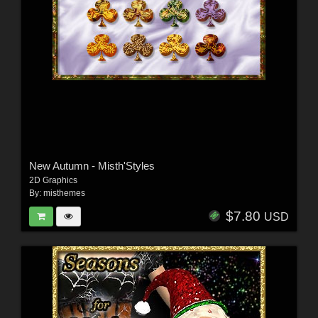
New Autumn - Misth'Styles
2D Graphics
By:
misthemes
$7.80
USD