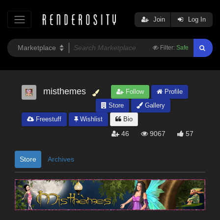
Join
Log In
Filter:
Safe
misthemes
Follow
Profile
Store
Gallery
Freestuff
Wishlist
Bio
46
9067
57
Store
Archives