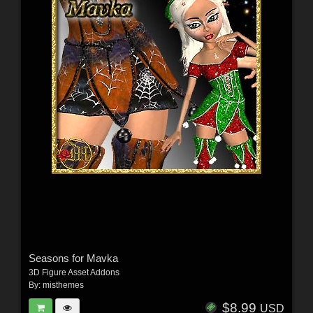
Seasons for Mavka
3D Figure Asset Addons
By:
misthemes
$8.99
USD