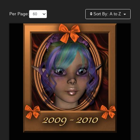
Per Page:
Sort By:
A to Z