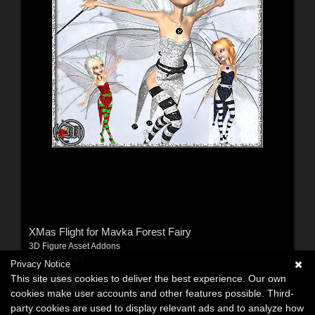
XMas Flight for Mavka Forest Fairy
3D Figure Asset Addons
By:
misthemes
Privacy Notice
This site uses cookies to deliver the best experience. Our own
$7.90
USD
cookies make user accounts and other features possible. Third-
party cookies are used to display relevant ads and to analyze how