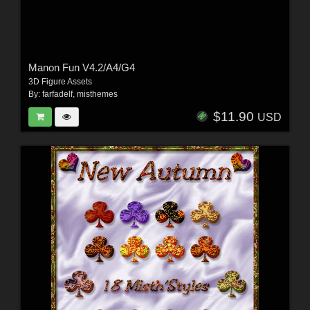
Manon Fun V4.2/A4/G4
3D Figure Assets
By:
farfadelf
,
misthemes
$11.90
USD