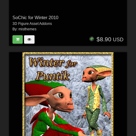
SoChic for Winter 2010
3D Figure Asset Addons
By:
misthemes
$8.90
USD