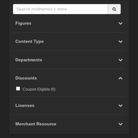
Figures
Content Type
Departments
Discounts
Coupon Eligible (
6
)
Licenses
Merchant Resource