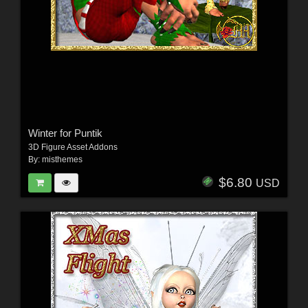
Winter for Puntik
3D Figure Asset Addons
By:
misthemes
$6.80
USD