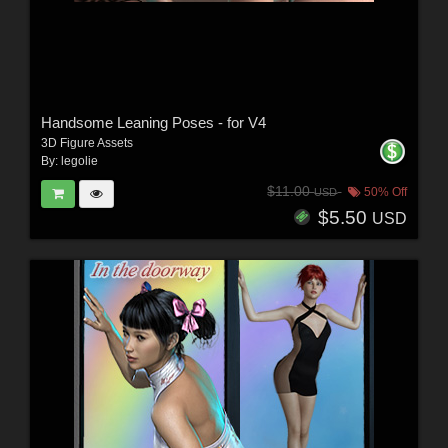
Handsome Leaning Poses - for V4
3D Figure Assets
By:
legolie
$11.00
50% Off
USD
$5.50
USD