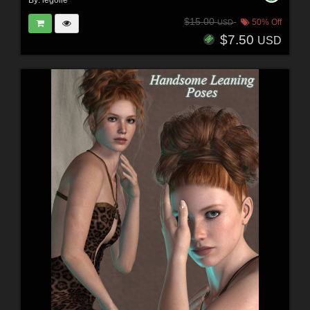
By:
legolie
$15.00
50% Off
USD
$7.50
USD