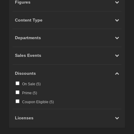
Figures
Content Type
Departments
Sales Events
Discounts
On Sale (
5
)
Prime (
5
)
Coupon Eligible (
5
)
Licenses