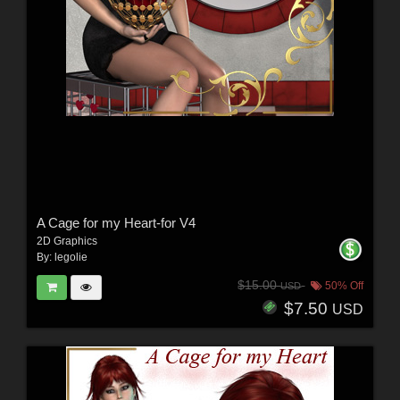
A Cage for my Heart-for V4
2D Graphics
By:
legolie
$15.00
50% Off
USD
$7.50
USD