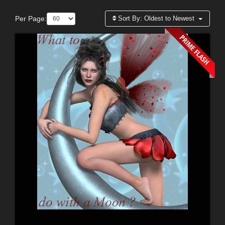
Per Page:
Sort By:
Oldest to Newest