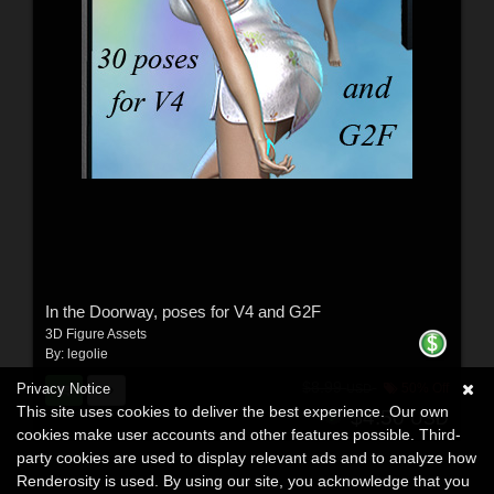
In the Doorway, poses for V4 and G2F
3D Figure Assets
By:
legolie
$8.99
Privacy Notice
50% Off
USD
This site uses cookies to deliver the best experience. Our own
$4.50
USD
cookies make user accounts and other features possible. Third-
party cookies are used to display relevant ads and to analyze how
Renderosity is used. By using our site, you acknowledge that you