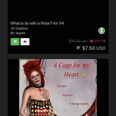
What to do with a Moon?-for V4
2D Graphics
By:
legolie
$15.00
50% Off
USD
$7.50
USD