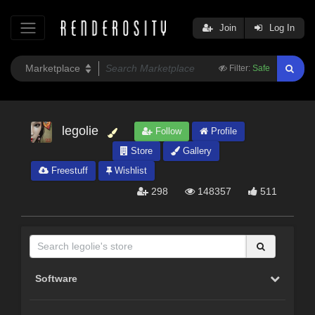
Join
Log In
Filter:
Safe
legolie
Follow
Profile
Store
Gallery
Freestuff
Wishlist
298
148357
511
Software