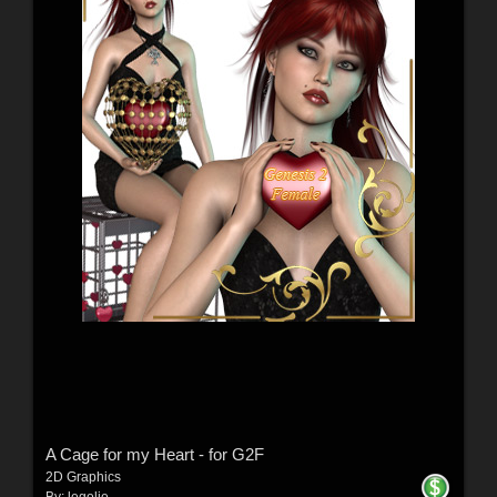
A Cage for my Heart - for G2F
2D Graphics