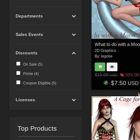
Departments
Sales Events
What to do with a Moo
2D Graphics
Discounts
By:
legolie
On Sale (
5
)
Prime (
4
)
$15.00
50% Off
USD
$7.50
USD
Coupon Eligible (
5
)
Licenses
Top Products