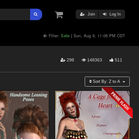
Join
Log In
Filter:
Safe
Sun, Aug 9, 11:06 PM CDT
|
298
148363
511
Sort By:
Z to A