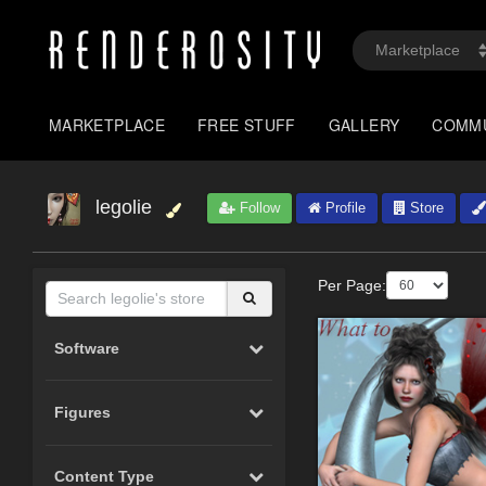
MARKETPLACE
FREE STUFF
GALLERY
COMM
legolie
Follow
Profile
Store
Per Page:
Software
Figures
Content Type