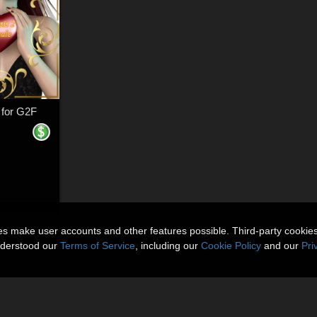
 for G2F
ies make user accounts and other features possible. Third-party cookie
nderstood our
Terms of Service
, including our
Cookie Policy
and our
Pri