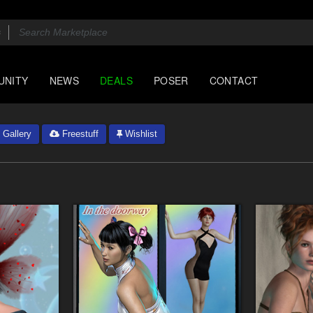
UNITY
NEWS
DEALS
POSER
CONTACT
Gallery
Freestuff
Wishlist