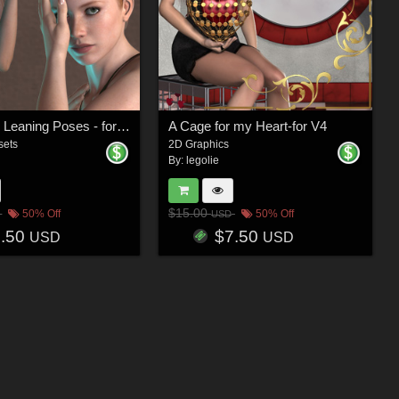
Handsome Leaning Poses - for V4
A Cage for my Heart-for V4
sets
2D Graphics
By:
legolie
$15.00
50% Off
50% Off
USD
5.50
$7.50
USD
USD