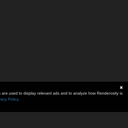
s are used to display relevant ads and to analyze how Renderosity is
vacy Policy
.