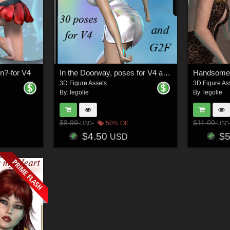
n?-for V4
In the Doorway, poses for V4 and G2F
3D Figure Assets
3D Figure As
By:
legolie
By:
legolie
$8.99
$11.00
50% Off
USD
USD
$4.50
$
USD