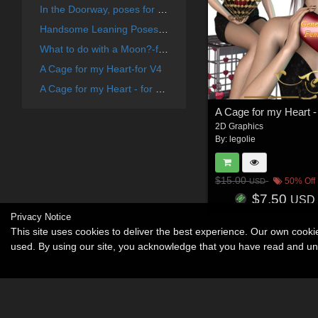
In the Doorway, poses for V4 and G2F
Handsome Leaning Poses - for V4
What to do with a Moon?-for V4
A Cage for my Heart-for V4
A Cage for my Heart - for G2F
A Cage for my Heart -
2D Graphics
By:
legolie
$15.00
50% Off
USD
$7.50
USD
Privacy Notice
This site uses cookies to deliver the best experience. Our own cook
used. By using our site, you acknowledge that you have read and u