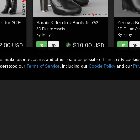
ls for G2F
Saraid & Teodora Boots for G2f and G3f
Zenovia Bo
3D Figure Assets
3D Figure As
By:
kony
By:
kony
2.00
$10.00
USD
USD
ies make user accounts and other features possible. Third-party cookie
nderstood our
Terms of Service
, including our
Cookie Policy
and our
Pri