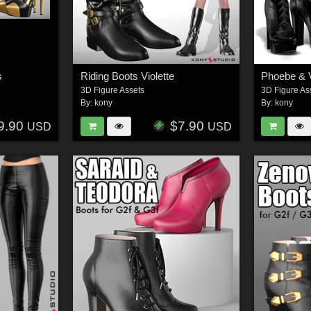
s
Riding Boots Violette
Phoebe & V
3D Figure Assets
3D Figure As
By:
kony
By:
kony
9.90
$7.90
USD
USD