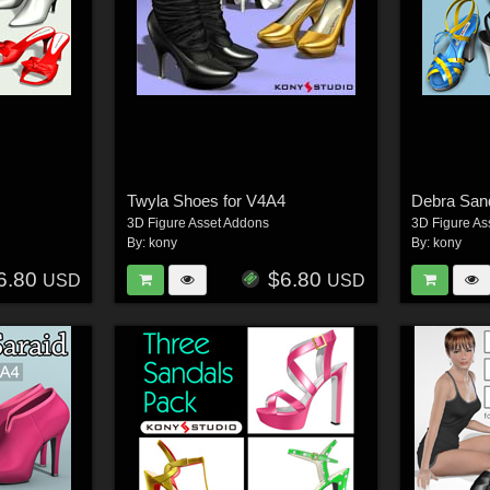
Twyla Shoes for V4A4
Debra Sand
3D Figure Asset Addons
3D Figure As
By:
kony
By:
kony
6.80
$6.80
USD
USD