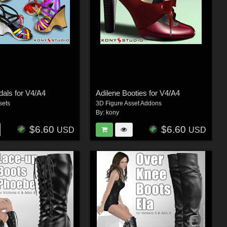
als for V4/A4
Adilene Booties for V4/A4
sets
3D Figure Asset Addons
By:
kony
$6.60
$6.60
USD
USD