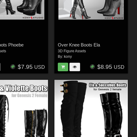
oots Phoebe
Over Knee Boots Ela
sets
3D Figure Assets
By:
kony
$7.95
$8.95
USD
USD