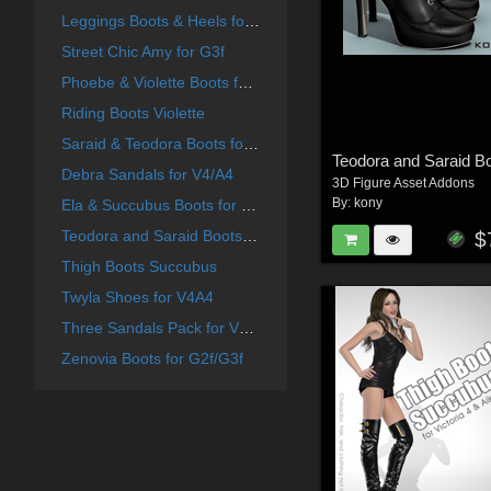
Leggings Boots & Heels for G2F
Street Chic Amy for G3f
Phoebe & Violette Boots for G2f
Riding Boots Violette
Saraid & Teodora Boots for G2f and G3f
Debra Sandals for V4/A4
3D Figure Asset Addons
By:
kony
Ela & Succubus Boots for G2f
Teodora and Saraid Boots for V4 A4
$
Thigh Boots Succubus
Twyla Shoes for V4A4
Three Sandals Pack for V4A4
Zenovia Boots for G2f/G3f