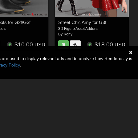
ots for G2f/G3f
Street Chic Amy for G3f
sets
3D Figure Asset Addons
By:
kony
$10.00
$18.00
USD
USD
s are used to display relevant ads and to analyze how Renderosity is
vacy Policy
.