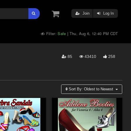
Join
Log In
Filter:
Safe
Thu, Aug 6, 12:40 PM CDT
|
85
43410
258
Sort By:
Oldest to Newest