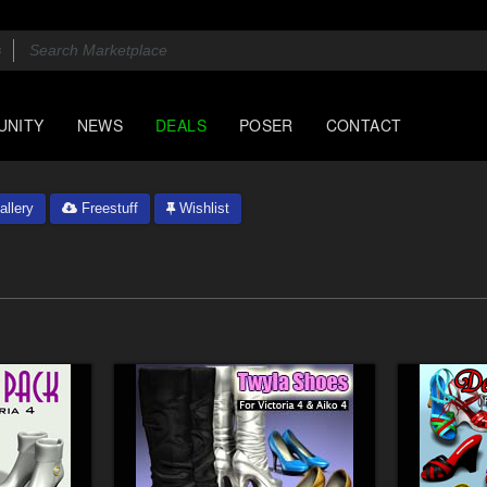
UNITY
NEWS
DEALS
POSER
CONTACT
llery
Freestuff
Wishlist