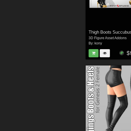
Thigh Boots Succubu
3D Figure Asset Addons
By:
kony
$