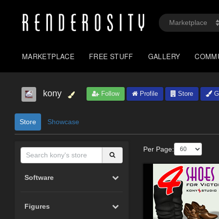
MARKETPLACE
FREE STUFF
GALLERY
COMM
kony
Follow
Profile
Store
Ga
Store
Showcase
Per Page:
Software
Figures