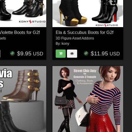
iolette Boots for G2f
Ela & Succubus Boots for G2f
sets
3D Figure Asset Addons
By:
kony
$9.95
$11.95
USD
USD