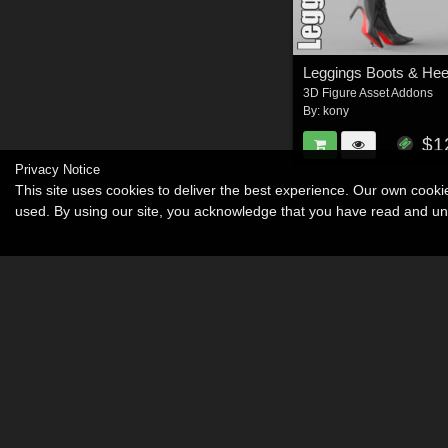
Leggings Boots & Hee
3D Figure Asset Addons
By:
kony
$1
Privacy Notice
This site uses cookies to deliver the best experience. Our own cook
used. By using our site, you acknowledge that you have read and u
Become an Affiliate
Memorials
About