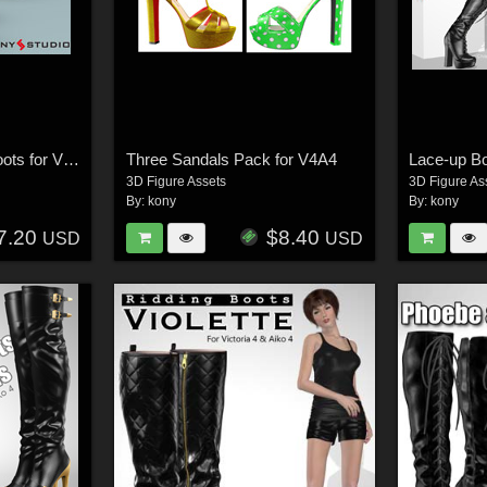
Teodora and Saraid Boots for V4 A4
Three Sandals Pack for V4A4
Lace-up B
3D Figure Assets
3D Figure As
By:
kony
By:
kony
7.20
$8.40
USD
USD