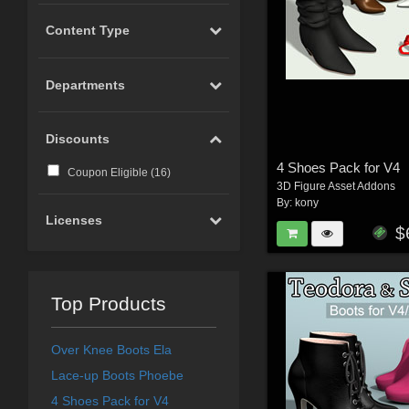
Content Type
Departments
Discounts
4 Shoes Pack for V4
Coupon Eligible (
16
)
3D Figure Asset Addons
By:
kony
Licenses
$
Top Products
Over Knee Boots Ela
Lace-up Boots Phoebe
4 Shoes Pack for V4