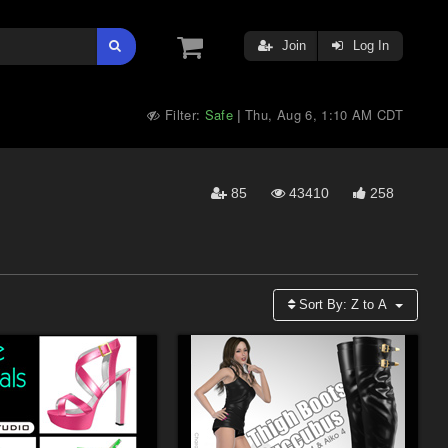
Join
Log In
Filter:
Safe
Thu, Aug 6, 1:10 AM CDT
|
85
43410
258
Sort By:
Z to A