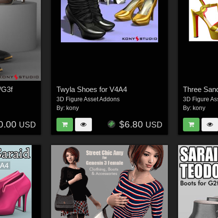
/G3f
Twyla Shoes for V4A4
Three San
3D Figure Asset Addons
3D Figure As
By:
kony
By:
kony
0.00
$6.80
USD
USD