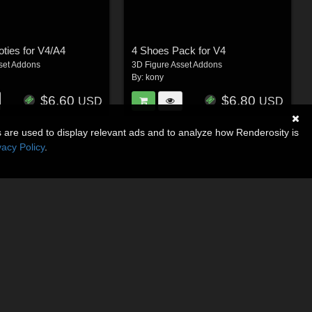
oties for V4/A4
4 Shoes Pack for V4
set Addons
3D Figure Asset Addons
By:
kony
$6.60
$6.80
USD
USD
s are used to display relevant ads and to analyze how Renderosity is
vacy Policy
.