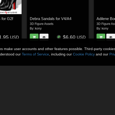
 for G2f
Debra Sandals for V4/A4
Adilene Bo
3D Figure Assets
3D Figure As
By:
kony
By:
kony
1.95
$6.60
USD
USD
ies make user accounts and other features possible. Third-party cookie
nderstood our
Terms of Service
, including our
Cookie Policy
and our
Pri