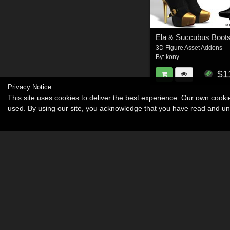
Ela & Succubus Boots
3D Figure Asset Addons
By:
kony
$1
Privacy Notice
This site uses cookies to deliver the best experience. Our own cook
used. By using our site, you acknowledge that you have read and u
Become an Affiliate
Memorials
About