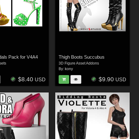
dals Pack for V4A4
Thigh Boots Succubus
sets
3D Figure Asset Addons
By:
kony
$8.40
$9.90
USD
USD