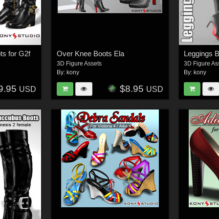
ts for G2f
Over Knee Boots Ela
Leggings B
3D Figure Assets
3D Figure As
By:
kony
By:
kony
9.95
$8.95
USD
USD