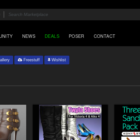
UNITY
NEWS
DEALS
POSER
CONTACT
llery
Freestuff
Wishlist