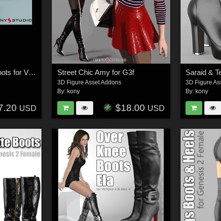
Teodora and Saraid Boots for V4 A4
Street Chic Amy for G3f
3D Figure Asset Addons
3D Figure As
By:
kony
By:
kony
7.20
$18.00
USD
USD