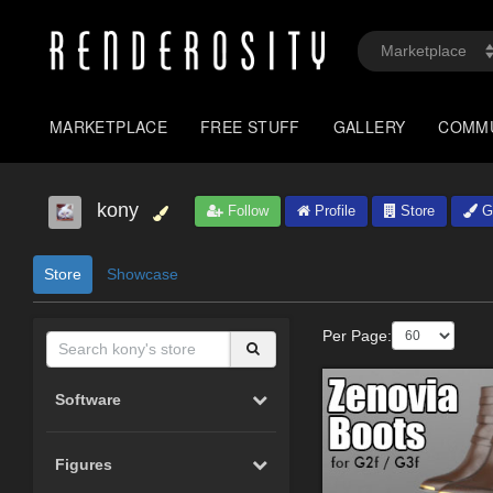
MARKETPLACE
FREE STUFF
GALLERY
COMM
kony
Follow
Profile
Store
Ga
Store
Showcase
Per Page:
Software
Figures