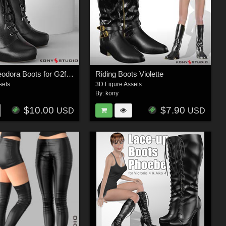
Saraid & Teodora Boots for G2f and G3f
Riding Boots Violette
sets
3D Figure Assets
By:
kony
$10.00
$7.90
USD
USD