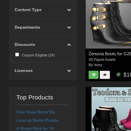
Content Type
Departments
Discounts
Zenovia Boots for G2f
Coupon Eligible (
16
)
3D Figure Assets
By:
kony
Licenses
$1
Top Products
Over Knee Boots Ela
Lace-up Boots Phoebe
4 Shoes Pack for V4