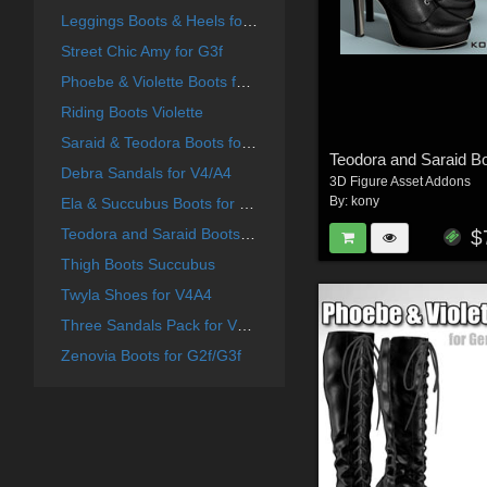
Leggings Boots & Heels for G2F
Street Chic Amy for G3f
Phoebe & Violette Boots for G2f
Riding Boots Violette
Saraid & Teodora Boots for G2f and G3f
Debra Sandals for V4/A4
3D Figure Asset Addons
By:
kony
Ela & Succubus Boots for G2f
Teodora and Saraid Boots for V4 A4
$
Thigh Boots Succubus
Twyla Shoes for V4A4
Three Sandals Pack for V4A4
Zenovia Boots for G2f/G3f