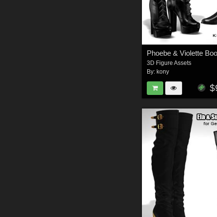
Phoebe & Violette Boo
3D Figure Assets
By:
kony
$