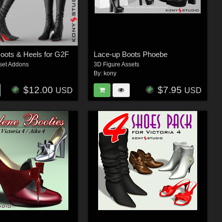
oots & Heels for G2F
Lace-up Boots Phoebe
set Addons
3D Figure Assets
By:
kony
$12.00
$7.95
USD
USD