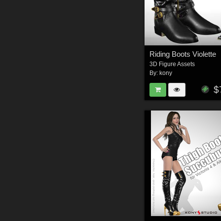
Riding Boots Violette
3D Figure Assets
By:
kony
$