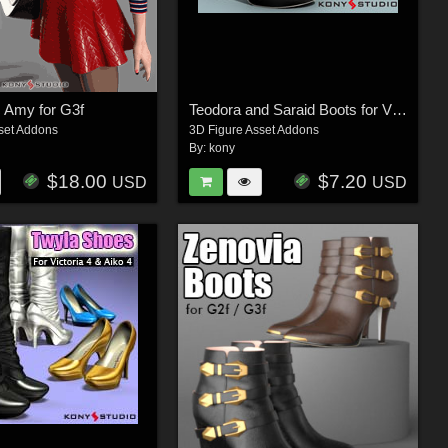
c Amy for G3f
Teodora and Saraid Boots for V4 A4
set Addons
3D Figure Asset Addons
By:
kony
$18.00
$7.20
USD
USD