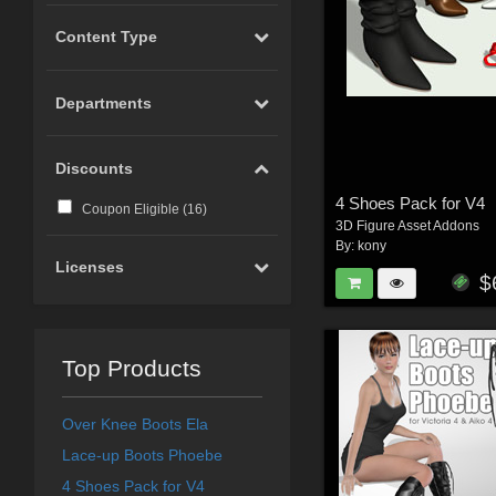
Content Type
Departments
Discounts
4 Shoes Pack for V4
Coupon Eligible (
16
)
3D Figure Asset Addons
By:
kony
Licenses
$
Top Products
Over Knee Boots Ela
Lace-up Boots Phoebe
4 Shoes Pack for V4