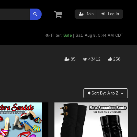
Join
Log In
Filter:
Safe
Sat, Aug 8, 5:44 AM CDT
|
85
43412
258
Sort By:
A to Z