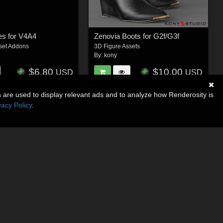
es for V4A4
Zenovia Boots for G2f/G3f
set Addons
3D Figure Assets
By:
kony
$6.80
$10.00
USD
USD
s are used to display relevant ads and to analyze how Renderosity is
vacy Policy
.