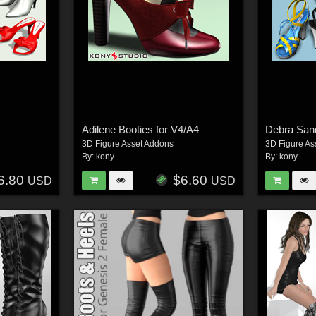
Adilene Booties for V4/A4
Debra Sand
3D Figure Asset Addons
3D Figure As
By:
kony
By:
kony
6.80
$6.60
USD
USD