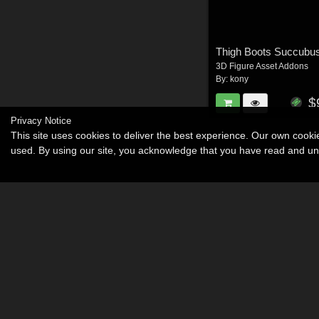
Thigh Boots Succubu
3D Figure Asset Addons
By:
kony
$
Privacy Notice
This site uses cookies to deliver the best experience. Our own cook
used. By using our site, you acknowledge that you have read and u
Become an Affiliate
Memorials
About