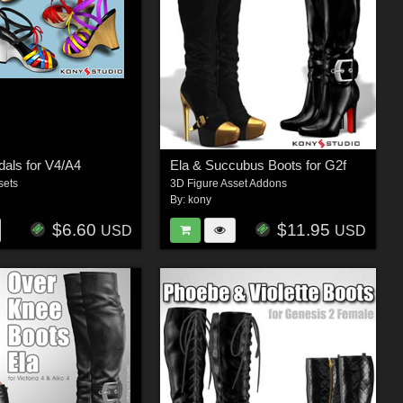
als for V4/A4
Ela & Succubus Boots for G2f
sets
3D Figure Asset Addons
By:
kony
$6.60
$11.95
USD
USD