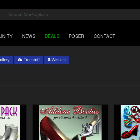
UNITY
NEWS
DEALS
POSER
CONTACT
llery
Freestuff
Wishlist