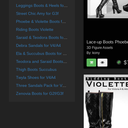
Leggings Boots & Heels for G2F
Street Chic Amy for G3f
Phoebe & Violette Boots for G2f
Riding Boots Violette
Saraid & Teodora Boots for G2f and G3f
Lace-up Boots Phoeb
Debra Sandals for V4/A4
3D Figure Assets
By:
kony
Ela & Succubus Boots for G2f
Teodora and Saraid Boots for V4 A4
$
Thigh Boots Succubus
Twyla Shoes for V4A4
Three Sandals Pack for V4A4
Zenovia Boots for G2f/G3f