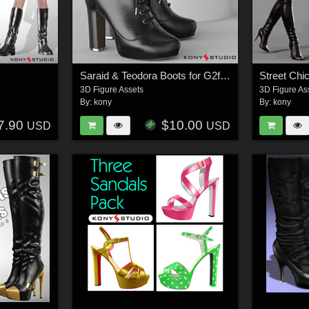
Saraid & Teodora Boots for G2f and G3f
Street Chi
3D Figure Assets
3D Figure As
By:
kony
By:
kony
7.90
$10.00
USD
USD