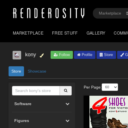
MARKETPLACE
FREE STUFF
GALLERY
COMM
kony
Follow
Profile
Store
Ga
Store
Showcase
Per Page:
Software
Figures