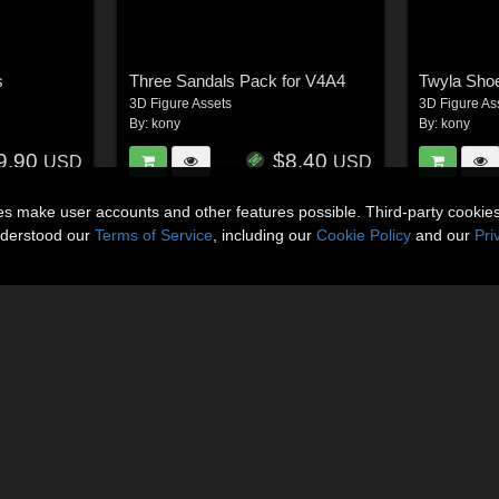
s
Three Sandals Pack for V4A4
Twyla Sho
3D Figure Assets
3D Figure As
By:
kony
By:
kony
9.90
$8.40
USD
USD
ies make user accounts and other features possible. Third-party cookie
nderstood our
Terms of Service
, including our
Cookie Policy
and our
Pri