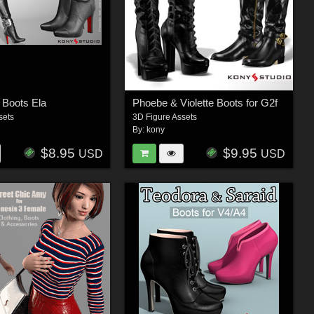
 Boots Ela
Phoebe & Violette Boots for G2f
sets
3D Figure Assets
By:
kony
$8.95
$9.95
USD
USD