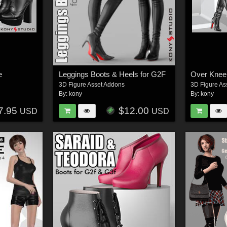
e
Leggings Boots & Heels for G2F
Over Knee
3D Figure Asset Addons
3D Figure As
By:
kony
By:
kony
7.95
$12.00
USD
USD