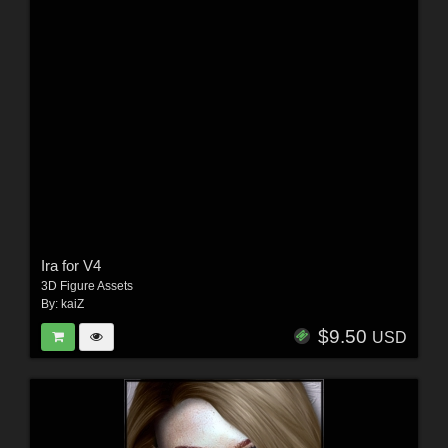
Ira for V4
3D Figure Assets
By:
kaiZ
$9.50
USD