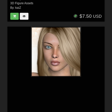
3D Figure Assets
By:
kaiZ
$7.50
USD