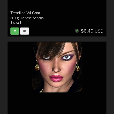
Trendline V4 Coat
3D Figure Asset Addons
By:
kaiZ
$6.40
USD