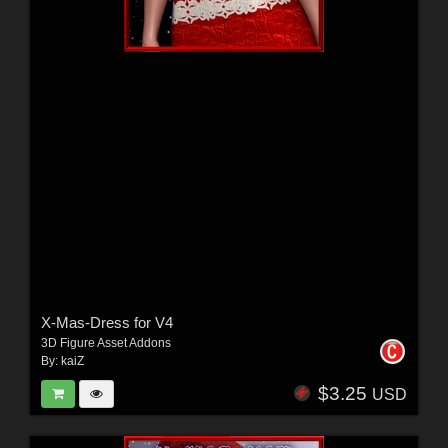
X-Mas-Dress for V4
3D Figure Asset Addons
By:
kaiZ
$3.25
USD