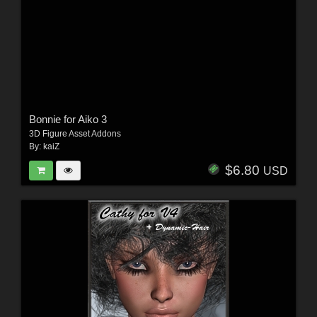
Bonnie for Aiko 3
3D Figure Asset Addons
By:
kaiZ
$6.80
USD