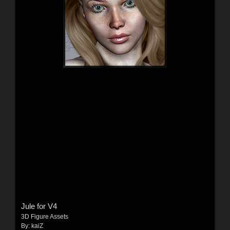
Jule for V4
3D Figure Assets
By:
kaiZ