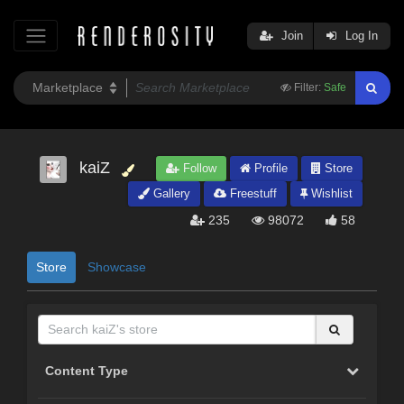
Join
Log In
Filter:
Safe
kaiZ
Follow
Profile
Store
Gallery
Freestuff
Wishlist
235
98072
58
Store
Showcase
Content Type