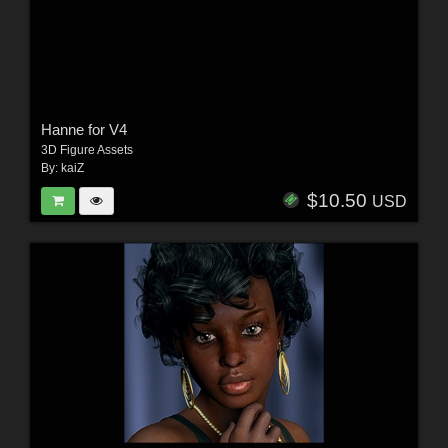
Hanne for V4
3D Figure Assets
By:
kaiZ
$10.50
USD