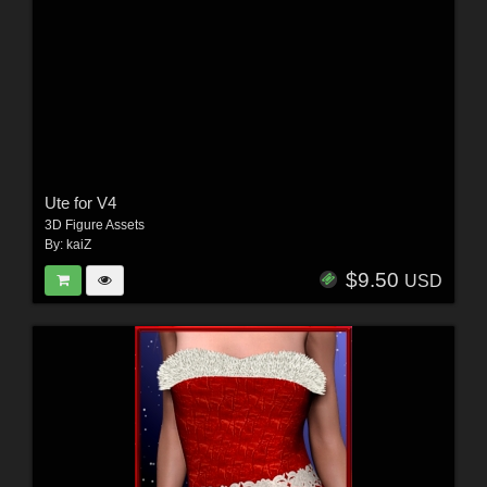
Ute for V4
3D Figure Assets
By:
kaiZ
$9.50
USD