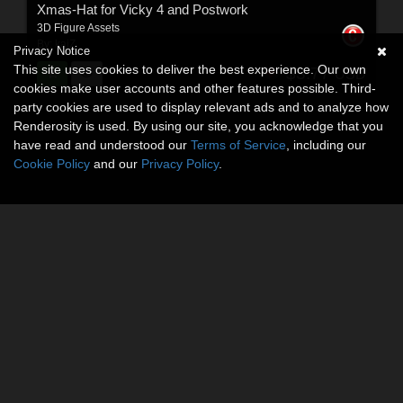
Xmas-Hat for Vicky 4 and Postwork
3D Figure Assets
By:
kaiZ
Privacy Notice
This site uses cookies to deliver the best experience. Our own
$3.77
USD
cookies make user accounts and other features possible. Third-
party cookies are used to display relevant ads and to analyze how
Renderosity is used. By using our site, you acknowledge that you
have read and understood our
Terms of Service
, including our
Cookie Policy
and our
Privacy Policy
.