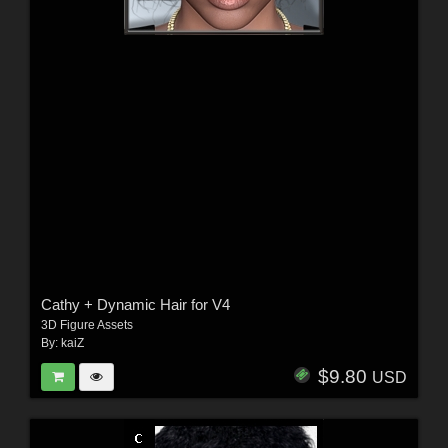
Cathy + Dynamic Hair for V4
3D Figure Assets
By:
kaiZ
$9.80
USD