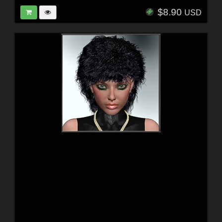
$8.90
USD