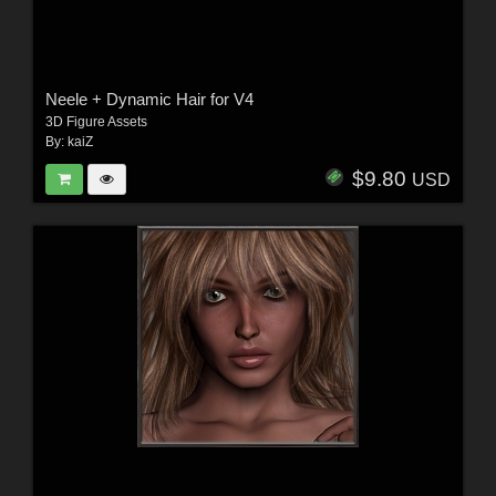
Neele + Dynamic Hair for V4
3D Figure Assets
By:
kaiZ
$9.80
USD