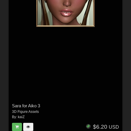
Sara for Aiko 3
3D Figure Assets
By:
kaiZ
$6.20
USD