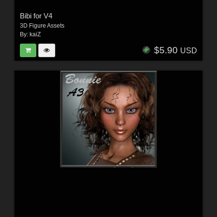
Bibi for V4
3D Figure Assets
By:
kaiZ
$5.90
USD