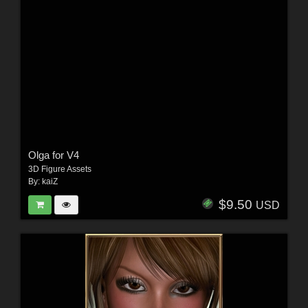
Olga for V4
3D Figure Assets
By:
kaiZ
$9.50
USD