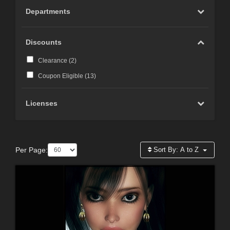
Departments
Discounts
Clearance (
2
)
Coupon Eligible (
13
)
Licenses
Per Page:
Sort By:
A to Z