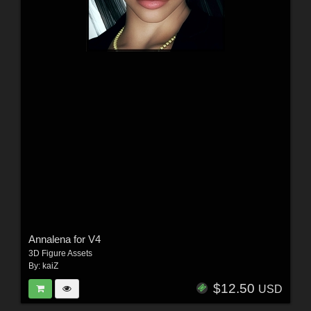
Annalena for V4
3D Figure Assets
By:
kaiZ
$12.50
USD