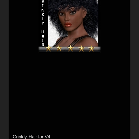
Crinkly-Hair for V4