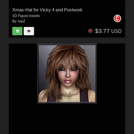
Xmas-Hat for Vicky 4 and Postwork
3D Figure Assets
By:
kaiZ
$3.77
USD