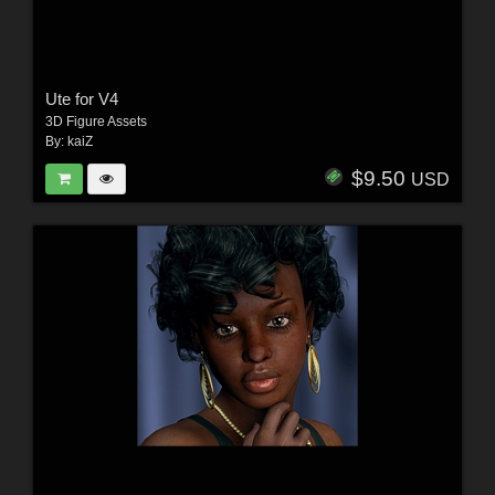
Ute for V4
3D Figure Assets
By:
kaiZ
$9.50
USD