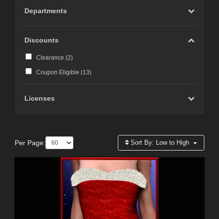
Departments
Discounts
Clearance (
2
)
Coupon Eligible (
13
)
Licenses
Per Page:
Sort By:
Low to High