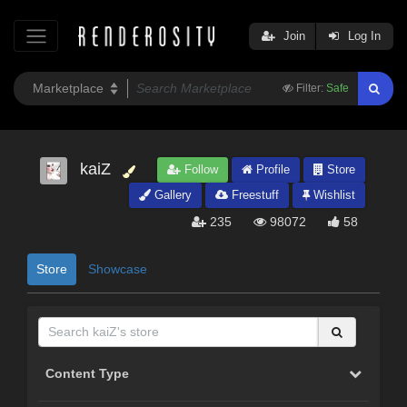
Join
Log In
Filter:
Safe
kaiZ
Follow
Profile
Store
Gallery
Freestuff
Wishlist
235
98072
58
Store
Showcase
Content Type