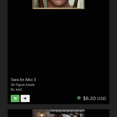
Sara for Aiko 3
3D Figure Assets
By:
kaiZ
$6.20
USD