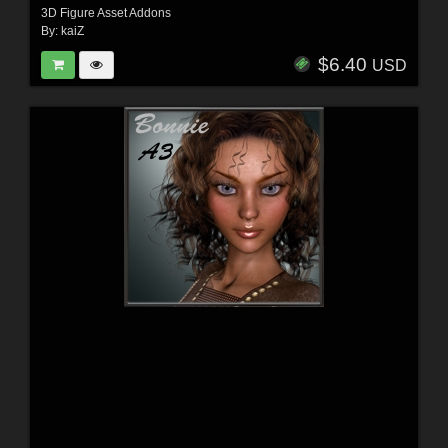
3D Figure Asset Addons
By:
kaiZ
$6.40
USD