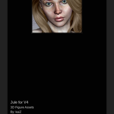
Jule for V4
3D Figure Assets
By:
kaiZ