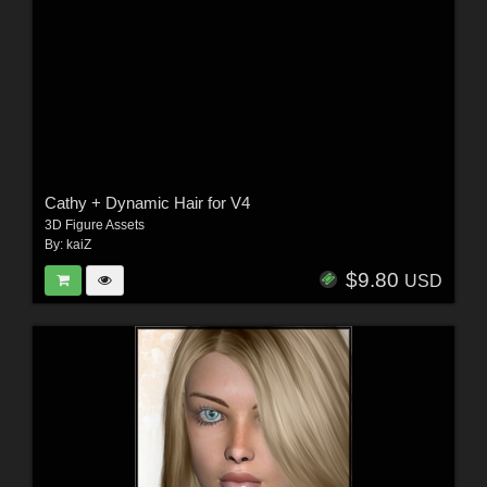
Cathy + Dynamic Hair for V4
3D Figure Assets
By:
kaiZ
$9.80
USD