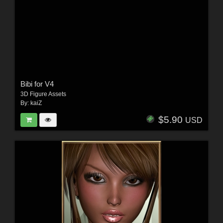
Bibi for V4
3D Figure Assets
By:
kaiZ
$5.90
USD