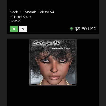
Neele + Dynamic Hair for V4
3D Figure Assets
By:
kaiZ
$9.80
USD