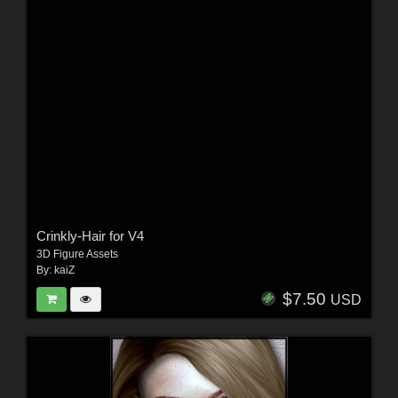
Crinkly-Hair for V4
3D Figure Assets
By:
kaiZ
$7.50
USD