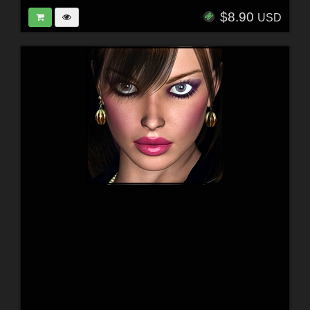
$8.90
USD