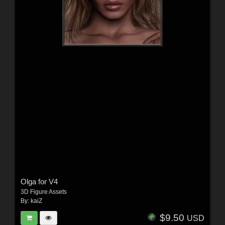
Olga for V4
3D Figure Assets
By:
kaiZ
$9.50
USD