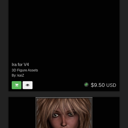
Ira for V4
3D Figure Assets
By:
kaiZ
$9.50
USD