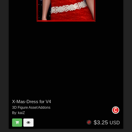
X-Mas-Dress for V4
3D Figure Asset Addons
By:
kaiZ
$3.25
USD