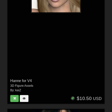
Hanne for V4
3D Figure Assets
By:
kaiZ
$10.50
USD