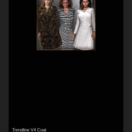
Trendline V4 Coat