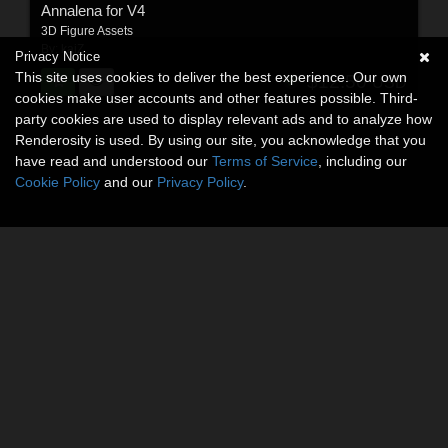
Annalena for V4
3D Figure Assets
By:
kaiZ
Privacy Notice
This site uses cookies to deliver the best experience. Our own
$12.50
USD
cookies make user accounts and other features possible. Third-
party cookies are used to display relevant ads and to analyze how
Renderosity is used. By using our site, you acknowledge that you
have read and understood our
Terms of Service
, including our
Cookie Policy
and our
Privacy Policy
.