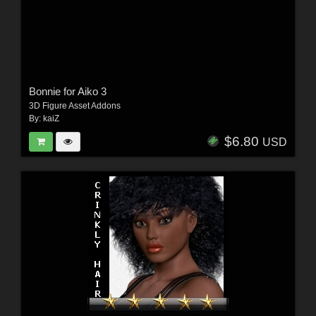
Bonnie for Aiko 3
3D Figure Asset Addons
By:
kaiZ
$6.80
USD