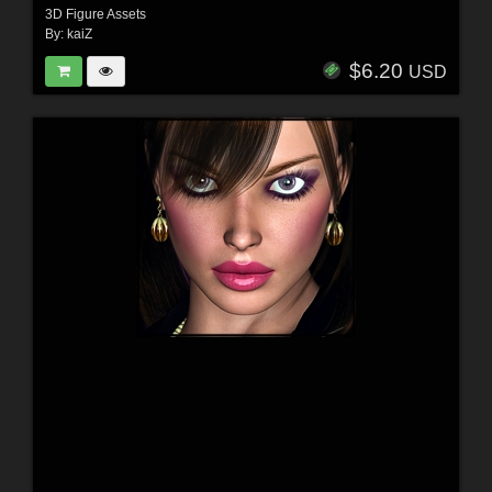
3D Figure Assets
By:
kaiZ
$6.20
USD