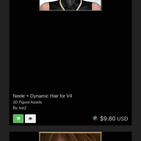
Neele + Dynamic Hair for V4
3D Figure Assets
By:
kaiZ
$9.80
USD