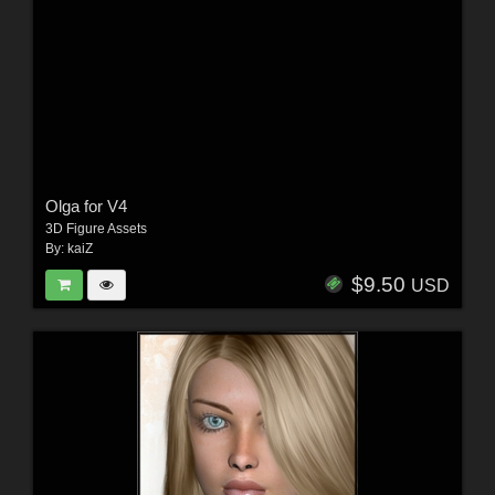
Olga for V4
3D Figure Assets
By:
kaiZ
$9.50
USD