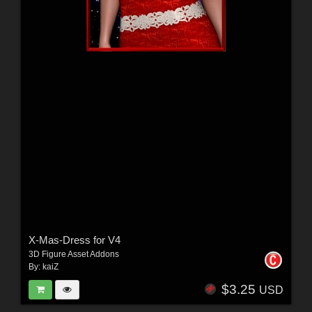
X-Mas-Dress for V4
3D Figure Asset Addons
By:
kaiZ
$3.25
USD