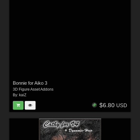
Bonnie for Aiko 3
3D Figure Asset Addons
By:
kaiZ
$6.80
USD