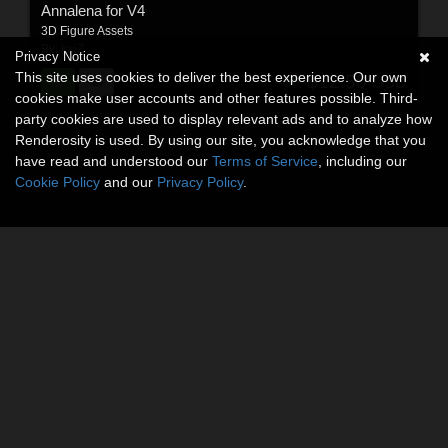
Annalena for V4
3D Figure Assets
By:
kaiZ
Privacy Notice
This site uses cookies to deliver the best experience. Our own
$12.50
USD
cookies make user accounts and other features possible. Third-
party cookies are used to display relevant ads and to analyze how
Renderosity is used. By using our site, you acknowledge that you
have read and understood our
Terms of Service
, including our
Cookie Policy
and our
Privacy Policy
.