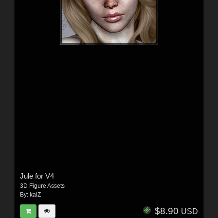
Jule for V4
3D Figure Assets
By:
kaiZ
$8.90
USD