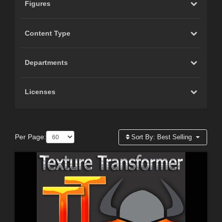
Figures
Content Type
Departments
Licenses
Per Page:
Sort By:
Best Selling