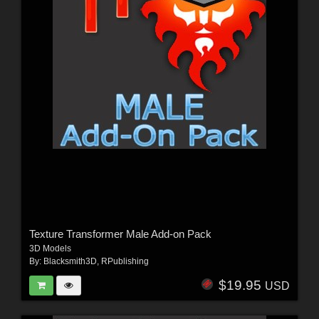
Texture Transformer Male Add-on Pack
3D Models
By:
Blacksmith3D
,
RPublishing
$19.95
USD