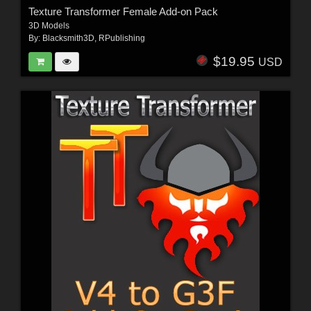
Texture Transformer Female Add-on Pack
3D Models
By:
Blacksmith3D
,
RPublishing
$19.95
USD