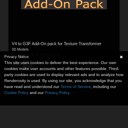
V4 to G3F Add-On pack for Texture Transformer
3D Models
By:
Blacksmith3D
,
RPublishing
Privacy Notice
This site uses cookies to deliver the best experience. Our own
$19.95
USD
cookies make user accounts and other features possible. Third-
party cookies are used to display relevant ads and to analyze how
Renderosity is used. By using our site, you acknowledge that you
have read and understood our
Terms of Service
, including our
Cookie Policy
and our
Privacy Policy
.