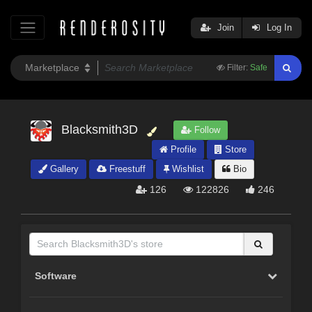
Join
Log In
Filter:
Safe
Blacksmith3D
Follow
Profile
Store
Gallery
Freestuff
Wishlist
Bio
126
122826
246
Software