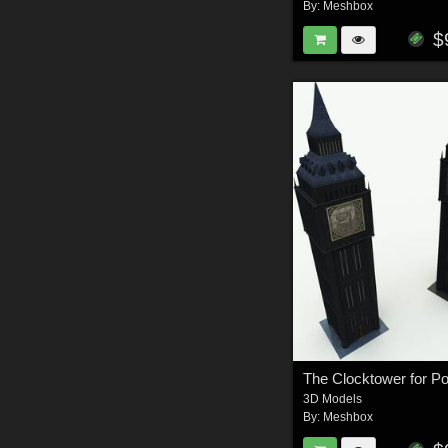
By:
Meshbox
$
The Clocktower for P
3D Models
By:
Meshbox