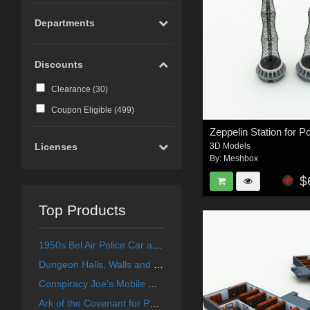
Departments
Discounts
Clearance (
30
)
Coupon Eligible (
499
)
Zeppelin Station for P
3D Models
Licenses
By:
Meshbox
$
Top Products
1950s Bel Air Police Car and Stock Car for Poser
Dungeon Halls, Walls and Doors for Poser
Conspiracy Joe's Mobile Home for Poser
Ark of the Covenant for Poser