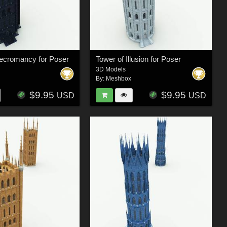
Necromancy for Poser
Tower of Illusion for Poser
3D Models
By:
Meshbox
$9.95
$9.95
USD
USD