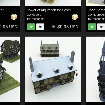
ser
Tower of Abjuration for Poser
Toon Santa
3D Models
3D Figure As
By:
Meshbox
By:
Meshbox
9.95
$9.95
USD
USD