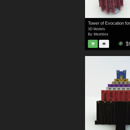
Tower of Evocation fo
3D Models
By:
Meshbox
$