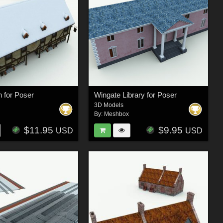
n for Poser
Wingate Library for Poser
3D Models
By:
Meshbox
$11.95
$9.95
USD
USD