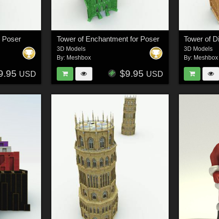
r Poser
Tower of Enchantment for Poser
Tower of Di
3D Models
3D Models
By:
Meshbox
By:
Meshbox
9.95
$9.95
USD
USD