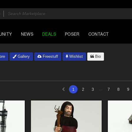
UNITY
NEWS
DEALS
POSER
CONTACT
ore
Gallery
Freestuff
Wishlist
Bio
...
1
2
3
7
8
9