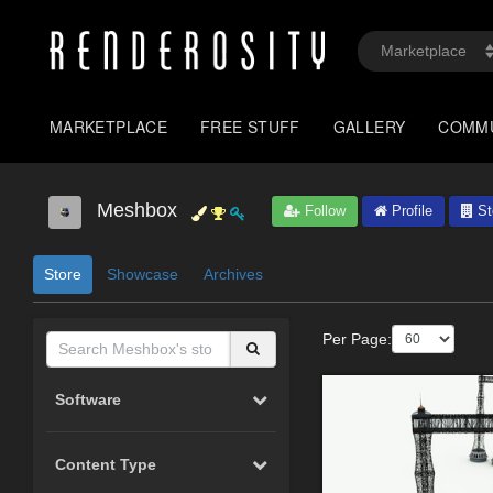
MARKETPLACE
FREE STUFF
GALLERY
COMM
Meshbox
Follow
Profile
St
Store
Showcase
Archives
Per Page:
Software
Content Type