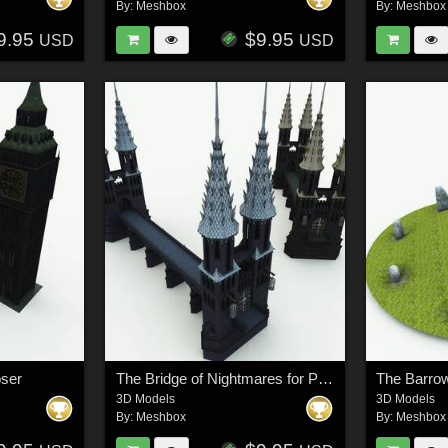
By:
Meshbox
By:
Meshbox
9.95
$9.95
USD
USD
oser
The Bridge of Nightmares for Poser
The Barrow
3D Models
3D Models
By:
Meshbox
By:
Meshbox