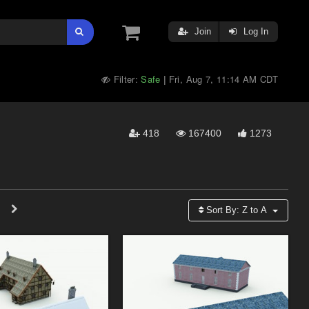
Join
Log In
Filter:
Safe
Fri, Aug 7, 11:14 AM CDT
|
418
167400
1273
Sort By:
Z to A