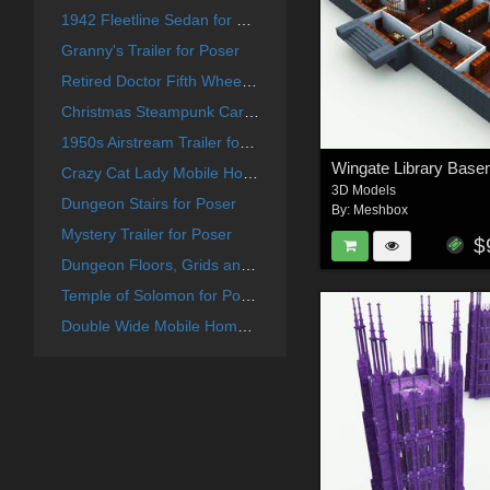
1942 Fleetline Sedan for Poser
Granny's Trailer for Poser
Retired Doctor Fifth Wheel Trailer for Poser
Christmas Steampunk Car for Poser
1950s Airstream Trailer for Poser
Crazy Cat Lady Mobile Home for Poser
3D Models
Dungeon Stairs for Poser
By:
Meshbox
Mystery Trailer for Poser
$
Dungeon Floors, Grids and Trap Doors for Poser
Temple of Solomon for Poser
Double Wide Mobile Home for Poser