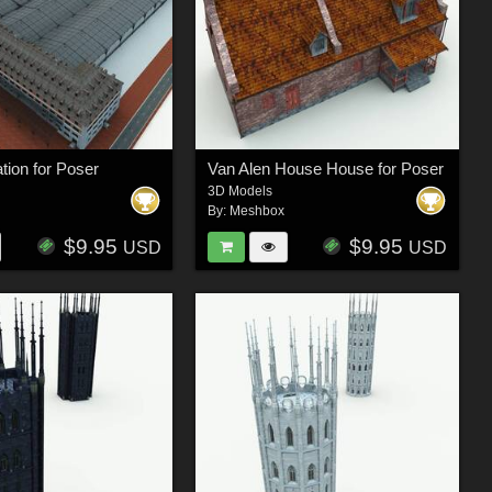
ation for Poser
Van Alen House House for Poser
3D Models
By:
Meshbox
$9.95
$9.95
USD
USD