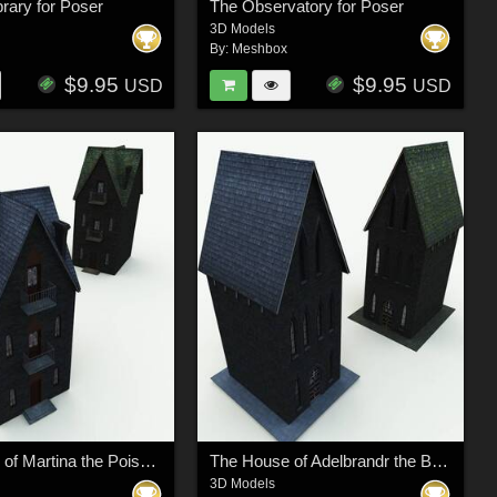
brary for Poser
The Observatory for Poser
3D Models
By:
Meshbox
$9.95
$9.95
USD
USD
The House of Martina the Poisoner for Poser
The House of Adelbrandr the Butcher for Poser
3D Models