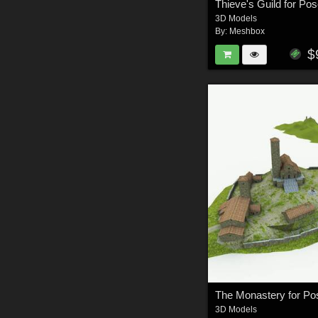
Thieve's Guild for Pos
3D Models
By:
Meshbox
$
The Monastery for Po
3D Models