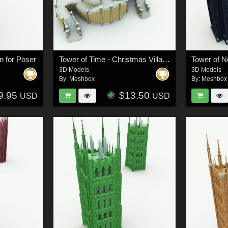
n for Poser
Tower of Time - Christmas Village
Tower of 
3D Models
3D Models
By:
Meshbox
By:
Meshbox
9.95
$13.50
USD
USD