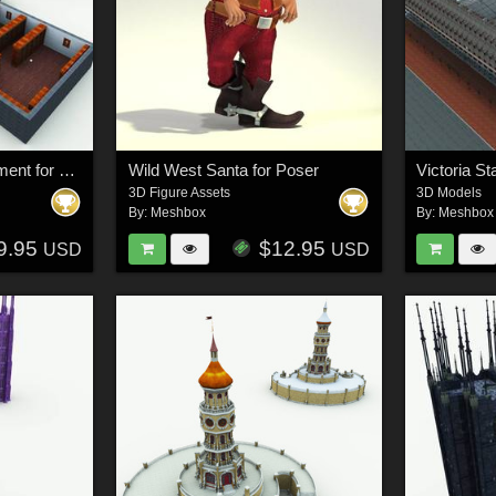
Wingate Library Basement for Poser
Wild West Santa for Poser
Victoria St
3D Figure Assets
3D Models
By:
Meshbox
By:
Meshbox
9.95
$12.95
USD
USD