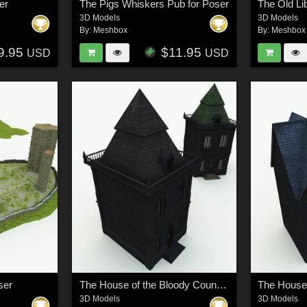
er
The Pigs Whiskers Pub for Poser
The Old Li
3D Models
3D Models
By:
Meshbox
By:
Meshbox
9.95
$11.95
USD
USD
ser
The House of the Bloody Countess for Poser
3D Models
3D Models