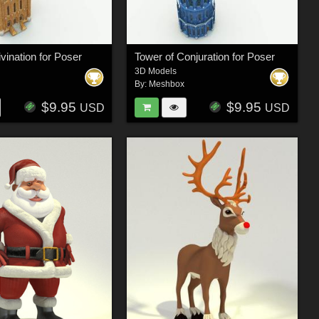
vination for Poser
Tower of Conjuration for Poser
3D Models
By:
Meshbox
$9.95
$9.95
USD
USD