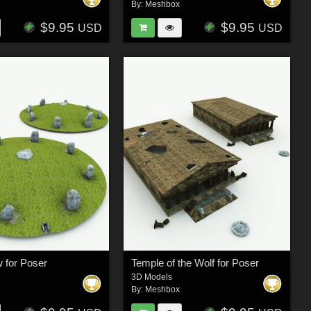
By:
Meshbox
$9.95
$9.95
USD
USD
 for Poser
Temple of the Wolf for Poser
3D Models
By:
Meshbox