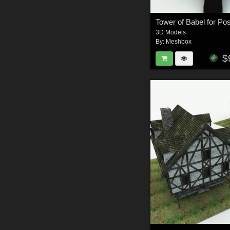
Tower of Babel for Po
3D Models
By:
Meshbox
$