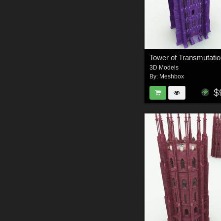
Tower of Transmutatio
3D Models
By:
Meshbox
$