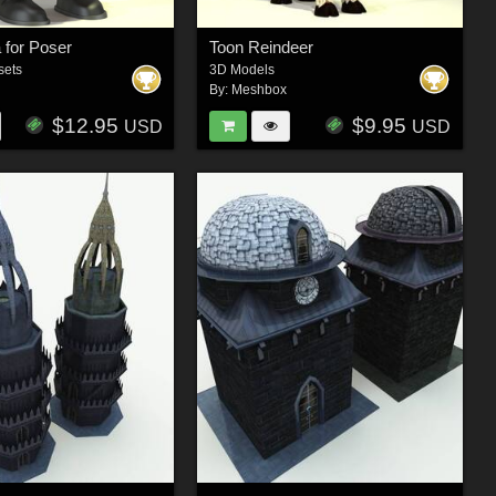
 for Poser
Toon Reindeer
sets
3D Models
By:
Meshbox
$12.95
$9.95
USD
USD