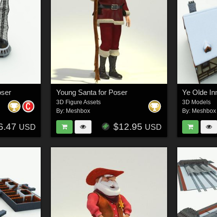
oser
Young Santa for Poser
Ye Olde In
3D Figure Assets
3D Models
By:
Meshbox
By:
Meshbox
6.47
$12.95
USD
USD