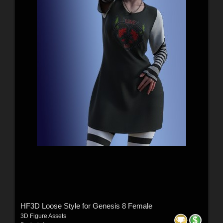
HF3D Loose Style for Genesis 8 Female
3D Figure Assets