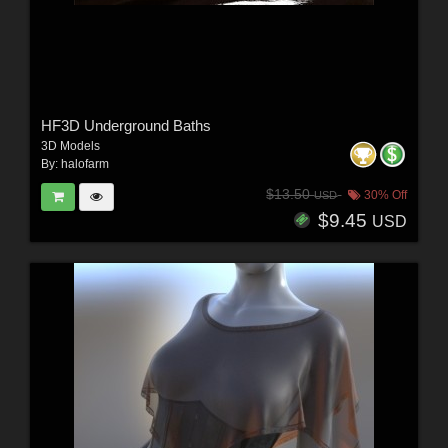
HF3D Underground Baths
3D Models
By:
halofarm
$13.50
30% Off
USD
$9.45
USD