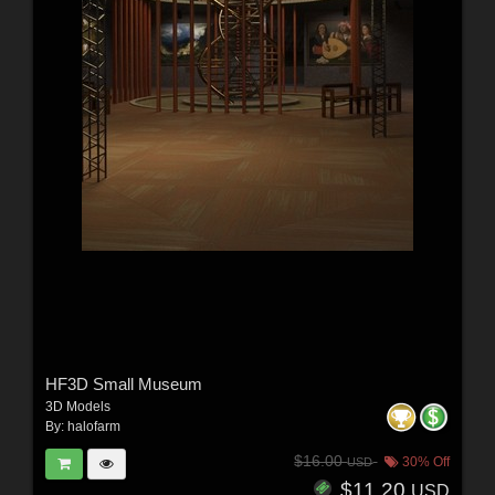
HF3D Small Museum
3D Models
By:
halofarm
$16.00
30% Off
USD
$11.20
USD