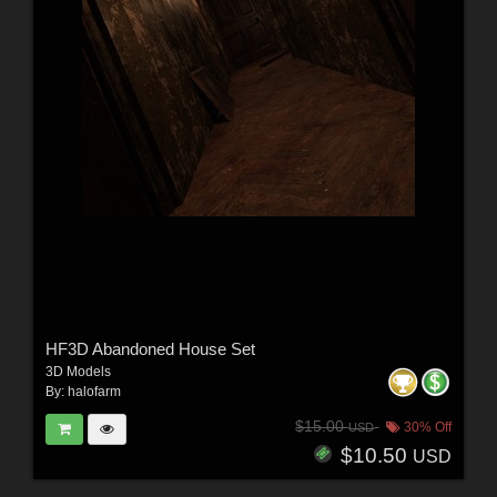
HF3D Abandoned House Set
3D Models
By:
halofarm
$15.00
30% Off
USD
$10.50
USD