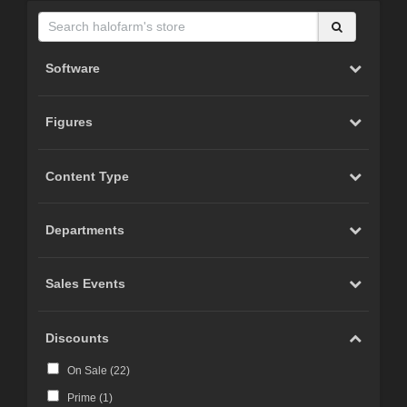
Software
Figures
Content Type
Departments
Sales Events
Discounts
On Sale (
22
)
Prime (
1
)