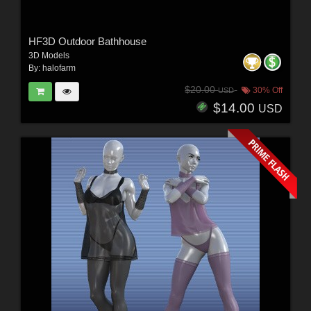
HF3D Outdoor Bathhouse
3D Models
By:
halofarm
$20.00
30% Off
USD
$14.00
USD