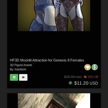
HF3D Moonlit Attraction for Genesis 8 Females
3D Figure Assets
By:
halofarm
$16.00
30% Off
USD
$11.20
USD