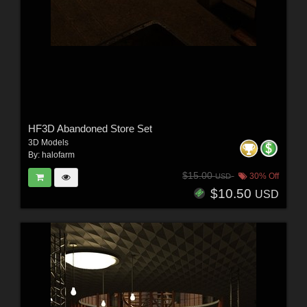
HF3D Abandoned Store Set
3D Models
By:
halofarm
$15.00
30% Off
USD
$10.50
USD