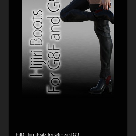
HF3D Hijiri Boots for G8F and G9