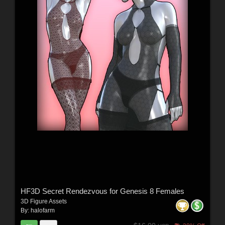
HF3D Secret Rendezvous for Genesis 8 Females
3D Figure Assets
By:
halofarm