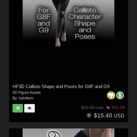
HF3D Callisto Shape and Poses for G8F and G9
3D Figure Assets
By:
halofarm
$22.00
30% Off
USD
$15.40
USD