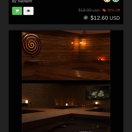
By:
halofarm
$18.00
30% Off
USD
$12.60
USD