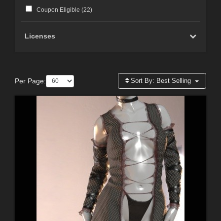
Coupon Eligible (
22
)
Licenses
Per Page:
Sort By:
Best Selling