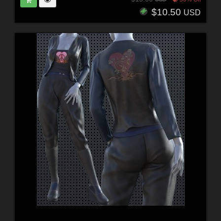
$10.50
USD