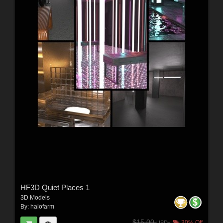
HF3D Quiet Places 1
3D Models
By:
halofarm
$15.00
30% Off
USD