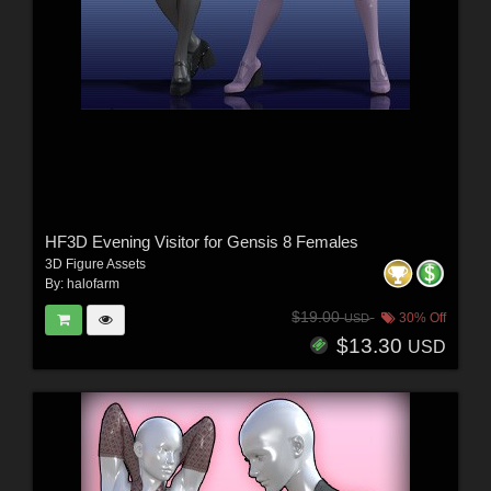
HF3D Evening Visitor for Gensis 8 Females
3D Figure Assets
By:
halofarm
$19.00
30% Off
USD
$13.30
USD