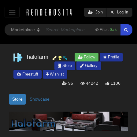
Join
Log In
Filter:
Safe
halofarm
Follow
Profile
Store
Gallery
Freestuff
Wishlist
95
44242
1106
Store
Showcase