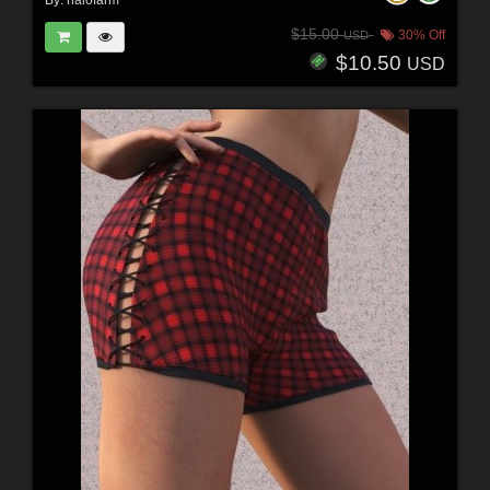
By:
halofarm
$15.00
30% Off
USD
$10.50
USD