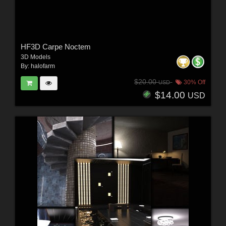
HF3D Carpe Noctem
3D Models
By:
halofarm
$20.00
30% Off
USD
$14.00
USD