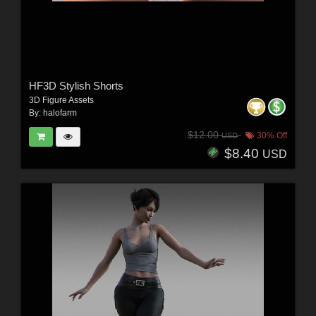
HF3D Stylish Shorts
3D Figure Assets
By:
halofarm
$12.00
30% Off
USD
$8.40
USD