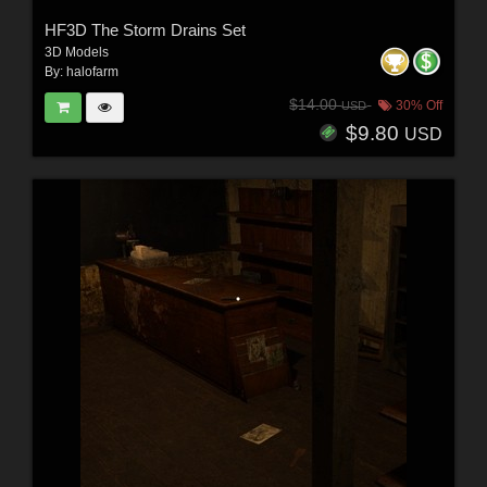
HF3D The Storm Drains Set
3D Models
By:
halofarm
$14.00
30% Off
USD
$9.80
USD