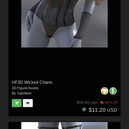
HF3D Wicked Charm
3D Figure Assets
By:
halofarm
$16.00
30% Off
USD
$11.20
USD