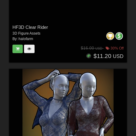
HF3D Clear Rider
3D Figure Assets
By:
halofarm
$16.00
30% Off
USD
$11.20
USD