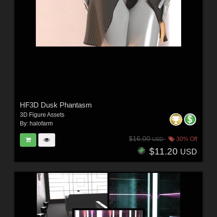
HF3D Dusk Phantasm
3D Figure Assets
By:
halofarm
$16.00
30% Off
USD
$11.20
USD