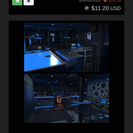
$16.00
30% Off
USD
$11.20
USD