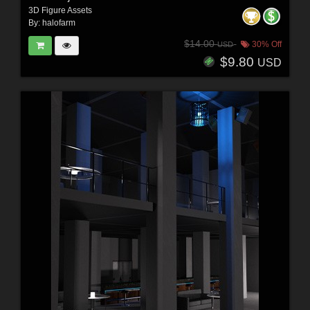
3D Figure Assets
By:
halofarm
$14.00
30% Off
USD
$9.80
USD