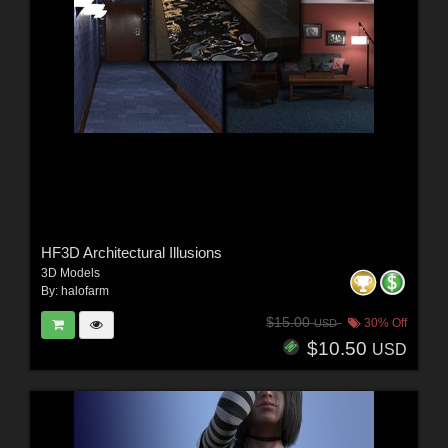
HF3D Architectural Illusions
3D Models
By:
halofarm
$15.00
30% Off
USD
$10.50
USD