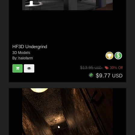
HF3D Undergrind
3D Models
By:
halofarm
$13.95
30% Off
USD
$9.77
USD