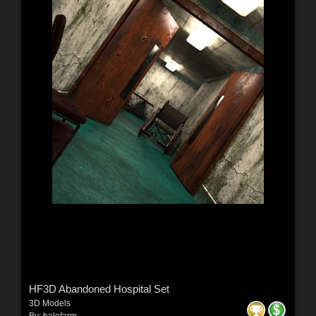
HF3D Abandoned Hospital Set
3D Models