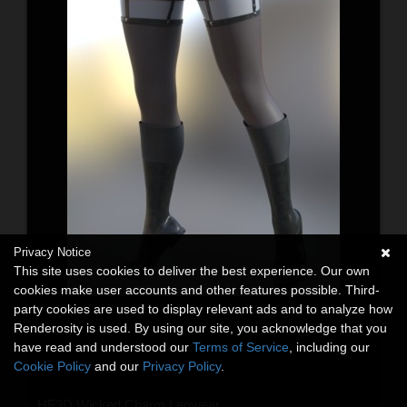
Privacy Notice
This site uses cookies to deliver the best experience. Our own
cookies make user accounts and other features possible. Third-
party cookies are used to display relevant ads and to analyze how
Renderosity is used. By using our site, you acknowledge that you
have read and understood our
Terms of Service
, including our
Cookie Policy
and our
Privacy Policy
.
HF3D Wicked Charm Legwear