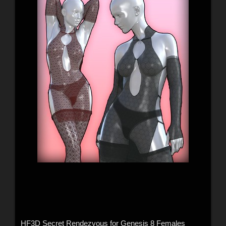
HF3D Secret Rendezvous for Genesis 8 Females