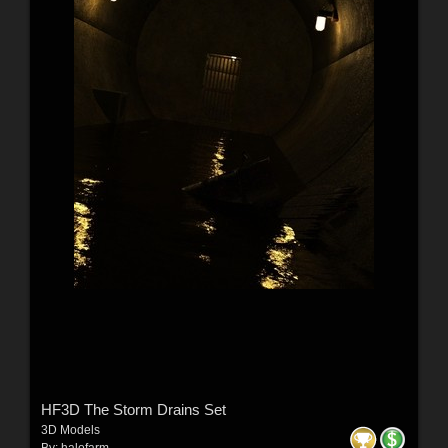
HF3D The Storm Drains Set
3D Models