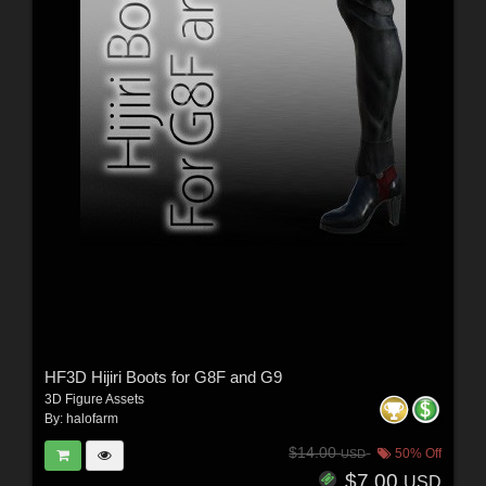
HF3D Hijiri Boots for G8F and G9
3D Figure Assets
By:
halofarm
$14.00
50% Off
USD
$7.00
USD