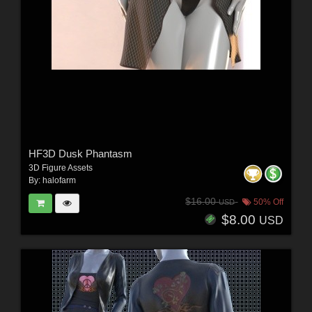
HF3D Dusk Phantasm
3D Figure Assets
By:
halofarm
$16.00
50% Off
USD
$8.00
USD