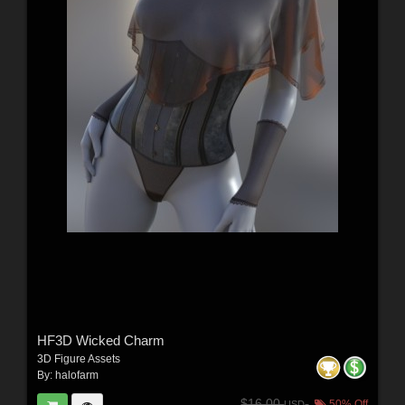
HF3D Wicked Charm
3D Figure Assets
By:
halofarm
$16.00
50% Off
USD