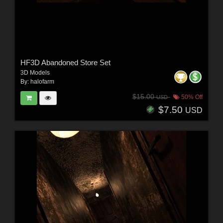
HF3D Abandoned Store Set
3D Models
By:
halofarm
$15.00
50% Off
USD
$7.50
USD