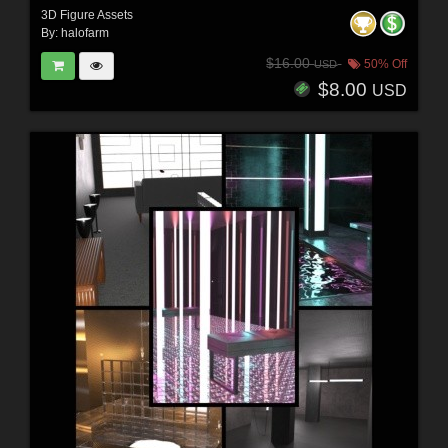
3D Figure Assets
By:
halofarm
$16.00
50% Off
USD
$8.00
USD