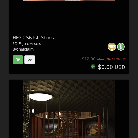
HF3D Stylish Shorts
3D Figure Assets
By:
halofarm
$12.00
50% Off
USD
$6.00
USD