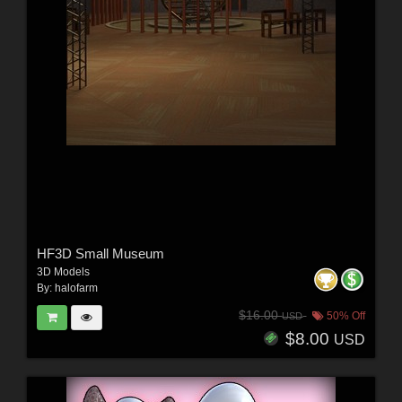
HF3D Small Museum
3D Models
By:
halofarm
$16.00
50% Off
USD
$8.00
USD