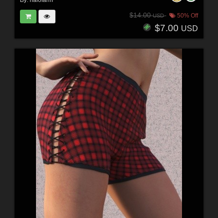
By:
halofarm
$14.00
50% Off
USD
$7.00
USD