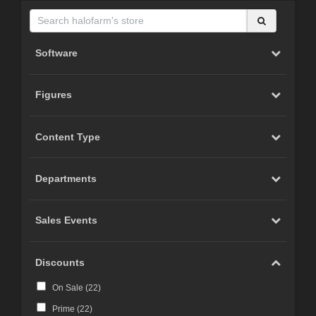
Software
Figures
Content Type
Departments
Sales Events
Discounts
On Sale (
22
)
Prime (
22
)