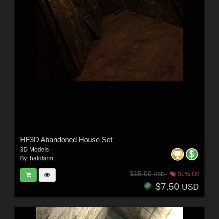
HF3D Abandoned House Set
3D Models
By:
halofarm
$15.00
50% Off
USD
$7.50
USD