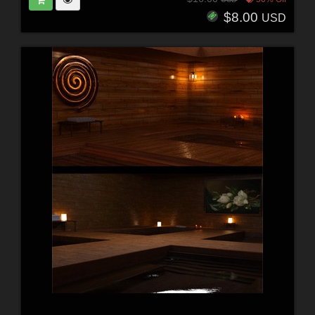
$8.00
USD