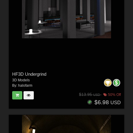
HF3D Undergrind
3D Models
By:
halofarm
$13.95
50% Off
USD
$6.98
USD