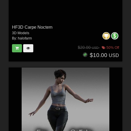
HF3D Carpe Noctem
3D Models
By:
halofarm
$20.00
50% Off
USD
$10.00
USD