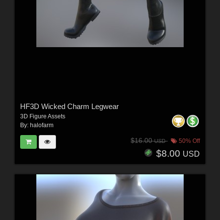
HF3D Wicked Charm Legwear
3D Figure Assets
By:
halofarm
$16.00
50% Off
USD
$8.00
USD