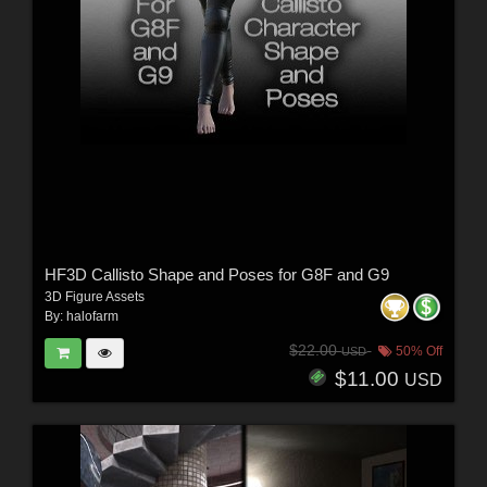
HF3D Callisto Shape and Poses for G8F and G9
3D Figure Assets
By:
halofarm
$22.00
50% Off
USD
$11.00
USD