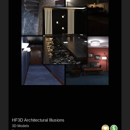
HF3D Architectural Illusions
3D Models