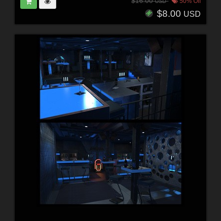
$16.00
50% Off
USD
$8.00
USD