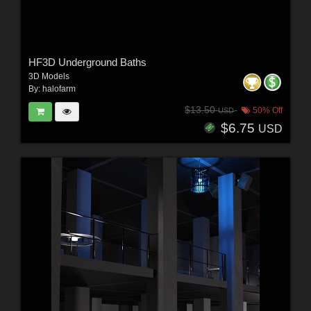
HF3D Underground Baths
3D Models
By:
halofarm
$13.50
50% Off
USD
$6.75
USD