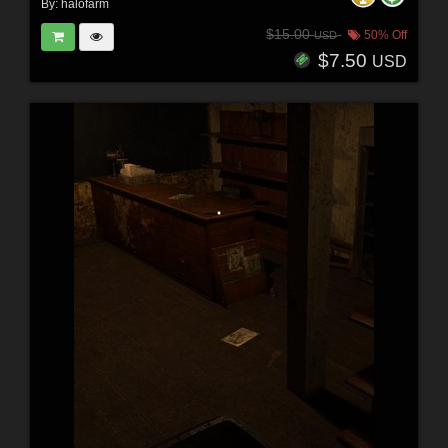
By:
halofarm
$15.00
50% Off
USD
$7.50
USD