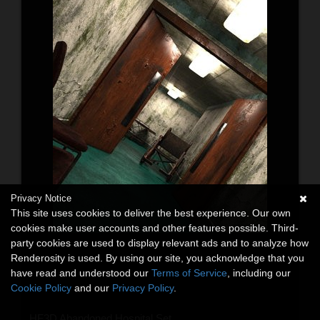
Privacy Notice
This site uses cookies to deliver the best experience. Our own
cookies make user accounts and other features possible. Third-
party cookies are used to display relevant ads and to analyze how
Renderosity is used. By using our site, you acknowledge that you
have read and understood our
Terms of Service
, including our
Cookie Policy
and our
Privacy Policy
.
HF3D Abandoned Hospital Set