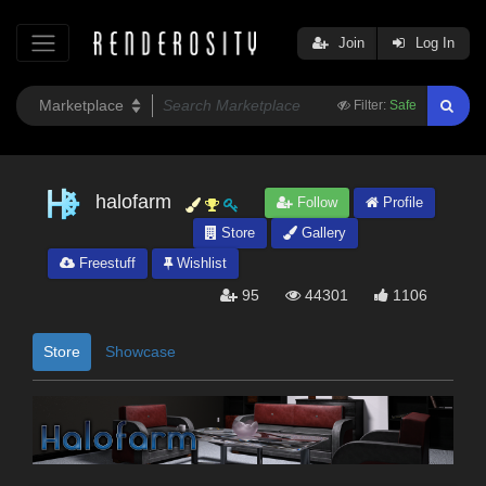
Join
Log In
Filter:
Safe
halofarm
Follow
Profile
Store
Gallery
Freestuff
Wishlist
95
44301
1106
Store
Showcase