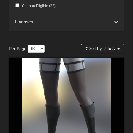
Coupon Eligible (
22
)
Licenses
Per Page:
Sort By:
Z to A