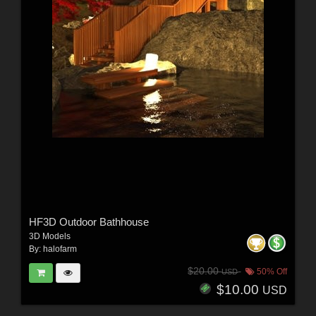
HF3D Outdoor Bathhouse
3D Models
By:
halofarm
$20.00
50% Off
USD
$10.00
USD