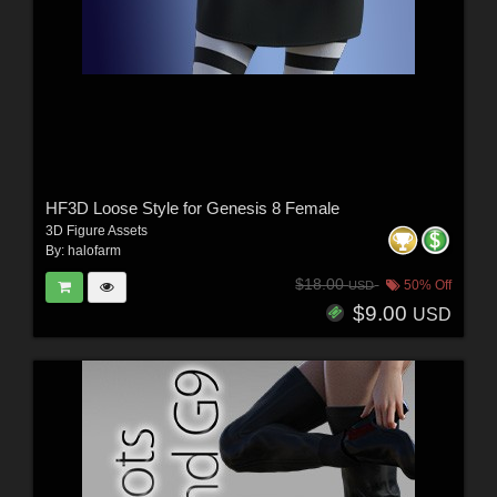
HF3D Loose Style for Genesis 8 Female
3D Figure Assets
By:
halofarm
$18.00
50% Off
USD
$9.00
USD