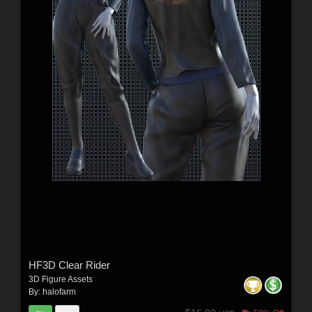
HF3D Clear Rider
3D Figure Assets
By:
halofarm