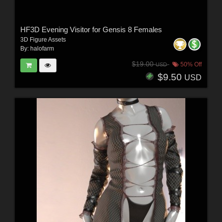
HF3D Evening Visitor for Gensis 8 Females
3D Figure Assets
By:
halofarm
$19.00
50% Off
USD
$9.50
USD