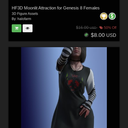
HF3D Moonlit Attraction for Genesis 8 Females
3D Figure Assets
By:
halofarm
$16.00
50% Off
USD
$8.00
USD