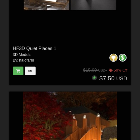
HF3D Quiet Places 1
3D Models
By:
halofarm
$15.00
50% Off
USD
$7.50
USD