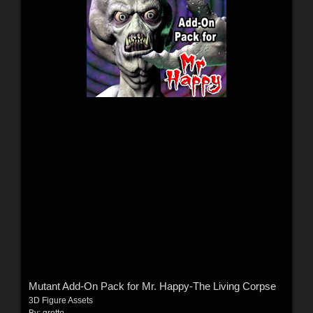
Mutant Add-On Pack for Mr. Happy-The Living Corpse
3D Figure Assets
By:
grotto