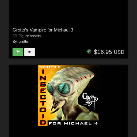
Grotto's Vampire for Michael 3
3D Figure Assets
By:
grotto
$16.95
USD