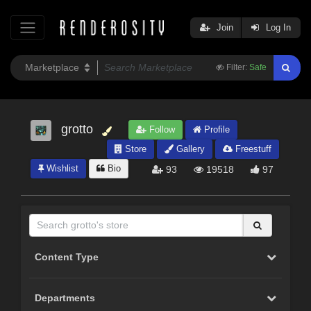
Join
Log In
Filter:
Safe
grotto
Follow
Profile
Store
Gallery
Freestuff
Wishlist
Bio
93
19518
97
Content Type
Departments