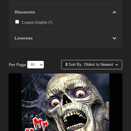
Discounts
Coupon Eligible (
7
)
Licenses
Per Page:
Sort By:
Oldest to Newest