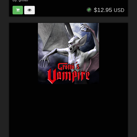
$12.95
USD