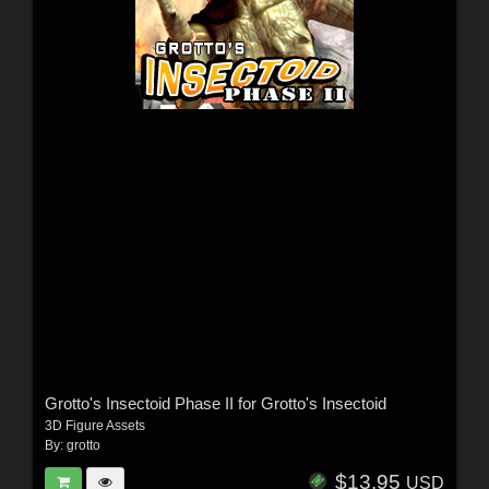
Grotto's Insectoid Phase II for Grotto's Insectoid
3D Figure Assets
By:
grotto
$13.95
USD