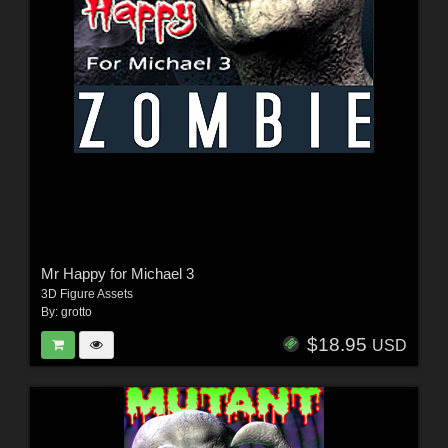
Mr Happy for Michael 3
3D Figure Assets
By:
grotto
$18.95
USD