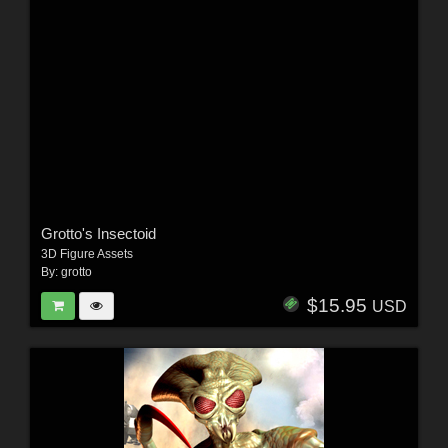
Grotto's Insectoid
3D Figure Assets
By:
grotto
$15.95
USD