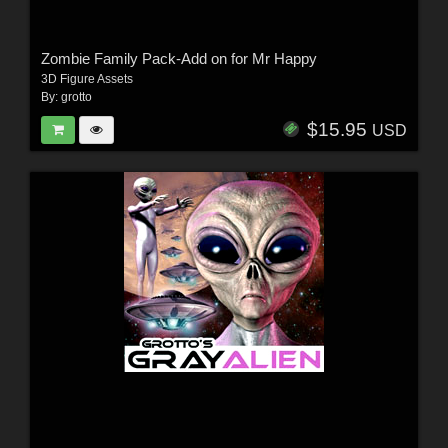
Zombie Family Pack-Add on for Mr Happy
3D Figure Assets
By:
grotto
$15.95
USD