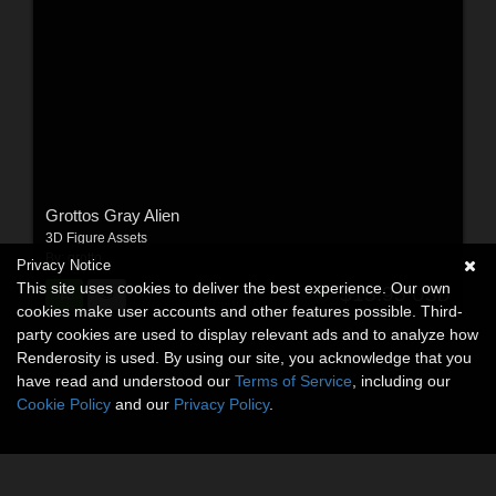
Grottos Gray Alien
3D Figure Assets
By:
grotto
Privacy Notice
This site uses cookies to deliver the best experience. Our own
$15.95
USD
cookies make user accounts and other features possible. Third-
party cookies are used to display relevant ads and to analyze how
Renderosity is used. By using our site, you acknowledge that you
have read and understood our
Terms of Service
, including our
Cookie Policy
and our
Privacy Policy
.