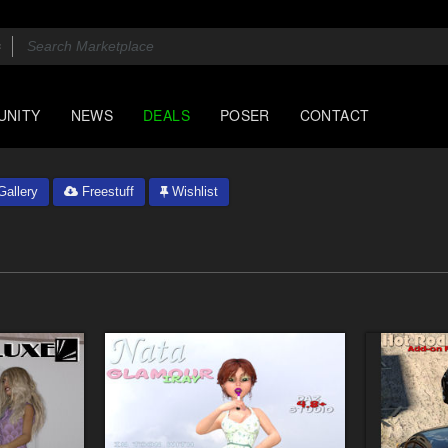
UNITY
NEWS
DEALS
POSER
CONTACT
allery
Freestuff
Wishlist