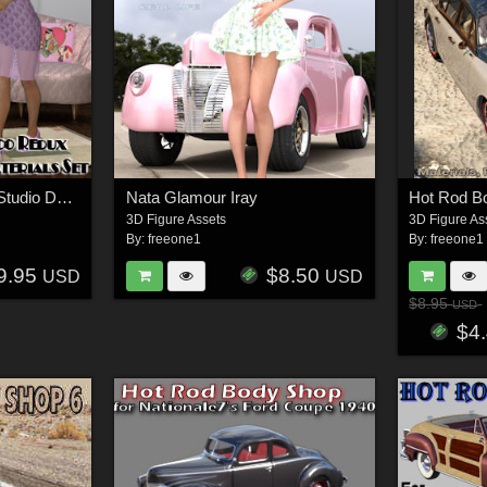
Deco Deluxe for Daz Studio Deco Redux
Nata Glamour Iray
3D Figure Assets
3D Figure As
By:
freeone1
By:
freeone1
9.95
$8.50
USD
USD
$8.95
USD
$4