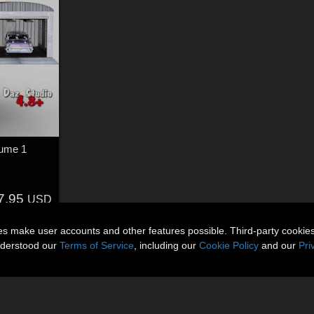
lume 1
7.95
USD
ies make user accounts and other features possible. Third-party cookie
nderstood our
Terms of Service
, including our
Cookie Policy
and our
Pri