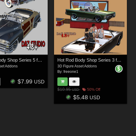
Hot Rod Body Shop Series 5 for Nationale7 Chrysler Town and Country 1948
Hot Rod Body Shop Series 3 for Nationale7 Lincoln Continental 1961, G3M and G3F
set Addons
3D Figure Asset Addons
By:
freeone1
$7.99
USD
$10.95
50% Off
USD
$5.48
USD