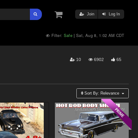
Join
Log In
Filter:
Safe
Sat, Aug 8, 1:02 AM CDT
|
10
6902
65
Sort By:
Relevance