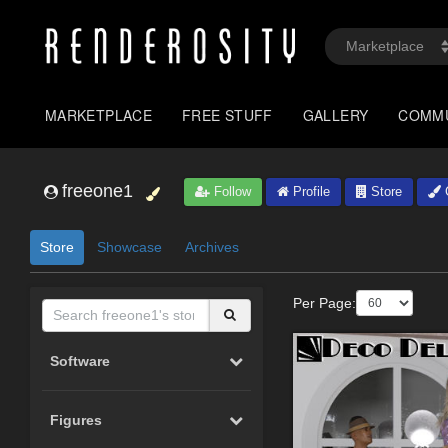
MARKETPLACE
FREE STUFF
GALLERY
COMM
freeone1
Follow
Profile
Store
G
Store
Showcase
Archives
Per Page:
Software
Figures