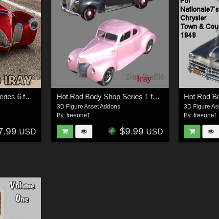
Hot Rod Body Shop Series 6 for Nationale7 Lincoln Zepher Coupe Convertible 1940
Hot Rod Body Shop Series 1 for Nationale7 Ford Coupe 1940
3D Figure Asset Addons
3D Figure As
By:
freeone1
By:
freeone1
7.99
$9.99
USD
USD