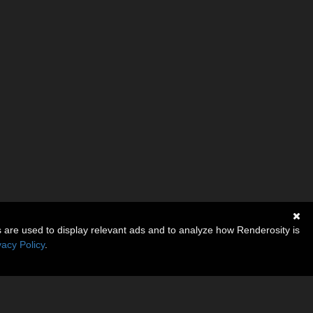
s are used to display relevant ads and to analyze how Renderosity is
vacy Policy
.