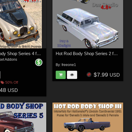
Hot Rod Body Shop Series 4 for Daz Studio Limousine Prince
Hot Rod Body Shop Series 2 for Nationale7 Chevrolet Nomad
set Addons
By:
freeone1
$7.99
USD
50% Off
.48
USD