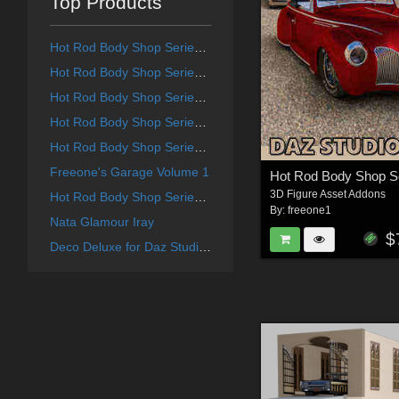
Top Products
Hot Rod Body Shop Series 4 for Daz Studio Limousine Prince
Hot Rod Body Shop Series 1 for Nationale7 Ford Coupe 1940
Hot Rod Body Shop Series 3 for Nationale7 Lincoln Continental 1961, G3M and G3F
Hot Rod Body Shop Series 6 for Nationale7 Lincoln Zepher Coupe Convertible 1940
Hot Rod Body Shop Series 2 for Nationale7 Chevrolet Nomad
Freeone's Garage Volume 1
3D Figure Asset Addons
Hot Rod Body Shop Series 5 for Nationale7 Chrysler Town and Country 1948
By:
freeone1
Nata Glamour Iray
$
Deco Deluxe for Daz Studio Deco Redux