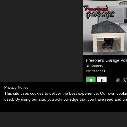
Freeone's Garage Vo
3D Models
By:
freeone1
$
Privacy Notice
This site uses cookies to deliver the best experience. Our own cook
used. By using our site, you acknowledge that you have read and u