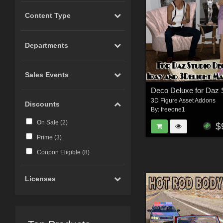
Content Type
Departments
Sales Events
3D Figure Asset Addons
Discounts
By:
freeone1
On Sale (
2
)
$
Prime (
3
)
Coupon Eligible (
8
)
Licenses