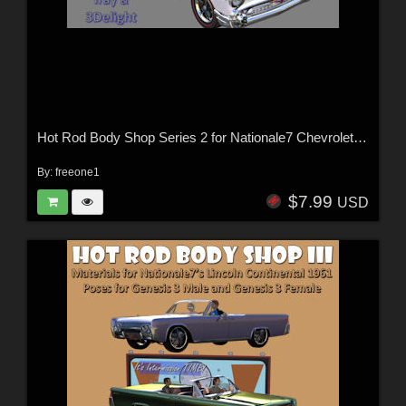
Hot Rod Body Shop Series 2 for Nationale7 Chevrolet Nomad
By:
freeone1
$7.99
USD