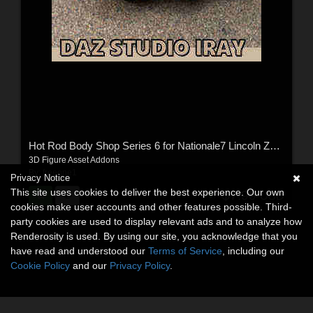
Hot Rod Body Shop Series 6 for Nationale7 Lincoln Zepher Coupe Convertible 1940
3D Figure Asset Addons
By:
freeone1
Privacy Notice
This site uses cookies to deliver the best experience. Our own
$7.99
USD
cookies make user accounts and other features possible. Third-
party cookies are used to display relevant ads and to analyze how
Renderosity is used. By using our site, you acknowledge that you
have read and understood our
Terms of Service
, including our
Cookie Policy
and our
Privacy Policy
.