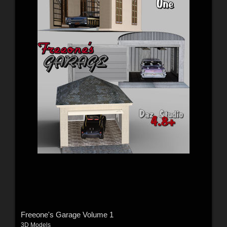
Freeone's Garage Volume 1
3D Models