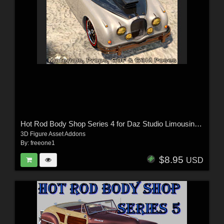
Hot Rod Body Shop Series 4 for Daz Studio Limousine Prince
3D Figure Asset Addons
By:
freeone1
$8.95
USD