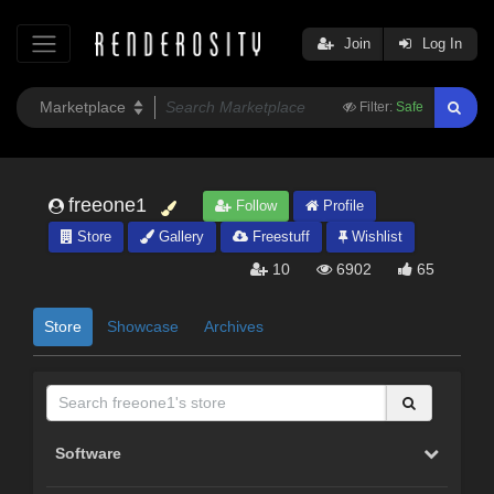
Join
Log In
Filter:
Safe
freeone1
Follow
Profile
Store
Gallery
Freestuff
Wishlist
10
6902
65
Store
Showcase
Archives
Software