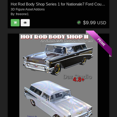
Hot Rod Body Shop Series 1 for Nationale7 Ford Coupe 1940
3D Figure Asset Addons
By:
freeone1
$9.99
USD