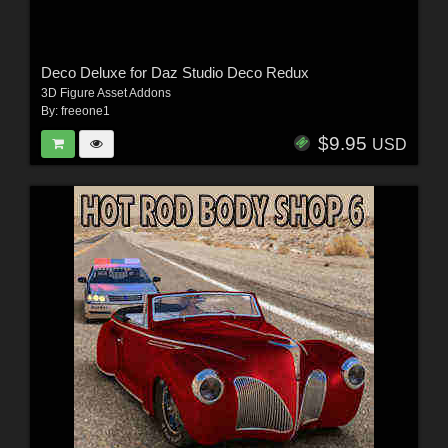
Deco Deluxe for Daz Studio Deco Redux
3D Figure Asset Addons
By:
freeone1
$9.95
USD