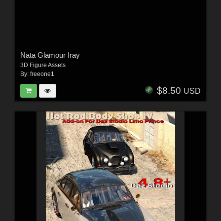
Nata Glamour Iray
3D Figure Assets
By:
freeone1
$8.50
USD