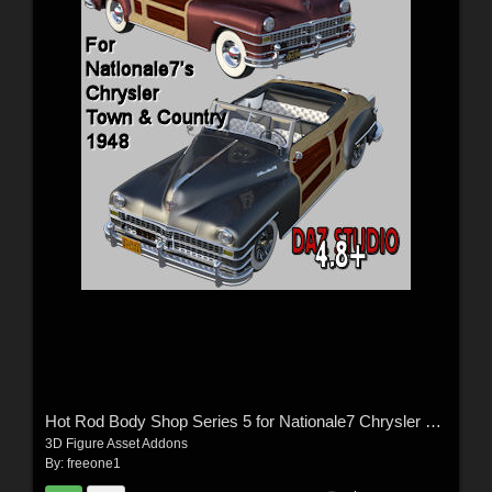
Hot Rod Body Shop Series 5 for Nationale7 Chrysler Town and Country 1948
3D Figure Asset Addons
By:
freeone1