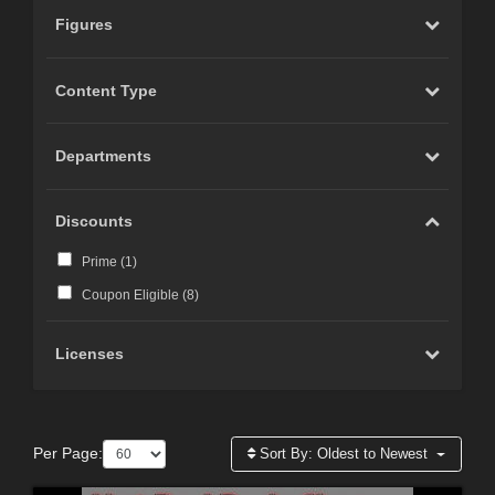
Figures
Content Type
Departments
Discounts
Prime (
1
)
Coupon Eligible (
8
)
Licenses
Per Page:
Sort By:
Oldest to Newest