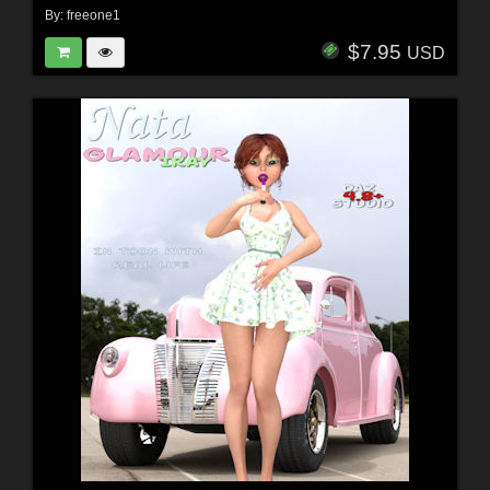
By:
freeone1
$7.95
USD