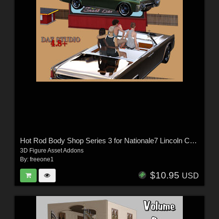
Hot Rod Body Shop Series 3 for Nationale7 Lincoln Continental 1961, G3M and G3F
3D Figure Asset Addons
By:
freeone1
$10.95
USD