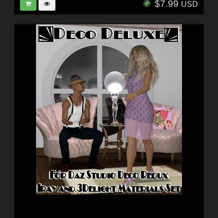
$7.99
USD