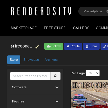
MARKETPLACE
FREE STUFF
GALLERY
COMM
freeone1
Follow
Profile
Store
G
Store
Showcase
Archives
Per Page:
Software
Figures