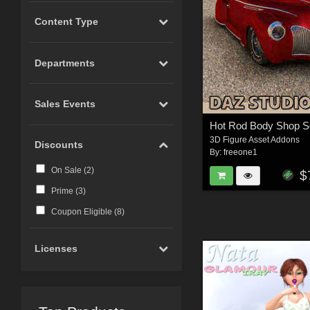
Content Type
Departments
Sales Events
3D Figure Asset Addons
Discounts
By:
freeone1
On Sale (
2
)
$
Prime (
3
)
Coupon Eligible (
8
)
Licenses