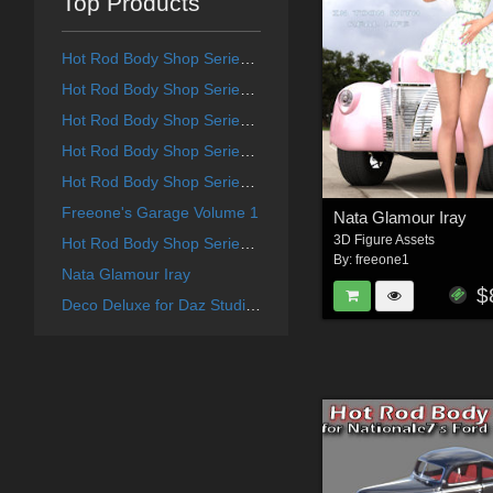
Top Products
Hot Rod Body Shop Series 4 for Daz Studio Limousine Prince
Hot Rod Body Shop Series 1 for Nationale7 Ford Coupe 1940
Hot Rod Body Shop Series 3 for Nationale7 Lincoln Continental 1961, G3M and G3F
Hot Rod Body Shop Series 6 for Nationale7 Lincoln Zepher Coupe Convertible 1940
Hot Rod Body Shop Series 2 for Nationale7 Chevrolet Nomad
Freeone's Garage Volume 1
Nata Glamour Iray
3D Figure Assets
Hot Rod Body Shop Series 5 for Nationale7 Chrysler Town and Country 1948
By:
freeone1
Nata Glamour Iray
$
Deco Deluxe for Daz Studio Deco Redux