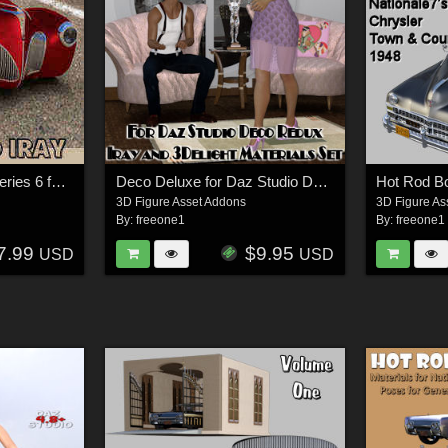
Hot Rod Body Shop Series 6 for Nationale7 Lincoln Zepher Coupe Convertible 1940
Deco Deluxe for Daz Studio Deco Redux
3D Figure Asset Addons
3D Figure As
By:
freeone1
By:
freeone1
7.99
$9.95
USD
USD