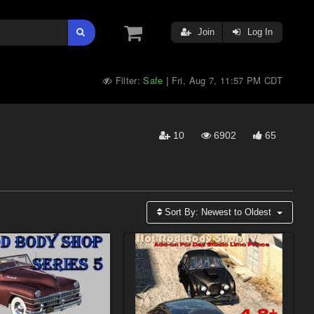
Join
Log In
Filter:
Safe
Fri, Aug 7, 11:57 PM CDT
|
10
6902
65
Sort By:
Newest to Oldest