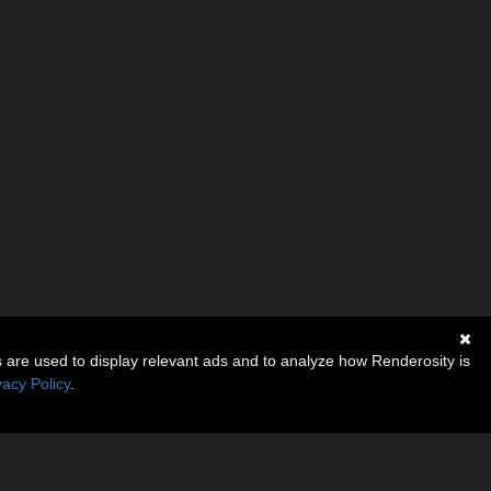
s are used to display relevant ads and to analyze how Renderosity is
vacy Policy
.