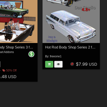
Hot Rod Body Shop Series 3 for Nationale7 Lincoln Continental 1961, G3M and G3F
Hot Rod Body Shop Series 2 for Nationale7 Chevrolet Nomad
set Addons
By:
freeone1
$7.99
USD
50% Off
5.48
USD