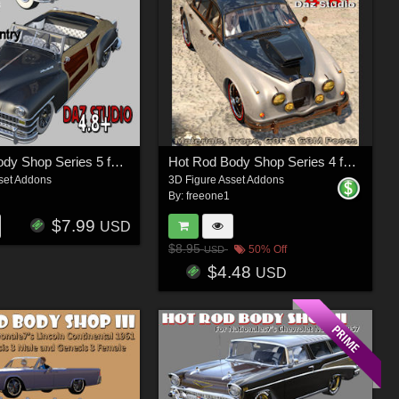
Hot Rod Body Shop Series 5 for Nationale7 Chrysler Town and Country 1948
Hot Rod Body Shop Series 4 for Daz Studio Limousine Prince
set Addons
3D Figure Asset Addons
By:
freeone1
$7.99
USD
$8.95
50% Off
USD
$4.48
USD