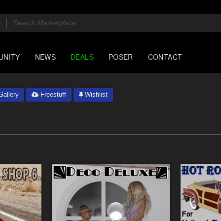
UNITY
NEWS
DEALS
POSER
CONTACT
allery
Freestuff
Wishlist