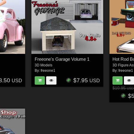
Freeone's Garage Volume 1
3D Models
3D Figure As
By:
freeone1
By:
freeone1
8.50
$7.95
USD
USD
$10.95
USD
$