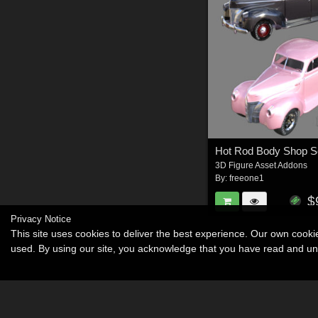
3D Figure Asset Addons
By:
freeone1
$
Privacy Notice
This site uses cookies to deliver the best experience. Our own cook
used. By using our site, you acknowledge that you have read and u