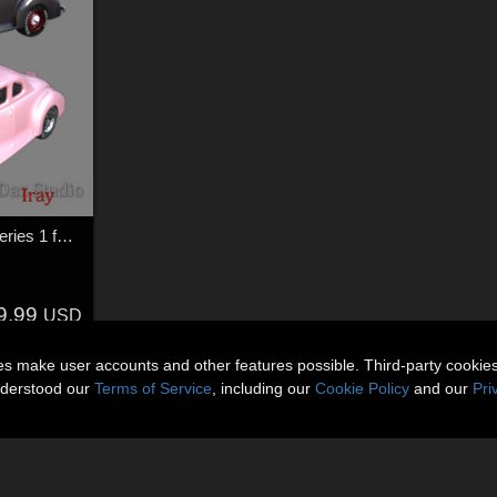
Hot Rod Body Shop Series 1 for Nationale7 Ford Coupe 1940
9.99
USD
ies make user accounts and other features possible. Third-party cookie
nderstood our
Terms of Service
, including our
Cookie Policy
and our
Pri