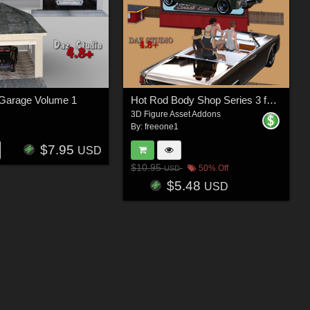
 Garage Volume 1
Hot Rod Body Shop Series 3 for Nationale7 Lincoln Continental 1961, G3M and G3F
3D Figure Asset Addons
By:
freeone1
$7.95
USD
$10.95
50% Off
USD
$5.48
USD