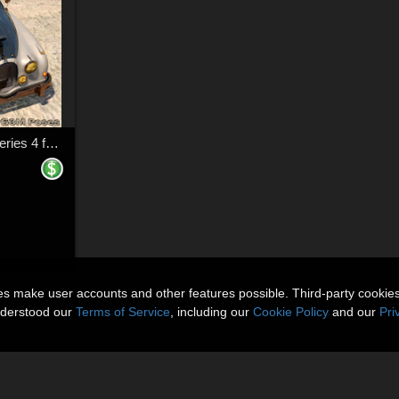
Hot Rod Body Shop Series 4 for Daz Studio Limousine Prince
ies make user accounts and other features possible. Third-party cookie
nderstood our
Terms of Service
, including our
Cookie Policy
and our
Pri