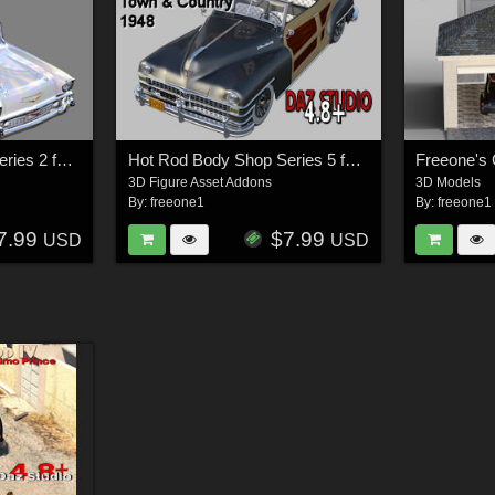
Hot Rod Body Shop Series 2 for Nationale7 Chevrolet Nomad
Hot Rod Body Shop Series 5 for Nationale7 Chrysler Town and Country 1948
Freeone's
3D Figure Asset Addons
3D Models
By:
freeone1
By:
freeone1
7.99
$7.99
USD
USD