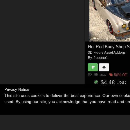
3D Figure Asset Addons
By:
freeone1
$8.95
50% Off
USD
$4.48
USD
Privacy Notice
This site uses cookies to deliver the best experience. Our own cook
used. By using our site, you acknowledge that you have read and u