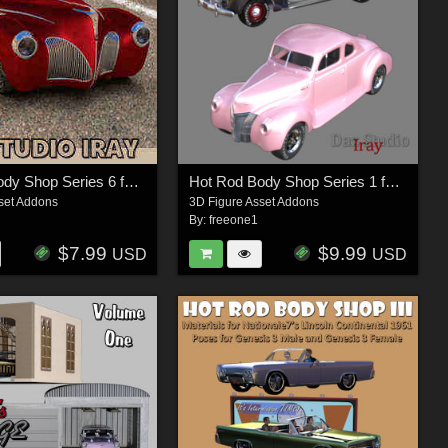
Hot Rod Body Shop Series 6 for Nationale7 Lincoln Zepher Coupe Convertible 1940
Hot Rod Body Shop Series 1 for Nationale7 Ford Coupe 1940
set Addons
3D Figure Asset Addons
By:
freeone1
$7.99
$9.99
USD
USD