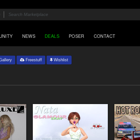
UNITY
NEWS
DEALS
POSER
CONTACT
allery
Freestuff
Wishlist