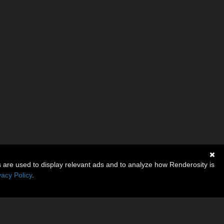
s are used to display relevant ads and to analyze how Renderosity is
vacy Policy
.