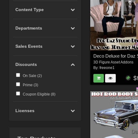
Content Type
Departments
Sales Events
3D Figure Asset Addons
Discounts
By:
freeone1
On Sale (
2
)
$
Prime (
3
)
Coupon Eligible (
8
)
Licenses