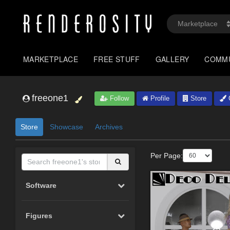
MARKETPLACE
FREE STUFF
GALLERY
COMM
freeone1
Follow
Profile
Store
G
Store
Showcase
Archives
Per Page:
Software
Figures