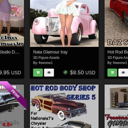
Deco Deluxe for Daz Studio Deco Redux
Nata Glamour Iray
3D Figure Assets
3D Figure As
By:
freeone1
By:
freeone1
9.95
$8.50
USD
USD