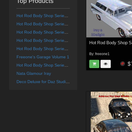
Top Products
Hot Rod Body Shop Series 4 for Daz Studio Limousine Prince
Hot Rod Body Shop Series 1 for Nationale7 Ford Coupe 1940
Hot Rod Body Shop Series 3 for Nationale7 Lincoln Continental 1961, G3M and G3F
Hot Rod Body Shop Series 6 for Nationale7 Lincoln Zepher Coupe Convertible 1940
Hot Rod Body Shop Series 2 for Nationale7 Chevrolet Nomad
By:
freeone1
Freeone's Garage Volume 1
$
Hot Rod Body Shop Series 5 for Nationale7 Chrysler Town and Country 1948
Nata Glamour Iray
Deco Deluxe for Daz Studio Deco Redux