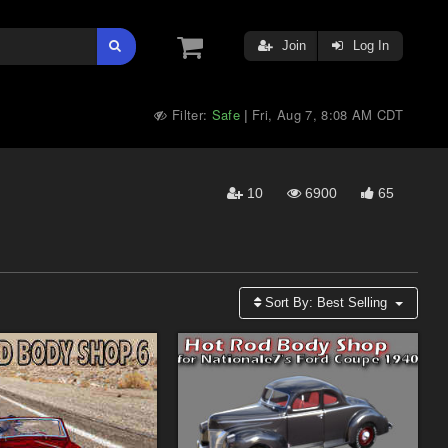
Join
Log In
Filter:
Safe
Fri, Aug 7, 8:08 AM CDT
|
10
6900
65
Sort By:
Best Selling