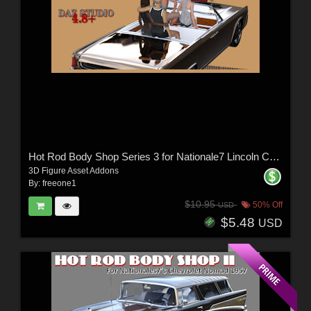
Hot Rod Body Shop Series 3 for Nationale7 Lincoln Continental 1961, G3M and G3F
3D Figure Asset Addons
By:
freeone1
$10.95
50% Off
USD
$5.48
USD