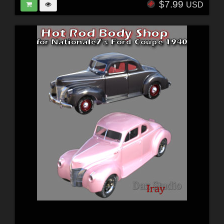
$7.99
USD