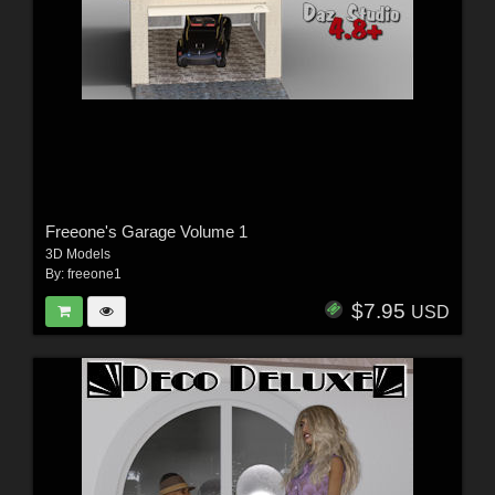
Freeone's Garage Volume 1
3D Models
By:
freeone1
$7.95
USD