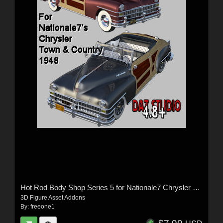
Hot Rod Body Shop Series 5 for Nationale7 Chrysler Town and Country 1948
3D Figure Asset Addons
By:
freeone1