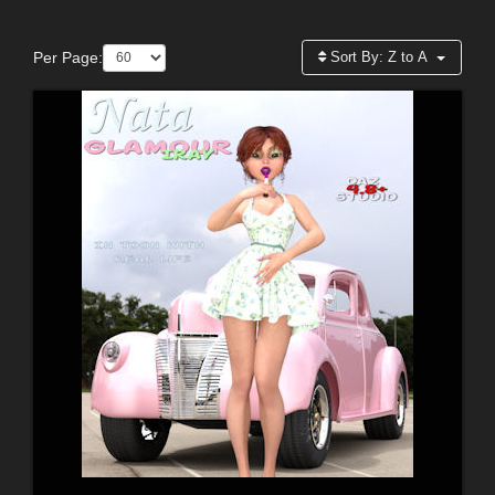
Per Page:
Sort By:
Z to A