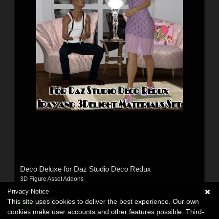
Deco Deluxe for Daz Studio Deco Redux
3D Figure Asset Addons
By:
freeone1
Privacy Notice
This site uses cookies to deliver the best experience. Our own
$9.95
USD
cookies make user accounts and other features possible. Third-