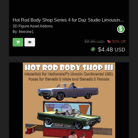
Hot Rod Body Shop Series 4 for Daz Studio Limousine Prince
3D Figure Asset Addons
By:
freeone1
$8.95
50% Off
USD
$4.48
USD