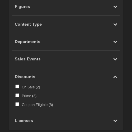
Figures
Content Type
Departments
Sales Events
Discounts
On Sale (
2
)
Prime (
3
)
Coupon Eligible (
8
)
Licenses