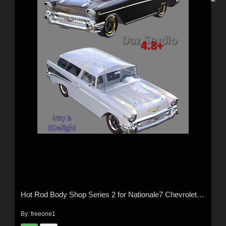
Hot Rod Body Shop Series 2 for Nationale7 Chevrolet Nomad
By:
freeone1