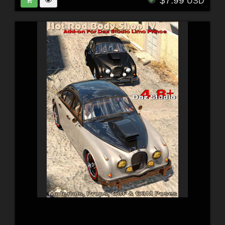
$7.99
USD