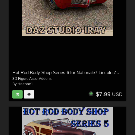
Hot Rod Body Shop Series 6 for Nationale7 Lincoln Zepher Coupe Convertible 1940
3D Figure Asset Addons
By:
freeone1
$7.99
USD