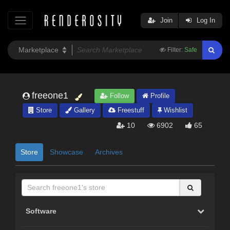
Join
Log In
Filter:
Safe
freeone1
Follow
Profile
Store
Gallery
Freestuff
Wishlist
10
6902
65
Store
Showcase
Archives
Software