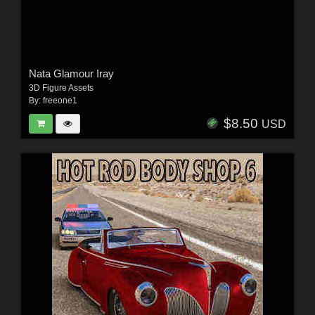
Nata Glamour Iray
3D Figure Assets
By:
freeone1
$8.50
USD