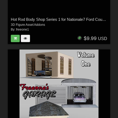
Hot Rod Body Shop Series 1 for Nationale7 Ford Coupe 1940
3D Figure Asset Addons
By:
freeone1
$9.99
USD