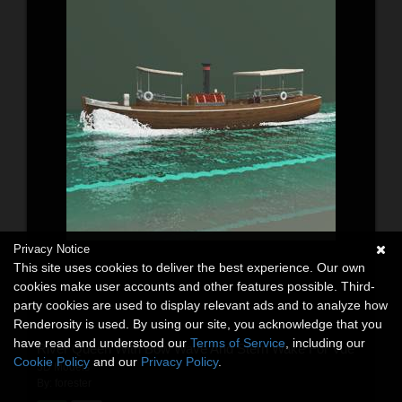
Privacy Notice
This site uses cookies to deliver the best experience. Our own
cookies make user accounts and other features possible. Third-
party cookies are used to display relevant ads and to analyze how
Renderosity is used. By using our site, you acknowledge that you
have read and understood our
Terms of Service
, including our
River Queen With Bow Wave And Stern Wake For Vue
Cookie Policy
and our
Privacy Policy
.
3D Models
By:
forester