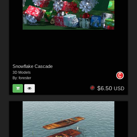
Snowflake Cascade
3D Models
By:
forester
$6.50
USD