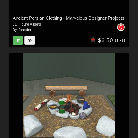
Ancient Persian Clothing - Marvelous Designer Projects
3D Figure Assets
By:
forester
$6.50
USD