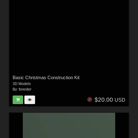
Basic Christmas Construction Kit
3D Models
By:
forester
$20.00
USD