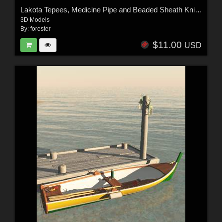
Lakota Tepees, Medicine Pipe and Beaded Sheath Knife For Vue
3D Models
By:
forester
$11.00
USD