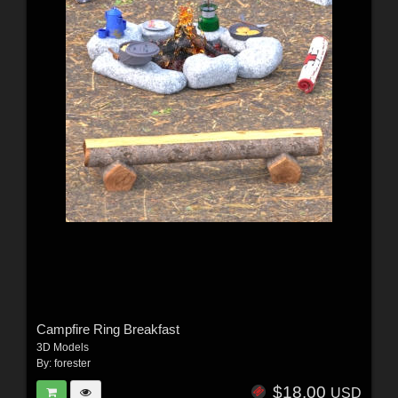
Campfire Ring Breakfast
3D Models
By:
forester
$18.00
USD