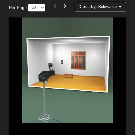
Sort By:
Relevance
Per Page: