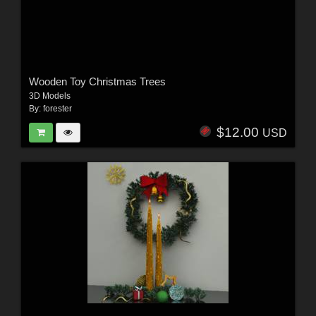
Wooden Toy Christmas Trees
3D Models
By:
forester
$12.00
USD