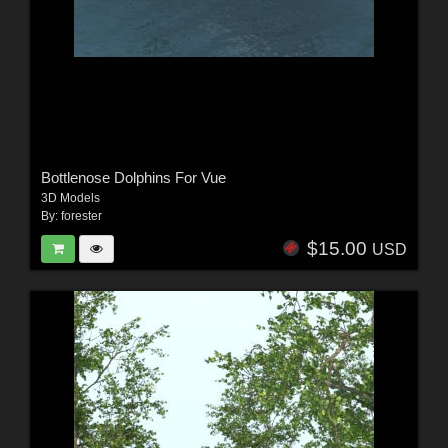
Bottlenose Dolphins For Vue
3D Models
By:
forester
$15.00
USD