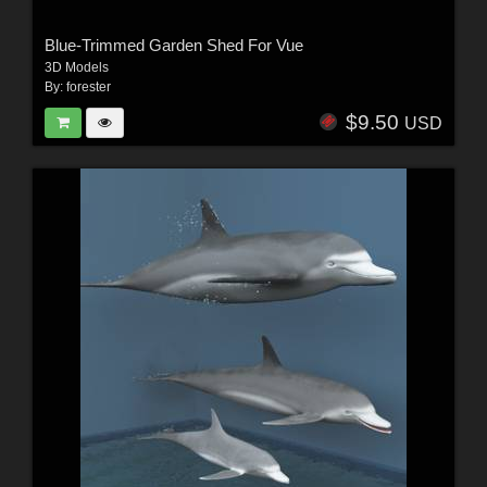
Blue-Trimmed Garden Shed For Vue
3D Models
By:
forester
$9.50
USD