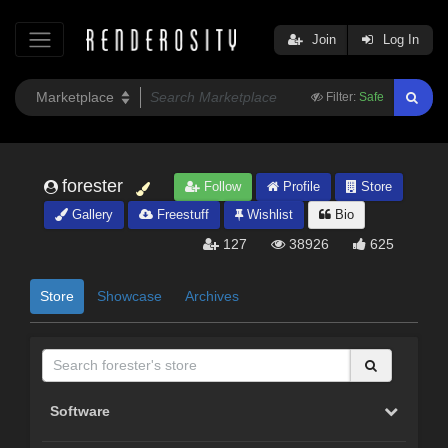
Join
Log In
Filter:
Safe
forester
Follow
Profile
Store
Gallery
Freestuff
Wishlist
Bio
127
38926
625
Store
Showcase
Archives
Software