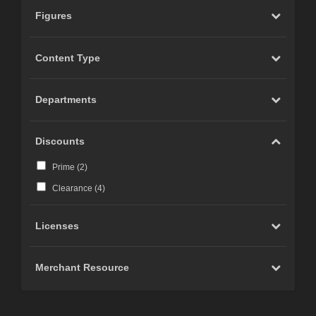
Figures
Content Type
Departments
Discounts
Prime (
2
)
Clearance (
4
)
Licenses
Merchant Resource