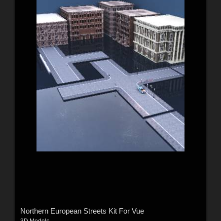
Northern European Streets Kit For Vue