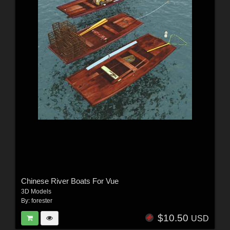
Chinese River Boats For Vue
3D Models
By:
forester
$10.50
USD