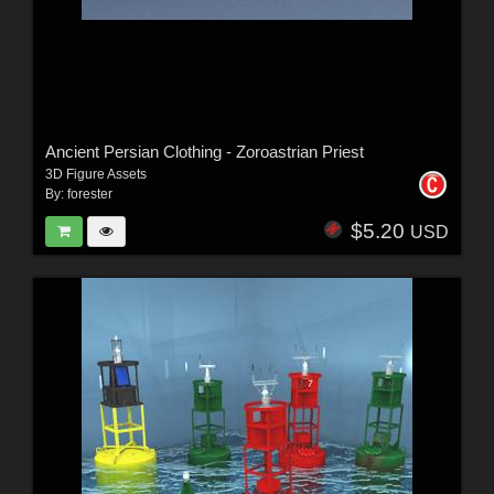
Ancient Persian Clothing - Zoroastrian Priest
3D Figure Assets
By:
forester
$5.20
USD