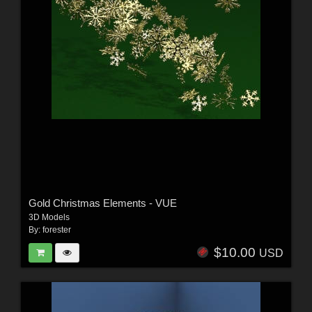
Gold Christmas Elements - VUE
3D Models
By:
forester
$10.00
USD