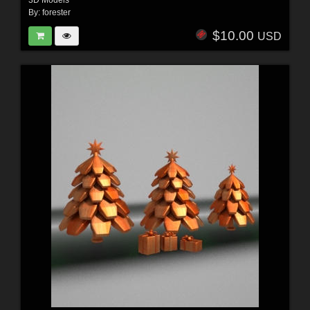
3D Models
By:
forester
$10.00
USD