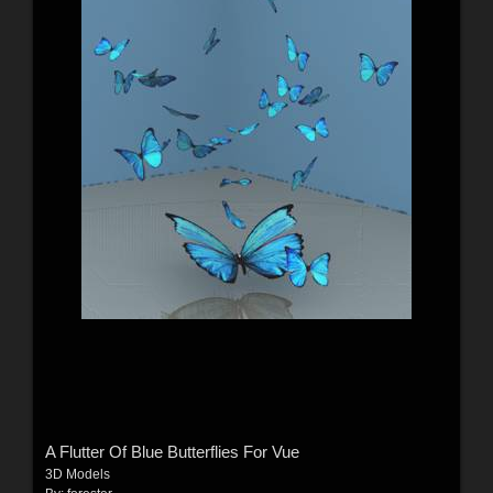
A Flutter Of Blue Butterflies For Vue
3D Models