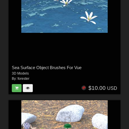
Sea Surface Object Brushes For Vue
3D Models
By:
forester
$10.00
USD