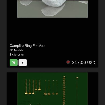
Campfire Ring For Vue
3D Models
By:
forester
$17.00
USD