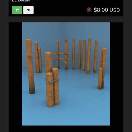
By:
forester
$8.00
USD