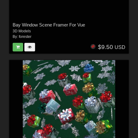
Bay Window Scene Framer For Vue
3D Models
By:
forester
$9.50
USD