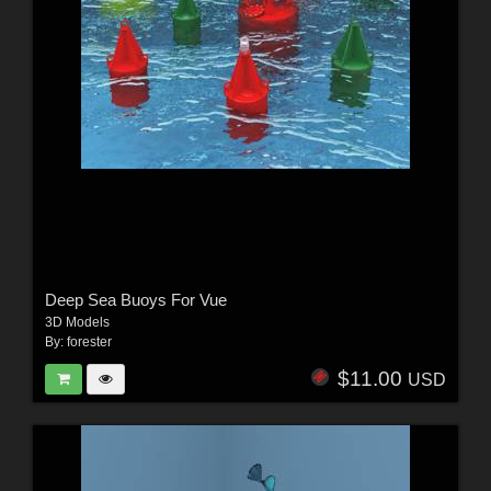
Deep Sea Buoys For Vue
3D Models
By:
forester
$11.00
USD