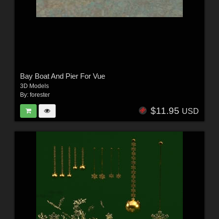
Bay Boat And Pier For Vue
3D Models
By:
forester
$11.95
USD