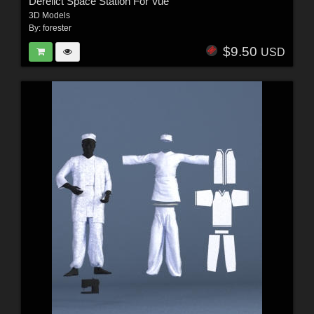
Derelict Space Station For Vue
3D Models
By:
forester
$9.50
USD