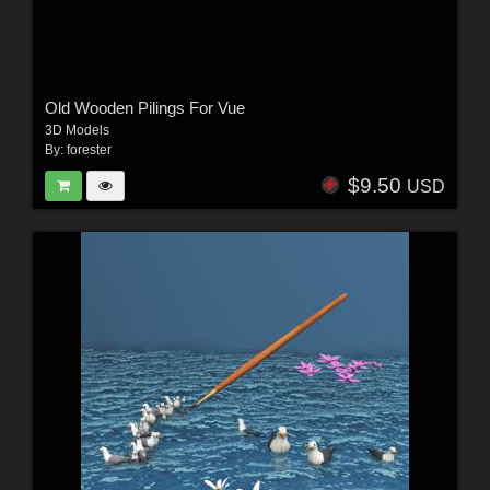
Old Wooden Pilings For Vue
3D Models
By:
forester
$9.50
USD