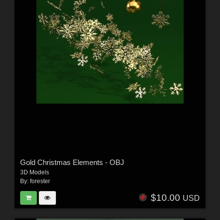
Gold Christmas Elements - OBJ
3D Models
By:
forester
$10.00
USD