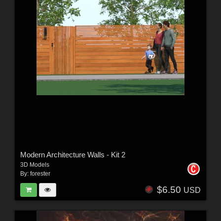
Modern Architecture Walls - Kit 2
3D Models
By:
forester
$6.50
USD