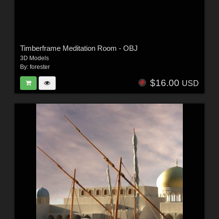
Timberframe Meditation Room - OBJ
3D Models
By:
forester
$16.00
USD