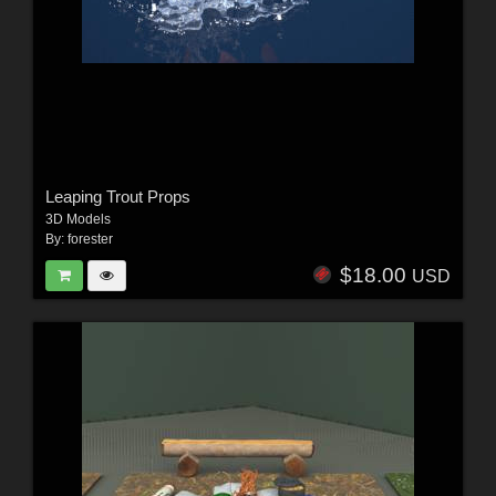
Leaping Trout Props
3D Models
By:
forester
$18.00
USD