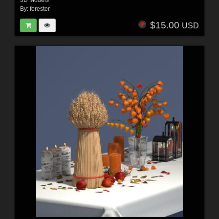
3D Models
By:
forester
$15.00
USD