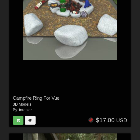
Campfire Ring For Vue
3D Models
By:
forester
$17.00
USD