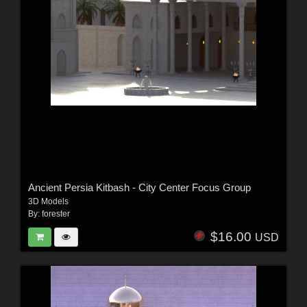
Ancient Persia Kitbash - City Center Focus Group
3D Models
By:
forester
$16.00
USD