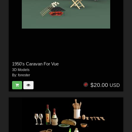
1950's Caravan For Vue
3D Models
By:
forester
$20.00
USD