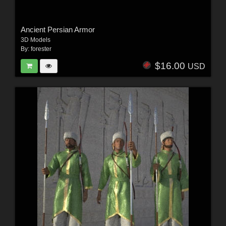
Ancient Persian Armor
3D Models
By:
forester
$16.00
USD