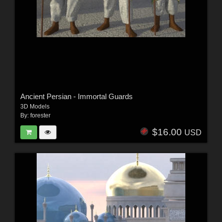
Ancient Persian - Immortal Guards
3D Models
By:
forester
$16.00
USD