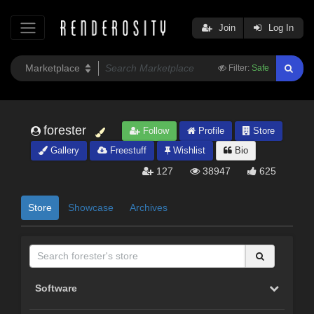
Join
Log In
Filter:
Safe
forester
Follow
Profile
Store
Gallery
Freestuff
Wishlist
Bio
127
38947
625
Store
Showcase
Archives
Software