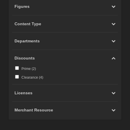
Figures
Content Type
Departments
Discounts
Prime (
2
)
Clearance (
4
)
Licenses
Merchant Resource