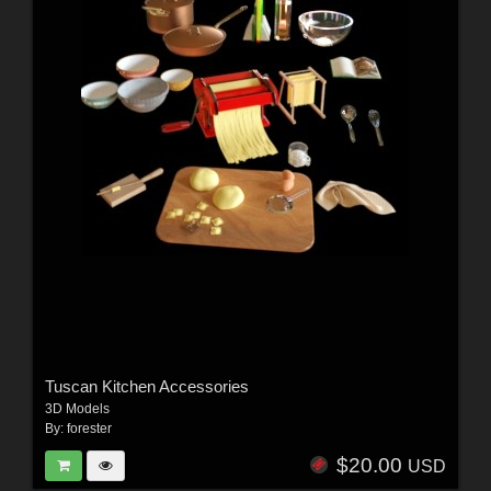
Tuscan Kitchen Accessories
3D Models
By:
forester
$20.00
USD