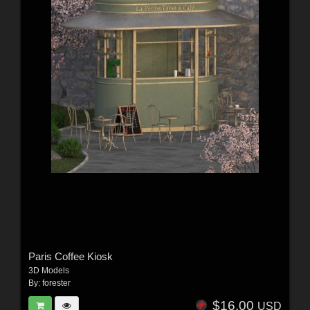
Paris Coffee Kiosk
3D Models
By:
forester
$16.00
USD