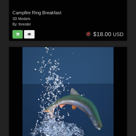
Campfire Ring Breakfast
3D Models
By:
forester
$18.00
USD