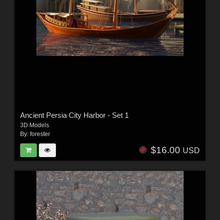
Ancient Persia City Harbor - Set 1
3D Models
By:
forester
$16.00
USD