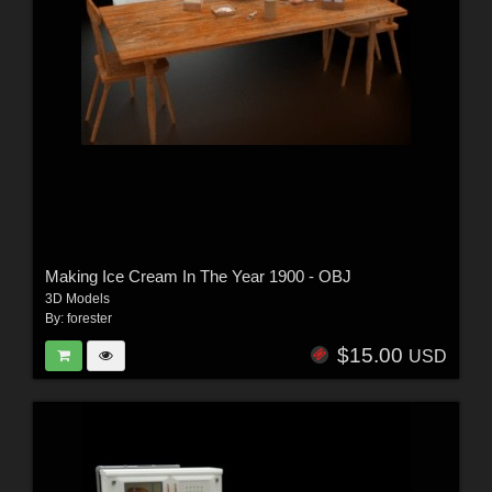
Making Ice Cream In The Year 1900 - OBJ
3D Models
By:
forester
$15.00
USD