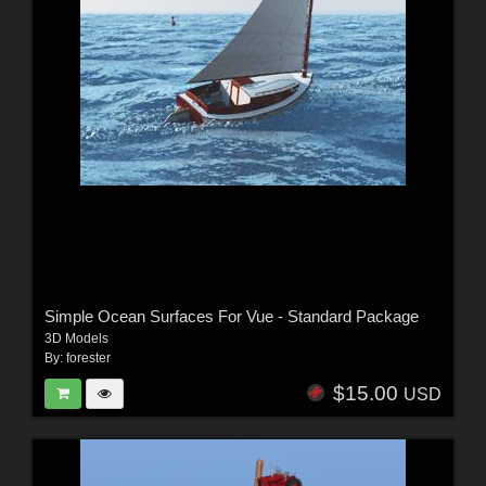
Simple Ocean Surfaces For Vue - Standard Package
3D Models
By:
forester
$15.00
USD