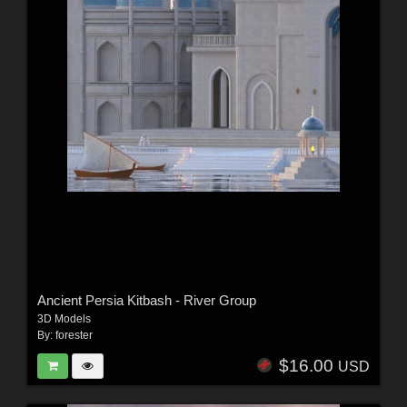
Ancient Persia Kitbash - River Group
3D Models
By:
forester
$16.00
USD