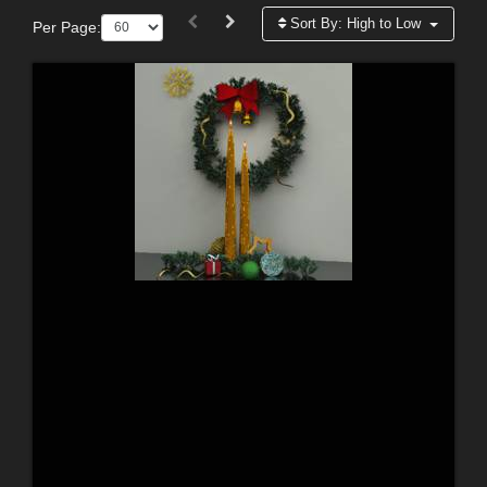
Sort By:
High to Low
Per Page: