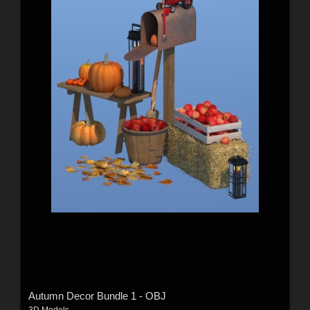
Autumn Decor Bundle 1 - OBJ