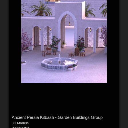
Ancient Persia Kitbash - Garden Buildings Group
3D Models