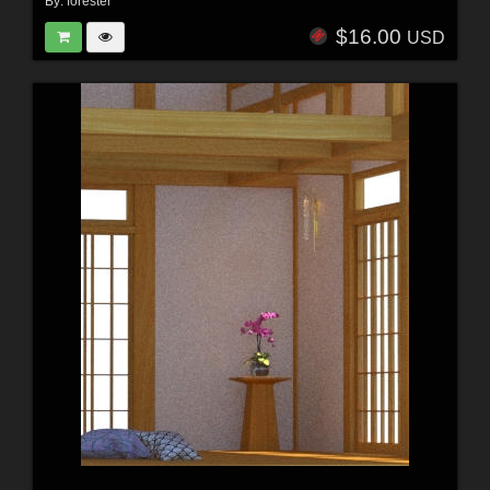
By:
forester
$16.00
USD