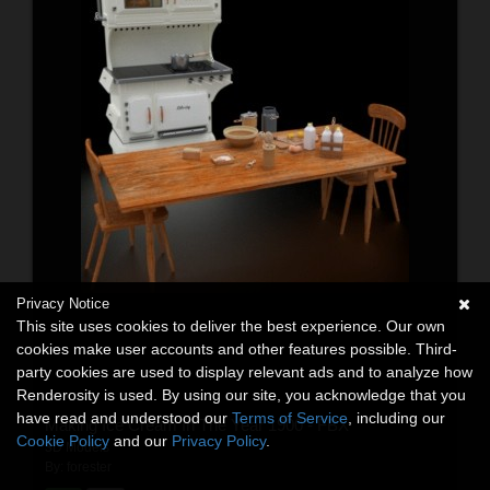
Privacy Notice
This site uses cookies to deliver the best experience. Our own
cookies make user accounts and other features possible. Third-
party cookies are used to display relevant ads and to analyze how
Renderosity is used. By using our site, you acknowledge that you
have read and understood our
Terms of Service
, including our
Making Ice Cream In The Year 1900 - FBX
Cookie Policy
and our
Privacy Policy
.
3D Models
By:
forester