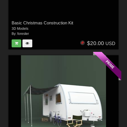
Basic Christmas Construction Kit
3D Models
By:
forester
$20.00
USD