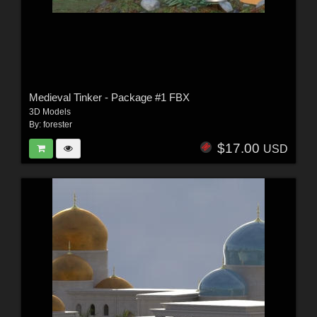
Medieval Tinker - Package #1 FBX
3D Models
By:
forester
$17.00
USD