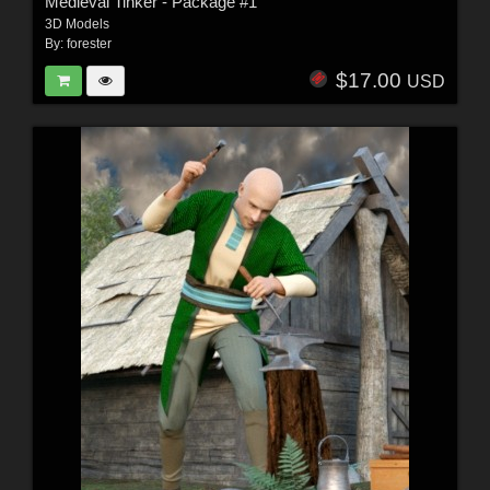
Medieval Tinker - Package #1
3D Models
By:
forester
$17.00
USD