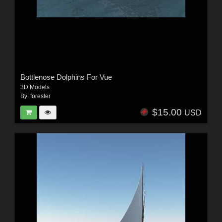
Bottlenose Dolphins For Vue
3D Models
By:
forester
$15.00
USD