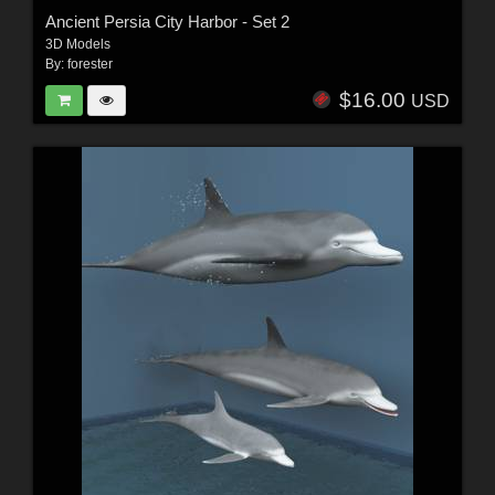
Ancient Persia City Harbor - Set 2
3D Models
By:
forester
$16.00
USD