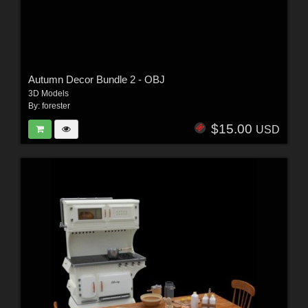
Autumn Decor Bundle 2 - OBJ
3D Models
By:
forester
$15.00
USD