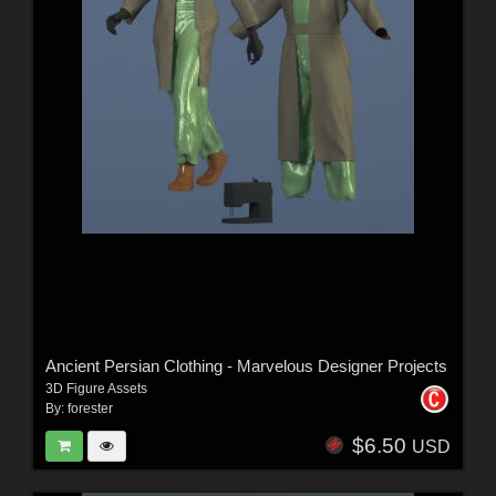
Ancient Persian Clothing - Marvelous Designer Projects
3D Figure Assets
By:
forester
$6.50
USD