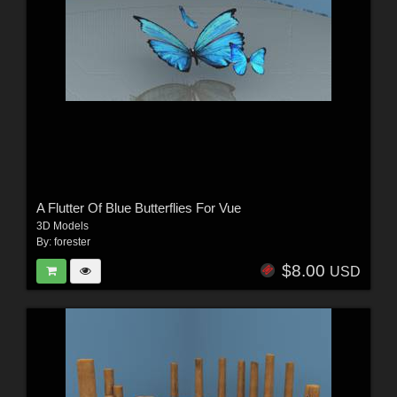
A Flutter Of Blue Butterflies For Vue
3D Models
By:
forester
$8.00
USD