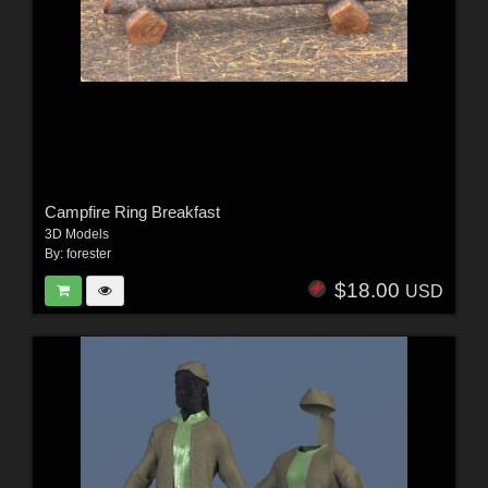
Campfire Ring Breakfast
3D Models
By:
forester
$18.00
USD