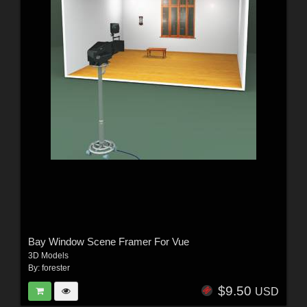
Bay Window Scene Framer For Vue
3D Models
By:
forester
$9.50
USD