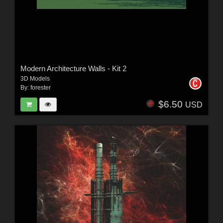
Modern Architecture Walls - Kit 2
3D Models
By:
forester
$6.50
USD