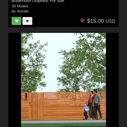
Bottlenose Dolphins For Vue
3D Models
By:
forester
$15.00
USD