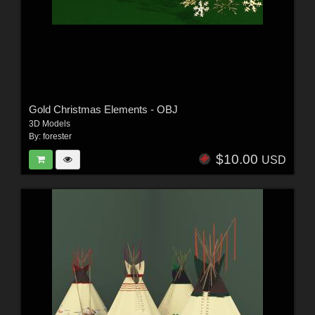
Gold Christmas Elements - OBJ
3D Models
By:
forester
$10.00
USD