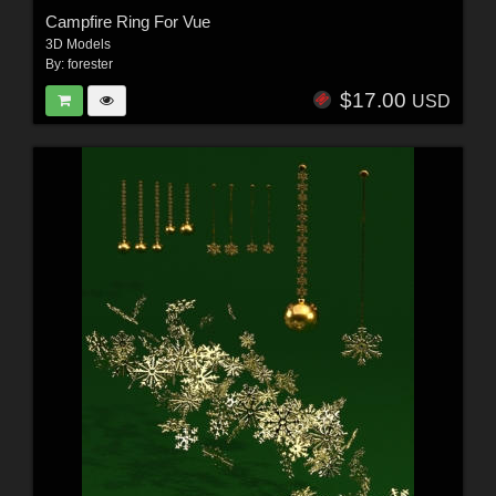
Campfire Ring For Vue
3D Models
By:
forester
$17.00
USD