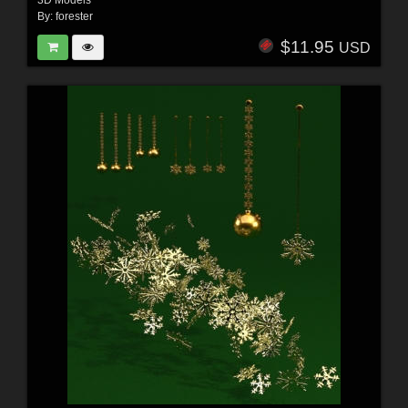
3D Models
By:
forester
$11.95
USD