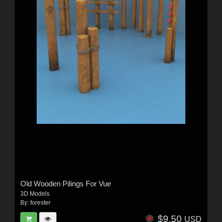
Old Wooden Pilings For Vue
3D Models
By:
forester
$9.50
USD