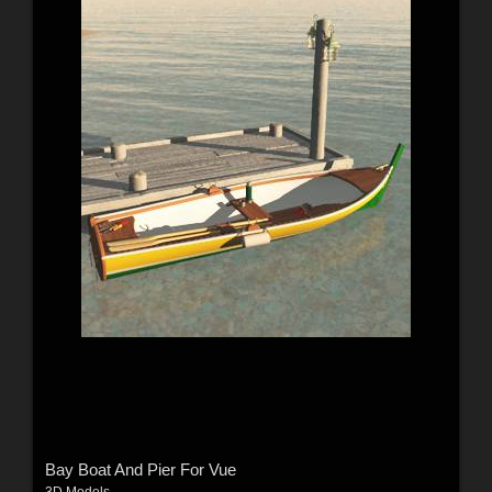
Bay Boat And Pier For Vue