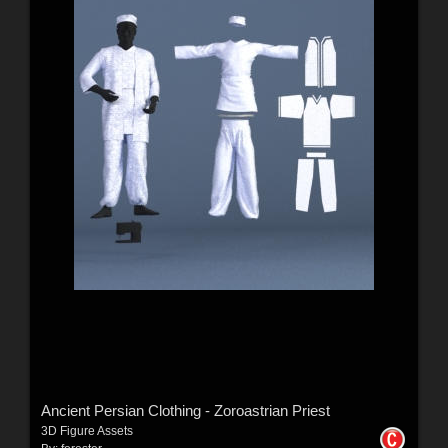
Ancient Persian Clothing - Zoroastrian Priest
3D Figure Assets