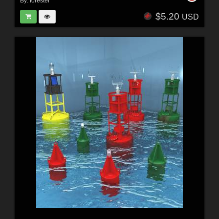
By:
forester
$5.20
USD