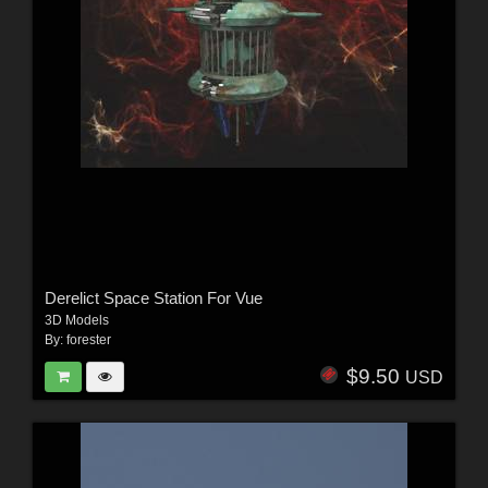
Derelict Space Station For Vue
3D Models
By:
forester
$9.50
USD