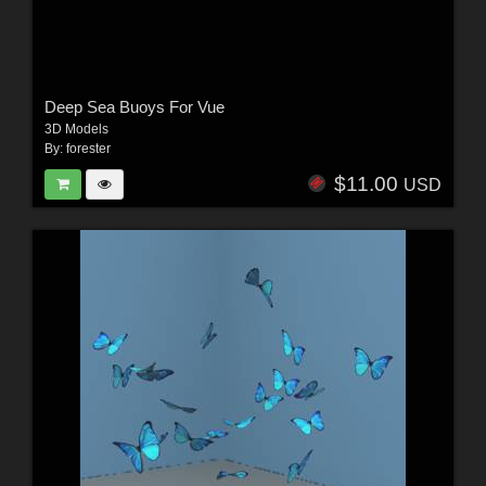
Deep Sea Buoys For Vue
3D Models
By:
forester
$11.00
USD