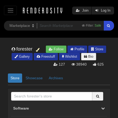
Join
Log In
Filter:
Safe
forester
Follow
Profile
Store
Gallery
Freestuff
Wishlist
Bio
127
38940
625
Store
Showcase
Archives
Software