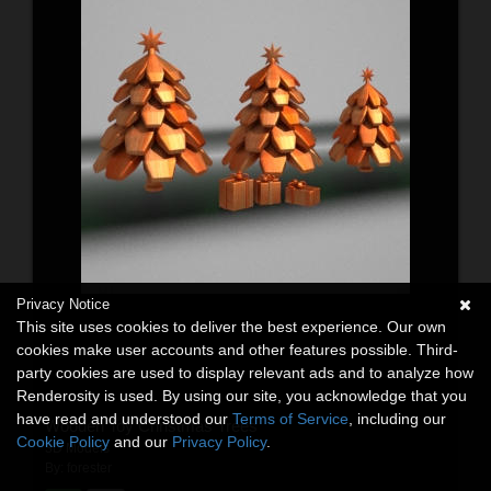
Privacy Notice
This site uses cookies to deliver the best experience. Our own
cookies make user accounts and other features possible. Third-
party cookies are used to display relevant ads and to analyze how
Renderosity is used. By using our site, you acknowledge that you
have read and understood our
Terms of Service
, including our
Wooden Toy Christmas Trees
Cookie Policy
and our
Privacy Policy
.
3D Models
By:
forester