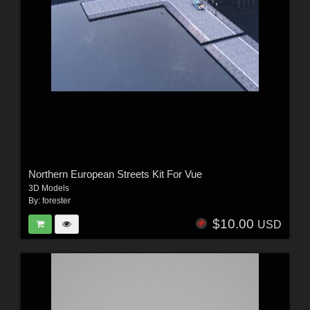
Northern European Streets Kit For Vue
3D Models
By:
forester
$10.00
USD