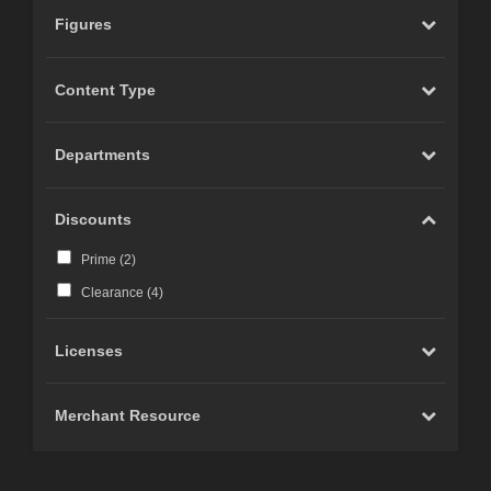
Figures
Content Type
Departments
Discounts
Prime (
2
)
Clearance (
4
)
Licenses
Merchant Resource