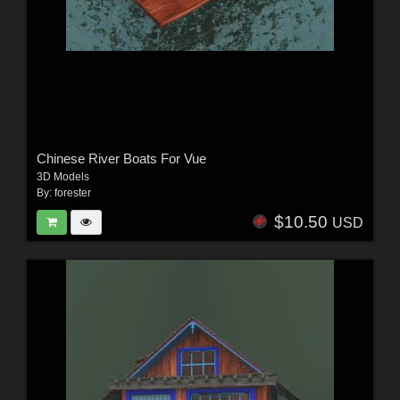
Chinese River Boats For Vue
3D Models
By:
forester
$10.50
USD