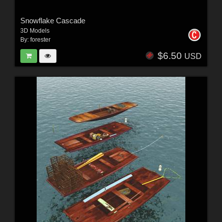
Snowflake Cascade
3D Models
By:
forester
$6.50
USD