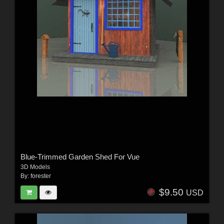
Blue-Trimmed Garden Shed For Vue
3D Models
By:
forester
$9.50
USD