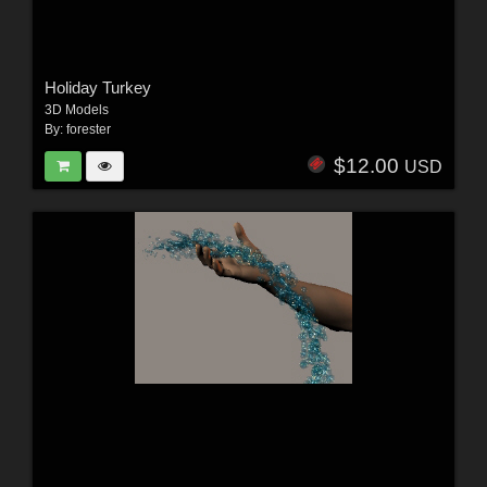
Holiday Turkey
3D Models
By:
forester
$12.00
USD