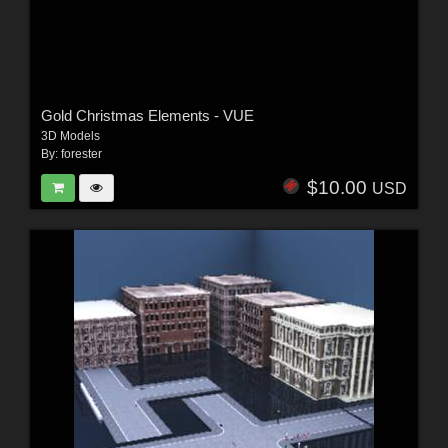
Gold Christmas Elements - VUE
3D Models
By:
forester
$10.00
USD