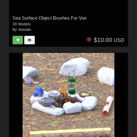
Sea Surface Object Brushes For Vue
3D Models
By:
forester
$10.00
USD