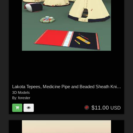
Lakota Tepees, Medicine Pipe and Beaded Sheath Knife For Vue
3D Models
By:
forester
$11.00
USD