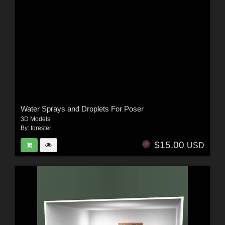
Water Sprays and Droplets For Poser
3D Models
By:
forester
$15.00
USD