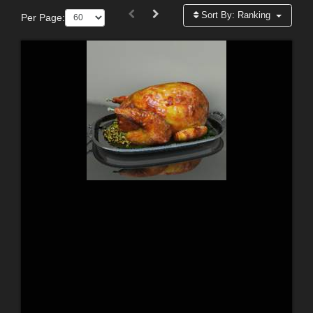
Sort By:
Ranking
Per Page: