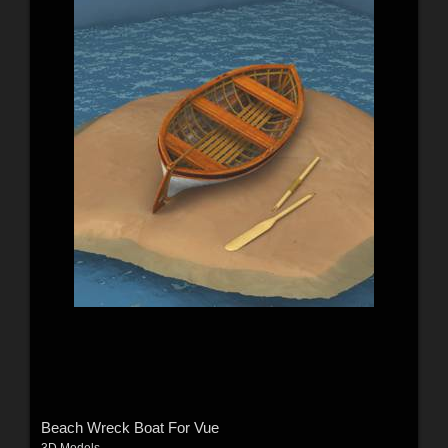
Beach Wreck Boat For Vue