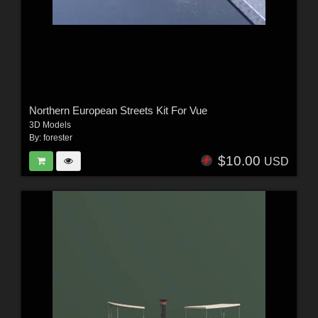
Northern European Streets Kit For Vue
3D Models
By:
forester
$10.00
USD