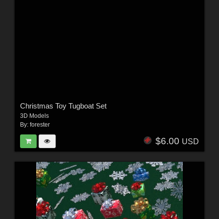
Christmas Toy Tugboat Set
3D Models
By:
forester
$6.00
USD