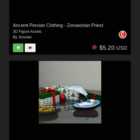
Ancient Persian Clothing - Zoroastrian Priest
3D Figure Assets
By:
forester
$5.20
USD