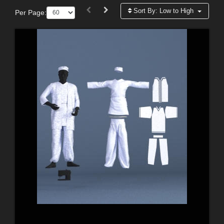
Sort By:
Low to High
Per Page: