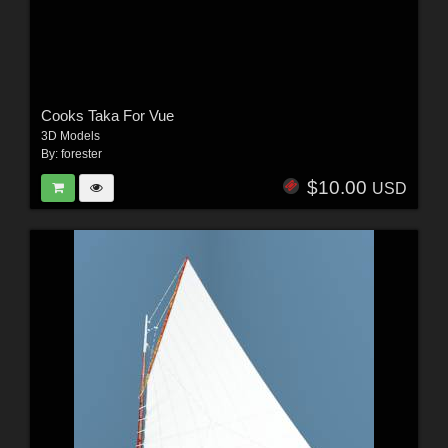
Cooks Taka For Vue
3D Models
By:
forester
$10.00
USD