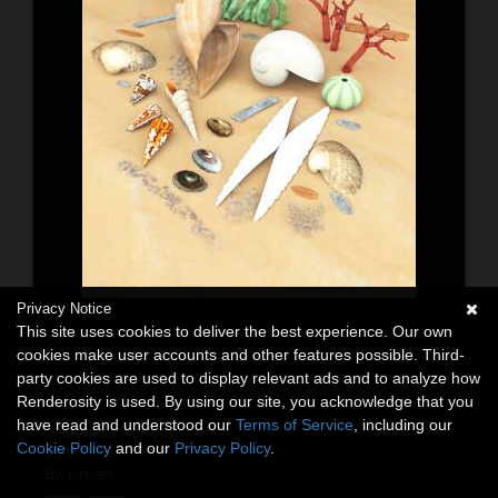
Privacy Notice
This site uses cookies to deliver the best experience. Our own
cookies make user accounts and other features possible. Third-
party cookies are used to display relevant ads and to analyze how
Renderosity is used. By using our site, you acknowledge that you
have read and understood our
Terms of Service
, including our
Seashells For Vue
Cookie Policy
and our
Privacy Policy
.
3D Models
By:
forester