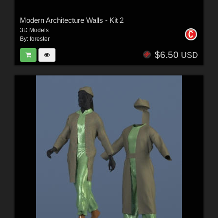
Modern Architecture Walls - Kit 2
3D Models
By:
forester
$6.50
USD