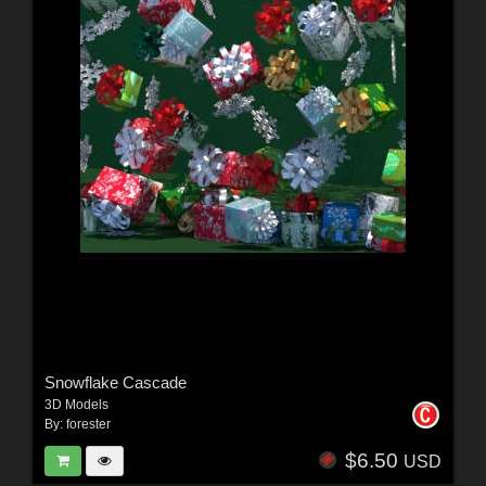
Snowflake Cascade
3D Models
By:
forester
$6.50
USD