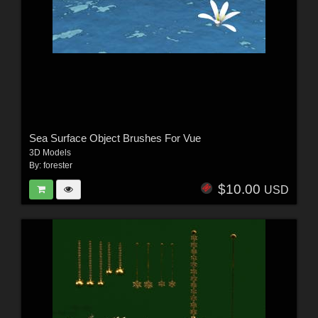
Sea Surface Object Brushes For Vue
3D Models
By:
forester
$10.00
USD