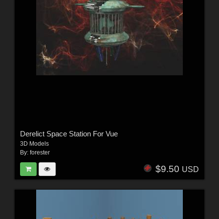
Derelict Space Station For Vue
3D Models
By:
forester
$9.50
USD