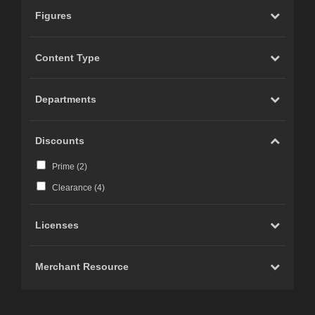
Figures
Content Type
Departments
Discounts
Prime (
2
)
Clearance (
4
)
Licenses
Merchant Resource