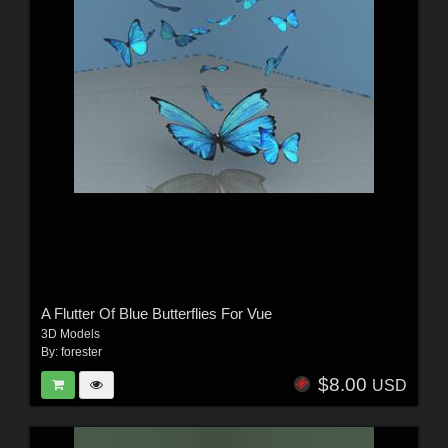
A Flutter Of Blue Butterflies For Vue
3D Models
By:
forester
$8.00
USD