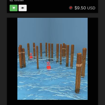
By:
forester
$9.50
USD