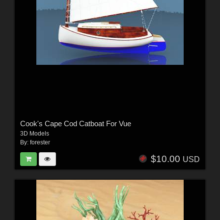
Cook's Cape Cod Catboat For Vue
3D Models
By:
forester
$10.00
USD