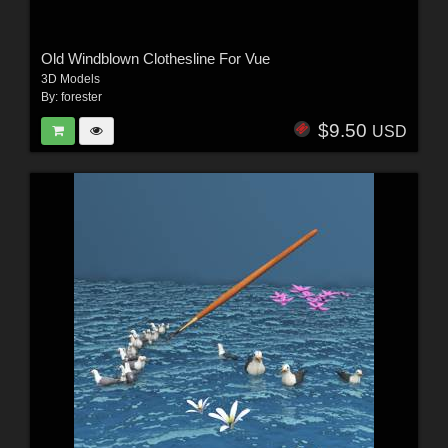
Old Windblown Clothesline For Vue
3D Models
By:
forester
$9.50
USD