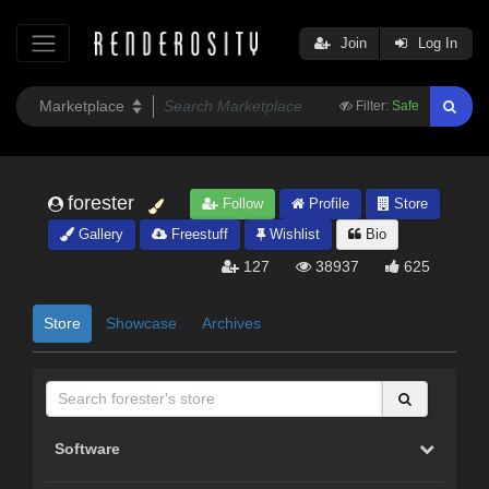
Join
Log In
Filter:
Safe
forester
Follow
Profile
Store
Gallery
Freestuff
Wishlist
Bio
127
38937
625
Store
Showcase
Archives
Software