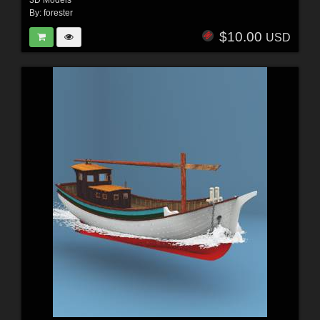
3D Models
By:
forester
$10.00
USD