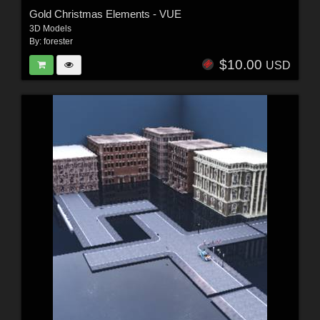
Gold Christmas Elements - VUE
3D Models
By:
forester
$10.00
USD