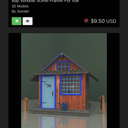
Bay Window Scene Framer For Vue
3D Models
By:
forester
$9.50
USD