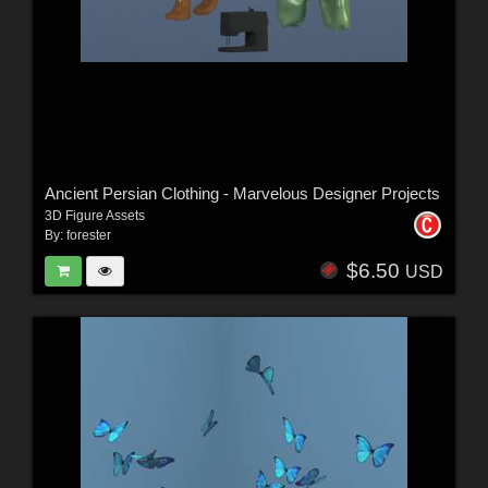
Ancient Persian Clothing - Marvelous Designer Projects
3D Figure Assets
By:
forester
$6.50
USD