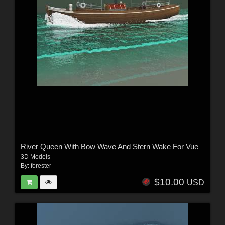
River Queen With Bow Wave And Stern Wake For Vue
3D Models
By:
forester
$10.00
USD