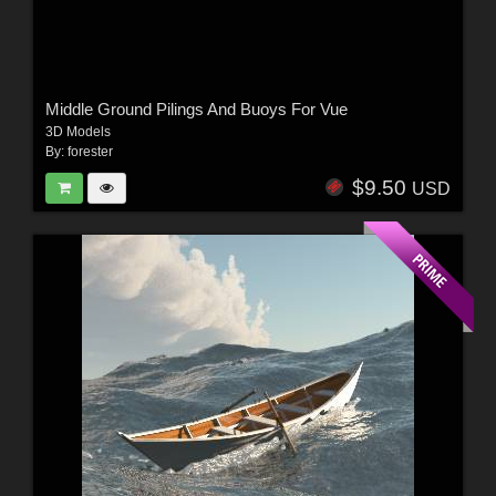
Middle Ground Pilings And Buoys For Vue
3D Models
By:
forester
$9.50
USD