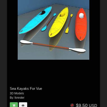
Sea Kayaks For Vue
3D Models
By:
forester
$9.50
USD