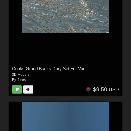
Cooks Grand Banks Dory Set For Vue
3D Models
By:
forester
$9.50
USD