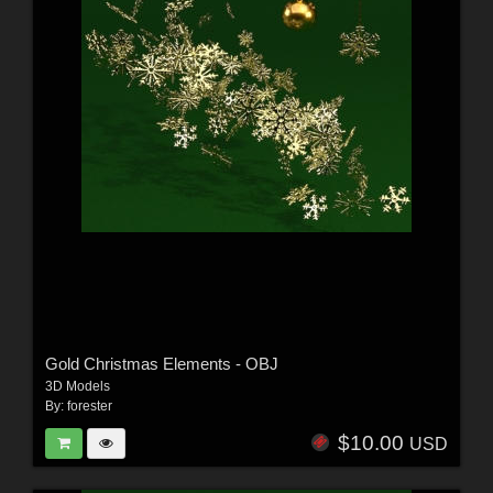
Gold Christmas Elements - OBJ
3D Models
By:
forester
$10.00
USD