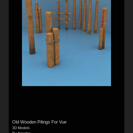
Old Wooden Pilings For Vue
3D Models