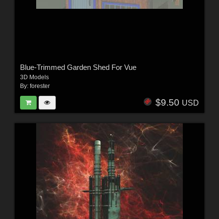
Blue-Trimmed Garden Shed For Vue
3D Models
By:
forester
$9.50
USD