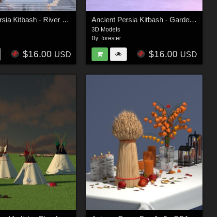
Ancient Persia Kitbash - River Group
Ancient Persia Kitbash - Garden Buildings Group
3D Models
By:
forester
$16.00
$16.00
USD
USD