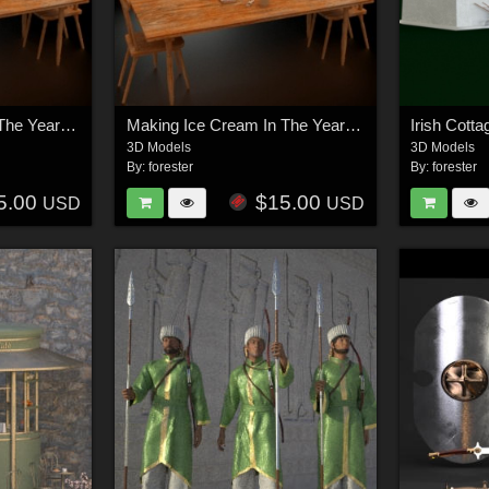
Making Ice Cream In The Year 1900 - OBJ
Making Ice Cream In The Year 1900 - FBX
Irish Cott
3D Models
3D Models
By:
forester
By:
forester
5.00
$15.00
USD
USD