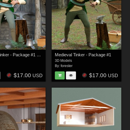
Medieval Tinker - Package #1 FBX
Medieval Tinker - Package #1
3D Models
By:
forester
$17.00
$17.00
USD
USD