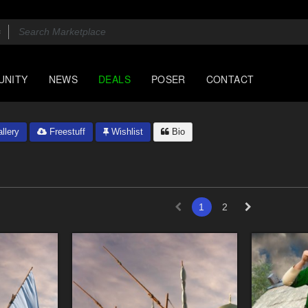
UNITY
NEWS
DEALS
POSER
CONTACT
llery
Freestuff
Wishlist
Bio
1
2