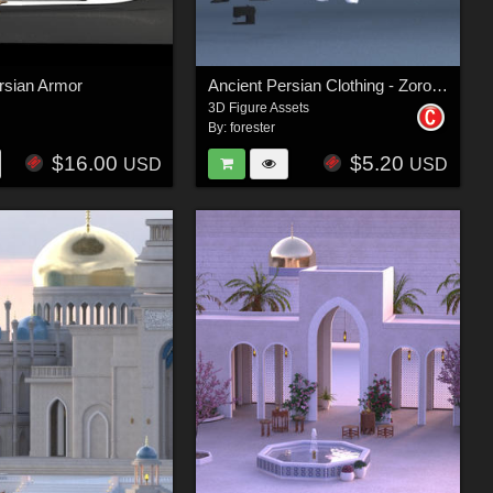
rsian Armor
Ancient Persian Clothing - Zoroastrian Priest
3D Figure Assets
By:
forester
$16.00
$5.20
USD
USD