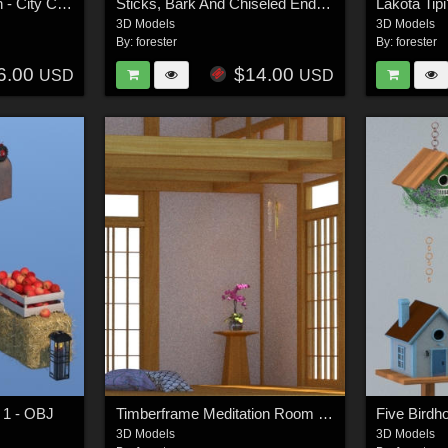
Ancient Persia Kitbash - City Center Focus Group
Sticks, Bark And Chiseled End Textures
3D Models
3D Models
By:
forester
By:
forester
6.00
$14.00
USD
USD
 1 - OBJ
Timberframe Meditation Room - OBJ
Five Birdh
3D Models
3D Models