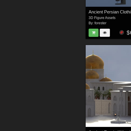
3D Figure Assets
By:
forester
$