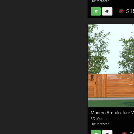
By:
forester
$1
Modern Architecture Wa
3D Models
By:
forester