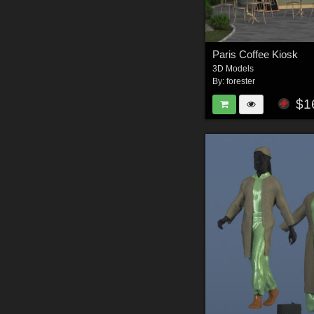
Paris Coffee Kiosk
3D Models
By:
forester
$1