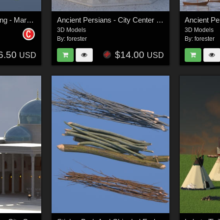
Ancient Persian Clothing - Marvelous Designer Projects
Ancient Persians - City Center Group
3D Models
3D Models
By:
forester
By:
forester
6.50
$14.00
USD
USD