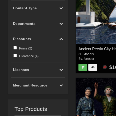
Content Type
Departments
Discounts
Prime (
2
)
3D Models
Clearance (
4
)
By:
forester
$1
Licenses
Merchant Resource
Top Products