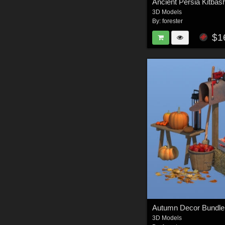
3D Models
By:
forester
$1
Autumn Decor Bundle
3D Models