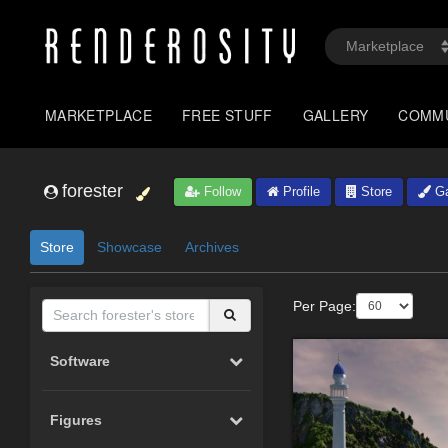
MARKETPLACE
FREE STUFF
GALLERY
COMM
forester
Follow
Profile
Store
Ga
Store
Showcase
Archives
Per Page:
Software
Figures