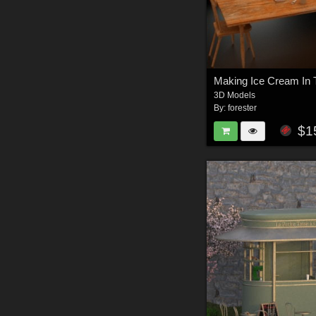
3D Models
By:
forester
$1