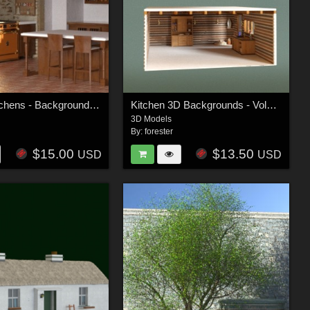
Tuscan Kitchens - Background Kitchens Vol 2
Kitchen 3D Backgrounds - Volume 1
3D Models
By:
forester
$15.00
$13.50
USD
USD