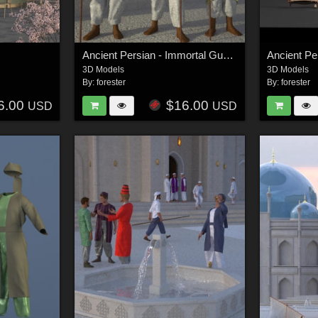
Ancient Persian - Immortal Guards
Ancient Pe
3D Models
3D Models
By:
forester
By:
forester
6.00
$16.00
USD
USD