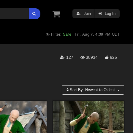
Join
Log In
Filter:
Safe
Fri, Aug 7, 4:39 PM CDT
|
127
38934
625
Sort By:
Newest to Oldest