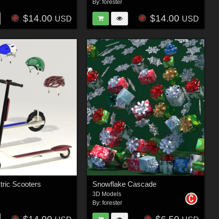
By:
forester
$14.00
$14.00
USD
USD
tric Scooters
Snowflake Cascade
3D Models
By:
forester