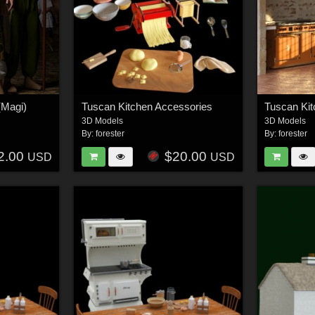
(Magi)
Tuscan Kitchen Accessories
3D Models
3D Models
By:
forester
By:
forester
2.00
$20.00
USD
USD