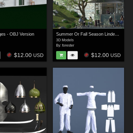
ages - OBJ Version
Summer Or Fall Season Linden Trees
3D Models
By:
forester
$12.00
$12.00
USD
USD