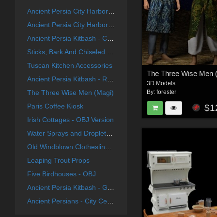
Ancient Persia City Harbor - Set 1
Ancient Persia City Harbor - Set 2
Ancient Persia Kitbash - City Center Focus Group
Sticks, Bark And Chiseled End Textures
Tuscan Kitchen Accessories
The Three Wise Men 
Ancient Persia Kitbash - River Group
3D Models
The Three Wise Men (Magi)
By:
forester
Paris Coffee Kiosk
$1
Irish Cottages - OBJ Version
Water Sprays and Droplets For Poser
Old Windblown Clothesline For Vue
Leaping Trout Props
Five Birdhouses - OBJ
Ancient Persia Kitbash - Garden Buildings Group
Ancient Persians - City Center Group