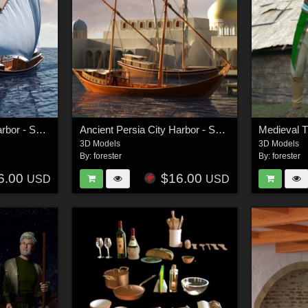
Ancient Persia City Harbor - Set 2
Ancient Persia City Harbor - Set 1
3D Models
3D Models
By:
forester
By:
forester
6.00
$16.00
USD
USD