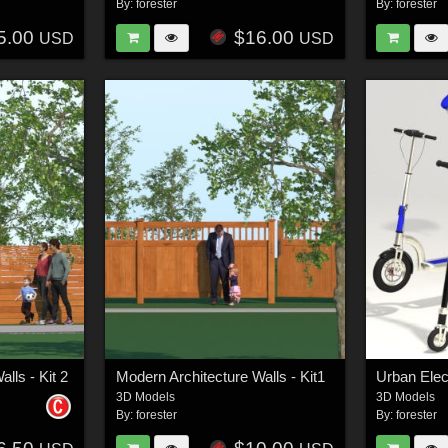
By:
forester
By:
forester
5.00
$16.00
USD
USD
lls - Kit 2
Modern Architecture Walls - Kit1
Urban Elec
3D Models
3D Models
By:
forester
By:
forester