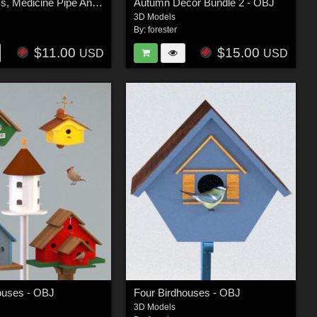
Lakota Tipi's, Medicine Pipe And Beaded Sheath Knife - OBJ
Autumn Decor Bundle 2 - OBJ
3D Models
By:
forester
$11.00
$15.00
USD
USD
ouses - OBJ
Four Birdhouses - OBJ
3D Models