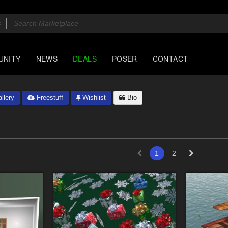
UNITY
NEWS
DEALS
POSER
CONTACT
llery
Freestuff
Wishlist
Bio
1
2