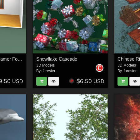
Bay Window Scene Framer For Vue
Snowflake Cascade
Chinese Ri
3D Models
3D Models
By:
forester
By:
forester
9.50
$6.50
USD
USD