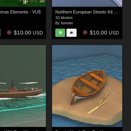
stmas Elements - VUE
Northern European Streets Kit For Vue
3D Models
By:
forester
$10.00
$10.00
USD
USD