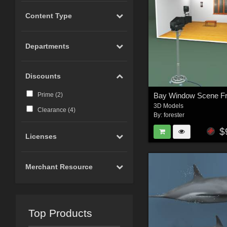
Content Type
Departments
Discounts
Prime (
2
)
3D Models
Clearance (
4
)
By:
forester
$
Licenses
Merchant Resource
Top Products