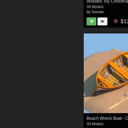
Wooden Toy Christma
3D Models
By:
forester
$1
Beach Wreck Boat - O
3D Models