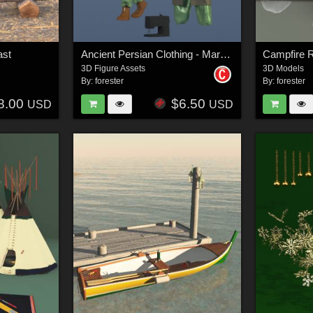
ast
Ancient Persian Clothing - Marvelous Designer Projects
Campfire R
3D Figure Assets
3D Models
By:
forester
By:
forester
8.00
$6.50
USD
USD