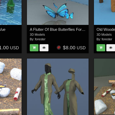
Vue
A Flutter Of Blue Butterflies For Vue
Old Wooden
3D Models
3D Models
By:
forester
By:
forester
1.00
$8.00
USD
USD