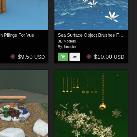
 Pilings For Vue
Sea Surface Object Brushes For Vue
3D Models
By:
forester
$9.50
$10.00
USD
USD