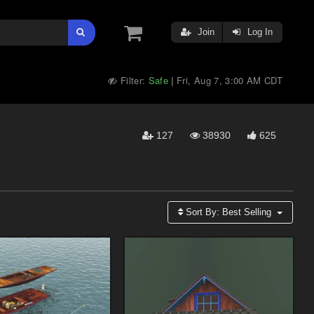
Join
Log In
Filter:
Safe
Fri, Aug 7, 3:00 AM CDT
|
127
38930
625
Sort By:
Best Selling