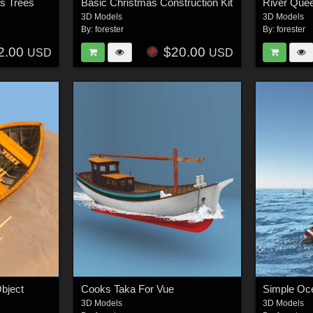
s Trees
Basic Christmas Construction Kit
3D Models
3D Models
By:
forester
By:
forester
2.00
$20.00
USD
USD
bject
Cooks Taka For Vue
3D Models
3D Models