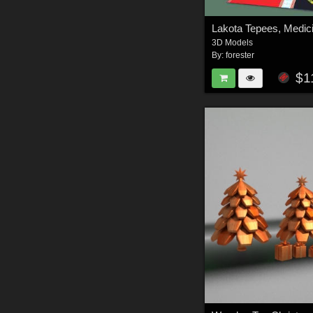
3D Models
By:
forester
$1