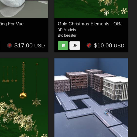
ing For Vue
Gold Christmas Elements - OBJ
3D Models
By:
forester
$17.00
$10.00
USD
USD