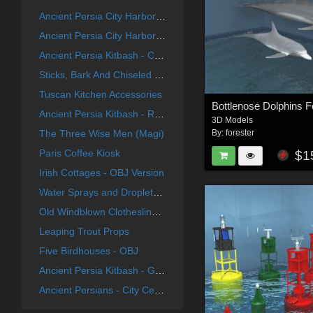
Ancient Persia City Harbor - Set 1
Ancient Persia City Harbor - Set 2
Ancient Persia Kitbash - City Center Focus Group
Sticks, Bark And Chiseled End Textures
Tuscan Kitchen Accessories
Bottlenose Dolphins F
Ancient Persia Kitbash - River Group
3D Models
The Three Wise Men (Magi)
By:
forester
Paris Coffee Kiosk
$1
Irish Cottages - OBJ Version
Water Sprays and Droplets For Poser
Old Windblown Clothesline For Vue
Leaping Trout Props
Five Birdhouses - OBJ
Ancient Persia Kitbash - Garden Buildings Group
Ancient Persians - City Center Group