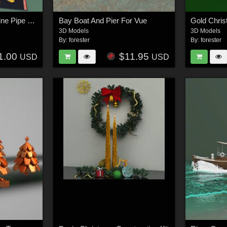
Lakota Tepees, Medicine Pipe and Beaded Sheath Knife For Vue
Bay Boat And Pier For Vue
Gold Chri
3D Models
3D Models
By:
forester
By:
forester
1.00
$11.95
USD
USD