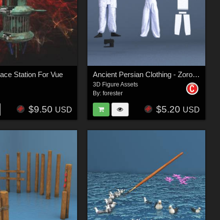
pace Station For Vue
Ancient Persian Clothing - Zoroastrian Priest
3D Figure Assets
By:
forester
$9.50
$5.20
USD
USD