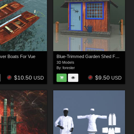
ver Boats For Vue
Blue-Trimmed Garden Shed For Vue
3D Models
By:
forester
$10.50
$9.50
USD
USD