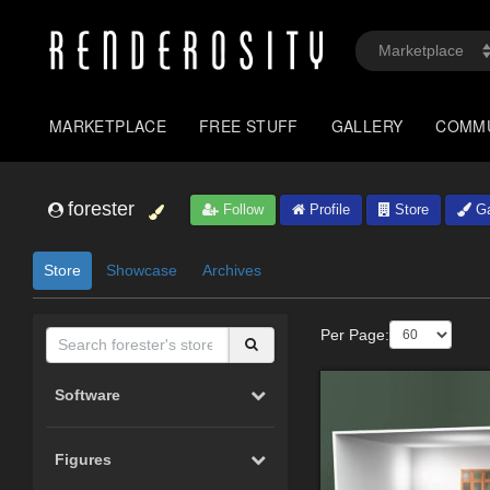
MARKETPLACE
FREE STUFF
GALLERY
COMM
forester
Follow
Profile
Store
Ga
Store
Showcase
Archives
Per Page:
Software
Figures