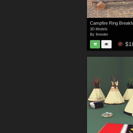
Campfire Ring Breakf
3D Models
By:
forester
$1