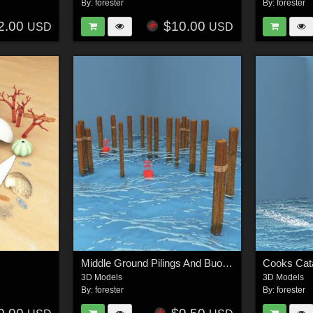
By:
forester
By:
forester
2.00
$10.00
USD
USD
Middle Ground Pilings And Buoys For Vue
Cooks Cat
3D Models
3D Models
By:
forester
By:
forester