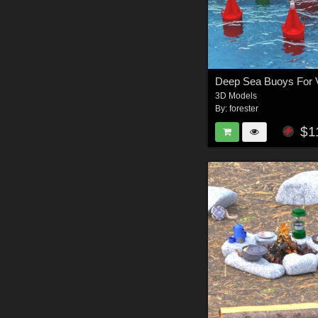
Deep Sea Buoys For 
3D Models
By:
forester
$1