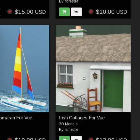
By:
forester
$15.00
$10.00
USD
USD
amaran For Vue
Irish Cottages For Vue
3D Models
By:
forester