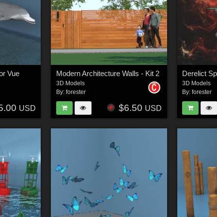
or Vue
Modern Architecture Walls - Kit 2
Derelict S
3D Models
3D Models
By:
forester
By:
forester
5.00
$6.50
USD
USD