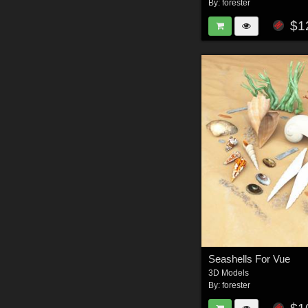
By:
forester
$1
Seashells For Vue
3D Models
By:
forester