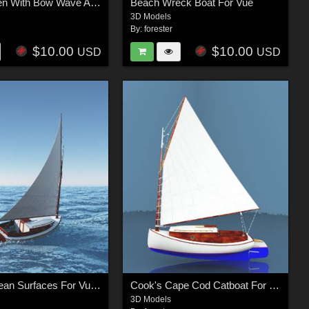
River Queen With Bow Wave And Stern Wake For Vue
Beach Wreck Boat For Vue
3D Models
By:
forester
$10.00
$10.00
USD
USD
Simple Ocean Surfaces For Vue - Standard Package
Cook's Cape Cod Catboat For Vue
3D Models