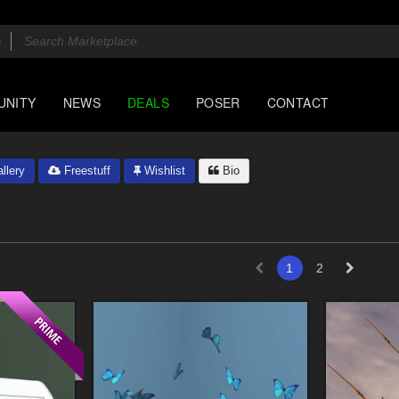
UNITY
NEWS
DEALS
POSER
CONTACT
llery
Freestuff
Wishlist
Bio
1
2