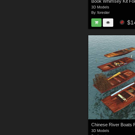
Book Whimsey Kit Fo
3D Models
By:
forester
$1
Chinese River Boats 
3D Models