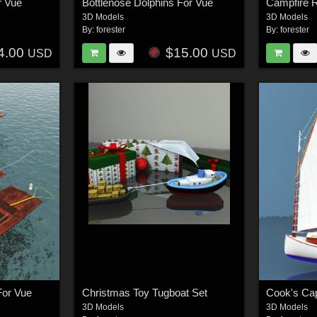
r Vue
Bottlenose Dolphins For Vue
Campfire R
3D Models
3D Models
By:
forester
By:
forester
4.00
$15.00
USD
USD
For Vue
Christmas Toy Tugboat Set
3D Models
3D Models