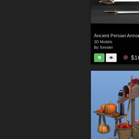
Ancient Persian Armo
3D Models
By:
forester
$1