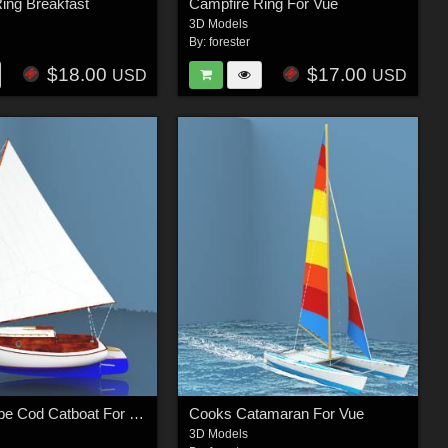
ing Breakfast
Campfire Ring For Vue
3D Models
By:
forester
$18.00
$17.00
USD
USD
Cook's Cape Cod Catboat For Vue
Cooks Catamaran For Vue
3D Models