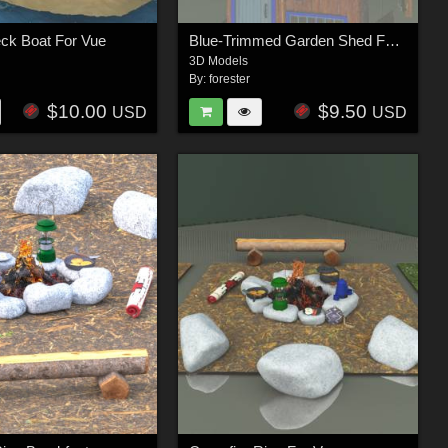
ck Boat For Vue
Blue-Trimmed Garden Shed For Vue
3D Models
By:
forester
$10.00
$9.50
USD
USD