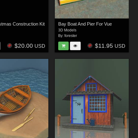
stmas Construction Kit
Bay Boat And Pier For Vue
3D Models
By:
forester
$20.00
$11.95
USD
USD