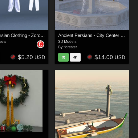
Ancient Persian Clothing - Zoroastrian Priest
Ancient Persians - City Center Group
sets
3D Models
By:
forester
$5.20
$14.00
USD
USD