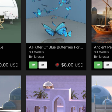
ue
A Flutter Of Blue Butterflies For Vue
3D Models
3D Models
By:
forester
By:
forester
0.00
$8.00
USD
USD