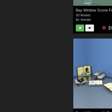
3D Models
By:
forester
$