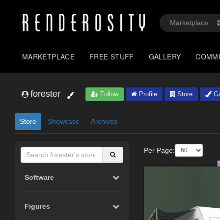
MARKETPLACE
FREE STUFF
GALLERY
COMM
forester
Follow
Profile
Store
Ga
Store
Showcase
Archives
Per Page:
Software
Figures