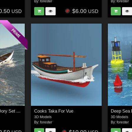
By:
forester
By:
forester
0.50
$6.00
USD
USD
Cooks Grand Banks Dory Set For Vue
Cooks Taka For Vue
Deep Sea 
3D Models
3D Models
By:
forester
By:
forester