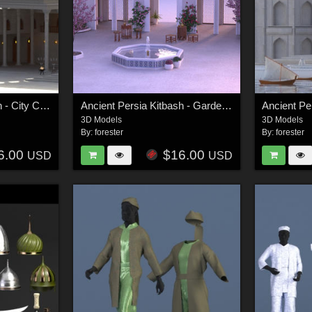
Ancient Persia Kitbash - City Center Focus Group
Ancient Persia Kitbash - Garden Buildings Group
3D Models
3D Models
By:
forester
By:
forester
6.00
$16.00
USD
USD