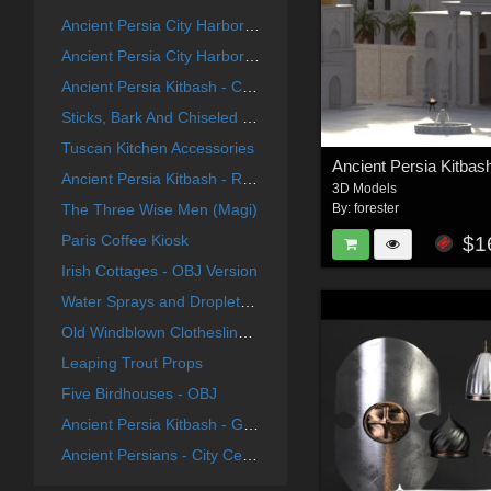
Ancient Persia City Harbor - Set 1
Ancient Persia City Harbor - Set 2
Ancient Persia Kitbash - City Center Focus Group
Sticks, Bark And Chiseled End Textures
Tuscan Kitchen Accessories
Ancient Persia Kitbash - River Group
3D Models
The Three Wise Men (Magi)
By:
forester
Paris Coffee Kiosk
$1
Irish Cottages - OBJ Version
Water Sprays and Droplets For Poser
Old Windblown Clothesline For Vue
Leaping Trout Props
Five Birdhouses - OBJ
Ancient Persia Kitbash - Garden Buildings Group
Ancient Persians - City Center Group