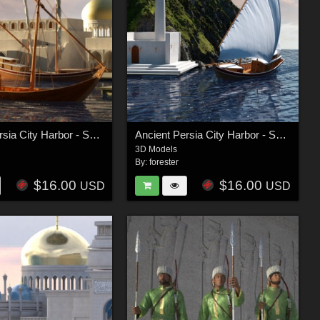
Ancient Persia City Harbor - Set 1
Ancient Persia City Harbor - Set 2
3D Models
By:
forester
$16.00
$16.00
USD
USD