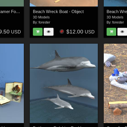
Bay Window Scene Framer For Vue
Beach Wreck Boat - Object
Beach Wre
3D Models
3D Models
By:
forester
By:
forester
9.50
$12.00
USD
USD