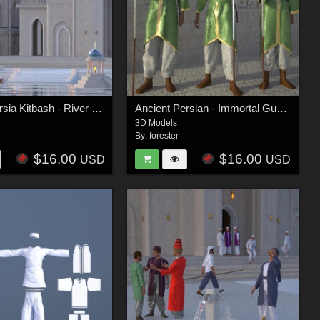
Ancient Persia Kitbash - River Group
Ancient Persian - Immortal Guards
3D Models
By:
forester
$16.00
$16.00
USD
USD