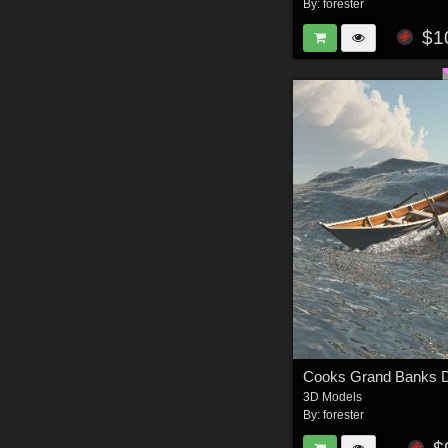
By:
forester
$1
3D Models
By:
forester