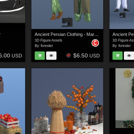
r
Ancient Persian Clothing - Marvelous Designer Projects
3D Figure Assets
3D Figure As
By:
forester
By:
forester
6.00
$6.50
USD
USD