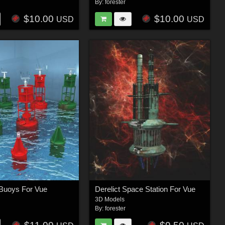
By:
forester
$10.00
$10.00
USD
USD
Buoys For Vue
Derelict Space Station For Vue
3D Models
By:
forester