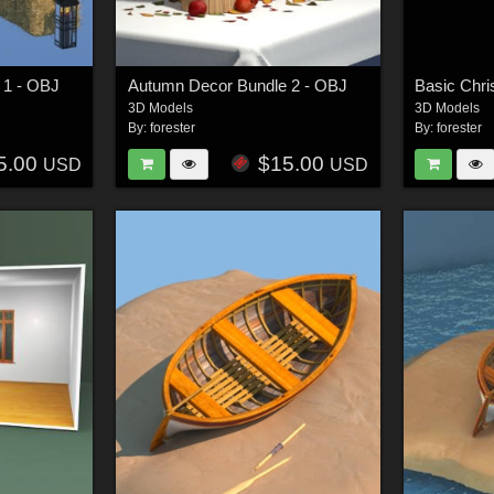
 1 - OBJ
Autumn Decor Bundle 2 - OBJ
Basic Chri
3D Models
3D Models
By:
forester
By:
forester
5.00
$15.00
USD
USD