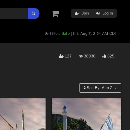
Join
Log In
Filter:
Safe
Fri, Aug 7, 2:54 AM CDT
|
127
38930
625
Sort By:
A to Z