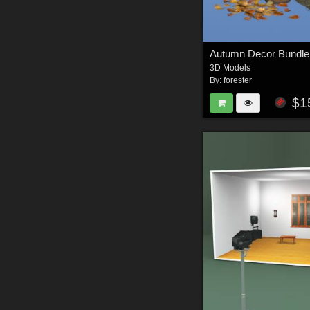
Autumn Decor Bundle
3D Models
By:
forester
$1