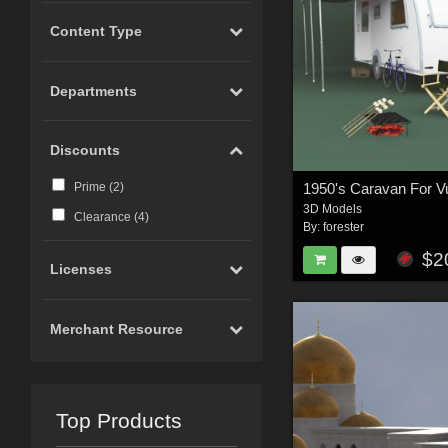
Content Type
Departments
Discounts
1950's Caravan For V
Prime (
2
)
3D Models
Clearance (
4
)
By:
forester
$2
Licenses
Merchant Resource
Top Products