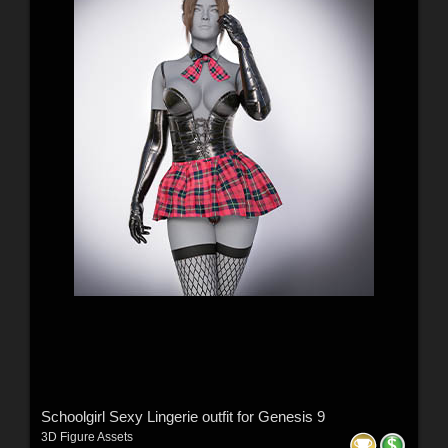
Schoolgirl Sexy Lingerie outfit for Genesis 9
3D Figure Assets