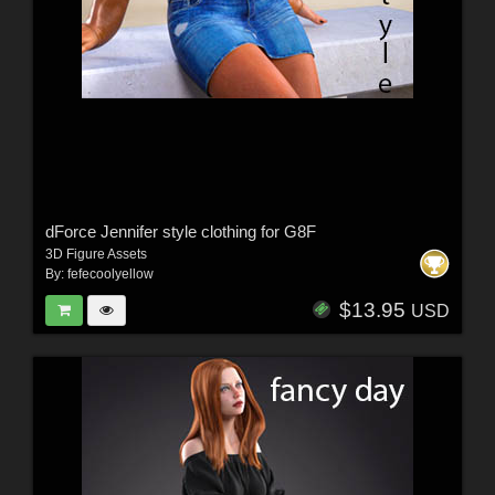
dForce Jennifer style clothing for G8F
3D Figure Assets
By:
fefecoolyellow
$13.95
USD