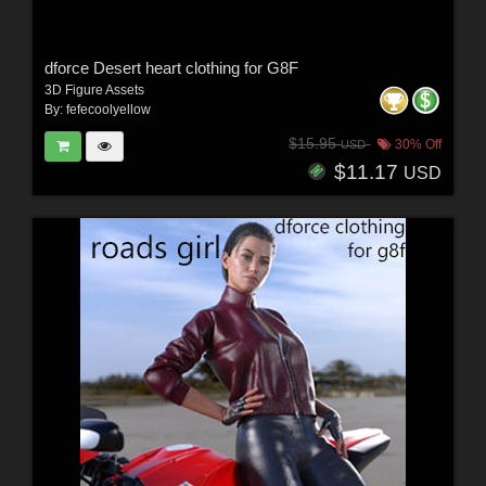
dforce Desert heart clothing for G8F
3D Figure Assets
By:
fefecoolyellow
$15.95
30% Off
USD
$11.17
USD