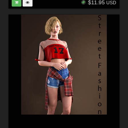
$11.95
USD