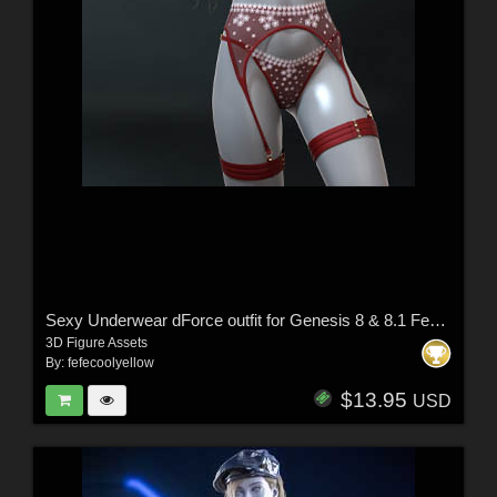
Sexy Underwear dForce outfit for Genesis 8 & 8.1 Females
3D Figure Assets
By:
fefecoolyellow
$13.95
USD