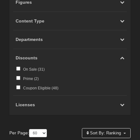
Figures
Content Type
Departments
Discounts
On Sale (
31
)
Prime (
2
)
Coupon Eligible (
48
)
Licenses
Per Page:
Sort By:
Ranking