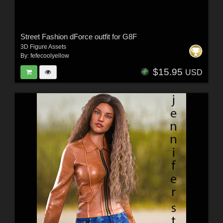
Street Fashion dForce outfit for G8F
3D Figure Assets
By:
fefecoolyellow
$15.95
USD