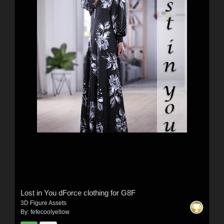
Lost in You dForce clothing for G8F
3D Figure Assets
By:
fefecoolyellow