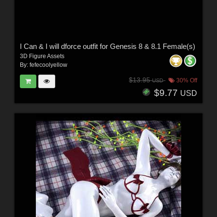
I Can & I will dforce outfit for Genesis 8 & 8.1 Female(s)
3D Figure Assets
By:
fefecoolyellow
$13.95
30% Off
USD
$9.77
USD