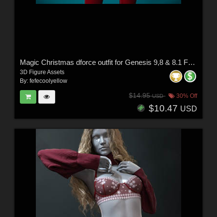
Magic Christmas dforce outfit for Genesis 9,8 & 8.1 Female(s)
3D Figure Assets
By:
fefecoolyellow
$14.95
30% Off
USD
$10.47
USD