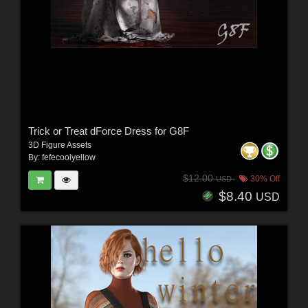
Trick or Treat dForce Dress for G8F
3D Figure Assets
By:
fefecoolyellow
$12.00
30% Off
USD
$8.40
USD