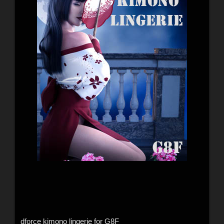
dforce kimono lingerie for G8F