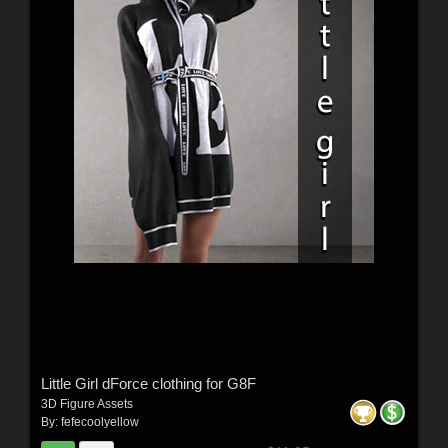
Little Girl dForce clothing for G8F
3D Figure Assets
By:
fefecoolyellow