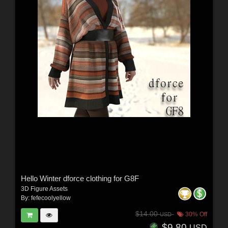
Hello Winter dforce clothing for G8F
3D Figure Assets
By:
fefecoolyellow
$14.00
30% Off
USD
$9.80
USD