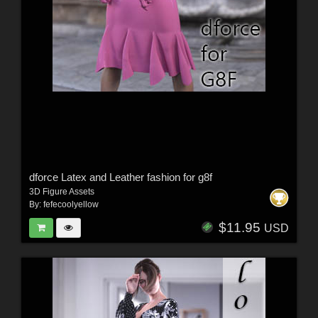
dforce Latex and Leather fashion for g8f
3D Figure Assets
By:
fefecoolyellow
$11.95
USD