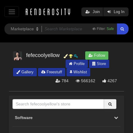
Join
Log In
Filter:
Safe
fefecoolyellow
Follow
Profile
Store
Gallery
Freestuff
Wishlist
784
566162
4267
Software