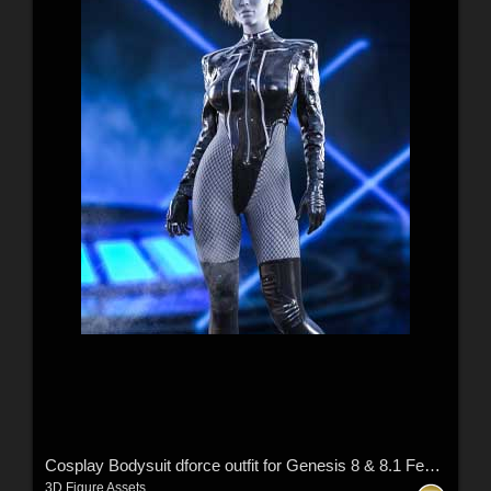
Cosplay Bodysuit dforce outfit for Genesis 8 & 8.1 Female(s)
3D Figure Assets