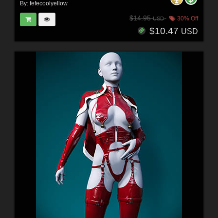
By:
fefecoolyellow
$14.95
30% Off
USD
$10.47
USD