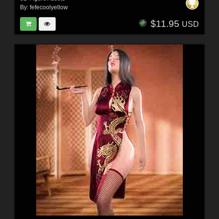
By:
fefecoolyellow
$11.95
USD