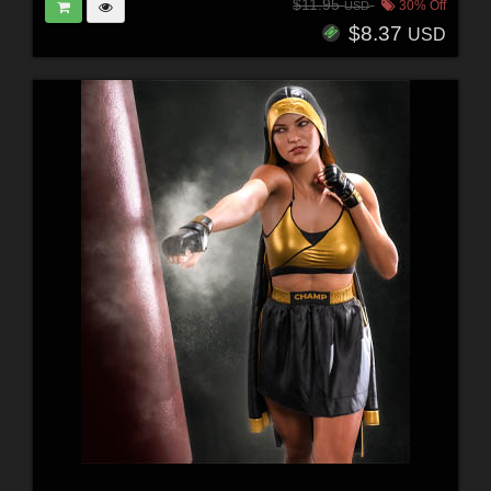
$11.95
30% Off
USD
$8.37
USD