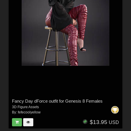
Fancy Day dForce outfit for Genesis 8 Females
3D Figure Assets
By:
fefecoolyellow
$13.95
USD