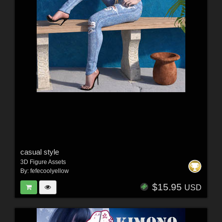
casual style
3D Figure Assets
By:
fefecoolyellow
$15.95
USD