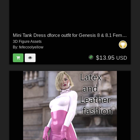
Mini Tank Dress dforce outfit for Genesis 8 & 8.1 Female(s)
3D Figure Assets
By:
fefecoolyellow
$13.95
USD