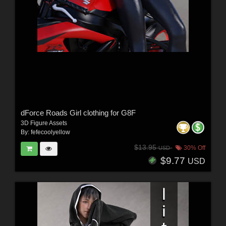
dForce Roads Girl clothing for G8F
3D Figure Assets
By:
fefecoolyellow
$13.95
30% Off
USD
$9.77
USD