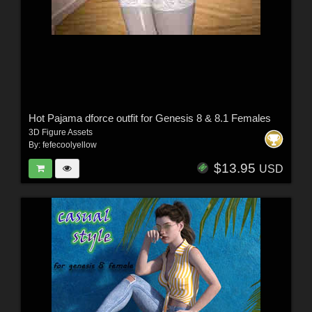
Hot Pajama dforce outfit for Genesis 8 & 8.1 Females
3D Figure Assets
By:
fefecoolyellow
$13.95
USD