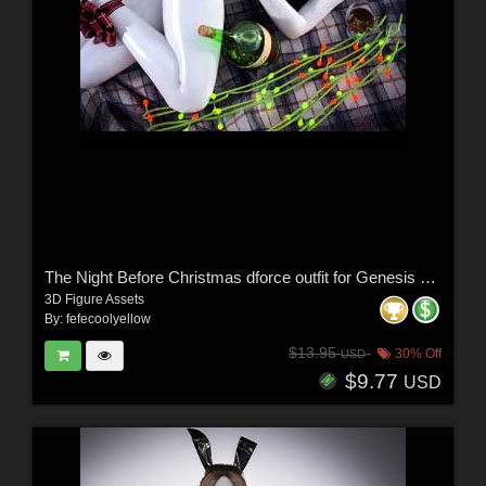
The Night Before Christmas dforce outfit for Genesis 8 & 8.1 Female(s)
3D Figure Assets
By:
fefecoolyellow
$13.95
30% Off
USD
$9.77
USD