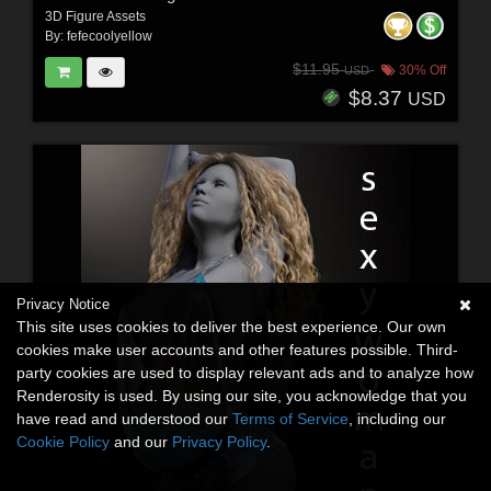
3D Figure Assets
By:
fefecoolyellow
$11.95
30% Off
USD
$8.37
USD
Privacy Notice
This site uses cookies to deliver the best experience. Our own
cookies make user accounts and other features possible. Third-
party cookies are used to display relevant ads and to analyze how
Renderosity is used. By using our site, you acknowledge that you
have read and understood our
Terms of Service
, including our
Cookie Policy
and our
Privacy Policy
.