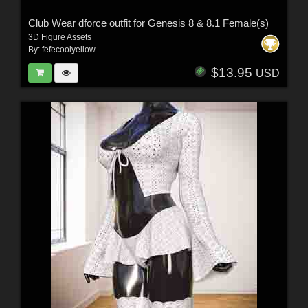
Club Wear dforce outfit for Genesis 8 & 8.1 Female(s)
3D Figure Assets
By:
fefecoolyellow
$13.95
USD