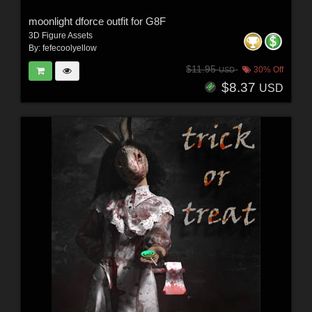
moonlight dforce outfit for G8F
3D Figure Assets
By:
fefecoolyellow
$11.95
30% Off
USD
$8.37
USD