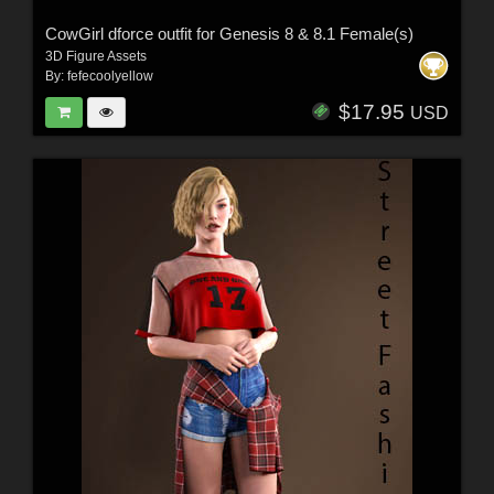
CowGirl dforce outfit for Genesis 8 & 8.1 Female(s)
3D Figure Assets
By:
fefecoolyellow
$17.95
USD