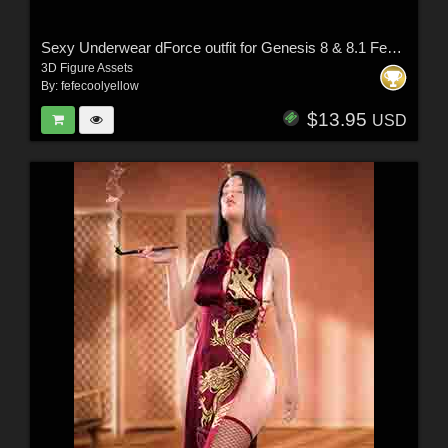
Sexy Underwear dForce outfit for Genesis 8 & 8.1 Females
3D Figure Assets
By:
fefecoolyellow
$13.95
USD