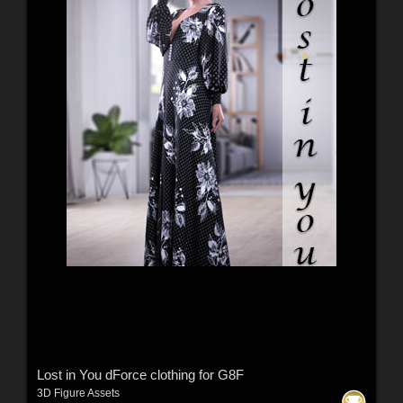
Lost in You dForce clothing for G8F
3D Figure Assets