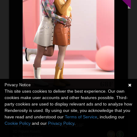
Privacy Notice
This site uses cookies to deliver the best experience. Our own
cookies make user accounts and other features possible. Third-
party cookies are used to display relevant ads and to analyze how
Renderosity is used. By using our site, you acknowledge that you
have read and understood our
Terms of Service
, including our
Cookie Policy
and our
Privacy Policy
.
Stay Fancy dForce clothing for G8F
3D Figure Assets