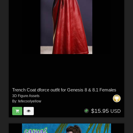
Trench Coat dforce outfit for Genesis 8 & 8.1 Females
3D Figure Assets
By:
fefecoolyellow
$15.95
USD