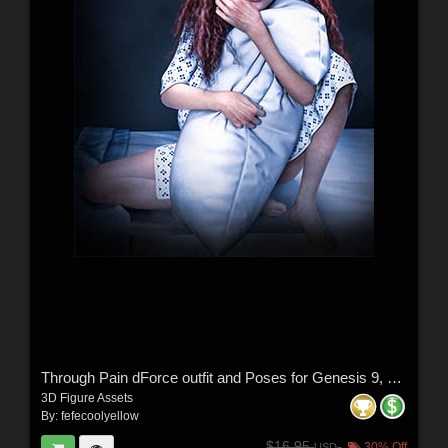
Through Pain dForce outfit and Poses for Genesis 9, 8 & 8.1 Females
3D Figure Assets
By:
fefecoolyellow
$16.95
30% Off
USD