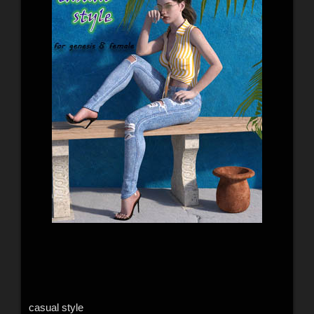
casual style