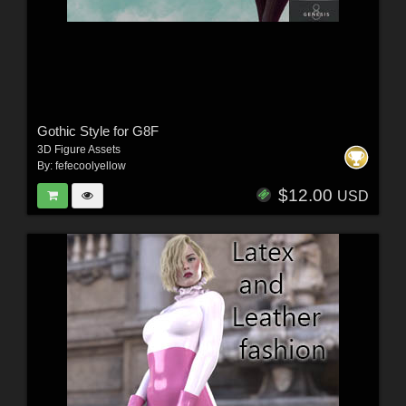
Gothic Style for G8F
3D Figure Assets
By:
fefecoolyellow
$12.00
USD