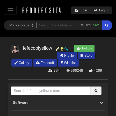
Join
Log In
Filter:
Safe
fefecoolyellow
Follow
Profile
Store
Gallery
Freestuff
Wishlist
784
566248
4269
Software