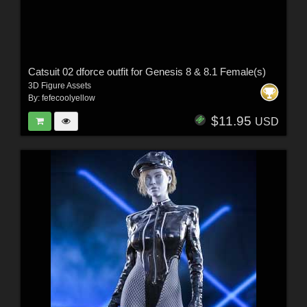
Catsuit 02 dforce outfit for Genesis 8 & 8.1 Female(s)
3D Figure Assets
By:
fefecoolyellow
$11.95
USD