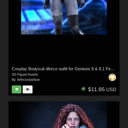
Cosplay Bodysuit dforce outfit for Genesis 8 & 8.1 Female(s)
3D Figure Assets
By:
fefecoolyellow
$11.95
USD