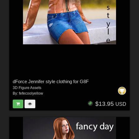
dForce Jennifer style clothing for G8F
3D Figure Assets
By:
fefecoolyellow
$13.95
USD