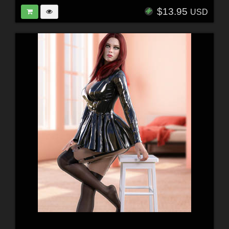
$13.95
USD