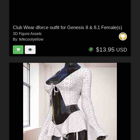
Club Wear dforce outfit for Genesis 8 & 8.1 Female(s)
3D Figure Assets
By:
fefecoolyellow
$13.95
USD