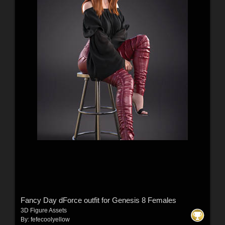
Fancy Day dForce outfit for Genesis 8 Females
3D Figure Assets
By:
fefecoolyellow