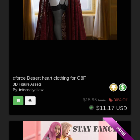
dforce Desert heart clothing for G8F
3D Figure Assets
By:
fefecoolyellow
$15.95
30% Off
USD
$11.17
USD