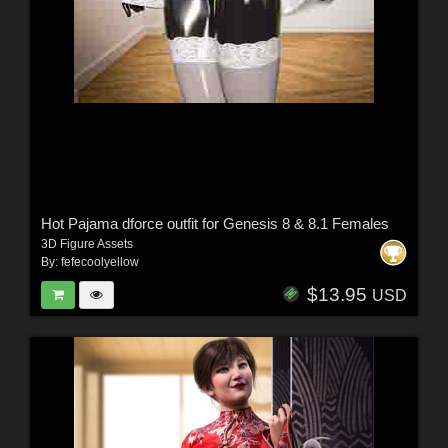
Hot Pajama dforce outfit for Genesis 8 & 8.1 Females
3D Figure Assets
By:
fefecoolyellow
$13.95
USD