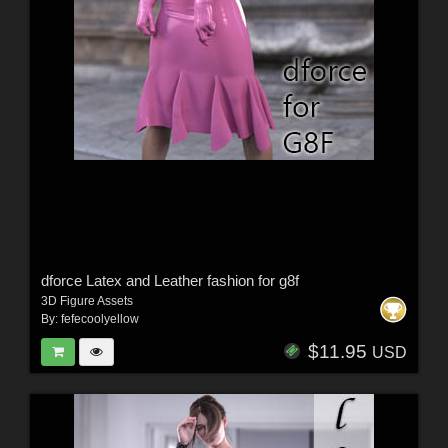
dforce Latex and Leather fashion for g8f
3D Figure Assets
By:
fefecoolyellow
$11.95
USD