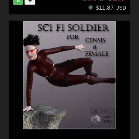
$11.87
USD