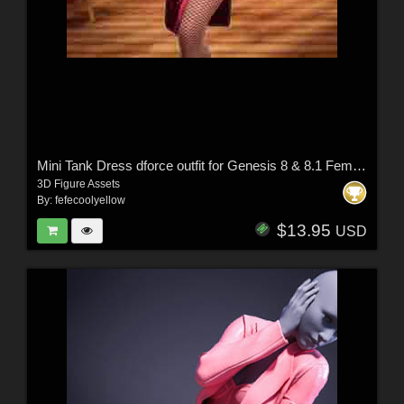
Mini Tank Dress dforce outfit for Genesis 8 & 8.1 Female(s)
3D Figure Assets
By:
fefecoolyellow
$13.95
USD