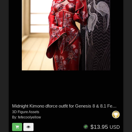
Midnight Kimono dforce outfit for Genesis 8 & 8.1 Female(s)
3D Figure Assets
By:
fefecoolyellow
$13.95
USD