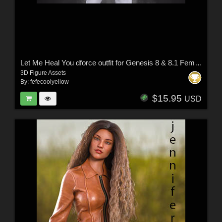
Let Me Heal You dforce outfit for Genesis 8 & 8.1 Female(s)
3D Figure Assets
By:
fefecoolyellow
$15.95
USD