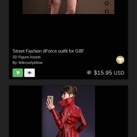
Street Fashion dForce outfit for G8F
3D Figure Assets
By:
fefecoolyellow
$15.95
USD