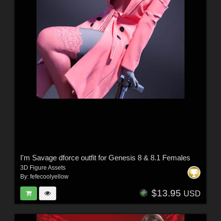
I'm Savage dforce outfit for Genesis 8 & 8.1 Females
3D Figure Assets
By:
fefecoolyellow
$13.95
USD