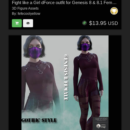
Fight like a Girl dForce outfit for Genesis 8 & 8.1 Females
3D Figure Assets
By:
fefecoolyellow
$13.95
USD