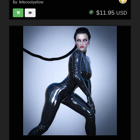
By:
fefecoolyellow
$11.95
USD