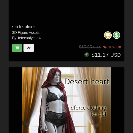
sci fi soldier
3D Figure Assets
By:
fefecoolyellow
$15.95
30% Off
USD
$11.17
USD