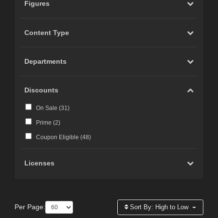
Figures
Content Type
Departments
Discounts
On Sale (
31
)
Prime (
2
)
Coupon Eligible (
48
)
Licenses
Per Page:
Sort By:
High to Low