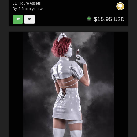
3D Figure Assets
By:
fefecoolyellow
$15.95
USD