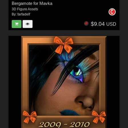
Bergamote for Mavka
3D Figure Assets
By:
farfadelf
$9.04
USD