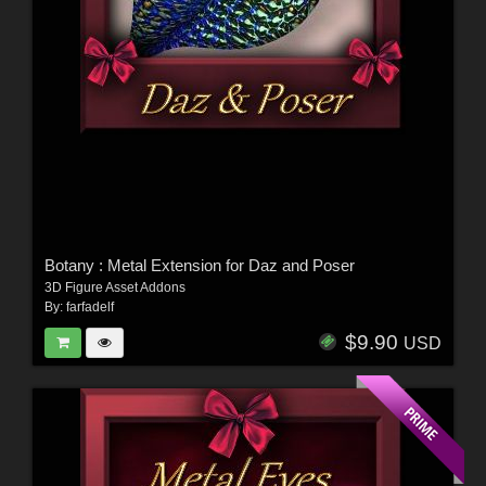
Botany : Metal Extension for Daz and Poser
3D Figure Asset Addons
By:
farfadelf
$9.90
USD