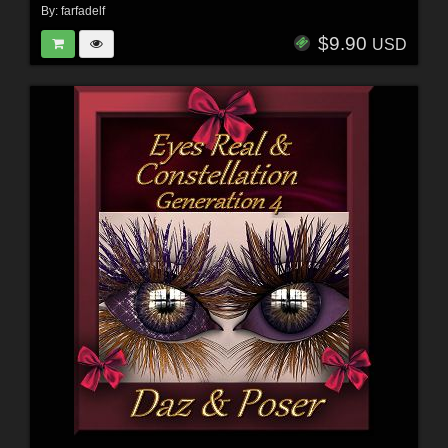
By:
farfadelf
$9.90
USD