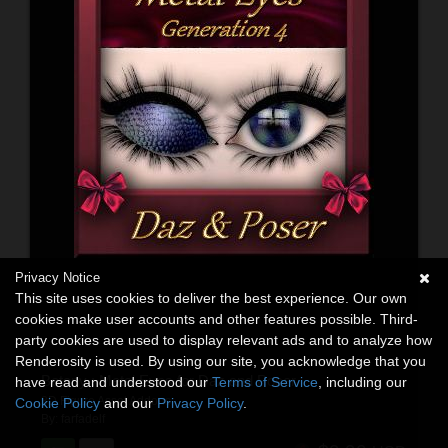
Privacy Notice
This site uses cookies to deliver the best experience. Our own
cookies make user accounts and other features possible. Third-
party cookies are used to display relevant ads and to analyze how
Renderosity is used. By using our site, you acknowledge that you
Botany : Metal Eyes for Daz and Poser
have read and understood our
Terms of Service
, including our
3D Figure Asset Addons
Cookie Policy
and our
Privacy Policy
.
By:
farfadelf