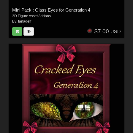
Mini Pack : Glass Eyes for Generation 4
3D Figure Asset Addons
By:
farfadelf
$7.00
USD