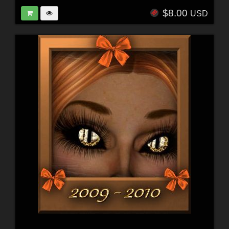
$8.00
USD