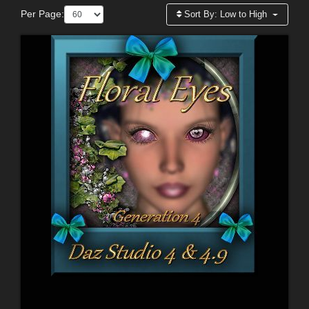
Per Page:
Sort By:
Low to High