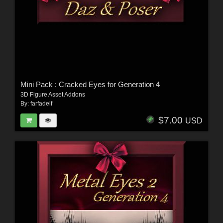
Mini Pack : Cracked Eyes for Generation 4
3D Figure Asset Addons
By:
farfadelf
$7.00
USD