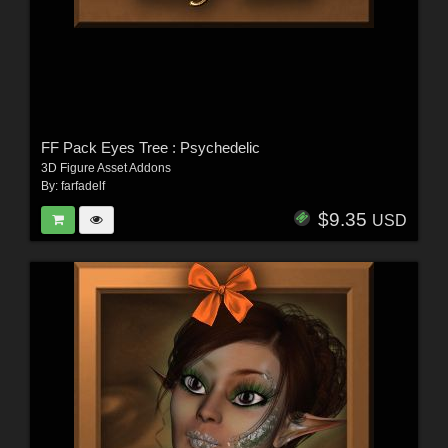
FF Pack Eyes Tree : Psychedelic
3D Figure Asset Addons
By:
farfadelf
$9.35
USD