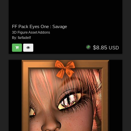
FF Pack Eyes One : Savage
3D Figure Asset Addons
By:
farfadelf
$8.85
USD