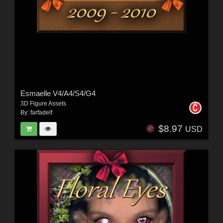
Esmaelle V4/A4/S4/G4
3D Figure Assets
By:
farfadelf
$8.97
USD