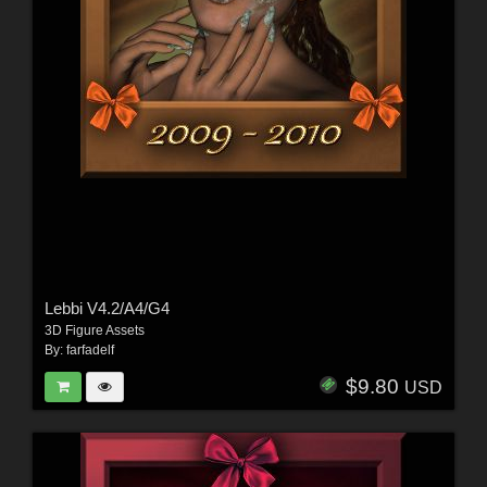
Lebbi V4.2/A4/G4
3D Figure Assets
By:
farfadelf
$9.80
USD