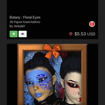
Botany : Floral Eyes
3D Figure Asset Addons
By:
farfadelf
$5.53
USD