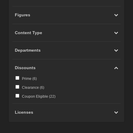
Figures
Content Type
Departments
Discounts
Prime (
6
)
Clearance (
6
)
Coupon Eligible (
22
)
Licenses