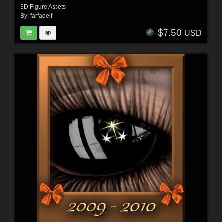
3D Figure Assets
By:
farfadelf
$7.50
USD