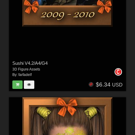
Sushi V4.2/A4/G4
3D Figure Assets
By:
farfadelf
$6.34
USD