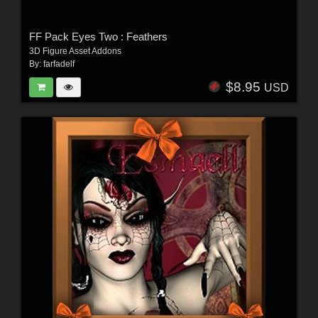
FF Pack Eyes Two : Feathers
3D Figure Asset Addons
By:
farfadelf
$8.95
USD