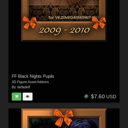
FF Black Nights Pupils
3D Figure Asset Addons
By:
farfadelf
$7.60
USD