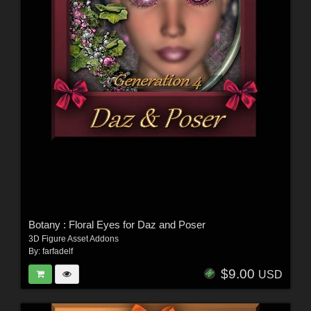
Botany : Floral Eyes for Daz and Poser
3D Figure Asset Addons
By:
farfadelf
$9.00
USD