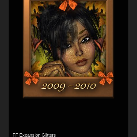
FF Expansion Glitters