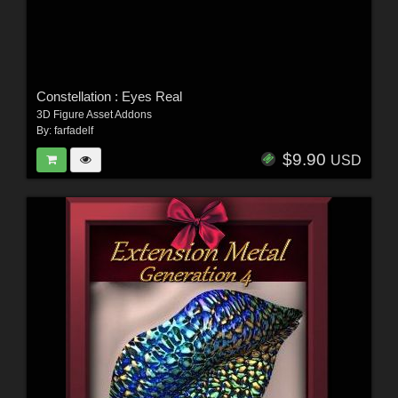
Constellation : Eyes Real
3D Figure Asset Addons
By:
farfadelf
$9.90
USD