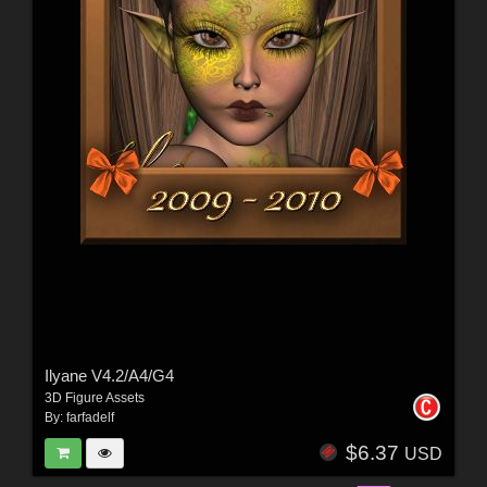
Ilyane V4.2/A4/G4
3D Figure Assets
By:
farfadelf
$6.37
USD