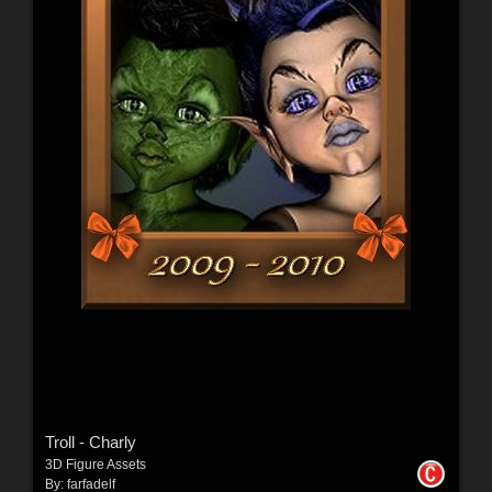
Troll - Charly
3D Figure Assets
By:
farfadelf