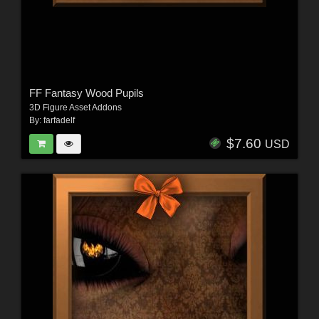
FF Fantasy Wood Pupils
3D Figure Asset Addons
By:
farfadelf
$7.60
USD