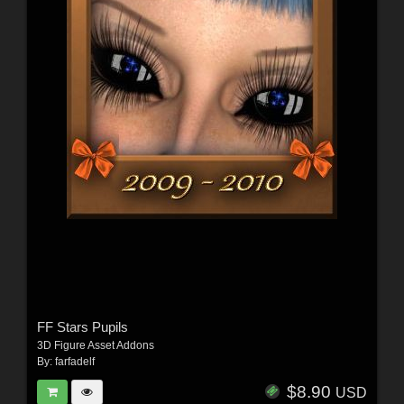
FF Stars Pupils
3D Figure Asset Addons
By:
farfadelf
$8.90
USD