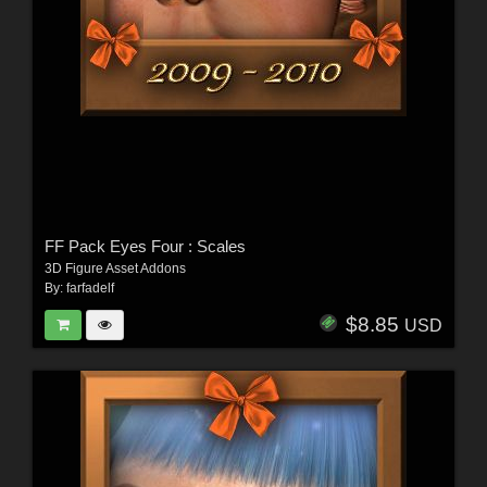
FF Pack Eyes Four : Scales
3D Figure Asset Addons
By:
farfadelf
$8.85
USD