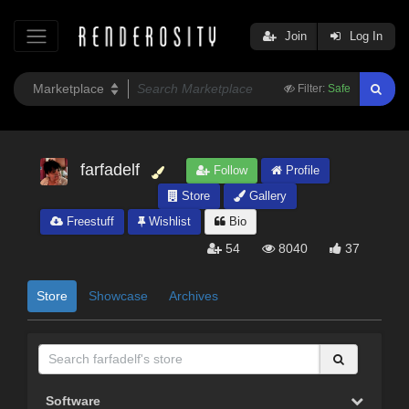
Join
Log In
Filter:
Safe
farfadelf
Follow
Profile
Store
Gallery
Freestuff
Wishlist
Bio
54
8040
37
Store
Showcase
Archives
Software