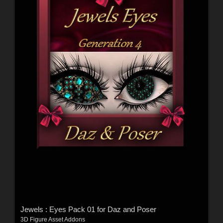
Jewels : Eyes Pack 01 for Daz and Poser
3D Figure Asset Addons