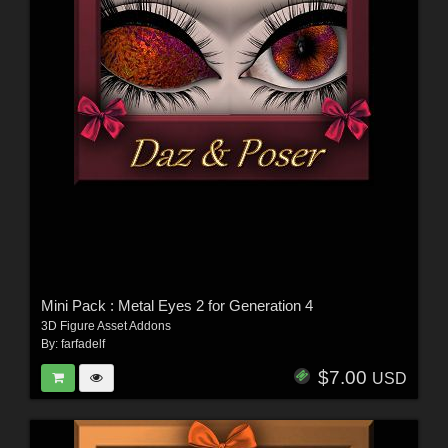
Mini Pack : Metal Eyes 2 for Generation 4
3D Figure Asset Addons
By:
farfadelf
$7.00
USD