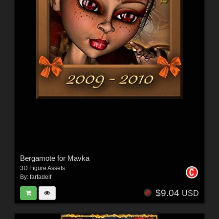
Bergamote for Mavka
3D Figure Assets
By:
farfadelf
$9.04
USD