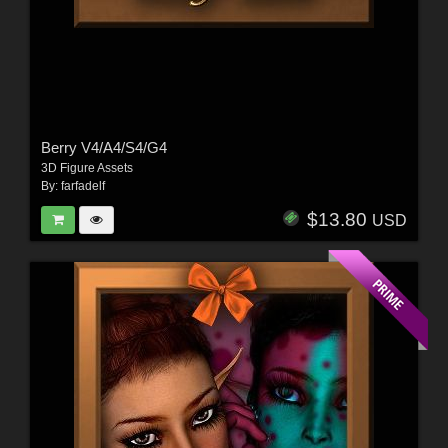
Berry V4/A4/S4/G4
3D Figure Assets
By:
farfadelf
$13.80
USD