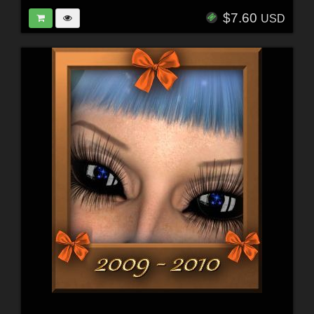
$7.60
USD