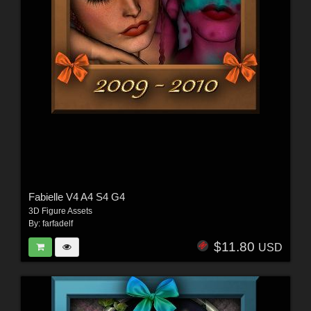
Fabielle V4 A4 S4 G4
3D Figure Assets
By:
farfadelf
$11.80
USD