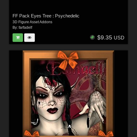
FF Pack Eyes Tree : Psychedelic
3D Figure Asset Addons
By:
farfadelf
$9.35
USD