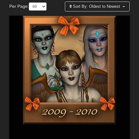
Per Page:
Sort By:
Oldest to Newest