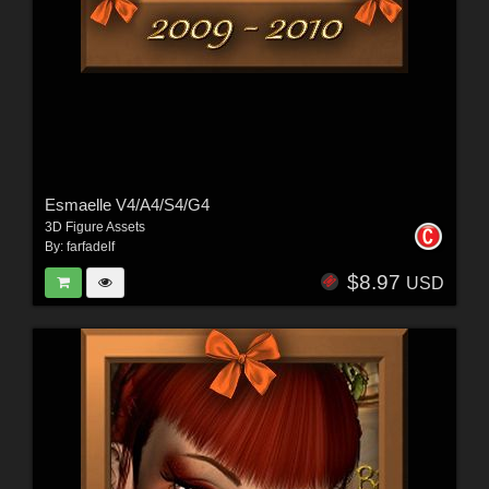
Esmaelle V4/A4/S4/G4
3D Figure Assets
By:
farfadelf
$8.97
USD