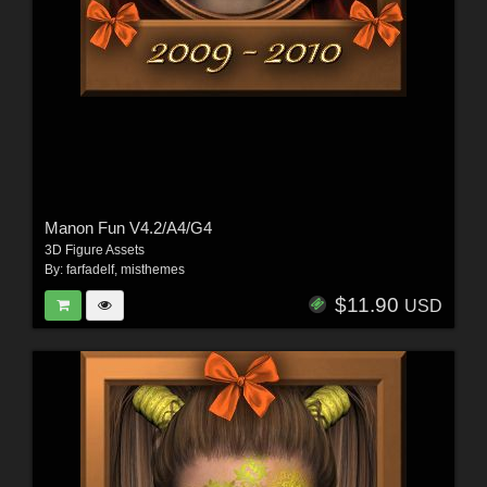
Manon Fun V4.2/A4/G4
3D Figure Assets
By:
farfadelf
,
misthemes
$11.90
USD