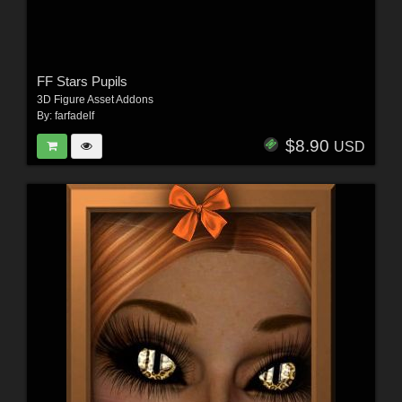
FF Stars Pupils
3D Figure Asset Addons
By:
farfadelf
$8.90
USD