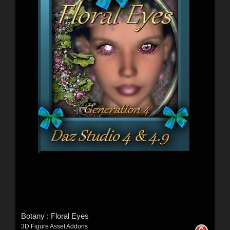
Botany : Floral Eyes
3D Figure Asset Addons