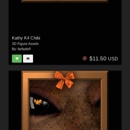
Kathy K4 Chibi
3D Figure Assets
By:
farfadelf
$11.50
USD