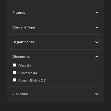
Figures
Content Type
Departments
Discounts
Prime (
6
)
Clearance (
6
)
Coupon Eligible (
22
)
Licenses