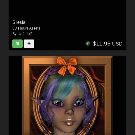
Silesia
3D Figure Assets
By:
farfadelf
$11.95
USD