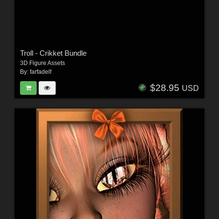
Troll - Crikket Bundle
3D Figure Assets
By:
farfadelf
$28.95
USD