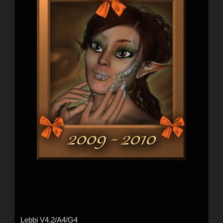
Lebbi V4.2/A4/G4