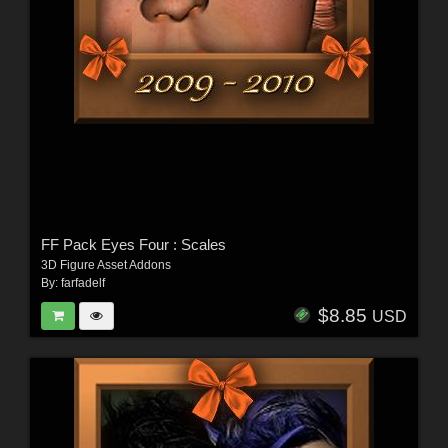
FF Pack Eyes Four : Scales
3D Figure Asset Addons
By:
farfadelf
$8.85
USD