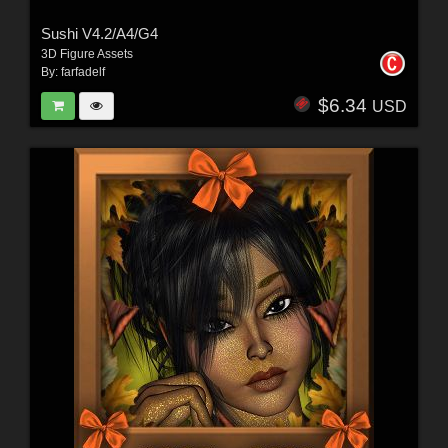
Sushi V4.2/A4/G4
3D Figure Assets
By:
farfadelf
$6.34
USD