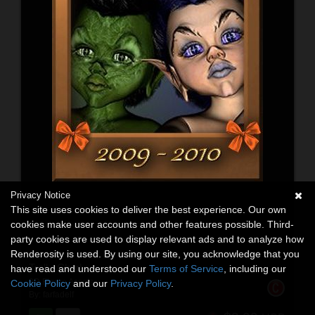
Privacy Notice
This site uses cookies to deliver the best experience. Our own
cookies make user accounts and other features possible. Third-
party cookies are used to display relevant ads and to analyze how
Renderosity is used. By using our site, you acknowledge that you
Troll - Charly
have read and understood our
Terms of Service
, including our
3D Figure Assets
Cookie Policy
and our
Privacy Policy
.
By:
farfadelf