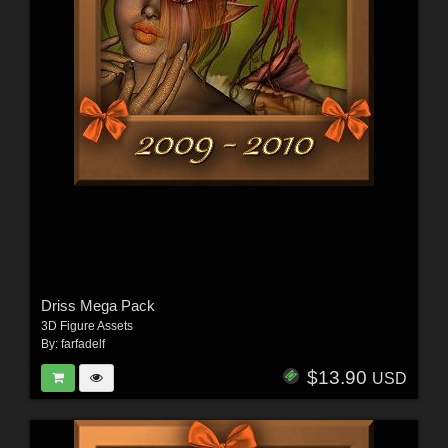
Driss Mega Pack
3D Figure Assets
By:
farfadelf
$13.90
USD