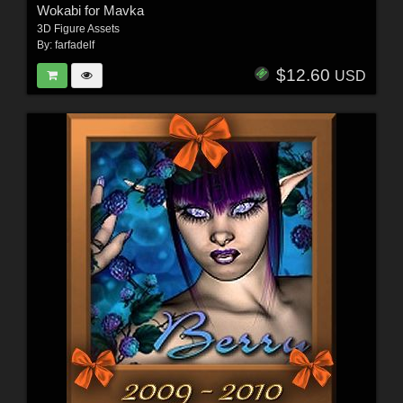
Wokabi for Mavka
3D Figure Assets
By:
farfadelf
$12.60
USD