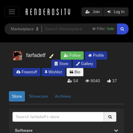
Join
Log In
Filter:
Safe
farfadelf
Follow
Profile
Store
Gallery
Freestuff
Wishlist
Bio
54
8040
37
Store
Showcase
Archives
Software