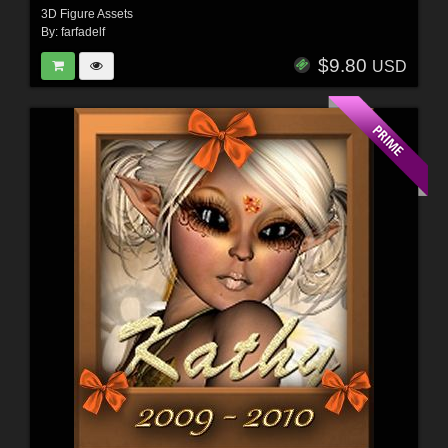
3D Figure Assets
By:
farfadelf
$9.80
USD