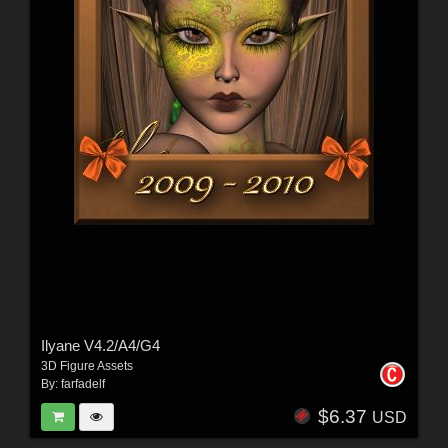
Ilyane V4.2/A4/G4
3D Figure Assets
By:
farfadelf
$6.37
USD