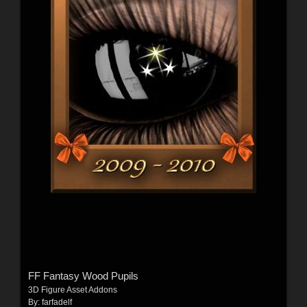
FF Fantasy Wood Pupils
3D Figure Asset Addons
By:
farfadelf