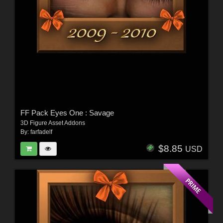
FF Pack Eyes One : Savage
3D Figure Asset Addons
By:
farfadelf
$8.85
USD