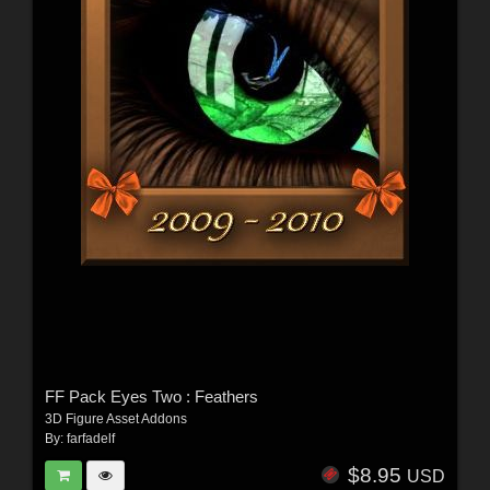
FF Pack Eyes Two : Feathers
3D Figure Asset Addons
By:
farfadelf
$8.95
USD