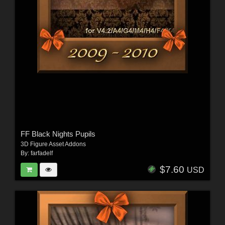
FF Black Nights Pupils
3D Figure Asset Addons
By:
farfadelf
$7.60
USD