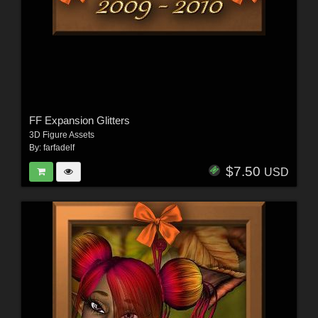
FF Expansion Glitters
3D Figure Assets
By:
farfadelf
$7.50
USD