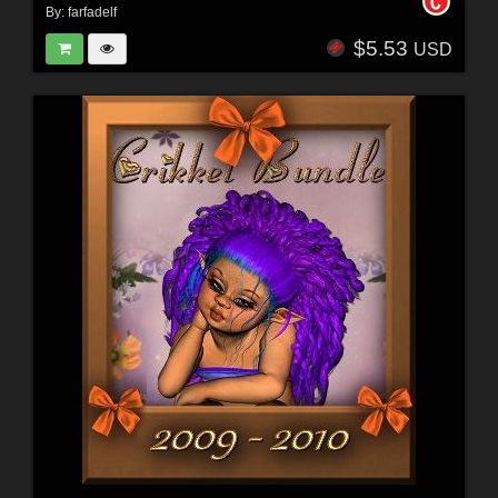
By:
farfadelf
$5.53
USD