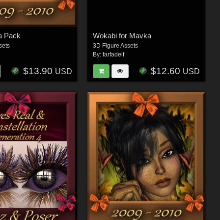
a Pack
Wokabi for Mavka
sets
3D Figure Assets
By:
farfadelf
$13.90
$12.60
USD
USD