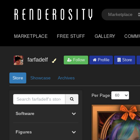
MARKETPLACE
FREE STUFF
GALLERY
COMM
farfadelf
Follow
Profile
Store
Store
Showcase
Archives
Per Page:
Software
Figures