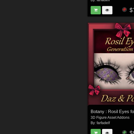
By:
farfadelf
$
3D Figure Asset Addons
By:
farfadelf
$