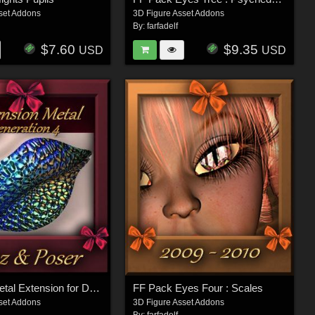
set Addons
3D Figure Asset Addons
By:
farfadelf
$7.60
$9.35
USD
USD
Botany : Metal Extension for Daz and Poser
FF Pack Eyes Four : Scales
set Addons
3D Figure Asset Addons