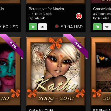
ils
Bergamote for Mavka
Constellat
3D Figure Assets
3D Figure As
By:
farfadelf
By:
farfadelf
7.60
$9.04
USD
USD
Kathy K4 Chibi
FF Black N