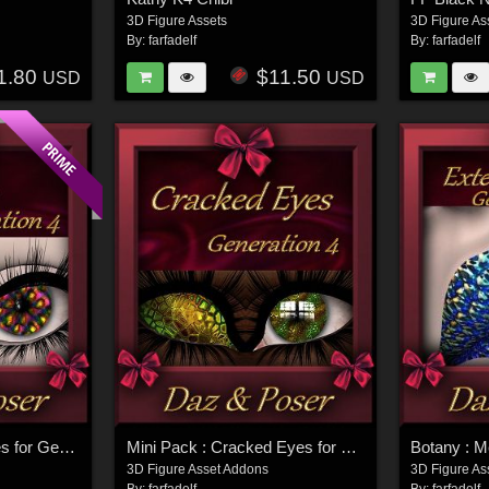
3D Figure Assets
3D Figure As
By:
farfadelf
By:
farfadelf
1.80
$11.50
USD
USD
Mini Pack : Glass Eyes for Generation 4
Mini Pack : Cracked Eyes for Generation 4
3D Figure Asset Addons
3D Figure As