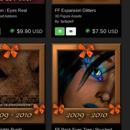
ion : Eyes Real
FF Expansion Glitters
set Addons
3D Figure Assets
By:
farfadelf
$9.90
$7.50
USD
USD
ights Pupils
FF Pack Eyes Tree : Psychedelic