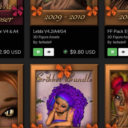
or V4 & A4
Lebbi V4.2/A4/G4
FF Pack E
3D Figure Assets
3D Figure As
By:
farfadelf
By:
farfadelf
2.90
$9.80
USD
USD