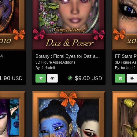
G4
Botany : Floral Eyes for Daz and Poser
FF Stars P
3D Figure Asset Addons
3D Figure As
By:
farfadelf
By:
farfadelf
1.90
$9.00
USD
USD