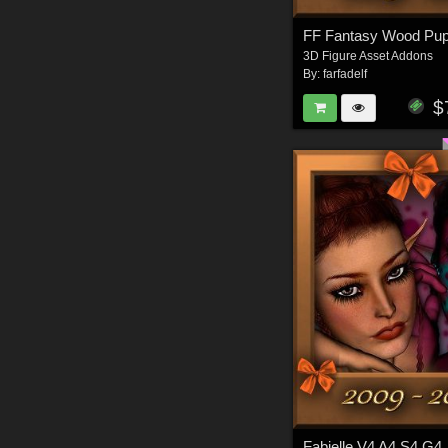
FF Fantasy Wood Pup
3D Figure Asset Addons
By:
farfadelf
$
Fabielle V4 A4 S4 G4