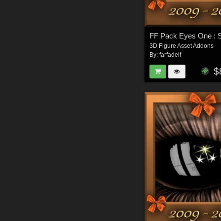
FF Pack Eyes One : 
3D Figure Asset Addons
By:
farfadelf
$