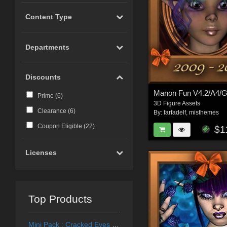
Content Type
Departments
Discounts
Manon Fun V4.2/A4/
Prime (
6
)
3D Figure Assets
Clearance (
6
)
By:
farfadelf
,
misthemes
Coupon Eligible (
22
)
$1
Licenses
Top Products
Mini Pack : Cracked Eyes for Generation 4