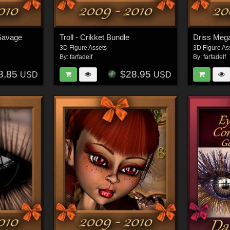
Savage
Troll - Crikket Bundle
Driss Meg
3D Figure Assets
3D Figure As
By:
farfadelf
By:
farfadelf
8.85
$28.95
USD
USD