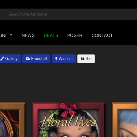
UNITY
NEWS
DEALS
POSER
CONTACT
Gallery
Freestuff
Wishlist
Bio