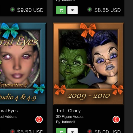
By:
farfadelf
$9.90
$8.85
USD
USD
loral Eyes
Troll - Charly
set Addons
3D Figure Assets
By:
farfadelf
$5.53
$8.00
USD
USD