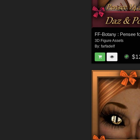
FF-Botany : Pensee f
3D Figure Assets
By:
farfadelf
$1