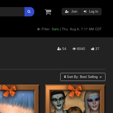
Join
Log In
Filter:
Safe
Thu, Aug 6, 7:17 AM CDT
|
54
8040
37
Sort By:
Best Selling