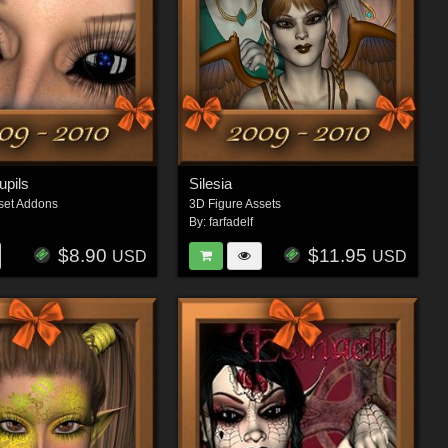
upils
Silesia
set Addons
3D Figure Assets
By:
farfadelf
$8.90
$11.95
USD
USD