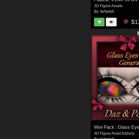
3D Figure Assets
By:
farfadelf
$1
3D Figure Asset Addons