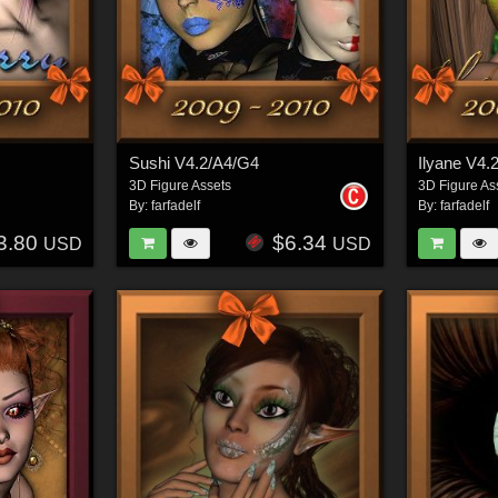
Sushi V4.2/A4/G4
Ilyane V4.
3D Figure Assets
3D Figure As
By:
farfadelf
By:
farfadelf
3.80
$6.34
USD
USD