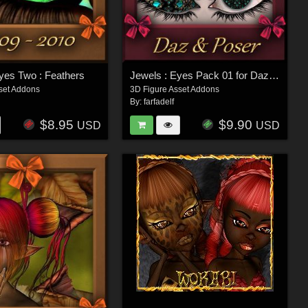
yes Two : Feathers
Jewels : Eyes Pack 01 for Daz and Poser
set Addons
3D Figure Asset Addons
By:
farfadelf
$8.95
$9.90
USD
USD