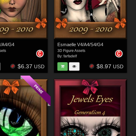
2/A4/G4
Esmaelle V4/A4/S4/G4
sets
3D Figure Assets
By:
farfadelf
$6.37
$8.97
USD
USD