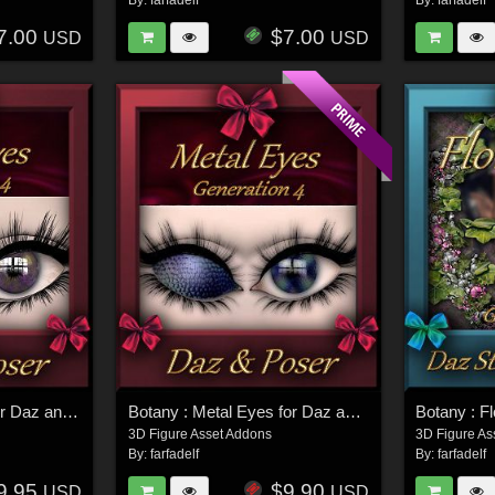
By:
farfadelf
By:
farfadelf
7.00
$7.00
USD
USD
Botany : Rosil Eyes for Daz and Poser
Botany : Metal Eyes for Daz and Poser
Botany : F
3D Figure Asset Addons
3D Figure As
By:
farfadelf
By:
farfadelf
9.95
$9.90
USD
USD