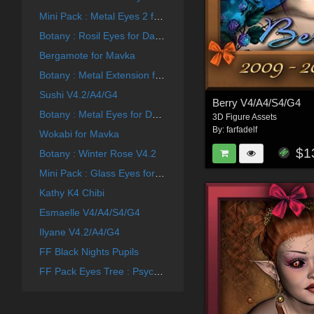
Mini Pack : Metal Eyes 2 for Generation 4
Botany : Rosil Eyes for Daz and Poser
Bergamote for Mavka
Botany : Metal Extension for Daz and Poser
Sushi V4.2/A4/G4
Berry V4/A4/S4/G4
Botany : Metal Eyes for Daz and Poser
3D Figure Assets
By:
farfadelf
Wokabi for Mavka
$1
Botany : Winter Rose V4.2
Mini Pack : Glass Eyes for Generation 4
Kathy K4 Chibi
Esmaelle V4/A4/S4/G4
Ilyane V4.2/A4/G4
FF Black Nights Pupils
FF Pack Eyes Tree : Psychedelic