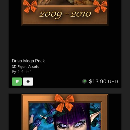
Driss Mega Pack
3D Figure Assets
By:
farfadelf
$13.90
USD