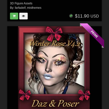
3D Figure Assets
By:
farfadelf
,
misthemes
$11.90
USD