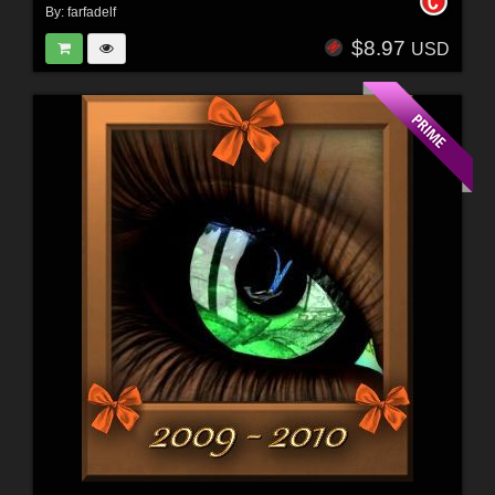
By:
farfadelf
$8.97
USD