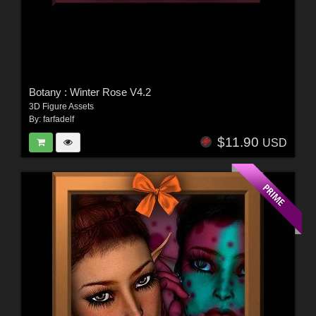
Botany : Winter Rose V4.2
3D Figure Assets
By:
farfadelf
$11.90
USD