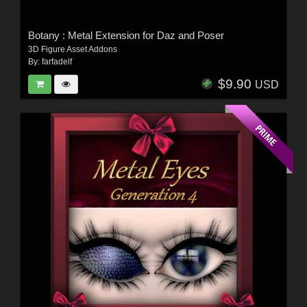
Botany : Metal Extension for Daz and Poser
3D Figure Asset Addons
By:
farfadelf
$9.90
USD