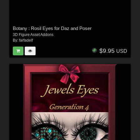
Botany : Rosil Eyes for Daz and Poser
3D Figure Asset Addons
By:
farfadelf
$9.95
USD