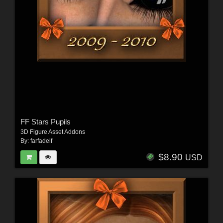
FF Stars Pupils
3D Figure Asset Addons
By:
farfadelf
$8.90
USD