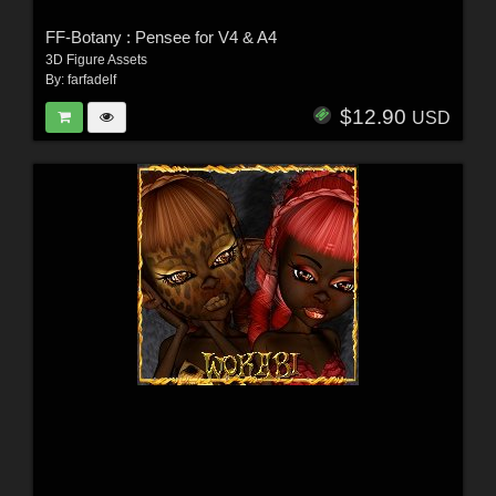
FF-Botany : Pensee for V4 & A4
3D Figure Assets
By:
farfadelf
$12.90
USD