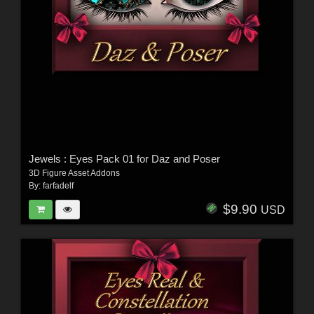
Jewels : Eyes Pack 01 for Daz and Poser
3D Figure Asset Addons
By:
farfadelf
$9.90
USD