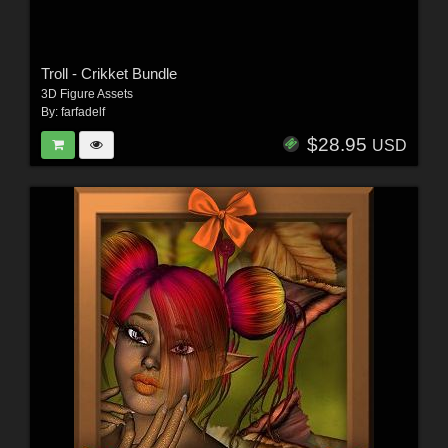
Troll - Crikket Bundle
3D Figure Assets
By:
farfadelf
$28.95
USD