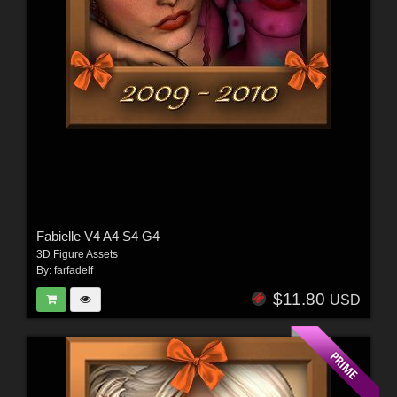
Fabielle V4 A4 S4 G4
3D Figure Assets
By:
farfadelf
$11.80
USD