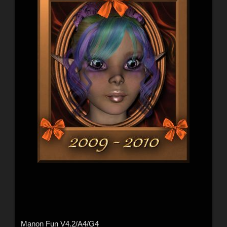
Manon Fun V4.2/A4/G4