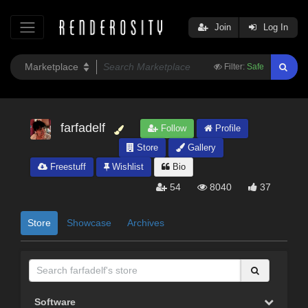
Join
Log In
Filter:
Safe
farfadelf
Follow
Profile
Store
Gallery
Freestuff
Wishlist
Bio
54
8040
37
Store
Showcase
Archives
Software