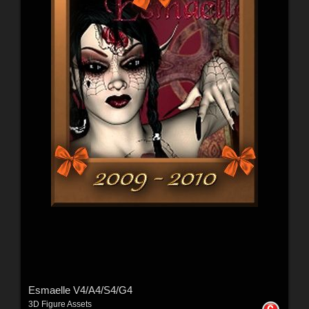
Esmaelle V4/A4/S4/G4
3D Figure Assets