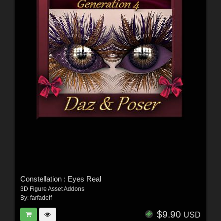
Constellation : Eyes Real
3D Figure Asset Addons
By:
farfadelf
$9.90
USD