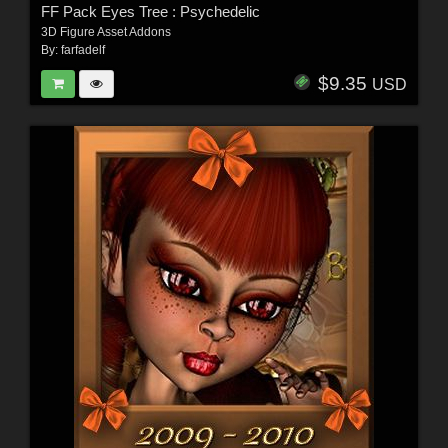
FF Pack Eyes Tree : Psychedelic
3D Figure Asset Addons
By:
farfadelf
$9.35
USD