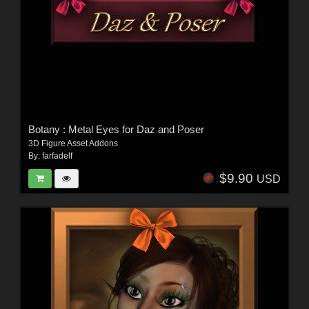
Botany : Metal Eyes for Daz and Poser
3D Figure Asset Addons
By:
farfadelf
$9.90
USD