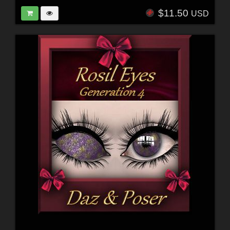
$11.50
USD