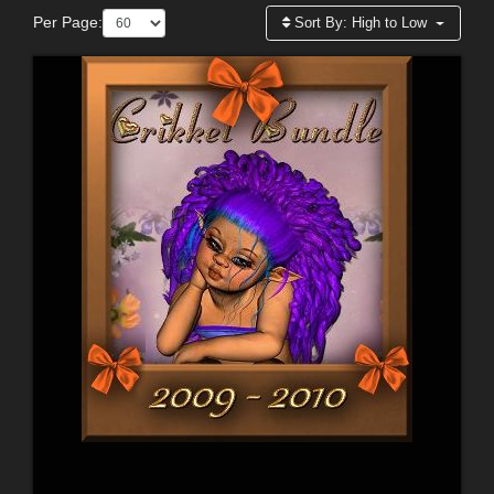
Per Page:
Sort By:
High to Low