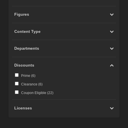
Figures
Content Type
Departments
Discounts
Prime (
6
)
Clearance (
6
)
Coupon Eligible (
22
)
Licenses