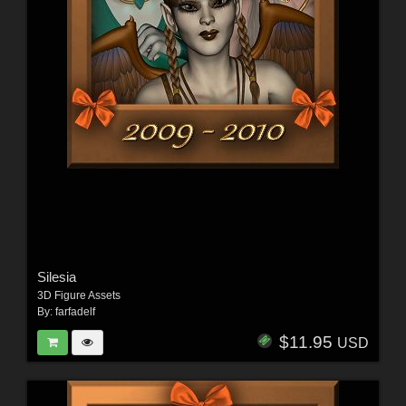
Silesia
3D Figure Assets
By:
farfadelf
$11.95
USD