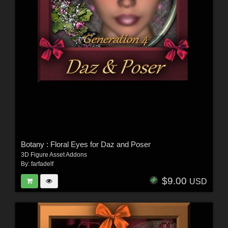
Botany : Floral Eyes for Daz and Poser
3D Figure Asset Addons
By:
farfadelf
$9.00
USD