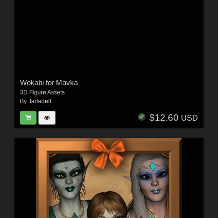
Wokabi for Mavka
3D Figure Assets
By:
farfadelf
$12.60
USD