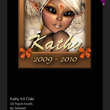
Kathy K4 Chibi
3D Figure Assets
By:
farfadelf