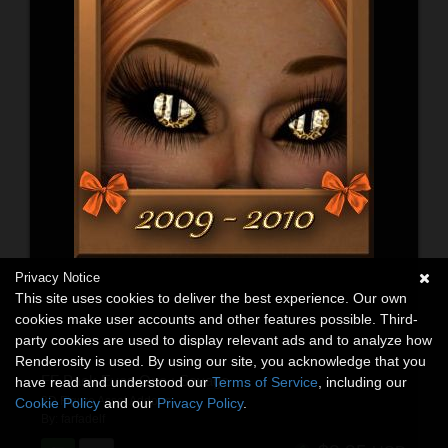
Privacy Notice
This site uses cookies to deliver the best experience. Our own
cookies make user accounts and other features possible. Third-
party cookies are used to display relevant ads and to analyze how
Renderosity is used. By using our site, you acknowledge that you
FF Pack Eyes One : Savage
have read and understood our
Terms of Service
, including our
3D Figure Asset Addons
Cookie Policy
and our
Privacy Policy
.
By:
farfadelf