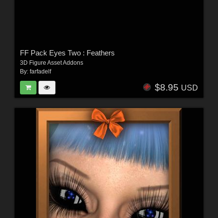
FF Pack Eyes Two : Feathers
3D Figure Asset Addons
By:
farfadelf
$8.95
USD