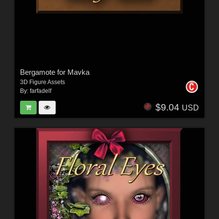
Bergamote for Mavka
3D Figure Assets
By:
farfadelf
$9.04
USD