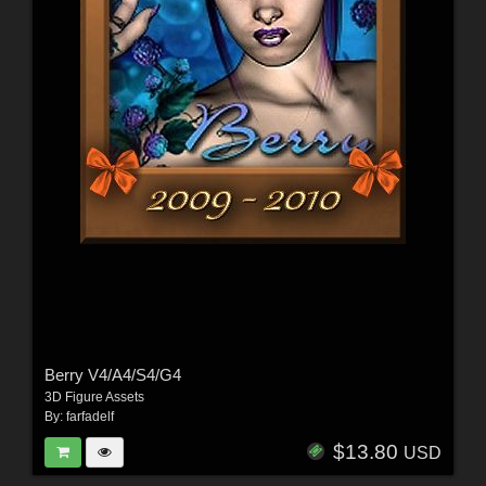
Berry V4/A4/S4/G4
3D Figure Assets
By:
farfadelf
$13.80
USD