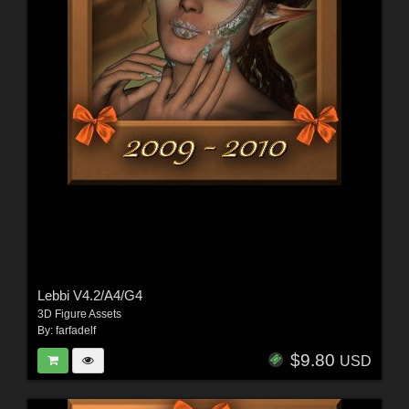
Lebbi V4.2/A4/G4
3D Figure Assets
By:
farfadelf
$9.80
USD