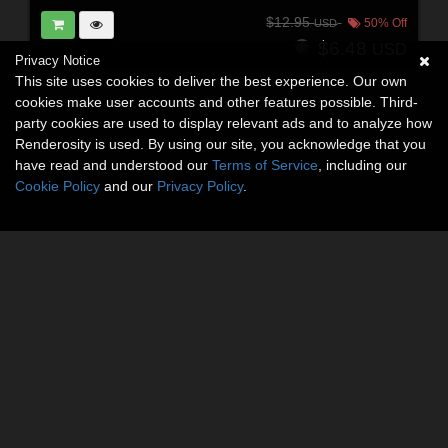
$12.95
50% Off
USD
$6.48
USD
Privacy Notice
This site uses cookies to deliver the best experience. Our own
cookies make user accounts and other features possible. Third-
party cookies are used to display relevant ads and to analyze how
Renderosity is used. By using our site, you acknowledge that you
have read and understood our
Terms of Service
, including our
Cookie Policy
and our
Privacy Policy
.