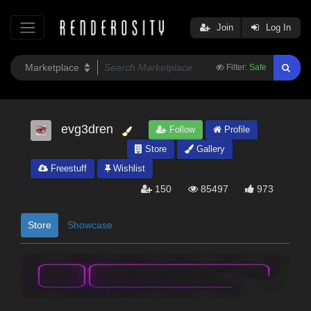
Join
Log In
Filter:
Safe
evg3dren
Follow
Profile
Store
Gallery
Freestuff
Wishlist
150
85497
973
Store
Showcase