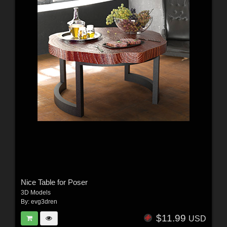
Nice Table for Poser
3D Models
By:
evg3dren
$11.99
USD