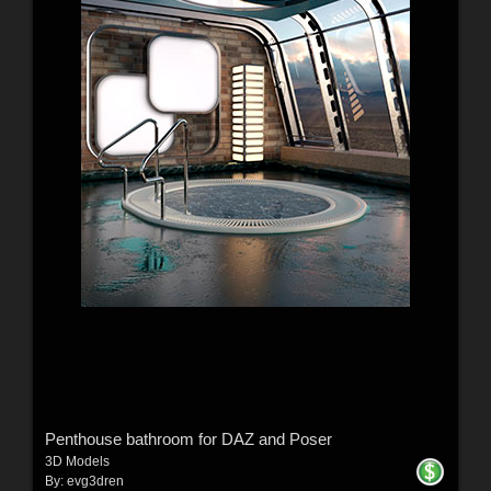
Penthouse bathroom for DAZ and Poser
3D Models
By:
evg3dren