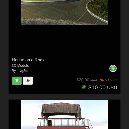
House on a Rock
3D Models
By:
evg3dren
$20.00
50% Off
USD
$10.00
USD