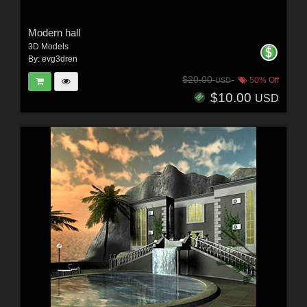
Modern hall
3D Models
By:
evg3dren
$20.00
50% Off
USD
$10.00
USD