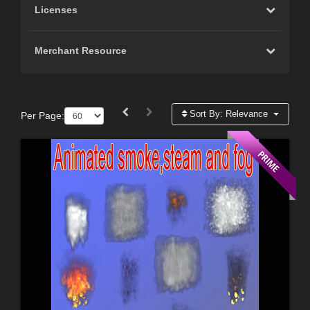
Licenses
Merchant Resource
Sort By:
Relevance
Per Page: