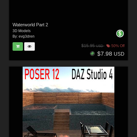
Waterworld Part 2
3D Models
By:
evg3dren
$15.95
50% Off
USD
$7.98
USD