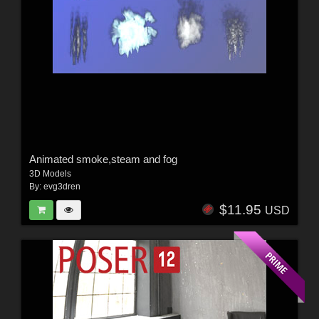
Animated smoke,steam and fog
3D Models
By:
evg3dren
$11.95
USD