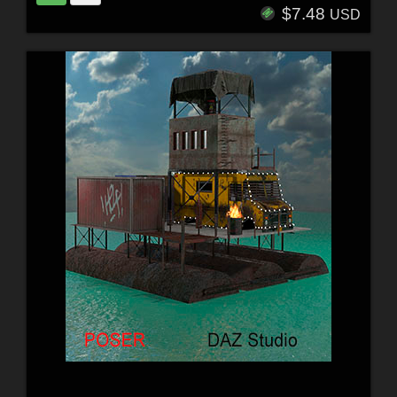
$7.48
USD