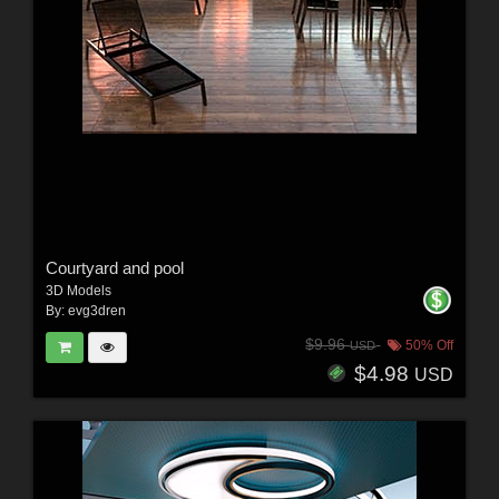
Courtyard and pool
3D Models
By:
evg3dren
$9.96
50% Off
USD
$4.98
USD