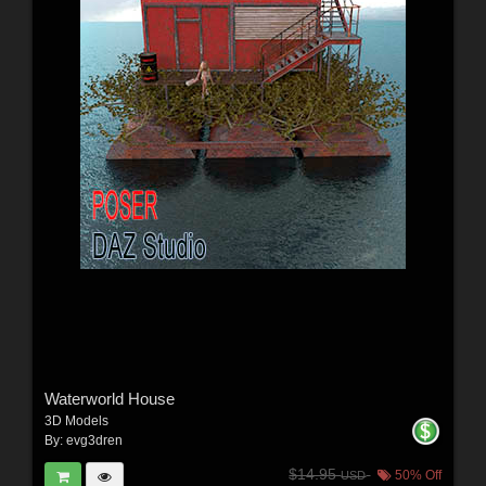
Waterworld House
3D Models
By:
evg3dren
$14.95
50% Off
USD