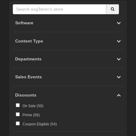
Software
Content Type
Departments
Sales Events
Discounts
On Sale (
50
)
Prime (
56
)
Coupon Eligible (
54
)