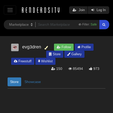
Join
Log In
Filter:
Safe
evg3dren
Follow
Profile
Store
Gallery
Freestuff
Wishlist
150
85494
973
Store
Showcase