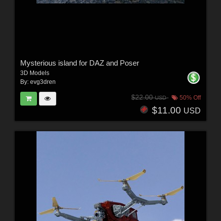
Mysterious island for DAZ and Poser
3D Models
By:
evg3dren
$22.00
50% Off
USD
$11.00
USD