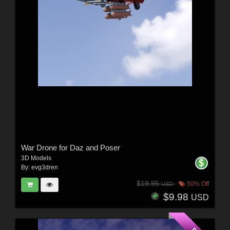
War Drone for Daz and Poser
3D Models
By:
evg3dren
$19.95
50% Off
USD
$9.98
USD