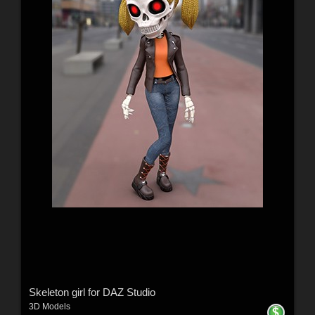
Skeleton girl for DAZ Studio
3D Models