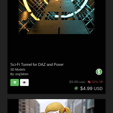
Sci-Fi Tunnel for DAZ and Poser
3D Models
By:
evg3dren
$9.98
50% Off
USD
$4.99
USD