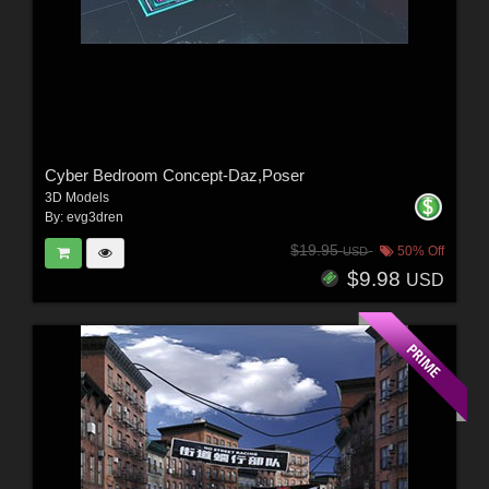
Cyber Bedroom Concept-Daz,Poser
3D Models
By:
evg3dren
$19.95
50% Off
USD
$9.98
USD