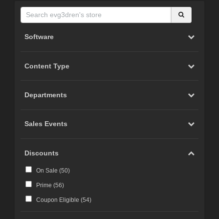
Software
Content Type
Departments
Sales Events
Discounts
On Sale (
50
)
Prime (
56
)
Coupon Eligible (
54
)