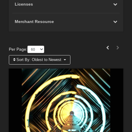
Licenses
Merchant Resource
Per Page:
Sort By:
Oldest to Newest