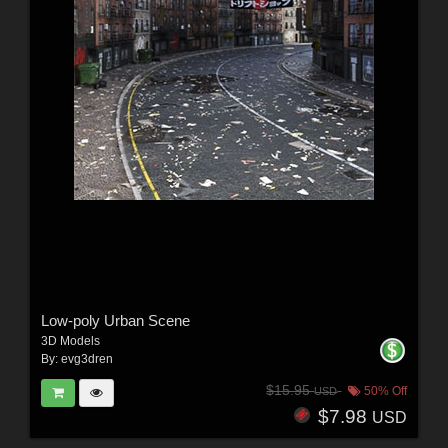
Low-poly Urban Scene
3D Models
By:
evg3dren
$15.95
50% Off
USD
$7.98
USD