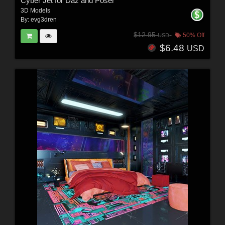
Cyber Jet for Daz and Poser
3D Models
By:
evg3dren
$12.95
50% Off
USD
$6.48
USD