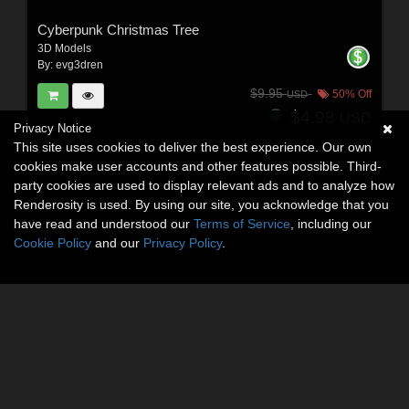
Cyberpunk Christmas Tree
3D Models
By:
evg3dren
$9.95
50% Off
USD
$4.98
USD
Privacy Notice
This site uses cookies to deliver the best experience. Our own
cookies make user accounts and other features possible. Third-
party cookies are used to display relevant ads and to analyze how
Renderosity is used. By using our site, you acknowledge that you
have read and understood our
Terms of Service
, including our
Cookie Policy
and our
Privacy Policy
.