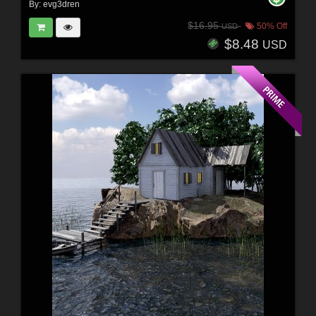
By:
evg3dren
$16.95
50% Off
USD
$8.48
USD