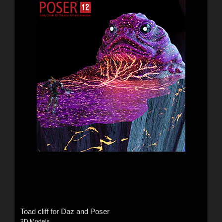
Toad cliff for Daz and Poser
3D Models