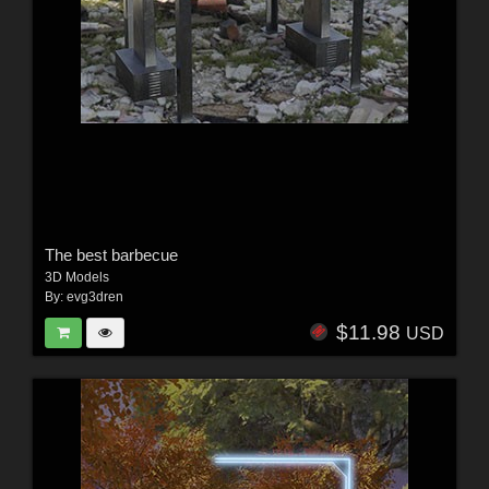
The best barbecue
3D Models
By:
evg3dren
$11.98
USD