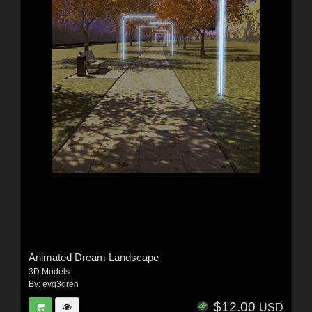
Animated Dream Landscape
3D Models
By:
evg3dren
$12.00
USD