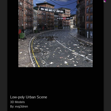
Low-poly Urban Scene
3D Models
By:
evg3dren