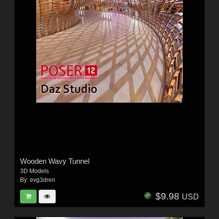
Wooden Wavy Tunnel
3D Models
By:
evg3dren
$9.98
USD