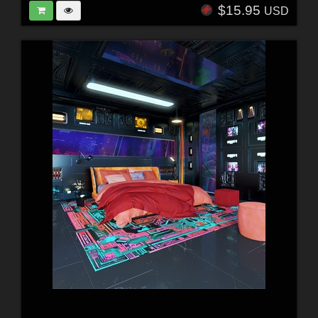
$15.95
USD