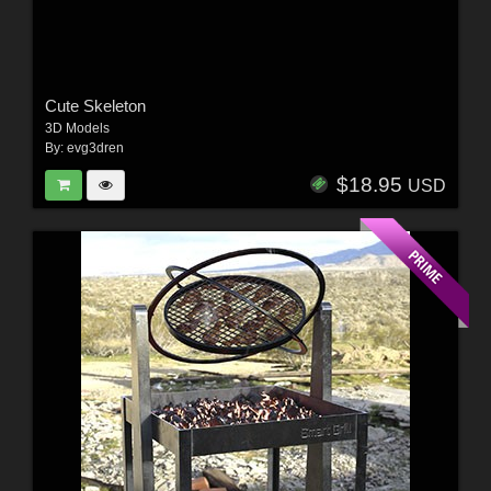
Cute Skeleton
3D Models
By:
evg3dren
$18.95
USD