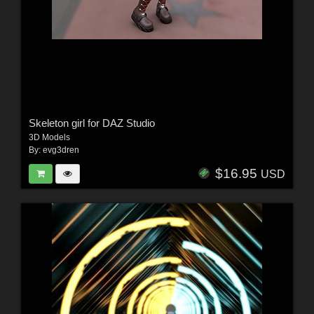
Skeleton girl for DAZ Studio
3D Models
By:
evg3dren
$16.95
USD