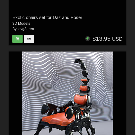
Exotic chairs set for Daz and Poser
3D Models
By:
evg3dren
$13.95
USD