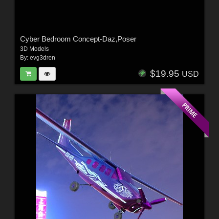
Cyber Bedroom Concept-Daz,Poser
3D Models
By:
evg3dren
$19.95
USD