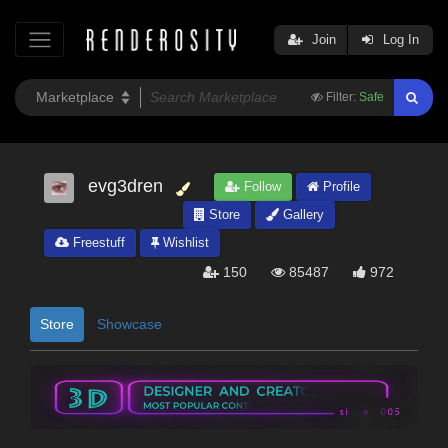
Join
Log In
Filter:
Safe
evg3dren
Follow
Profile
Store
Gallery
Freestuff
Wishlist
150
85487
972
Store
Showcase