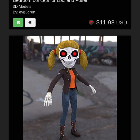
Bedroom concept for Daz and Poser
3D Models
By:
evg3dren
$11.98
USD