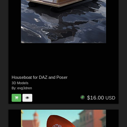
Houseboat for DAZ and Poser
3D Models
By:
evg3dren
$16.00
USD