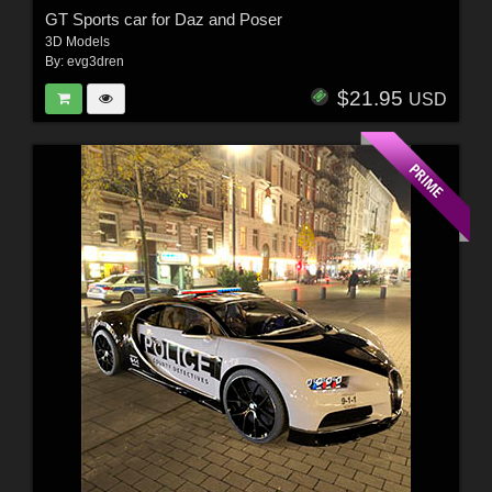
GT Sports car for Daz and Poser
3D Models
By:
evg3dren
$21.95
USD