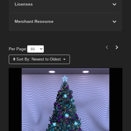
Licenses
Merchant Resource
Per Page:
Sort By:
Newest to Oldest