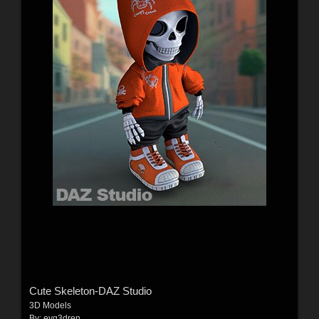
Cute Skeleton-DAZ Studio
3D Models
By:
evg3dren