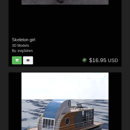
Skeleton girl
3D Models
By:
evg3dren
$16.95
USD