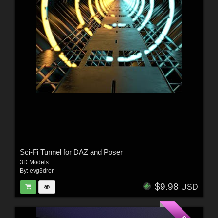
Sci-Fi Tunnel for DAZ and Poser
3D Models
By:
evg3dren
$9.98
USD