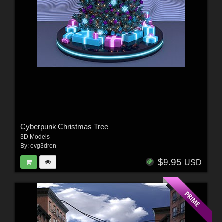
Cyberpunk Christmas Tree
3D Models
By:
evg3dren
$9.95
USD