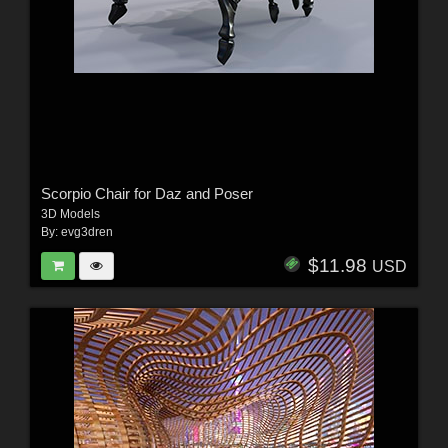
Scorpio Chair for Daz and Poser
3D Models
By:
evg3dren
$11.98
USD