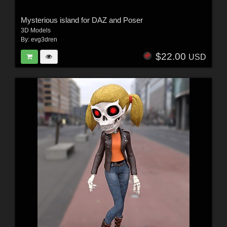
Mysterious island for DAZ and Poser
3D Models
By:
evg3dren
$22.00
USD