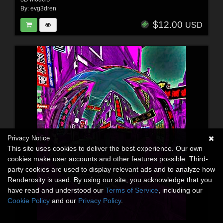
By:
evg3dren
$12.00
USD
Privacy Notice
This site uses cookies to deliver the best experience. Our own
cookies make user accounts and other features possible. Third-
party cookies are used to display relevant ads and to analyze how
Renderosity is used. By using our site, you acknowledge that you
have read and understood our
Terms of Service
, including our
Cookie Policy
and our
Privacy Policy
.