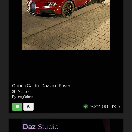
Chinon Car for Daz and Poser
3D Models
By:
evg3dren
$22.00
USD