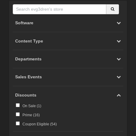
Software
Content Type
Departments
Sales Events
Discounts
On Sale (
1
)
Prime (
16
)
Coupon Eligible (
54
)