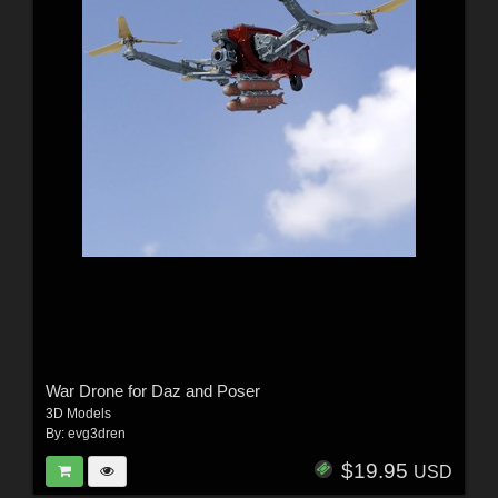
War Drone for Daz and Poser
3D Models
By:
evg3dren
$19.95
USD