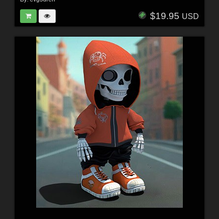
$19.95
USD