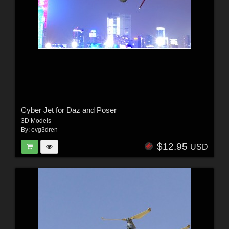
Cyber Jet for Daz and Poser
3D Models
By:
evg3dren
$12.95
USD