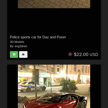
Police sports car for Daz and Poser
3D Models
By:
evg3dren
$22.00
USD