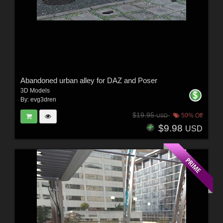
Abandoned urban alley for DAZ and Poser
3D Models
By:
evg3dren
$19.95
50% Off
USD
$9.98
USD