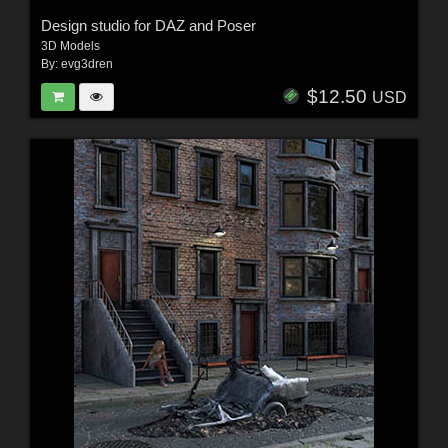
Design studio for DAZ and Poser
3D Models
By:
evg3dren
$12.50
USD