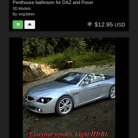
Penthouse bathroom for DAZ and Poser
3D Models
By:
evg3dren
$12.95
USD