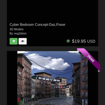
Cyber Bedroom Concept-Daz,Poser
3D Models
By:
evg3dren
$19.95
USD