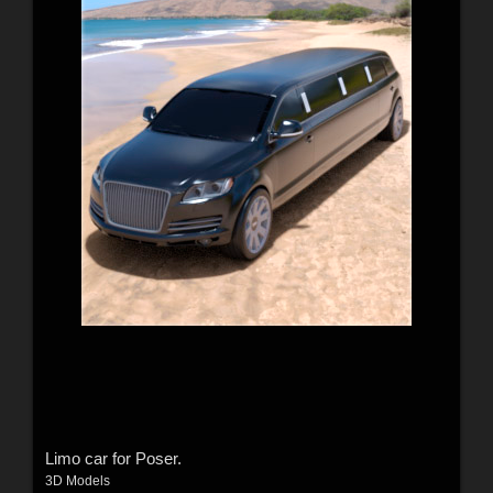
Limo car for Poser.
3D Models