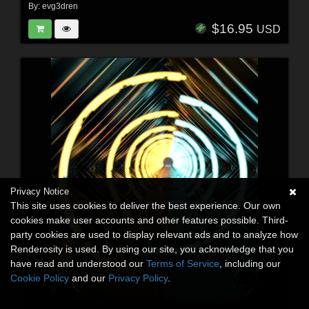
By:
evg3dren
$16.95
USD
Privacy Notice
This site uses cookies to deliver the best experience. Our own
cookies make user accounts and other features possible. Third-
party cookies are used to display relevant ads and to analyze how
Renderosity is used. By using our site, you acknowledge that you
have read and understood our
Terms of Service
, including our
Cookie Policy
and our
Privacy Policy
.