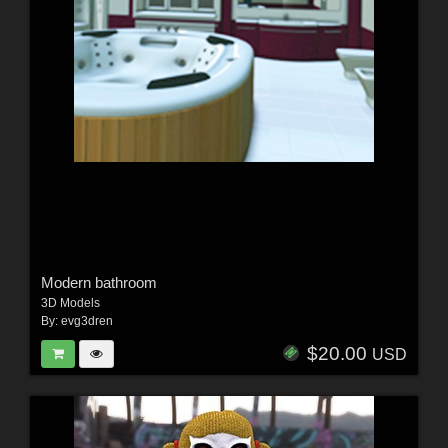
Modern bathroom
3D Models
By:
evg3dren
$20.00
USD