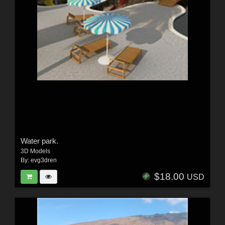
Water park.
3D Models
By:
evg3dren
$18.00
USD