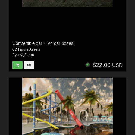
Convertible car + V4 car poses
3D Figure Assets
By:
evg3dren
$22.00
USD