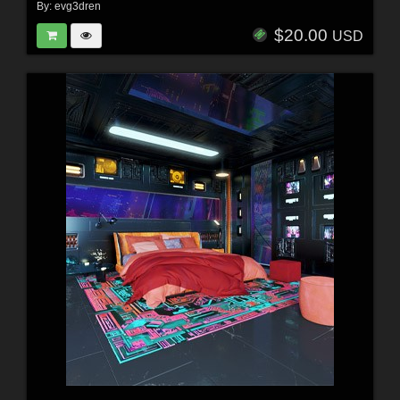
By:
evg3dren
$20.00
USD