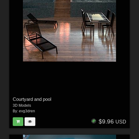
Courtyard and pool
3D Models
By:
evg3dren
$9.96
USD