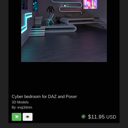
Cyber bedroom for DAZ and Poser
3D Models
By:
evg3dren
$11.95
USD