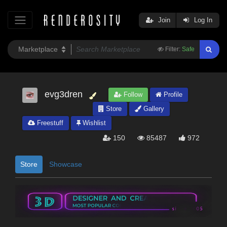
Join
Log In
Filter:
Safe
evg3dren
Follow
Profile
Store
Gallery
Freestuff
Wishlist
150
85487
972
Store
Showcase