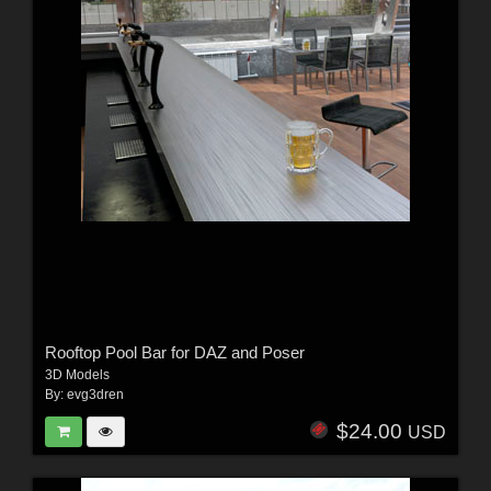
Rooftop Pool Bar for DAZ and Poser
3D Models
By:
evg3dren
$24.00
USD