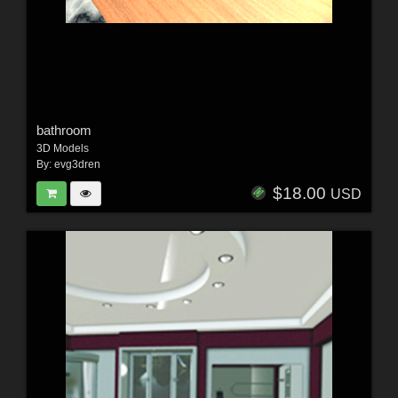
bathroom
3D Models
By:
evg3dren
$18.00
USD