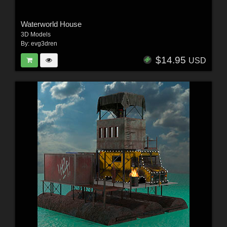
Waterworld House
3D Models
By:
evg3dren
$14.95
USD