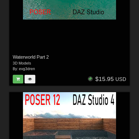
Waterworld Part 2
3D Models
By:
evg3dren
$15.95
USD