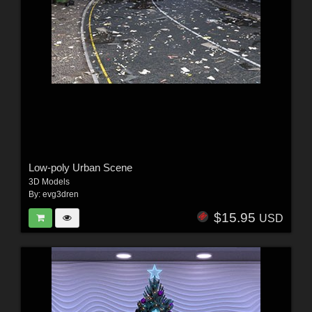
Low-poly Urban Scene
3D Models
By:
evg3dren
$15.95
USD