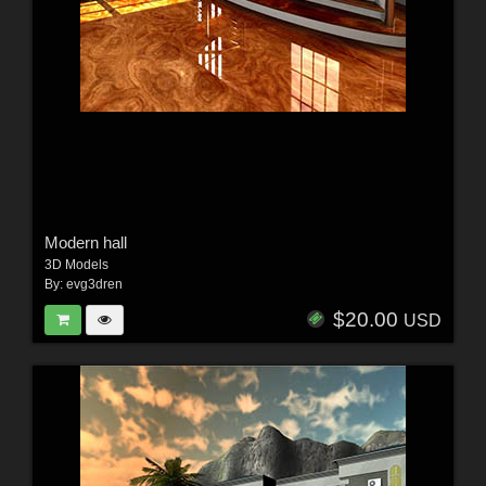
Modern hall
3D Models
By:
evg3dren
$20.00
USD