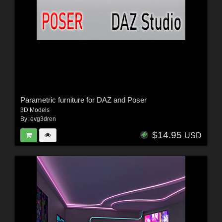
Parametric furniture for DAZ and Poser
3D Models
By:
evg3dren
$14.95
USD