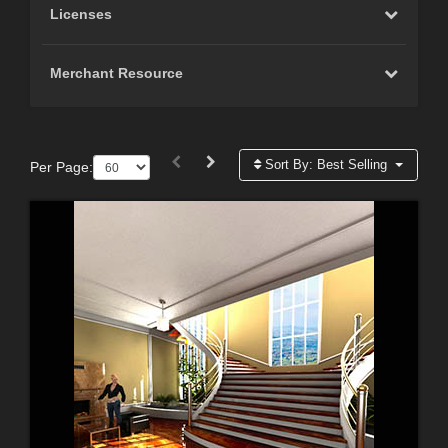
Licenses
Merchant Resource
Sort By:
Best Selling
Per Page: