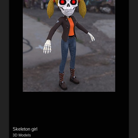
Skeleton girl
3D Models