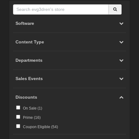
Software
Content Type
Departments
Sales Events
Discounts
On Sale (
1
)
Prime (
16
)
Coupon Eligible (
54
)