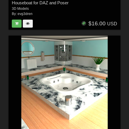
Houseboat for DAZ and Poser
3D Models
By:
evg3dren
$16.00
USD