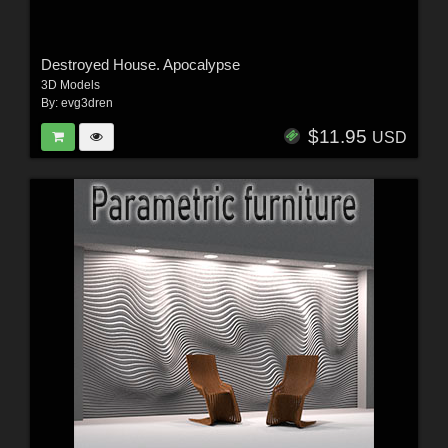
Destroyed House. Apocalypse
3D Models
By:
evg3dren
$11.95
USD