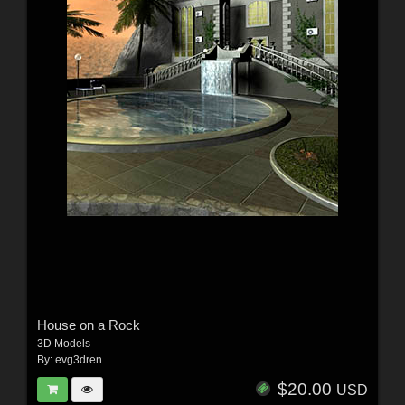
House on a Rock
3D Models
By:
evg3dren
$20.00
USD