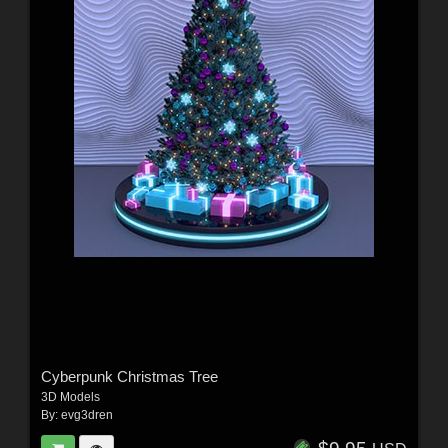
Cyberpunk Christmas Tree
3D Models
By:
evg3dren