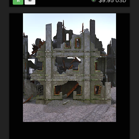
$9.95
USD