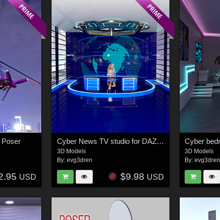
d Poser
Cyber News TV studio for DAZ and Poser
3D Models
3D Models
By:
evg3dren
By:
evg3dre
2.95
$9.98
USD
USD