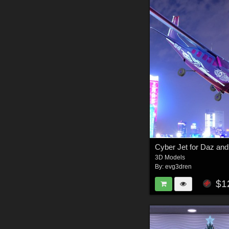
Cyber Jet for Daz an
3D Models
By:
evg3dren
$1