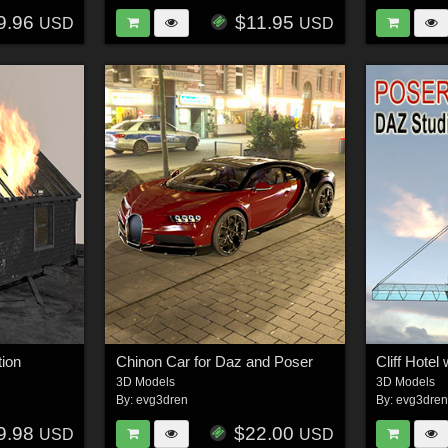
9.96
$11.95
USD
USD
tion
Chinon Car for Daz and Poser
Cliff Hotel 
3D Models
3D Models
By:
evg3dren
By:
evg3dre
9.98
$22.00
USD
USD