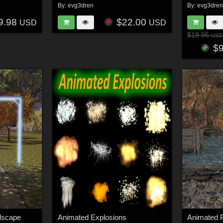
By:
evg3dren
By:
evg3dre
9.98
$22.00
USD
USD
$19.95
USD
$
dscape
Animated Explosions
Animated P