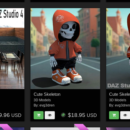
Cute Skeleton
Cute Skel
3D Models
3D Models
By:
evg3dren
By:
evg3dre
9.96
$18.95
USD
USD