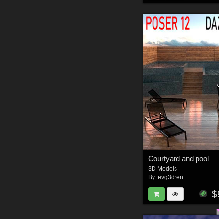
Courtyard and pool
3D Models
By:
evg3dren
$