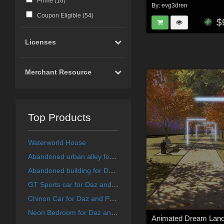
Prime (
16
)
By:
evg3dren
Coupon Eligible (
54
)
$
Licenses
Merchant Resource
Top Products
Waterworld House
Abandoned urban alley for DAZ and Poser
Abandoned building for DAZ and Poser
GT Sports car for Daz and Poser
Chinon Car for Daz and Poser
Neon Bedroom for Daz and Poser
Animated Dream Lan