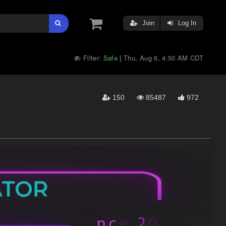
Join
Log In
Filter:
Safe
Thu, Aug 6, 4:50 AM CDT
|
150
85487
972