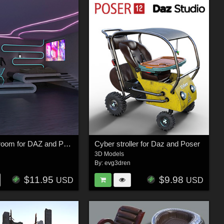
Cyber bedroom for DAZ and Poser
Cyber stroller for Daz and Poser
3D Models
n
By:
evg3dren
$11.95
$9.98
USD
USD