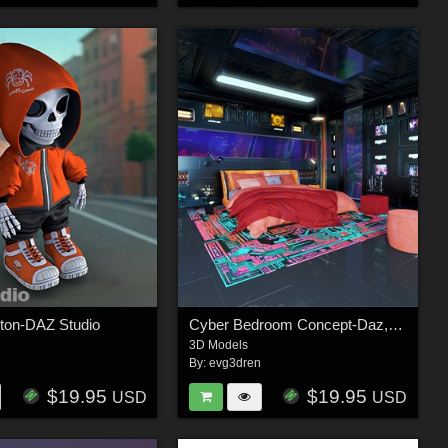
eton-DAZ Studio
Cyber Bedroom Concept-Daz,Poser
3D Models
n
By:
evg3dren
$19.95
$19.95
USD
USD