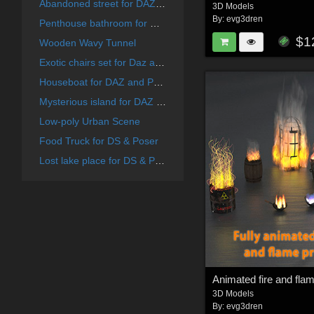
Abandoned street for DAZ and Poser
3D Models
By:
evg3dren
Penthouse bathroom for DAZ and Poser
$1
Wooden Wavy Tunnel
Exotic chairs set for Daz and Poser
Houseboat for DAZ and Poser
Mysterious island for DAZ and Poser
Low-poly Urban Scene
Food Truck for DS & Poser
Lost lake place for DS & Poser
Animated fire and fla
3D Models
By:
evg3dren