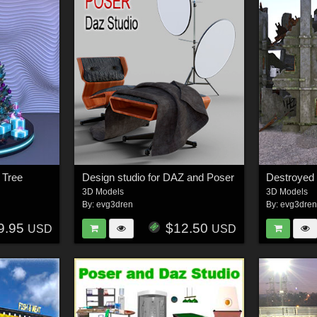
 Tree
Design studio for DAZ and Poser
Destroyed
3D Models
3D Models
By:
evg3dren
By:
evg3dre
9.95
$12.50
USD
USD