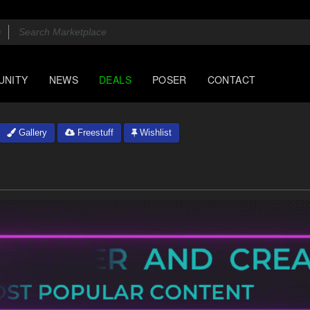
UNITY
NEWS
DEALS
POSER
CONTACT
Gallery
Freestuff
Wishlist