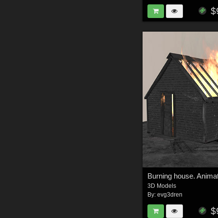
$
Burning house. Anima
3D Models
By:
evg3dren
$