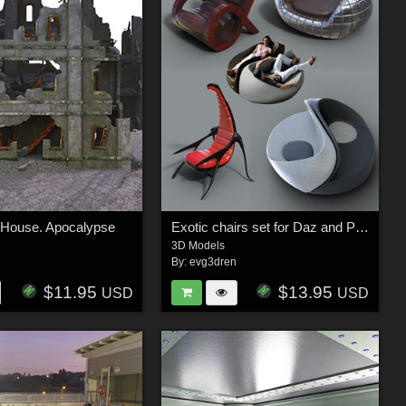
 House. Apocalypse
Exotic chairs set for Daz and Poser
3D Models
n
By:
evg3dren
$11.95
$13.95
USD
USD