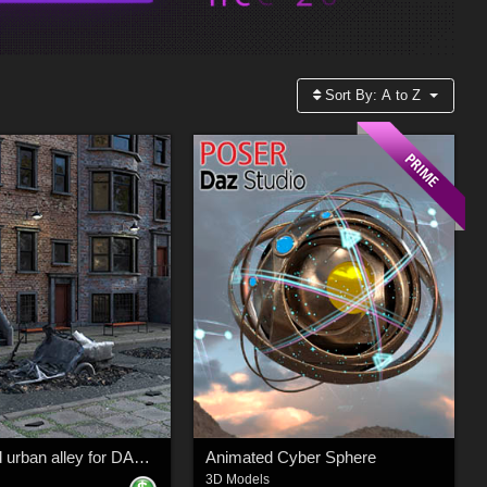
Sort By:
A to Z
Abandoned urban alley for DAZ and Poser
Animated Cyber Sphere
3D Models