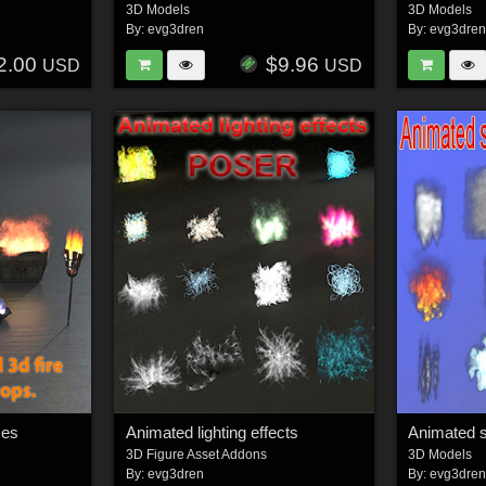
3D Models
3D Models
By:
evg3dren
By:
evg3dre
2.00
$9.96
USD
USD
mes
Animated lighting effects
Animated 
3D Figure Asset Addons
3D Models
By:
evg3dren
By:
evg3dre