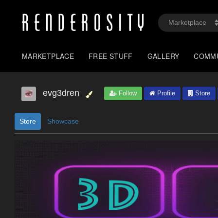
MARKETPLACE
FREE STUFF
GALLERY
COMM
evg3dren
Follow
Profile
Store
Store
Showcase