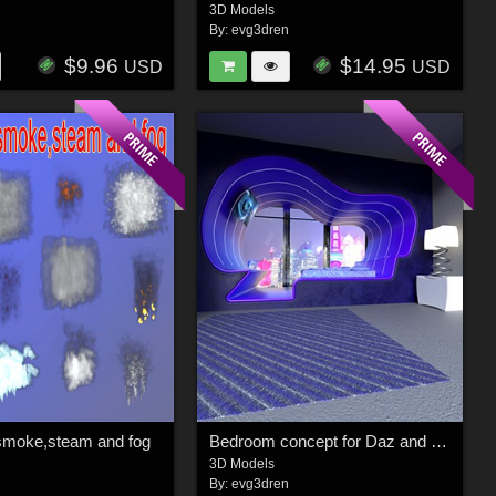
3D Models
n
By:
evg3dren
$9.96
$14.95
USD
USD
smoke,steam and fog
Bedroom concept for Daz and Poser
3D Models
n
By:
evg3dren