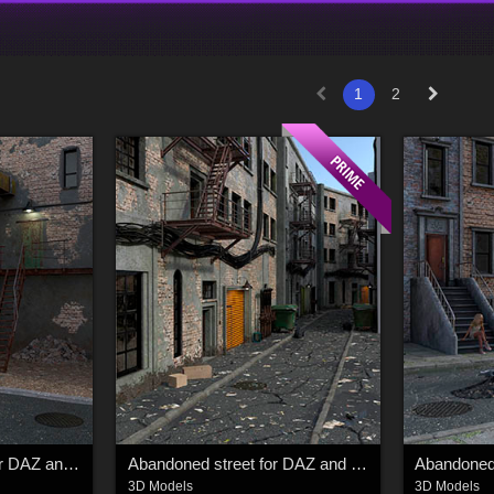
1
2
Abandoned building for DAZ and Poser
Abandoned street for DAZ and Poser
3D Models
3D Models