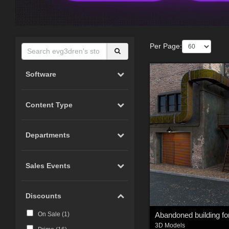
Per Page:
Software
Content Type
Departments
Sales Events
Discounts
On Sale (
1
)
3D Models