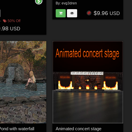
n
By:
evg3dren
$9.96
USD
50% Off
9.98
USD
ond with waterfall
Animated concert stage