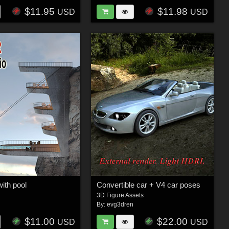
$11.95
$11.98
USD
USD
with pool
Convertible car + V4 car poses
3D Figure Assets
n
By:
evg3dren
$11.00
$22.00
USD
USD