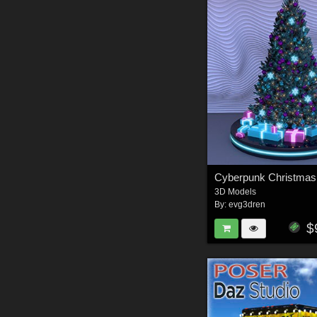
Cyberpunk Christmas
3D Models
By:
evg3dren
$