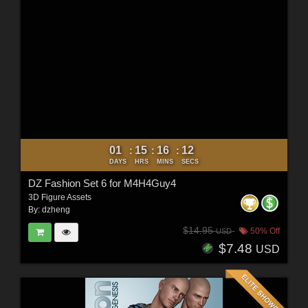
01
15
16
10
:
:
:
DAYS
HRS
MINS
SECS
DZ Fashion Set 6 for M4H4Guy4
3D Figure Assets
By:
dzheng
$14.95
50% Off
USD
$7.48
USD