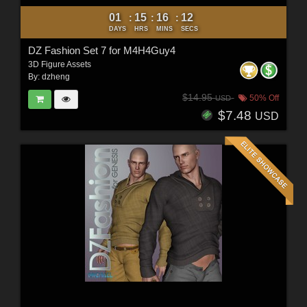
01
15
16
10
:
:
:
DAYS
HRS
MINS
SECS
DZ Fashion Set 7 for M4H4Guy4
3D Figure Assets
By:
dzheng
$14.95
50% Off
USD
$7.48
USD