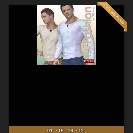
01
15
16
10
:
:
: