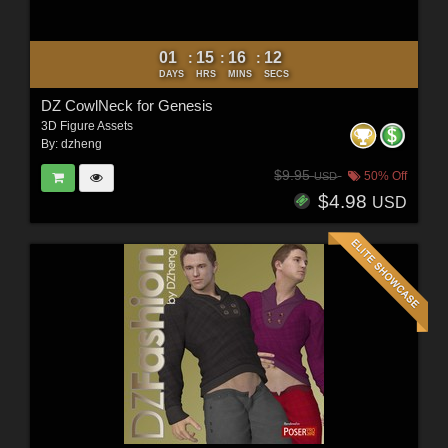
01
15
16
10
:
:
:
DAYS
HRS
MINS
SECS
DZ CowlNeck for Genesis
3D Figure Assets
By:
dzheng
$9.95
50% Off
USD
$4.98
USD