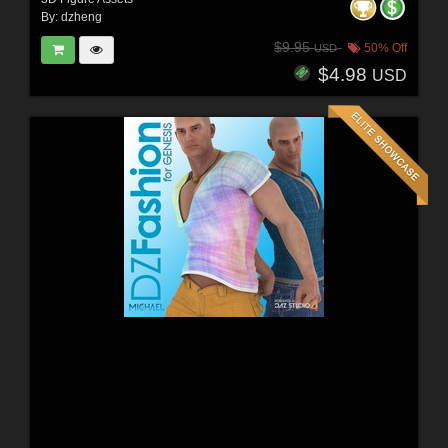
By:
dzheng
$9.95
50% Off
USD
$4.98
USD