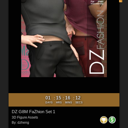
01
15
16
10
:
:
:
DAYS
HRS
MINS
SECS
DZ G8M FaZhion Set 1
3D Figure Assets
By:
dzheng