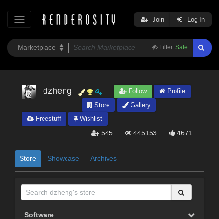
Join
Log In
Filter:
Safe
dzheng
Follow
Profile
Store
Gallery
Freestuff
Wishlist
545
445153
4671
Store
Showcase
Archives
Software