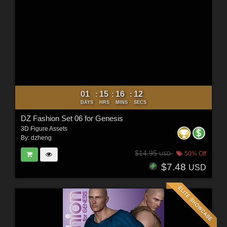
01
15
16
10
:
:
:
DAYS
HRS
MINS
SECS
DZ Fashion Set 06 for Genesis
3D Figure Assets
By:
dzheng
$14.95
50% Off
USD
$7.48
USD