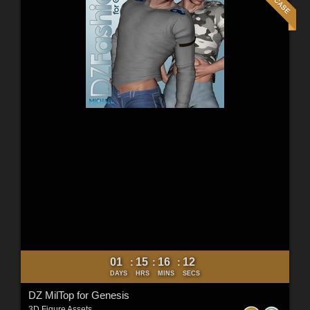
01
15
16
10
:
:
:
DAYS
HRS
MINS
SECS
DZ MilTop for Genesis
3D Figure Assets