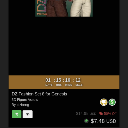
01
15
16
10
:
:
:
DAYS
HRS
MINS
SECS
DZ Fashion Set 8 for Genesis
3D Figure Assets
By:
dzheng
$14.95
50% Off
USD
$7.48
USD