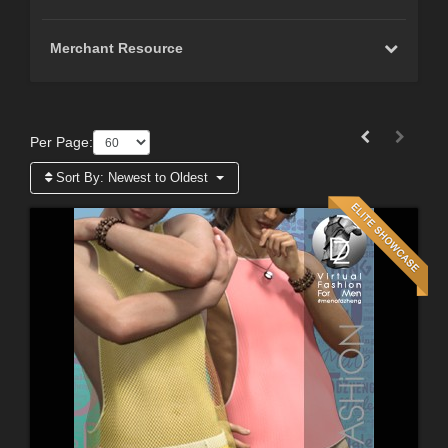
Merchant Resource
Per Page:
Sort By:
Newest to Oldest