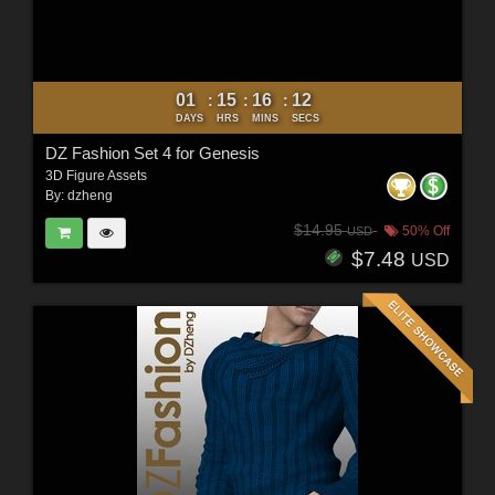
01
15
16
10
:
:
:
DAYS
HRS
MINS
SECS
DZ Fashion Set 4 for Genesis
3D Figure Assets
By:
dzheng
$14.95
50% Off
USD
$7.48
USD