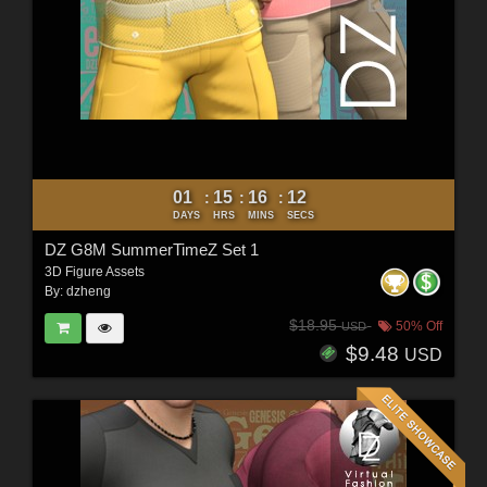
01
15
16
10
:
:
:
DAYS
HRS
MINS
SECS
DZ G8M SummerTimeZ Set 1
3D Figure Assets
By:
dzheng
$18.95
50% Off
USD
$9.48
USD