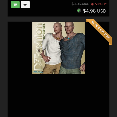
$9.95
50% Off
USD
$4.98
USD