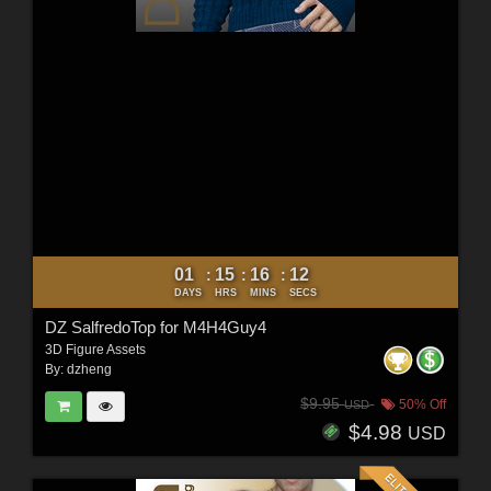
01
15
16
10
:
:
:
DAYS
HRS
MINS
SECS
DZ SalfredoTop for M4H4Guy4
3D Figure Assets
By:
dzheng
$9.95
50% Off
USD
$4.98
USD