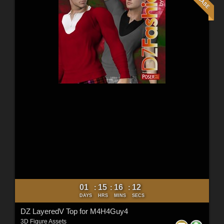
01
15
16
10
:
:
:
DAYS
HRS
MINS
SECS
DZ LayeredV Top for M4H4Guy4
3D Figure Assets