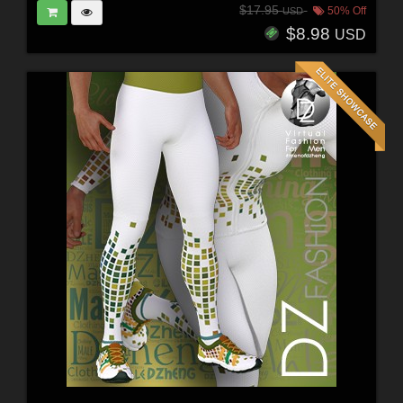
$17.95
50% Off
USD
$8.98
USD