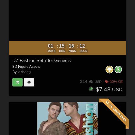
01
15
16
10
:
:
:
DAYS
HRS
MINS
SECS
DZ Fashion Set 7 for Genesis
3D Figure Assets
By:
dzheng
$14.95
50% Off
USD
$7.48
USD