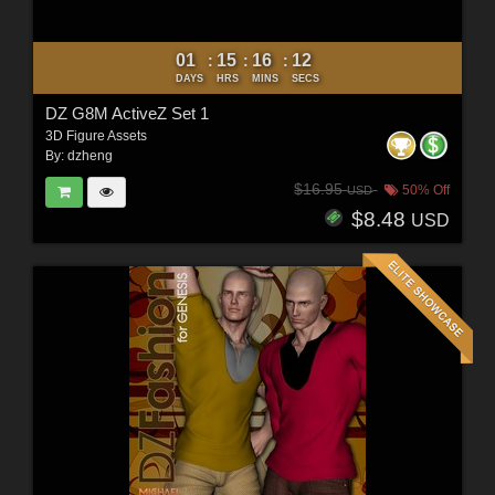
01
15
16
10
:
:
:
DAYS
HRS
MINS
SECS
DZ G8M ActiveZ Set 1
3D Figure Assets
By:
dzheng
$16.95
50% Off
USD
$8.48
USD