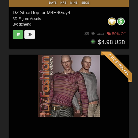
DAYS
HRS
MINS
SECS
DZ StuartTop for M4H4Guy4
3D Figure Assets
By:
dzheng
$9.95
50% Off
USD
$4.98
USD