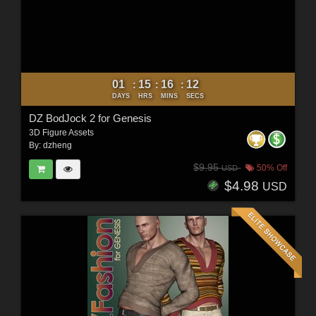
01
15
16
10
:
:
:
DAYS
HRS
MINS
SECS
DZ BodJock 2 for Genesis
3D Figure Assets
By:
dzheng
$9.95
50% Off
USD
$4.98
USD