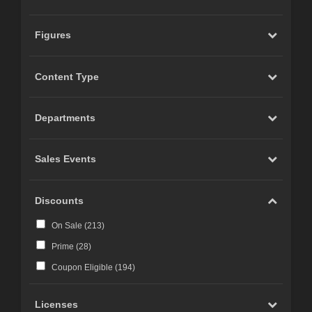
Figures
Content Type
Departments
Sales Events
Discounts
On Sale (
213
)
Prime (
28
)
Coupon Eligible (
194
)
Licenses