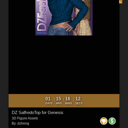
01
15
16
10
:
:
:
DAYS
HRS
MINS
SECS
DZ SalfredoTop for Genesis
3D Figure Assets
By:
dzheng