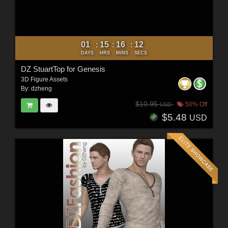
01
15
16
10
:
:
:
DAYS
HRS
MINS
SECS
DZ StuartTop for Genesis
3D Figure Assets
By:
dzheng
$10.95
50% Off
USD
$5.48
USD