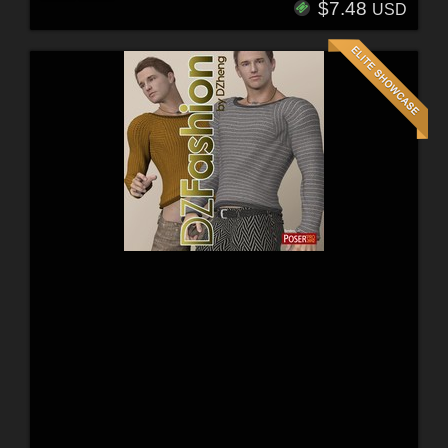
$7.48
USD