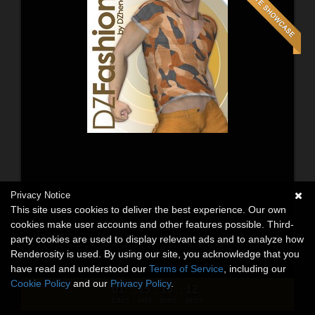
Privacy Notice
This site uses cookies to deliver the best experience. Our own
cookies make user accounts and other features possible. Third-
party cookies are used to display relevant ads and to analyze how
Renderosity is used. By using our site, you acknowledge that you
have read and understood our
Terms of Service
, including our
Cookie Policy
and our
Privacy Policy
.
01
15
16
10
:
:
:
DAYS
HRS
MINS
SECS