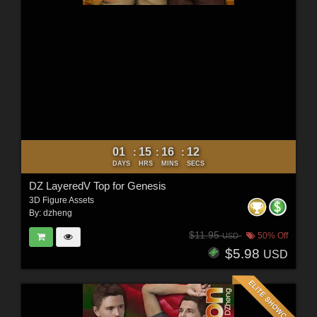
01
15
16
10
:
:
:
DAYS
HRS
MINS
SECS
DZ LayeredV Top for Genesis
3D Figure Assets
By:
dzheng
$11.95
50% Off
USD
$5.98
USD