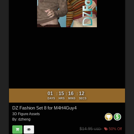
01
15
16
10
:
:
:
DAYS
HRS
MINS
SECS
DZ Fashion Set 8 for M4H4Guy4
3D Figure Assets
By:
dzheng
$14.95
50% Off
USD