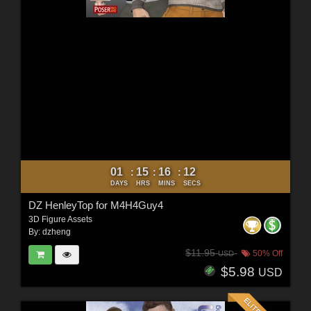
01
15
16
10
:
:
:
DAYS
HRS
MINS
SECS
DZ HenleyTop for M4H4Guy4
3D Figure Assets
By:
dzheng
$11.95
50% Off
USD
$5.98
USD