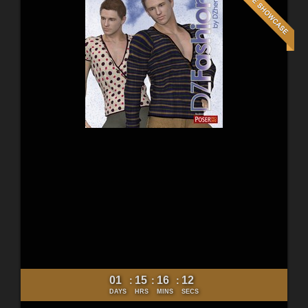
01
15
16
10
:
:
:
DAYS
HRS
MINS
SECS