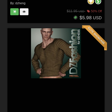
By:
dzheng
$11.95
50% Off
USD
$5.98
USD