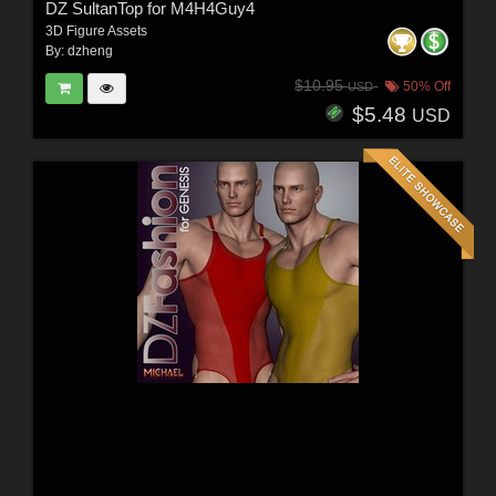
DZ SultanTop for M4H4Guy4
3D Figure Assets
By:
dzheng
$10.95
50% Off
USD
$5.48
USD