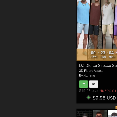
00
23
04
:
:
DAYS
HRS
MINS
3D Figure Assets
By:
dzheng
$19.95
50% Off
USD
$9.98
USD