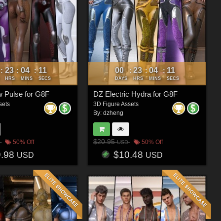
23
04
08
00
23
04
08
:
:
:
:
:
:
HRS
MINS
SECS
DAYS
HRS
MINS
SECS
 Pulse for G8F
DZ Electric Hydra for G8F
sets
3D Figure Assets
By:
dzheng
$20.95
50% Off
50% Off
USD
9.98
$10.48
USD
USD