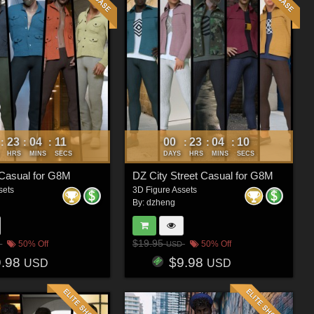
23
04
08
00
23
04
07
:
:
:
:
:
:
HRS
MINS
SECS
DAYS
HRS
MINS
SECS
Casual for G8M
DZ City Street Casual for G8M
sets
3D Figure Assets
By:
dzheng
$19.95
50% Off
50% Off
USD
9.98
$9.98
USD
USD