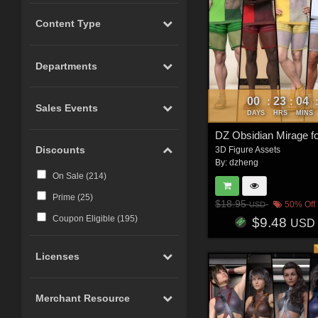
Content Type
Departments
00
23
04
:
:
Sales Events
DAYS
HRS
MINS
DZ Obsidian Mirage 
Discounts
3D Figure Assets
By:
dzheng
On Sale (
214
)
Prime (
25
)
$18.95
50% Off
USD
Coupon Eligible (
195
)
$9.48
USD
Licenses
Merchant Resource