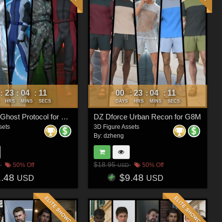
23
04
08
00
23
04
08
:
:
:
:
:
:
HRS
MINS
SECS
DAYS
HRS
MINS
SECS
DZ Dforce Ghost Protocol for G8M
DZ Dforce Urban Recon for G8M
sets
3D Figure Assets
By:
dzheng
$18.95
50% Off
50% Off
USD
1.48
$9.48
USD
USD