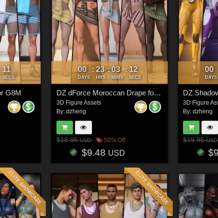
08
00
23
03
09
00
:
:
:
:
SECS
DAYS
HRS
MINS
SECS
DAYS
for G8M
DZ dForce Moroccan Drape for G8M
DZ Shadow
3D Figure Assets
3D Figure As
By:
dzheng
By:
dzheng
$18.95
$19.95
50% Off
USD
USD
$9.48
$
USD