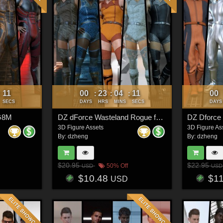
08
00
23
04
08
00
:
:
:
:
SECS
DAYS
HRS
MINS
SECS
DAYS
 G8M
DZ dForce Wasteland Rogue for G8M
3D Figure Assets
3D Figure As
By:
dzheng
By:
dzheng
$20.95
$22.95
50% Off
USD
USD
$10.48
$1
USD