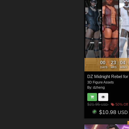
00
23
04
:
:
DAYS
HRS
MINS
DZ Midnight Rebel fo
3D Figure Assets
By:
dzheng
$21.95
50% Off
USD
$10.98
USD