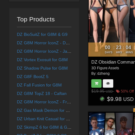
Top Products
DZ BioSuitZ for G8M & G9
DZ G8M Horror IconZ - DForce FreakFaceZ Costume
00
23
04
:
:
DZ G8M Horror IconZ - JasonZ Costume
DAYS
HRS
MINS
DZ Vortex Exosuit for G8M
DZ Obsidian Comman
DZ Shadow Pulse for G8M
3D Figure Assets
By:
dzheng
DZ G8F BootZ 5
DZ Fall Fusion for G8M
$19.95
50% Off
USD
DZ G8M TopZ 18 - Caftan
$9.98
USD
DZ G8M Horror IconZ - FreddyZ Costume
DZ Gas Mask Demon for G8M
DZ Urban Knit Casual for G8M
DZ SkimpZ 6 for G8M & G9 Add-on