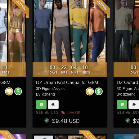
07
00
23
04
07
00
:
:
:
:
SECS
DAYS
HRS
MINS
SECS
DAYS
r G8M
DZ Urban Knit Casual for G8M
DZ Oxford
3D Figure Assets
3D Figure As
By:
dzheng
By:
dzheng
$18.95
$18.95
50% Off
USD
USD
$9.48
$
USD