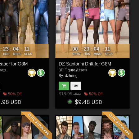
23
04
08
00
23
04
08
:
:
:
:
:
:
HRS
MINS
SECS
DAYS
HRS
MINS
SECS
eaper for G8M
DZ Santorini Drift for G8M
sets
3D Figure Assets
By:
dzheng
$18.95
50% Off
50% Off
USD
9.98
$9.48
USD
USD