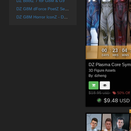
DZ BootZ 7 for G8M & G9
DZ G8M dForce PoetZ Set 1
DZ G8M Horror IconZ - DForce ZenoBiteZ Costume
00
23
04
:
:
DAYS
HRS
MINS
3D Figure Assets
By:
dzheng
$18.95
50% Off
USD
$9.48
USD