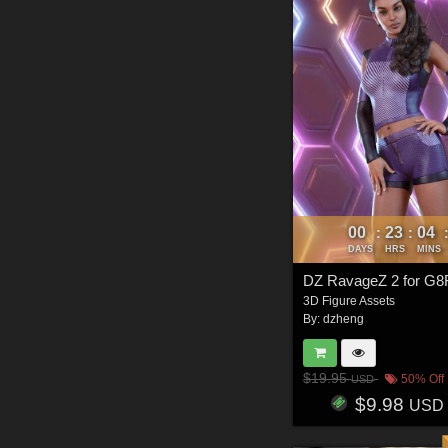
00
23
04
:
:
DAYS
HRS
MINS
DZ RavageZ 2 for G8
3D Figure Assets
By:
dzheng
$19.95
50% Off
USD
$9.98
USD