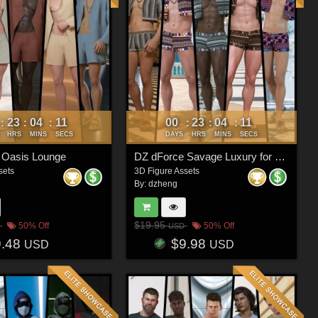
23
04
08
00
23
04
08
:
:
:
:
:
:
HRS
MINS
SECS
DAYS
HRS
MINS
SECS
 Oasis Lounge
DZ dForce Savage Luxury for G8M
sets
3D Figure Assets
By:
dzheng
$19.95
50% Off
50% Off
USD
9.48
$9.98
USD
USD