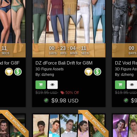
08
00
23
04
08
00
:
:
:
:
SECS
DAYS
HRS
MINS
SECS
DAYS
d for G8F
DZ dForce Bali Drift for G8M
DZ Void R
3D Figure Assets
3D Figure As
By:
dzheng
By:
dzheng
$19.95
$19.95
50% Off
USD
USD
$9.98
$
USD