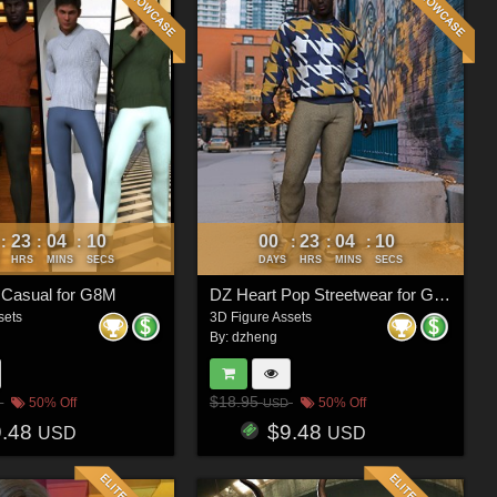
23
04
07
00
23
04
07
:
:
:
:
:
:
HRS
MINS
SECS
DAYS
HRS
MINS
SECS
 Casual for G8M
DZ Heart Pop Streetwear for G8M
sets
3D Figure Assets
By:
dzheng
$18.95
50% Off
50% Off
USD
9.48
$9.48
USD
USD