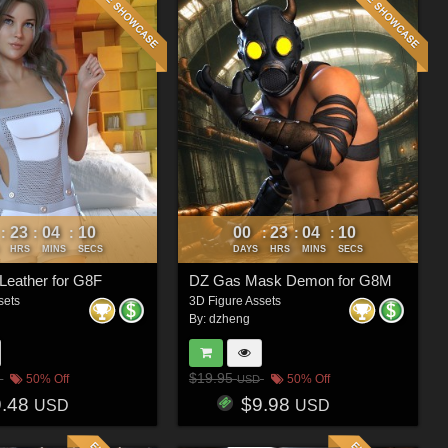
23
04
07
00
23
04
07
:
:
:
:
:
:
HRS
MINS
SECS
DAYS
HRS
MINS
SECS
Leather for G8F
DZ Gas Mask Demon for G8M
sets
3D Figure Assets
By:
dzheng
$19.95
50% Off
50% Off
USD
9.48
$9.98
USD
USD