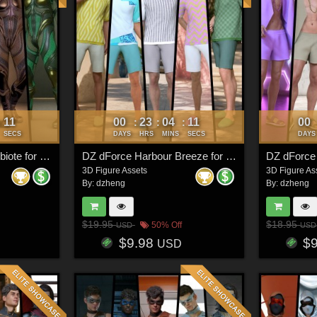
08
00
23
04
08
00
:
:
:
:
SECS
DAYS
HRS
MINS
SECS
DAYS
DZ Plasma Core Symbiote for G8M
DZ dForce Harbour Breeze for G8M
DZ dForce
3D Figure Assets
3D Figure As
By:
dzheng
By:
dzheng
$19.95
$18.95
50% Off
USD
USD
$9.98
$
USD