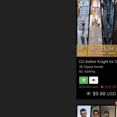
00
23
04
:
:
DAYS
HRS
MINS
DZ Aether Knight for
3D Figure Assets
By:
dzheng
$19.95
50% Off
USD
$9.98
USD