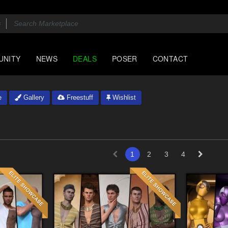
UNITY
NEWS
DEALS
POSER
CONTACT
e
Gallery
Freestuff
Wishlist
1
2
3
4