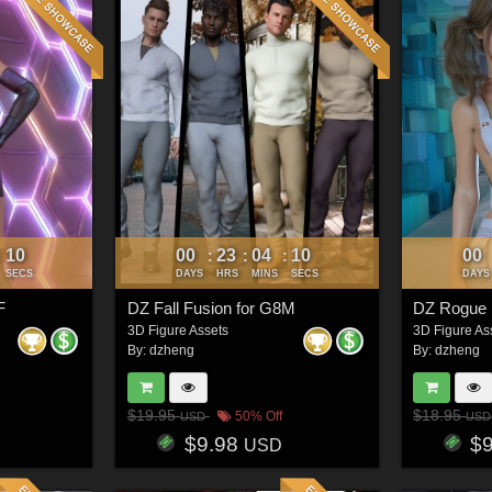
07
00
23
04
07
00
:
:
:
:
SECS
DAYS
HRS
MINS
SECS
DAYS
F
DZ Fall Fusion for G8M
DZ Rogue 
3D Figure Assets
3D Figure As
By:
dzheng
By:
dzheng
$19.95
$18.95
50% Off
USD
USD
$9.98
$
USD