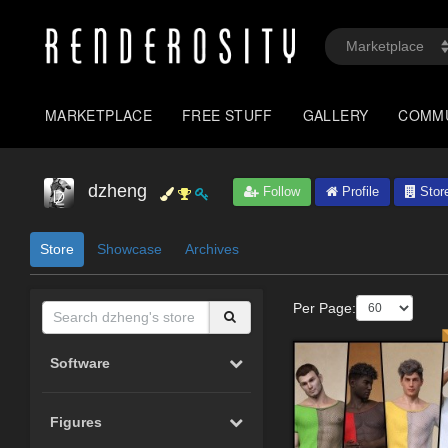
MARKETPLACE
FREE STUFF
GALLERY
COMM
dzheng
Follow
Profile
Stor
Store
Showcase
Archives
Per Page:
Software
Figures