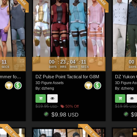
08
00
23
04
08
00
:
:
:
:
SECS
DAYS
HRS
MINS
SECS
DAYS
DZ Dforce Sirocco Summer for G8M
DZ Pulse Point Tactical for G8M
DZ Yukon 
3D Figure Assets
3D Figure As
By:
dzheng
By:
dzheng
$19.95
$19.95
50% Off
USD
USD
$9.98
$
USD