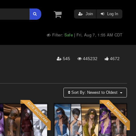
Join
Log In
Filter:
Safe
Fri, Aug 7, 1:55 AM CDT
|
545
445232
4672
Sort By:
Newest to Oldest