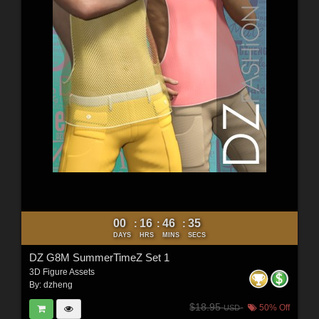
00
16
46
33
:
:
:
DAYS
HRS
MINS
SECS
DZ G8M SummerTimeZ Set 1
3D Figure Assets
By:
dzheng
$18.95
50% Off
USD