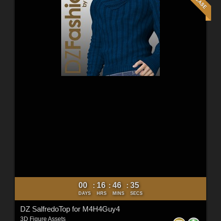
00
16
46
34
:
:
:
DAYS
HRS
MINS
SECS
DZ SalfredoTop for M4H4Guy4
3D Figure Assets