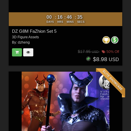
00
16
46
33
:
:
:
DAYS
HRS
MINS
SECS
DZ G8M FaZhion Set 5
3D Figure Assets
By:
dzheng
$17.95
50% Off
USD
$8.98
USD