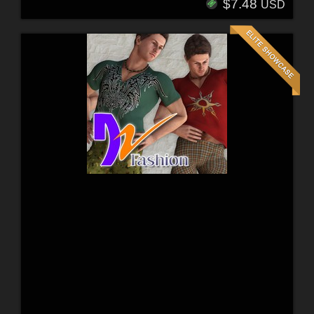
$7.48
USD