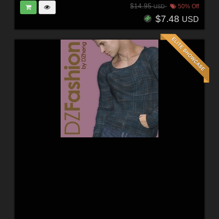
$14.95
50% Off
USD
$7.48
USD