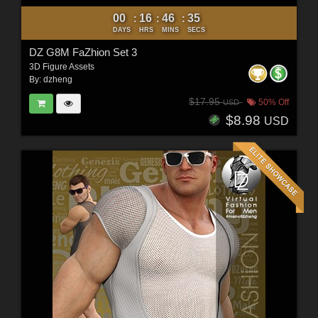
00
16
46
33
:
:
:
DAYS
HRS
MINS
SECS
DZ G8M FaZhion Set 3
3D Figure Assets
By:
dzheng
$17.95
50% Off
USD
$8.98
USD