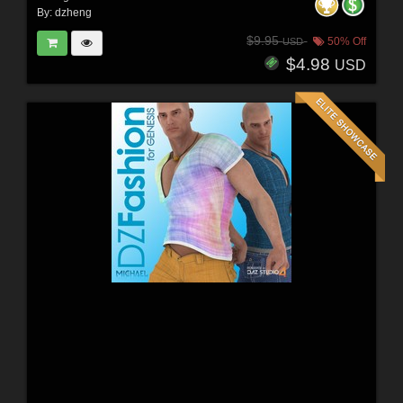
By:
dzheng
$9.95
50% Off
USD
$4.98
USD