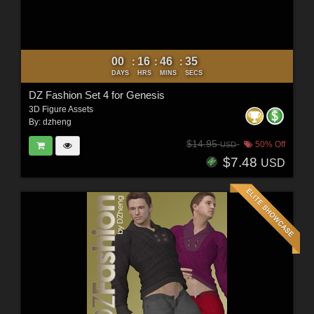
00
16
46
33
:
:
:
DAYS
HRS
MINS
SECS
DZ Fashion Set 4 for Genesis
3D Figure Assets
By:
dzheng
$14.95
50% Off
USD
$7.48
USD