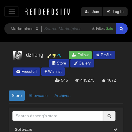
Join
Log In
Filter:
Safe
dzheng
Follow
Profile
Store
Gallery
Freestuff
Wishlist
545
445275
4672
Store
Showcase
Archives
Software