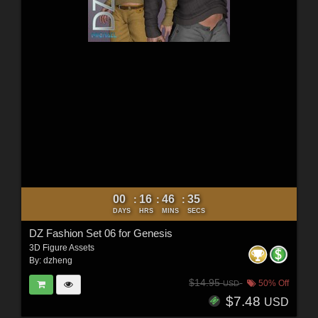
00
16
46
33
:
:
:
DAYS
HRS
MINS
SECS
DZ Fashion Set 06 for Genesis
3D Figure Assets
By:
dzheng
$14.95
50% Off
USD
$7.48
USD