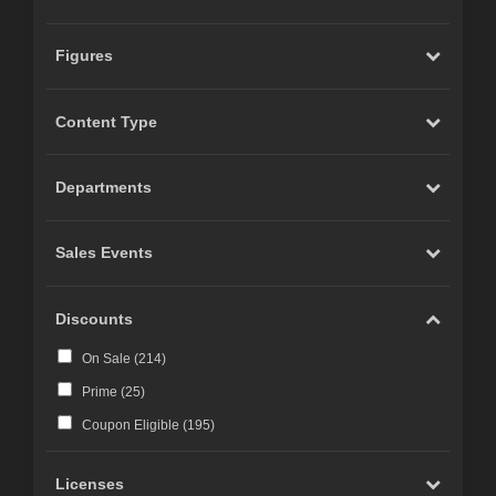
Figures
Content Type
Departments
Sales Events
Discounts
On Sale (
214
)
Prime (
25
)
Coupon Eligible (
195
)
Licenses