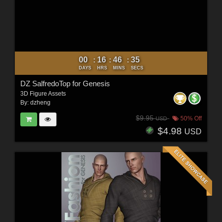
00
16
46
33
:
:
:
DAYS
HRS
MINS
SECS
DZ SalfredoTop for Genesis
3D Figure Assets
By:
dzheng
$9.95
50% Off
USD
$4.98
USD