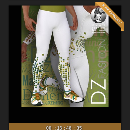
00
16
46
33
:
:
: