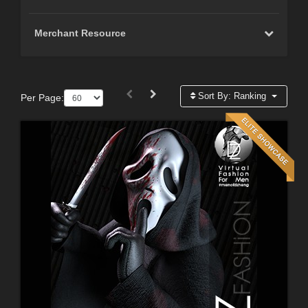
Merchant Resource
Sort By:
Ranking
Per Page: