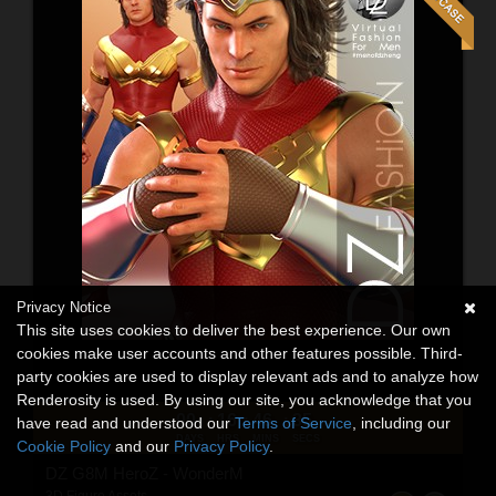
Privacy Notice
This site uses cookies to deliver the best experience. Our own
cookies make user accounts and other features possible. Third-
party cookies are used to display relevant ads and to analyze how
Renderosity is used. By using our site, you acknowledge that you
00
16
46
34
:
:
:
have read and understood our
Terms of Service
, including our
DAYS
HRS
MINS
SECS
Cookie Policy
and our
Privacy Policy
.
DZ G8M HeroZ - WonderM
3D Figure Assets