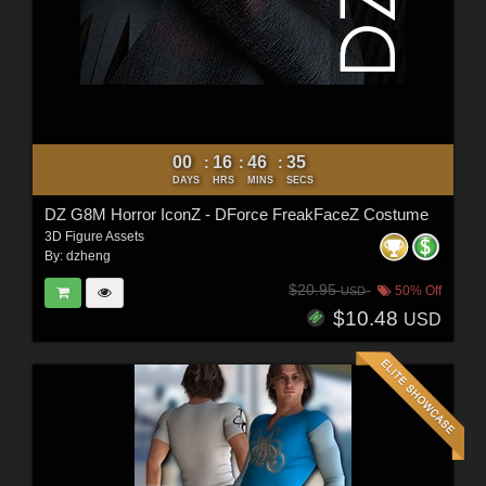
00
16
46
34
:
:
:
DAYS
HRS
MINS
SECS
DZ G8M Horror IconZ - DForce FreakFaceZ Costume
3D Figure Assets
By:
dzheng
$20.95
50% Off
USD
$10.48
USD