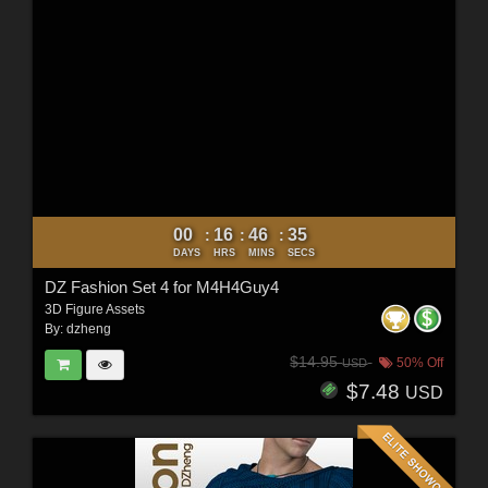
00
16
46
34
:
:
:
DAYS
HRS
MINS
SECS
DZ Fashion Set 4 for M4H4Guy4
3D Figure Assets
By:
dzheng
$14.95
50% Off
USD
$7.48
USD