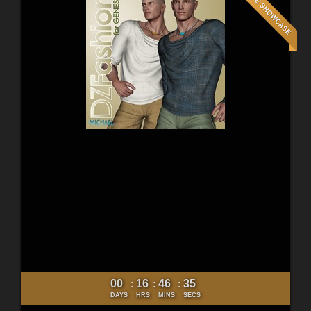
00
16
46
33
:
:
:
DAYS
HRS
MINS
SECS