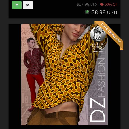
$17.95
50% Off
USD
$8.98
USD