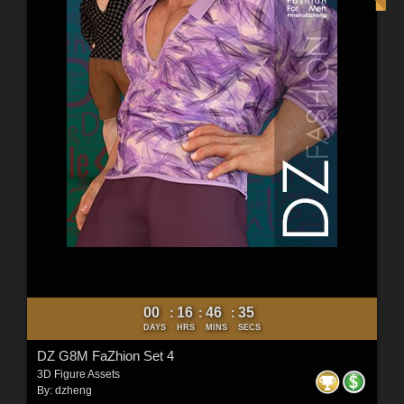
00
16
46
33
:
:
:
DAYS
HRS
MINS
SECS
DZ G8M FaZhion Set 4
3D Figure Assets
By:
dzheng