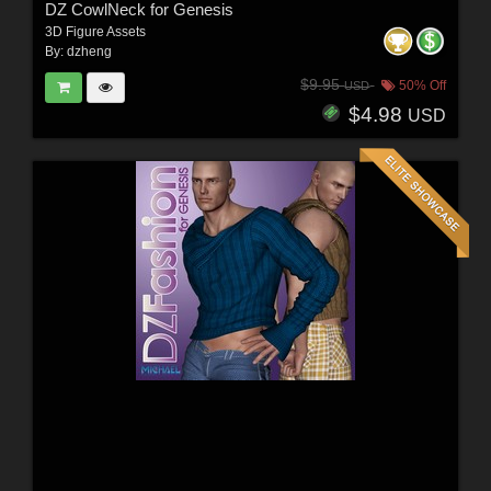
DZ CowlNeck for Genesis
3D Figure Assets
By:
dzheng
$9.95
50% Off
USD
$4.98
USD