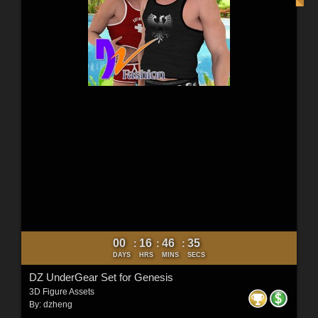
00
16
46
34
:
:
:
DAYS
HRS
MINS
SECS
DZ UnderGear Set for Genesis
3D Figure Assets
By:
dzheng