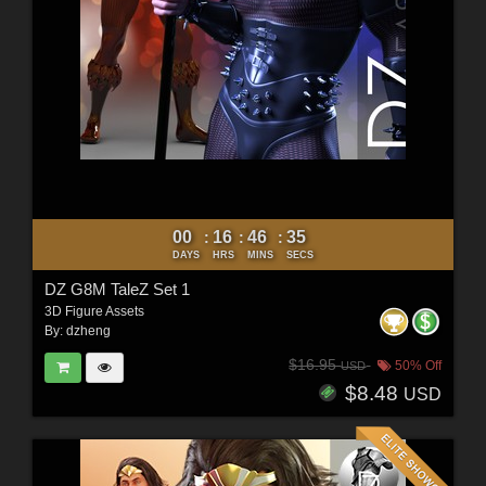
00
16
46
33
:
:
:
DAYS
HRS
MINS
SECS
DZ G8M TaleZ Set 1
3D Figure Assets
By:
dzheng
$16.95
50% Off
USD
$8.48
USD