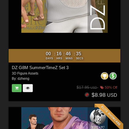
00
16
46
33
:
:
:
DAYS
HRS
MINS
SECS
DZ G8M SummerTimeZ Set 3
3D Figure Assets
By:
dzheng
$17.95
50% Off
USD
$8.98
USD