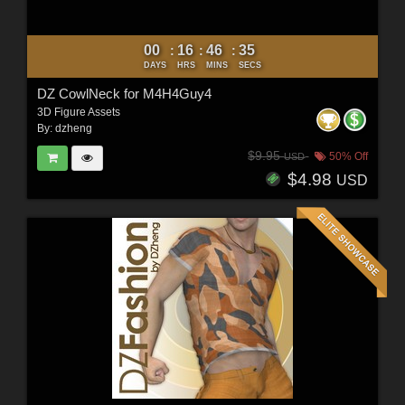
00
16
46
34
:
:
:
DAYS
HRS
MINS
SECS
DZ CowlNeck for M4H4Guy4
3D Figure Assets
By:
dzheng
$9.95
50% Off
USD
$4.98
USD