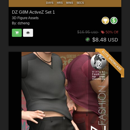
DAYS
HRS
MINS
SECS
DZ G8M ActiveZ Set 1
3D Figure Assets
By:
dzheng
$16.95
50% Off
USD
$8.48
USD