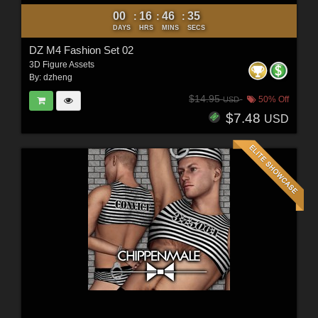
00
16
46
34
:
:
:
DAYS
HRS
MINS
SECS
DZ M4 Fashion Set 02
3D Figure Assets
By:
dzheng
$14.95
50% Off
USD
$7.48
USD