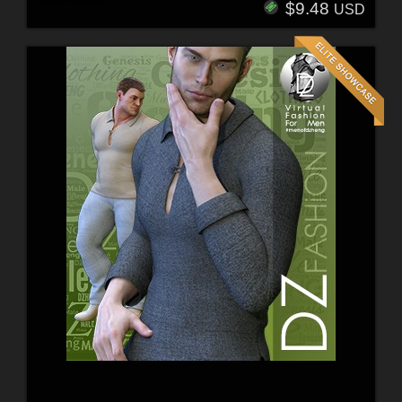
$9.48
USD