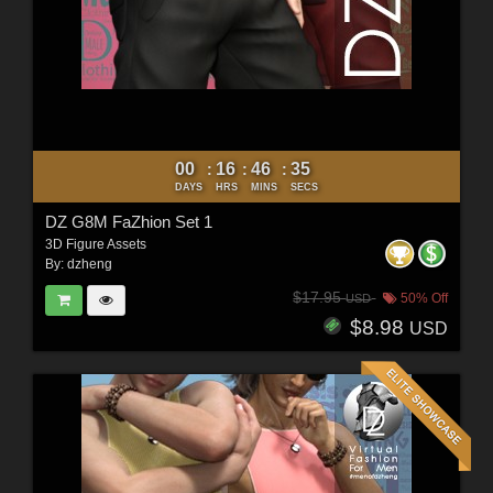
00
16
46
33
:
:
:
DAYS
HRS
MINS
SECS
DZ G8M FaZhion Set 1
3D Figure Assets
By:
dzheng
$17.95
50% Off
USD
$8.98
USD