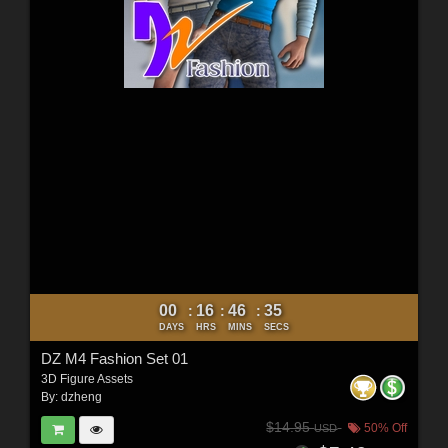
00
16
46
34
:
:
:
DAYS
HRS
MINS
SECS
DZ M4 Fashion Set 01
3D Figure Assets
By:
dzheng
$14.95
50% Off
USD