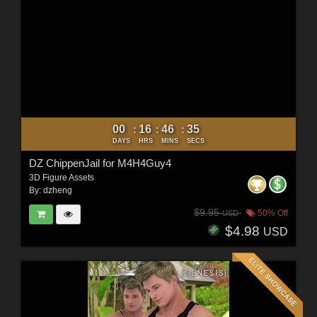
00
16
46
34
:
:
:
DAYS
HRS
MINS
SECS
DZ ChippenJail for M4H4Guy4
3D Figure Assets
By:
dzheng
$9.95
50% Off
USD
$4.98
USD