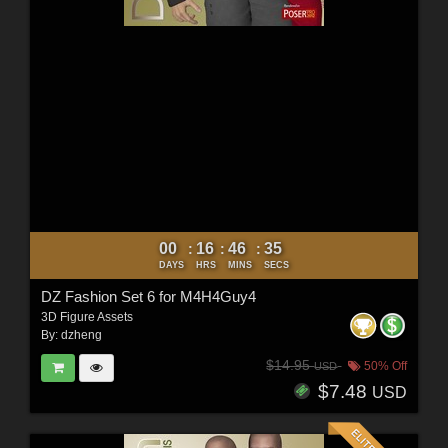
00
16
46
33
:
:
:
DAYS
HRS
MINS
SECS
DZ Fashion Set 6 for M4H4Guy4
3D Figure Assets
By:
dzheng
$14.95
50% Off
USD
$7.48
USD