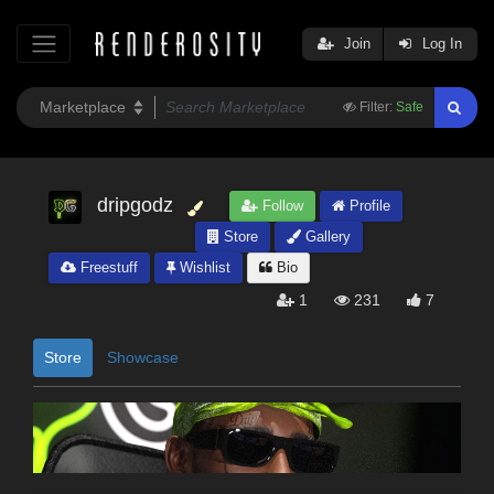
Join
Log In
Filter:
Safe
dripgodz
Follow
Profile
Store
Gallery
Freestuff
Wishlist
Bio
1
231
7
Store
Showcase