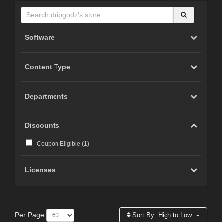
Software
Content Type
Departments
Discounts
Coupon Eligible (
1
)
Licenses
Per Page:
Sort By:
High to Low