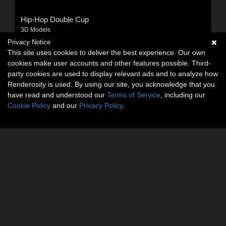
Hip-Hop Double Cup
3D Models
By:
dripgodz
Privacy Notice
This site uses cookies to deliver the best experience. Our own
$12.00
USD
cookies make user accounts and other features possible. Third-
party cookies are used to display relevant ads and to analyze how
Renderosity is used. By using our site, you acknowledge that you
have read and understood our
Terms of Service
, including our
Cookie Policy
and our
Privacy Policy
.