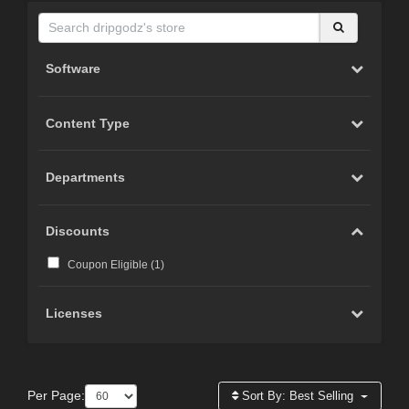
Software
Content Type
Departments
Discounts
Coupon Eligible (
1
)
Licenses
Per Page:
Sort By:
Best Selling