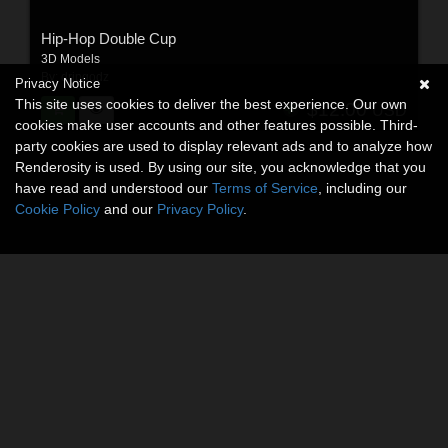
Hip-Hop Double Cup
3D Models
By:
dripgodz
Privacy Notice
This site uses cookies to deliver the best experience. Our own
$12.00
USD
cookies make user accounts and other features possible. Third-
party cookies are used to display relevant ads and to analyze how
Renderosity is used. By using our site, you acknowledge that you
have read and understood our
Terms of Service
, including our
Cookie Policy
and our
Privacy Policy
.