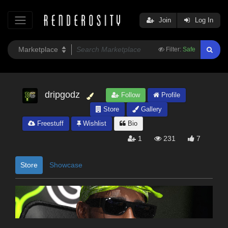
Join
Log In
Filter:
Safe
dripgodz
Follow
Profile
Store
Gallery
Freestuff
Wishlist
Bio
1
231
7
Store
Showcase