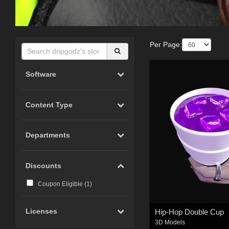
Per Page:
Software
Content Type
Departments
Discounts
Coupon Eligible (
1
)
Licenses
Hip-Hop Double Cup
3D Models