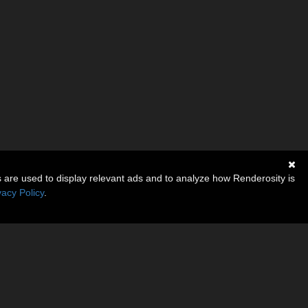
s are used to display relevant ads and to analyze how Renderosity is
vacy Policy
.