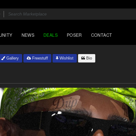
UNITY
NEWS
DEALS
POSER
CONTACT
Gallery
Freestuff
Wishlist
Bio