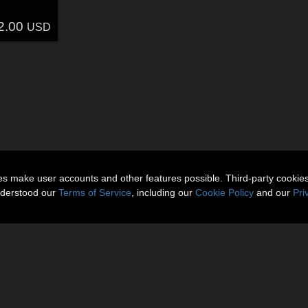
2.00
USD
ies make user accounts and other features possible. Third-party cookie
nderstood our
Terms of Service
, including our
Cookie Policy
and our
Pri