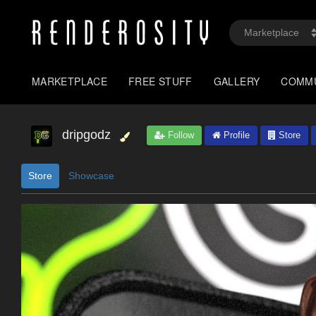
MARKETPLACE
FREE STUFF
GALLERY
COMM
dripgodz
Follow
Profile
Store
Store
Showcase