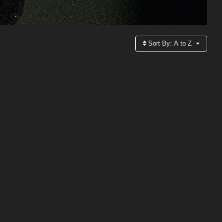
Sort By:
A to Z