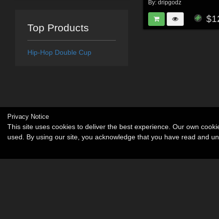
By:
dripgodz
$1
Top Products
Hip-Hop Double Cup
Privacy Notice
This site uses cookies to deliver the best experience. Our own cook
used. By using our site, you acknowledge that you have read and u