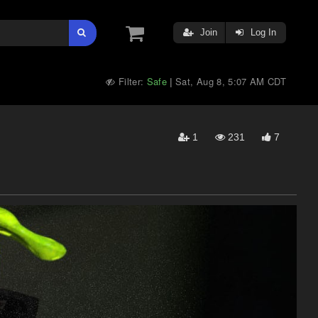
Join
Log In
Filter:
Safe
Sat, Aug 8, 5:07 AM CDT
|
1
231
7