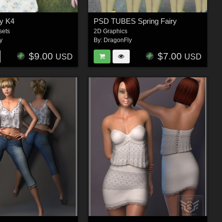
ry K4
PSD TUBES Spring Fairy
sets
2D Graphics
y
By:
DragonFly
$9.00
$7.00
USD
USD