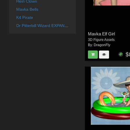
Hein Clown
Mavka Bells
K4 Pirate
Dr Pitterbill Wizard EXPANSION
Mavka Elf Girl
3D Figure Assets
By:
DragonFly
$