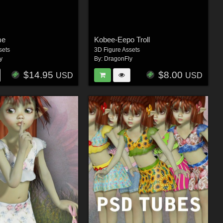
me
Kobee-Eepo Troll
sets
3D Figure Assets
y
By:
DragonFly
$14.95
$8.00
USD
USD