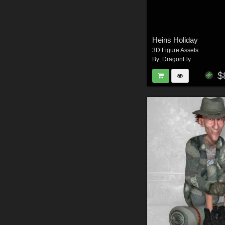
Heins Holiday
3D Figure Assets
By:
DragonFly
$