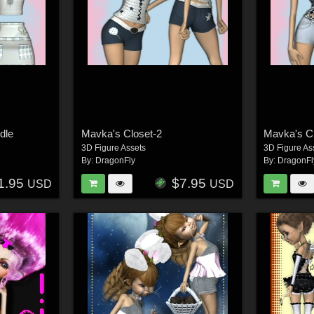
dle
Mavka's Closet-2
Mavka's C
3D Figure Assets
3D Figure As
By:
DragonFly
By:
DragonFl
1.95
$7.95
USD
USD