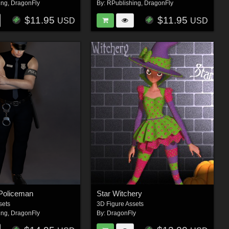
ing
,
DragonFly
By:
RPublishing
,
DragonFly
$11.95
$11.95
USD
USD
Policeman
Star Witchery
sets
3D Figure Assets
ing
,
DragonFly
By:
DragonFly