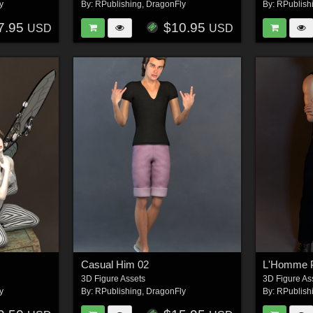
y
By:
RPublishing
,
DragonFly
By:
RPublish
7.95
$10.95
USD
USD
Casual Him 02
L'Homme 
3D Figure Assets
3D Figure As
y
By:
RPublishing
,
DragonFly
By:
RPublish