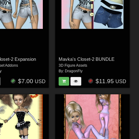
loset-2 Expansion
Mavka's Closet-2 BUNDLE
set Addons
3D Figure Assets
y
By:
DragonFly
$7.00
$11.95
USD
USD