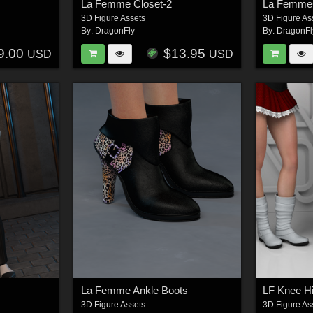
La Femme Closet-2
La FemmeC
3D Figure Assets
3D Figure As
By:
DragonFly
By:
DragonFl
9.00
$13.95
USD
USD
La Femme Ankle Boots
LF Knee H
3D Figure Assets
3D Figure As