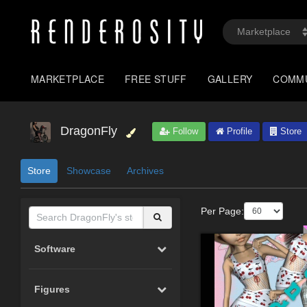
MARKETPLACE
FREE STUFF
GALLERY
COMM
DragonFly
Follow
Profile
Store
Store
Showcase
Archives
Per Page:
Software
Figures