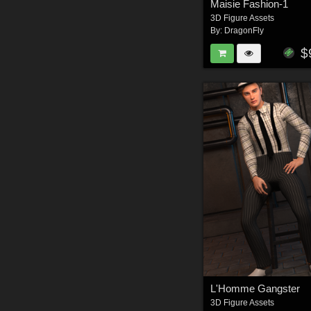
Maisie Fashion-1
3D Figure Assets
By:
DragonFly
$
L'Homme Gangster
3D Figure Assets