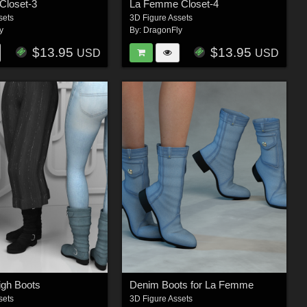
loset-3
La Femme Closet-4
sets
3D Figure Assets
y
By:
DragonFly
$13.95
$13.95
USD
USD
igh Boots
Denim Boots for La Femme
sets
3D Figure Assets