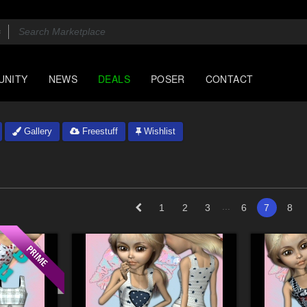
UNITY
NEWS
DEALS
POSER
CONTACT
Gallery
Freestuff
Wishlist
...
1
2
3
6
7
8