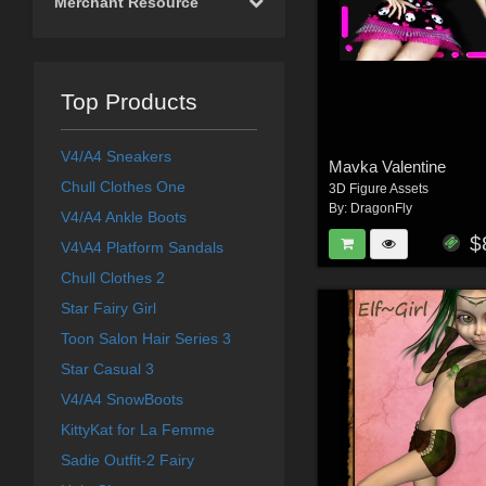
Merchant Resource
Top Products
V4/A4 Sneakers
Mavka Valentine
Chull Clothes One
3D Figure Assets
By:
DragonFly
V4/A4 Ankle Boots
$
V4\A4 Platform Sandals
Chull Clothes 2
Star Fairy Girl
Toon Salon Hair Series 3
Star Casual 3
V4/A4 SnowBoots
KittyKat for La Femme
Sadie Outfit-2 Fairy