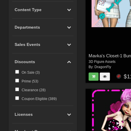
Content Type
Departments
Sales Events
Mavka's Closet-1 Bun
Discounts
3D Figure Assets
By:
DragonFly
On Sale (
3
)
$1
Prime (
53
)
Clearance (
28
)
Coupon Eligible (
389
)
Licenses