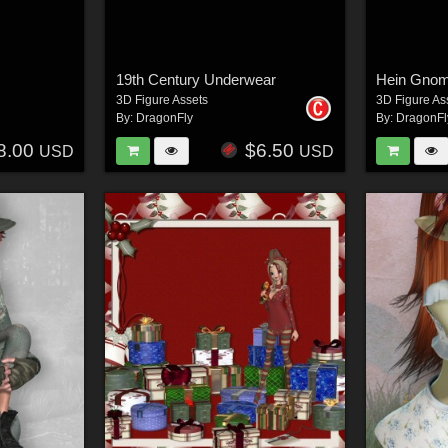
19th Century Underwear
Hein Gno
3D Figure Assets
3D Figure As
By:
DragonFly
By:
DragonFl
8.00
$6.50
USD
USD