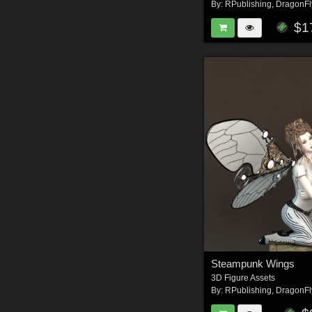
By:
RPublishing
,
DragonFl
$1
Steampunk Wings
3D Figure Assets
By:
RPublishing
,
DragonFl