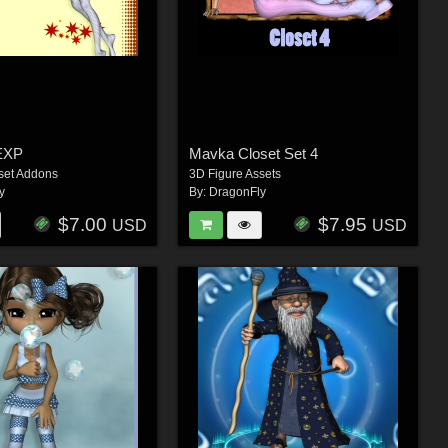
EXP
Mavka Closet Set 4
set Addons
3D Figure Assets
y
By:
DragonFly
$7.00
$7.95
USD
USD