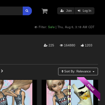
Join
Log In
Filter:
Safe
Thu, Aug 6, 3:18 AM CDT
|
225
164880
1203
Sort By:
Relevance