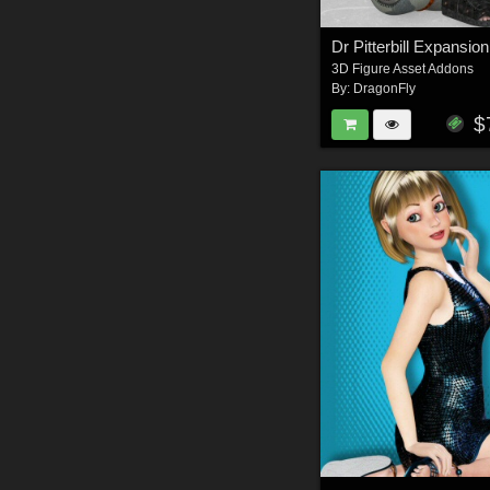
Dr Pitterbill Expansion
3D Figure Asset Addons
By:
DragonFly
$