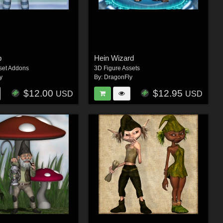
p
Hein Wizard
set Addons
3D Figure Assets
y
By:
DragonFly
$12.00
$12.95
USD
USD