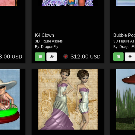
K4 Clown
Bubble Po
3D Figure Assets
3D Figure As
By:
DragonFly
By:
DragonFl
8.00
$12.00
USD
USD