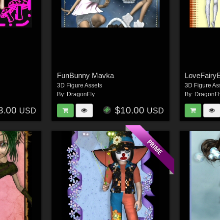
FunBunny Mavka
LoveFairy
3D Figure Assets
3D Figure As
By:
DragonFly
By:
DragonFl
8.00
$10.00
USD
USD