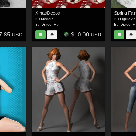
XmasDecos
Spring Fai
3D Models
3D Figure As
By:
DragonFly
By:
DragonFl
7.85
$10.00
USD
USD