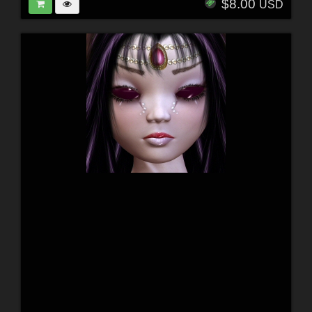
$8.00
USD