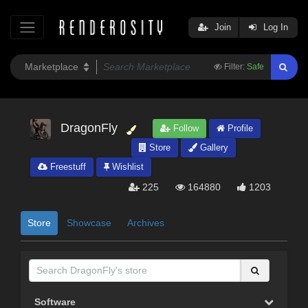
Join
Log In
Filter:
Safe
DragonFly
Follow
Profile
Store
Gallery
Freestuff
Wishlist
225
164880
1203
Store
Showcase
Archives
Software