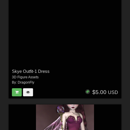
Skye Outfit-1 Dress
3D Figure Assets
By:
DragonFly
$5.00
USD