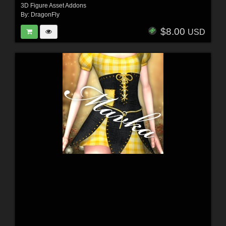
3D Figure Asset Addons
By:
DragonFly
$8.00
USD