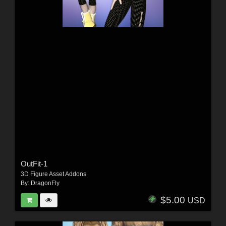
OutFit-1
3D Figure Asset Addons
By:
DragonFly
$5.00
USD