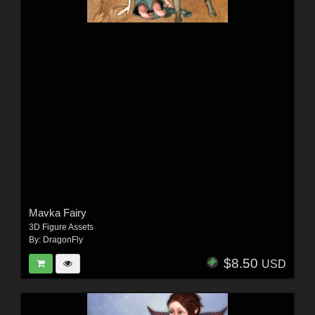
Mavka Fairy
3D Figure Assets
By:
DragonFly
$8.50
USD