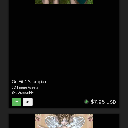
OutFit 4 Scampixie
3D Figure Assets
By:
DragonFly
$7.95
USD