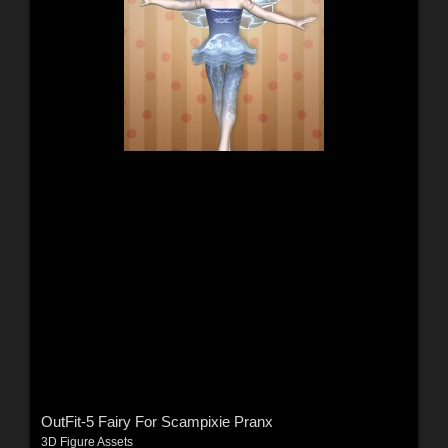
OutFit-5 Fairy For Scampixie Pranx
3D Figure Assets