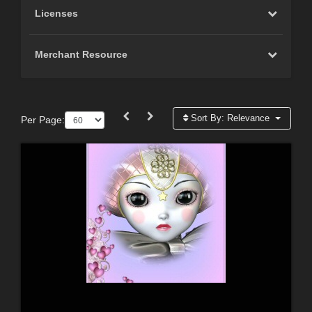
Licenses
Merchant Resource
Sort By:
Relevance
Per Page: