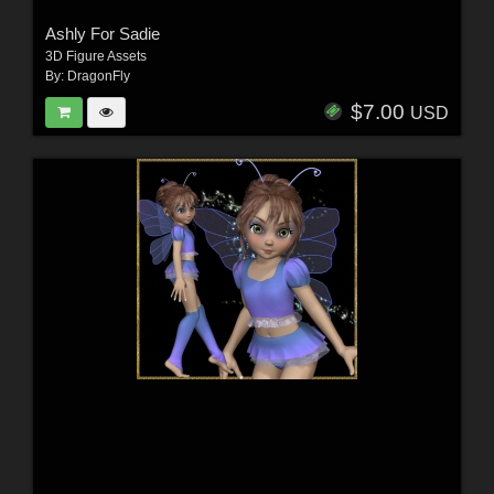
Ashly For Sadie
3D Figure Assets
By:
DragonFly
$7.00
USD