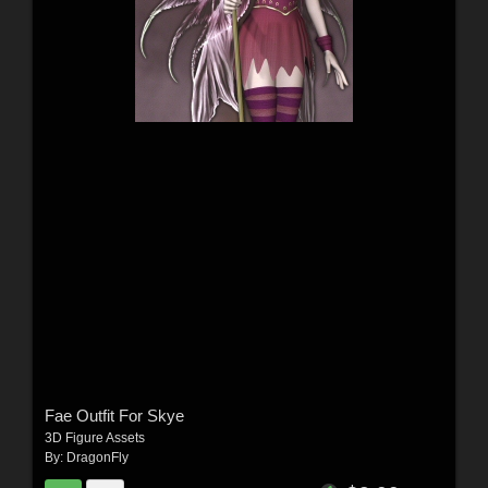
Fae Outfit For Skye
3D Figure Assets
By:
DragonFly