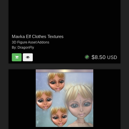
Mavka Elf Clothes Textures
3D Figure Asset Addons
By:
DragonFly
$8.50
USD