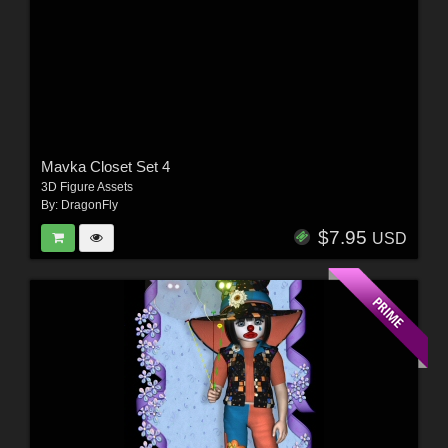
Mavka Closet Set 4
3D Figure Assets
By:
DragonFly
$7.95
USD