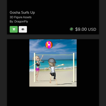
Gosha Surfs Up
3D Figure Assets
By:
DragonFly
$9.00
USD