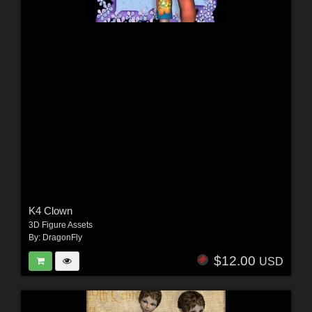
K4 Clown
3D Figure Assets
By:
DragonFly
$12.00
USD