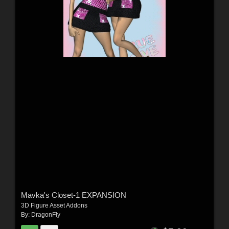
Mavka's Closet-1 EXPANSION
3D Figure Asset Addons
By:
DragonFly