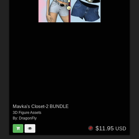
Mavka's Closet-2 BUNDLE
3D Figure Assets
By:
DragonFly
$11.95
USD