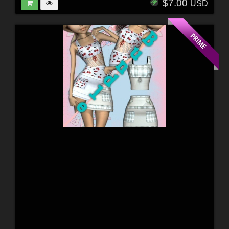
$7.00
USD