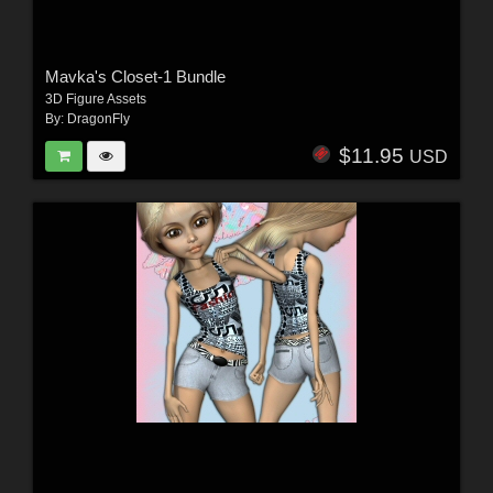
Mavka's Closet-1 Bundle
3D Figure Assets
By:
DragonFly
$11.95
USD