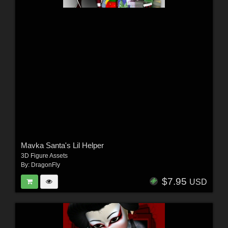
Mavka Santa's Lil Helper
3D Figure Assets
By:
DragonFly
$7.95
USD