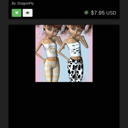
By:
DragonFly
$7.95
USD