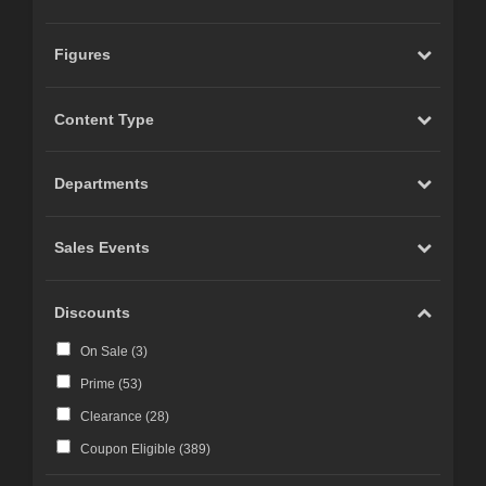
Figures
Content Type
Departments
Sales Events
Discounts
On Sale (
3
)
Prime (
53
)
Clearance (
28
)
Coupon Eligible (
389
)