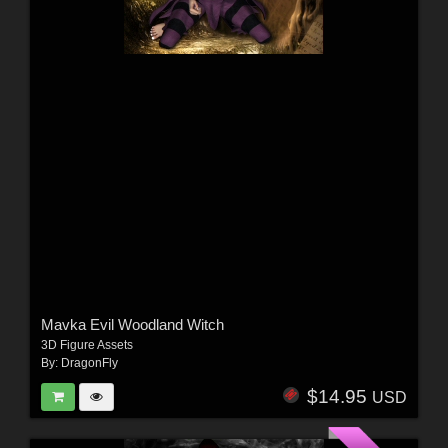
Mavka Evil Woodland Witch
3D Figure Assets
By:
DragonFly
$14.95
USD