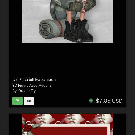
Dr Pitterbill Expansion
3D Figure Asset Addons
By:
DragonFly
$7.85
USD