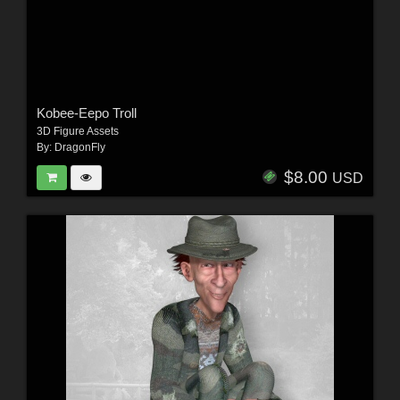
Kobee-Eepo Troll
3D Figure Assets
By:
DragonFly
$8.00
USD