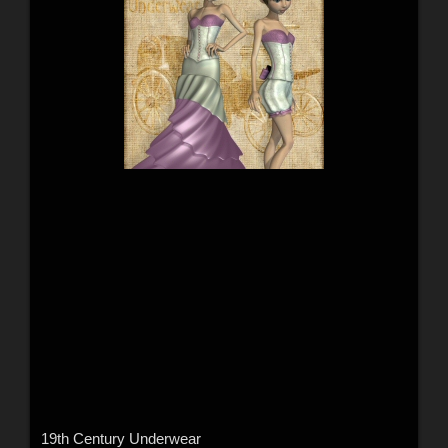
19th Century Underwear