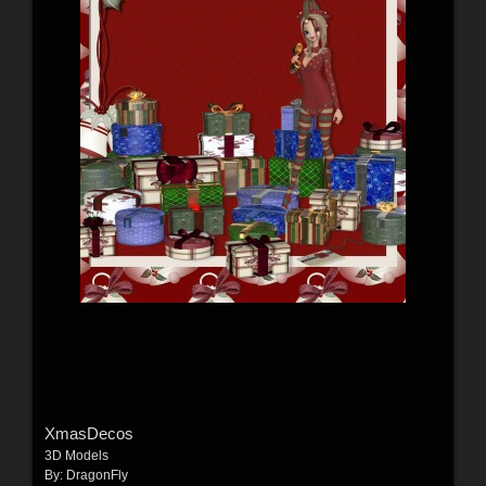
XmasDecos
3D Models
By:
DragonFly