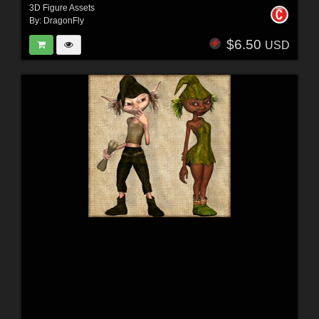
3D Figure Assets
By:
DragonFly
$6.50
USD