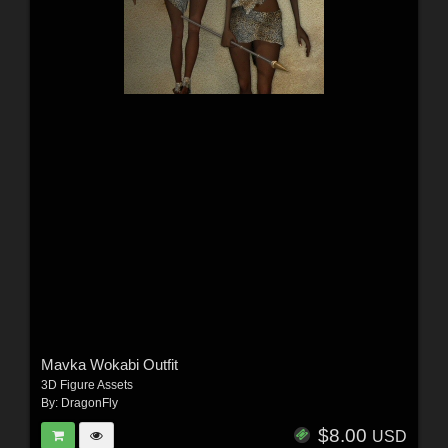
Mavka Wokabi Outfit
3D Figure Assets
By:
DragonFly
$8.00
USD