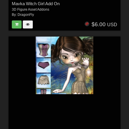
Mavka Witch Girl Add On
3D Figure Asset Addons
By:
DragonFly
$6.00
USD