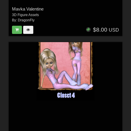
Mavka Valentine
3D Figure Assets
By:
DragonFly
$8.00
USD