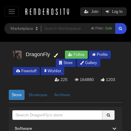
Join
Log In
Filter:
Safe
DragonFly
Follow
Profile
Store
Gallery
Freestuff
Wishlist
225
164880
1203
Store
Showcase
Archives
Software