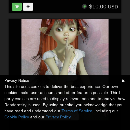
$10.00
USD
Privacy Notice
This site uses cookies to deliver the best experience. Our own
cookies make user accounts and other features possible. Third-
party cookies are used to display relevant ads and to analyze how
Renderosity is used. By using our site, you acknowledge that you
have read and understood our
Terms of Service
, including our
Cookie Policy
and our
Privacy Policy
.