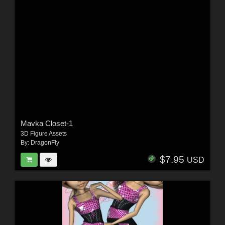
Mavka Closet-1
3D Figure Assets
By:
DragonFly
$7.95
USD