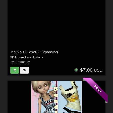
Mavka's Closet-2 Expansion
3D Figure Asset Addons
By:
DragonFly
$7.00
USD