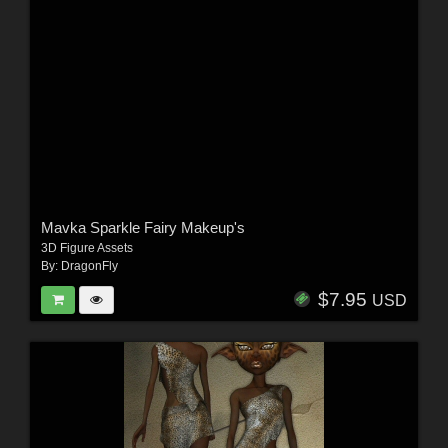
Mavka Sparkle Fairy Makeup's
3D Figure Assets
By:
DragonFly
$7.95
USD