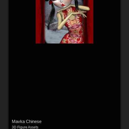
Mavka Chinese
3D Figure Assets