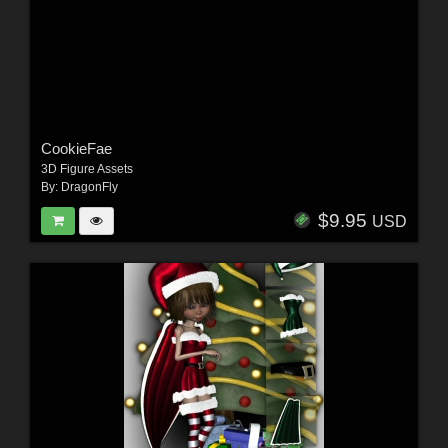
CookieFae
3D Figure Assets
By:
DragonFly
$9.95
USD