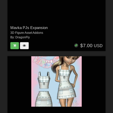
Mavka PJs Expansion
3D Figure Asset Addons
By:
DragonFly
$7.00
USD