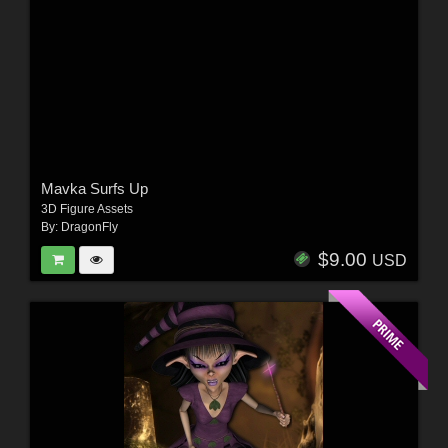
Mavka Surfs Up
3D Figure Assets
By:
DragonFly
$9.00
USD