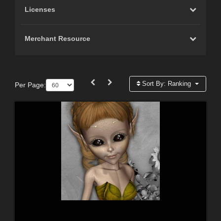
Licenses
Merchant Resource
Sort By:
Ranking
Per Page: