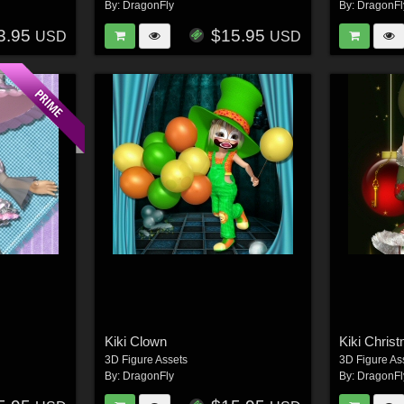
By:
DragonFly
By:
DragonFl
3.95
$15.95
USD
USD
Kiki Clown
Kiki Chris
3D Figure Assets
3D Figure As
By:
DragonFly
By:
DragonFl