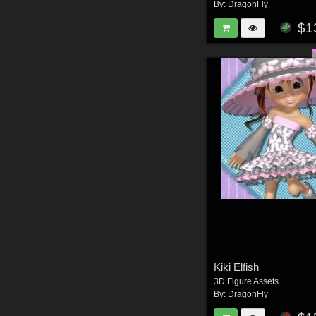
By:
DragonFly
$1
Kiki Elfish
3D Figure Assets
By:
DragonFly