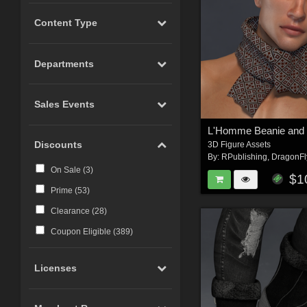
Content Type
Departments
Sales Events
L'Homme Beanie and 
Discounts
3D Figure Assets
By:
RPublishing
,
DragonFl
On Sale (
3
)
$1
Prime (
53
)
Clearance (
28
)
Coupon Eligible (
389
)
Licenses