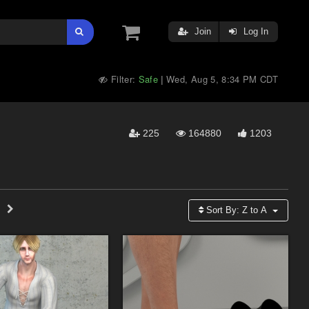
Join
Log In
Filter:
Safe
Wed, Aug 5, 8:34 PM CDT
|
225
164880
1203
Sort By:
Z to A