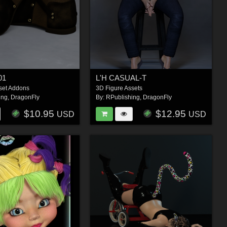
01
L'H CASUAL-T
set Addons
3D Figure Assets
ing
,
DragonFly
By:
RPublishing
,
DragonFly
$10.95
$12.95
USD
USD