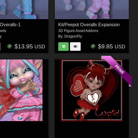
 Overalls-1
Kit/Peepot Overalls Expansion
sets
3D Figure Asset Addons
y
By:
DragonFly
$13.95
$9.85
USD
USD