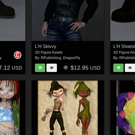
L'H Skivvy
L'H Shoes
3D Figure Assets
3D Figure As
y
By:
RPublishing
,
DragonFly
By:
RPublish
7.12
$12.95
USD
USD