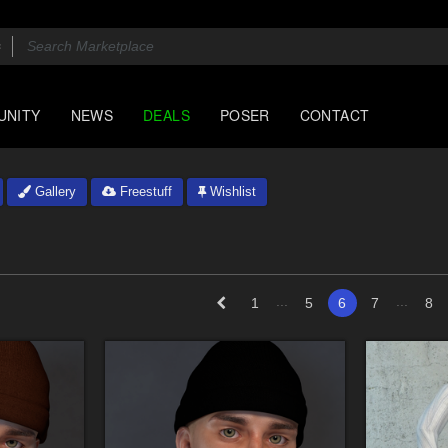
UNITY
NEWS
DEALS
POSER
CONTACT
Gallery
Freestuff
Wishlist
...
...
1
5
6
7
8