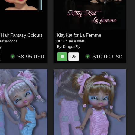
s Hair Fantasy Colours
KittyKat for La Femme
set Addons
3D Figure Assets
y
By:
DragonFly
$8.95
$10.00
USD
USD