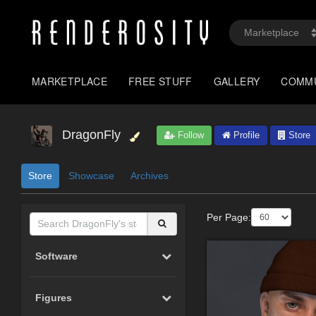
MARKETPLACE
FREE STUFF
GALLERY
COMM
DragonFly
Follow
Profile
Store
Store
Showcase
Archives
Per Page:
Software
Figures