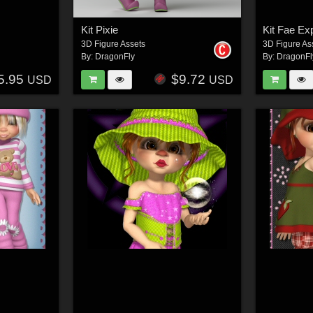
Kit Pixie
Kit Fae Ex
3D Figure Assets
3D Figure As
By:
DragonFly
By:
DragonFl
5.95
$9.72
USD
USD