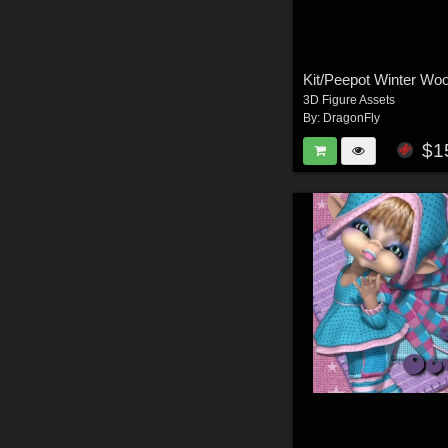
Kit/Peepot Winter Woo
3D Figure Assets
By:
DragonFly
$1