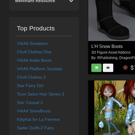
Merchant Resource
Top Products
V4/A4 Sneakers
L'H Snow Boots
Chull Clothes One
3D Figure Asset Addons
By:
RPublishing
,
DragonFl
V4/A4 Ankle Boots
$
V4\A4 Platform Sandals
Chull Clothes 2
Star Fairy Girl
Toon Salon Hair Series 3
Star Casual 3
V4/A4 SnowBoots
KittyKat for La Femme
Sadie Outfit-2 Fairy