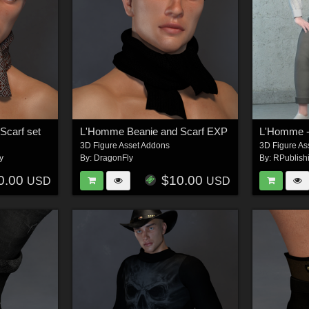
Scarf set
L'Homme Beanie and Scarf EXP
L'Homme - 
3D Figure Asset Addons
3D Figure As
y
By:
DragonFly
By:
RPublish
0.00
$10.00
USD
USD