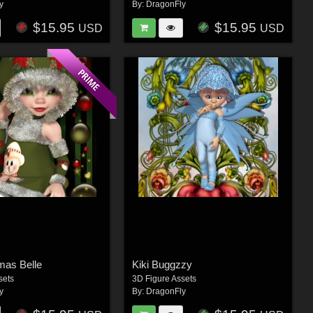
y
By:
DragonFly
$15.95
$15.95
USD
USD
tmas Belle
Kiki Buggzzy
sets
3D Figure Assets
y
By:
DragonFly