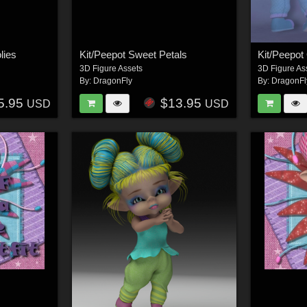
lies
Kit/Peepot Sweet Petals
Kit/Peepot
3D Figure Assets
3D Figure As
By:
DragonFly
By:
DragonFl
5.95
$13.95
USD
USD