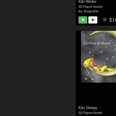
Kiki Winter
3D Figure Assets
By:
DragonFly
$1
Kiki Sleepy
3D Figure Assets