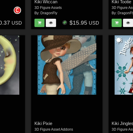
Kiki Wiccan
Kiki Tootie
3D Figure Assets
3D Figure As
By:
DragonFly
By:
DragonFl
0.37
$15.95
USD
USD
Kiki Pixie
Kiki Jingle
3D Figure Asset Addons
3D Figure As