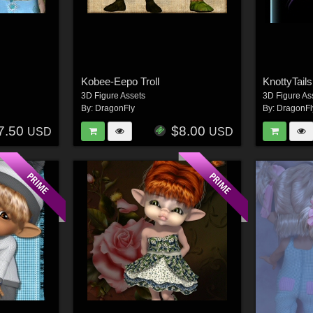
Kobee-Eepo Troll
KnottyTail
3D Figure Assets
3D Figure As
By:
DragonFly
By:
DragonFl
7.50
$8.00
USD
USD