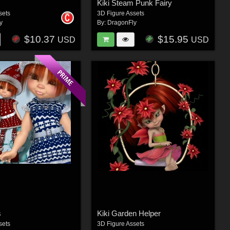
Kiki Steam Punk Fairy
sets
3D Figure Assets
y
By:
DragonFly
$10.37
$15.95
USD
USD
s
Kiki Garden Helper
sets
3D Figure Assets