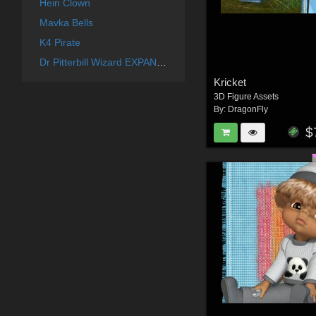
Hein Clown
Mavka Bells
K4 Pirate
Dr Pitterbill Wizard EXPANSION
Kricket
3D Figure Assets
By:
DragonFly
$