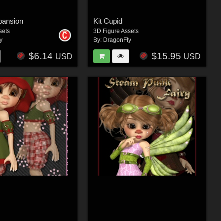
pansion
Kit Cupid
sets
3D Figure Assets
y
By:
DragonFly
$6.14
$15.95
USD
USD