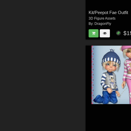
Kit/Peepot Fae Outfit
3D Figure Assets
By:
DragonFly
$1