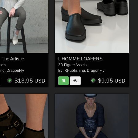
The Artistic
L'HOMME LOAFERS
sets
3D Figure Assets
ing
,
DragonFly
By:
RPublishing
,
DragonFly
$13.95
$9.95
USD
USD