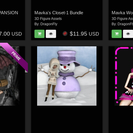
XPANSION
Mavka's Closet-1 Bundle
Mavka Wok
3D Figure Assets
3D Figure As
By:
DragonFly
By:
DragonFl
7.00
$11.95
USD
USD