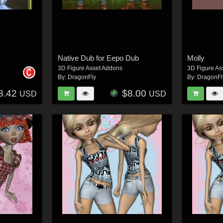
Native Dub for Eepo Dub
Molly
3D Figure Asset Addons
3D Figure As
By:
DragonFly
By:
DragonFl
8.42
$8.00
USD
USD