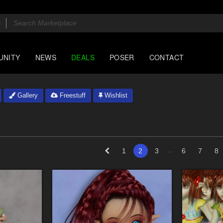
UNITY
NEWS
DEALS
POSER
CONTACT
Gallery
Freestuff
Wishlist
...
1
2
3
6
7
8