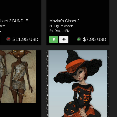
loset-2 BUNDLE
Mavka's Closet-2
sets
3D Figure Assets
y
By:
DragonFly
$11.95
$7.95
USD
USD