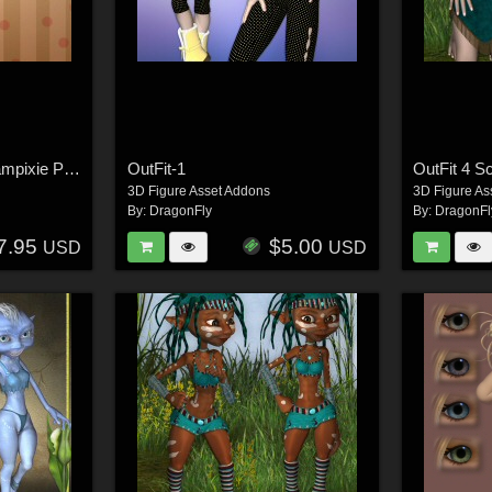
OutFit-5 Fairy For Scampixie Pranx
OutFit-1
OutFit 4 S
3D Figure Asset Addons
3D Figure As
By:
DragonFly
By:
DragonFl
7.95
$5.00
USD
USD