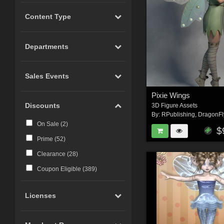
Content Type
Departments
Sales Events
Pixie Wings
Discounts
3D Figure Assets
By:
RPublishing
,
DragonFl
On Sale (
2
)
$
Prime (
52
)
Clearance (
28
)
Coupon Eligible (
389
)
Licenses