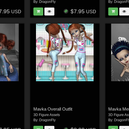
By:
DragonFly
By:
DragonFl
7.95
$7.95
USD
USD
Mavka Overall Outfit
Mavka Me
3D Figure Assets
3D Figure As
By:
DragonFly
By:
DragonFl