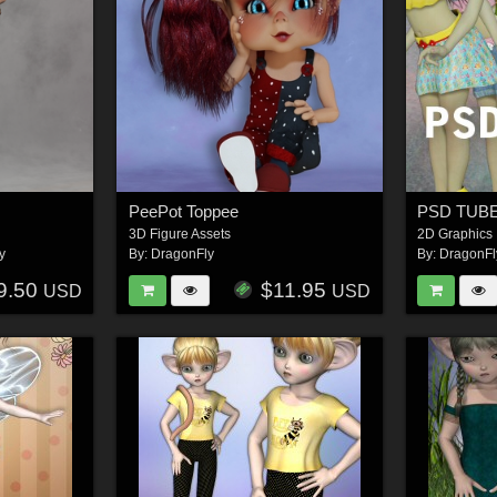
PeePot Toppee
PSD TUBES
3D Figure Assets
2D Graphics
y
By:
DragonFly
By:
DragonFl
9.50
$11.95
USD
USD