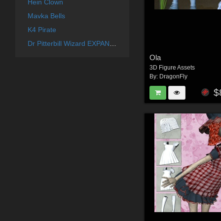
Hein Clown
Mavka Bells
K4 Pirate
Dr Pitterbill Wizard EXPANSION
Ola
3D Figure Assets
By:
DragonFly
$