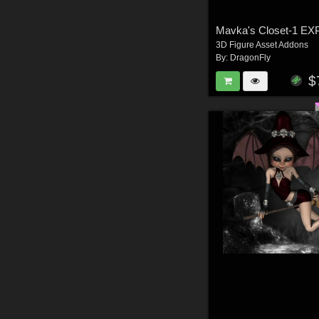
Mavka's Closet-1 E
3D Figure Asset Addons
By:
DragonFly
$