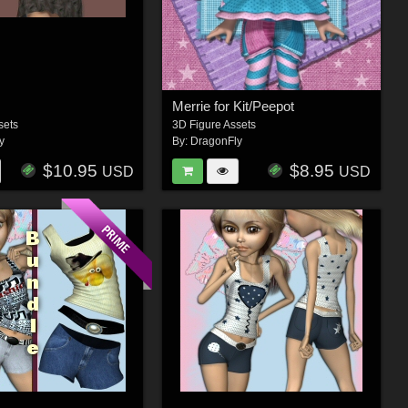
Merrie for Kit/Peepot
sets
3D Figure Assets
y
By:
DragonFly
$10.95
$8.95
USD
USD