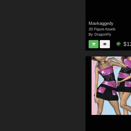
Mavkaggedy
3D Figure Assets
By:
DragonFly
$1