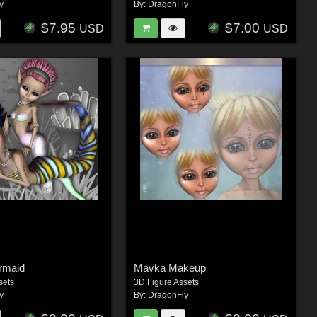
y
By:
DragonFly
$7.95
$7.00
USD
USD
rmaid
Mavka Makeup
sets
3D Figure Assets
y
By:
DragonFly