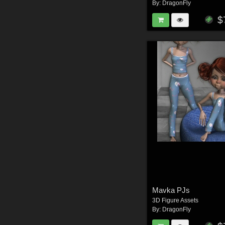
By:
DragonFly
$
Mavka PJs
3D Figure Assets
By:
DragonFly