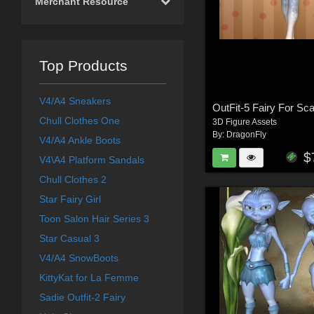
Merchant Resource
Top Products
V4/A4 Sneakers
Chull Clothes One
3D Figure Assets
By:
DragonFly
V4/A4 Ankle Boots
$
V4\A4 Platform Sandals
Chull Clothes 2
Star Fairy Girl
Toon Salon Hair Series 3
Star Casual 3
V4/A4 SnowBoots
KittyKat for La Femme
Sadie Outfit-2 Fairy