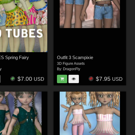
 Spring Fairy
Outfit 3 Scampixie
3D Figure Assets
y
By:
DragonFly
$7.00
$7.95
USD
USD