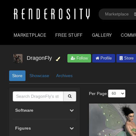
MARKETPLACE
FREE STUFF
GALLERY
COMM
DragonFly
Follow
Profile
Store
Store
Showcase
Archives
Per Page:
Software
Figures