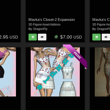
Mavka's Closet-2 Expansion
Mavka's C
3D Figure Asset Addons
3D Figure As
By:
DragonFly
By:
DragonFl
2.95
$7.00
USD
USD