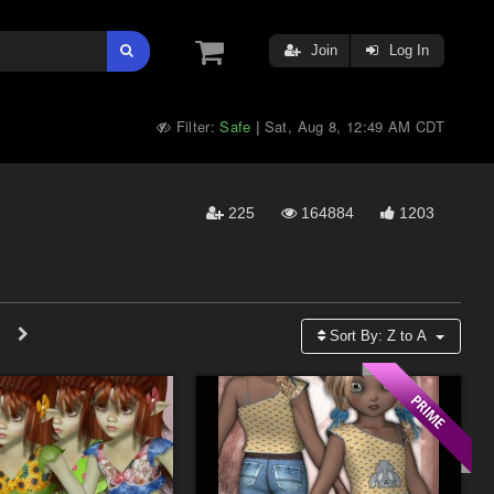
Join
Log In
Filter:
Safe
Sat, Aug 8, 12:49 AM CDT
|
225
164884
1203
Sort By:
Z to A