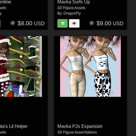
entine
Mavka Surfs Up
sets
3D Figure Assets
y
By:
DragonFly
$8.00
$9.00
USD
USD
a's Lil Helper
Mavka PJs Expansion
sets
3D Figure Asset Addons