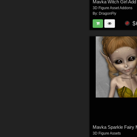
Mavka Witch Girl Add
3D Figure Asset Addons
By:
DragonFly
$
Mavka Sparkle Fairy
3D Figure Assets