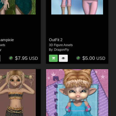
campixie
OutFit 2
sets
3D Figure Assets
y
By:
DragonFly
$7.95
$5.00
USD
USD