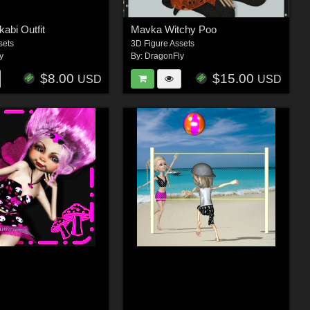
abi Outfit
Mavka Witchy Poo
sets
3D Figure Assets
y
By:
DragonFly
$8.00
$15.00
USD
USD