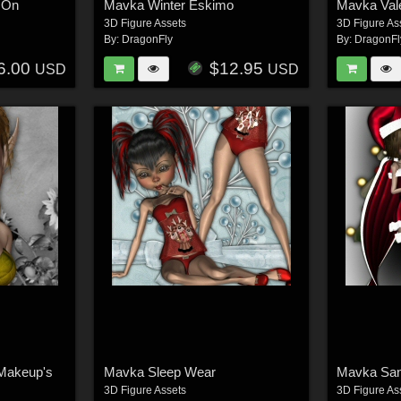
 On
Mavka Winter Eskimo
Mavka Val
3D Figure Assets
3D Figure As
By:
DragonFly
By:
DragonFl
6.00
$12.95
USD
USD
 Makeup's
Mavka Sleep Wear
Mavka Sant
3D Figure Assets
3D Figure As