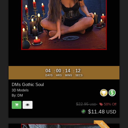
04
00
14
10
:
:
:
DAYS
HRS
MINS
SECS
DMs Gothic Soul
3D Models
By:
DM
$22.95
50% Off
USD
$11.48
USD