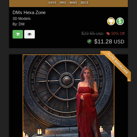
DAYS
HRS
MINS
SECS
DMs Hexa Zone
3D Models
By:
DM
$22.55
50% Off
USD
$11.28
USD