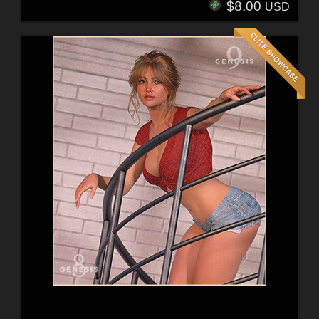
$8.00
USD