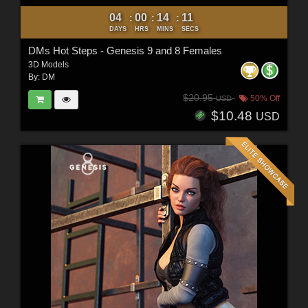
04
00
14
09
:
:
:
DAYS
HRS
MINS
SECS
DMs Hot Steps - Genesis 9 and 8 Females
3D Models
By:
DM
$20.95
50% Off
USD
$10.48
USD