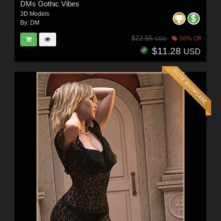
DMs Gothic Vibes
3D Models
By:
DM
$22.55
50% Off
USD
$11.28
USD