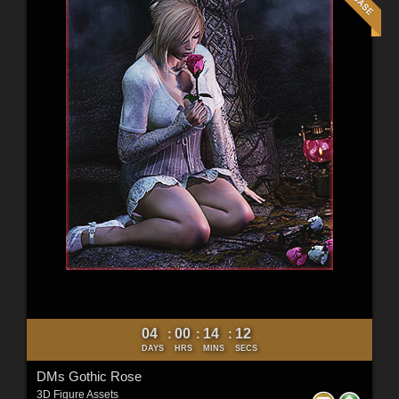
04
00
14
10
:
:
:
DAYS
HRS
MINS
SECS
DMs Gothic Rose
3D Figure Assets