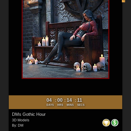
04
00
14
10
:
:
:
DAYS
HRS
MINS
SECS
DMs Gothic Hour
3D Models
By:
DM