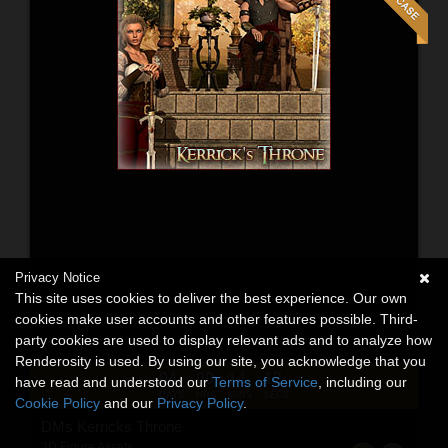
Privacy Notice
This site uses cookies to deliver the best experience. Our own
cookies make user accounts and other features possible. Third-
party cookies are used to display relevant ads and to analyze how
Renderosity is used. By using our site, you acknowledge that you
04
00
14
10
:
:
:
have read and understood our
Terms of Service
, including our
DAYS
HRS
MINS
SECS
Cookie Policy
and our
Privacy Policy
.
DMs Kerricks Throne
3D Figure Assets