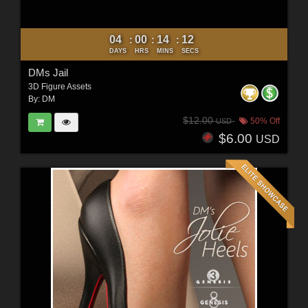
04
00
14
10
:
:
:
DAYS
HRS
MINS
SECS
DMs Jail
3D Figure Assets
By:
DM
$12.00
50% Off
USD
$6.00
USD