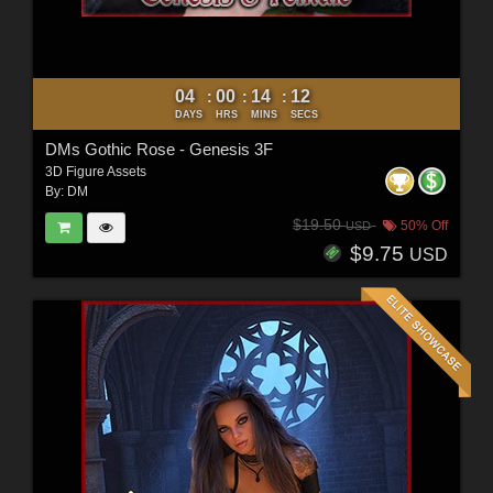
04
00
14
10
:
:
:
DAYS
HRS
MINS
SECS
DMs Gothic Rose - Genesis 3F
3D Figure Assets
By:
DM
$19.50
50% Off
USD
$9.75
USD