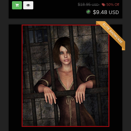
$18.95
50% Off
USD
$9.48
USD