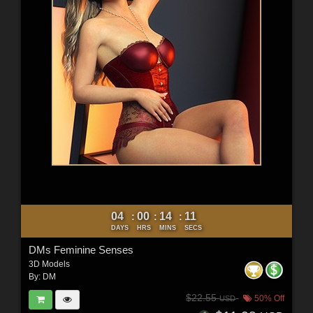
04
00
14
10
:
:
:
DAYS
HRS
MINS
SECS
DMs Feminine Senses
3D Models
By:
DM
$22.55
50% Off
USD