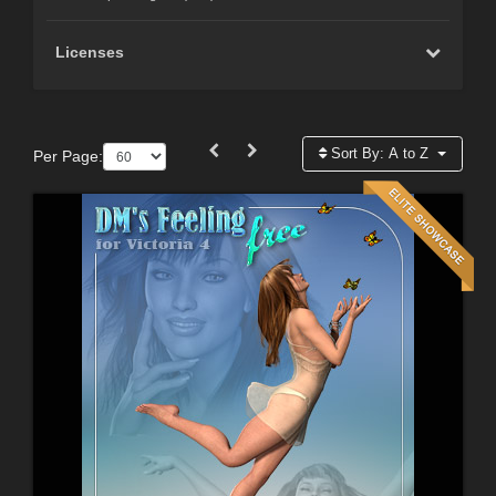
Licenses
Sort By:
A to Z
Per Page: