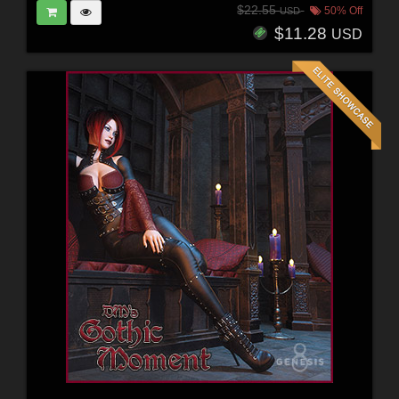
$22.55
50% Off
USD
$11.28
USD