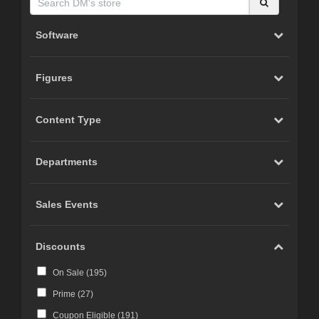
Software
Figures
Content Type
Departments
Sales Events
Discounts
On Sale (
195
)
Prime (
27
)
Coupon Eligible (
191
)