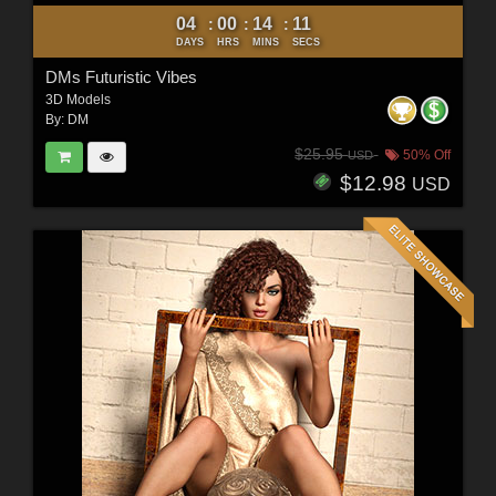
04
00
14
10
:
:
:
DAYS
HRS
MINS
SECS
DMs Futuristic Vibes
3D Models
By:
DM
$25.95
50% Off
USD
$12.98
USD