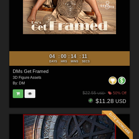
04
00
14
10
:
:
:
DAYS
HRS
MINS
SECS
DMs Get Framed
3D Figure Assets
By:
DM
$22.55
50% Off
USD
$11.28
USD