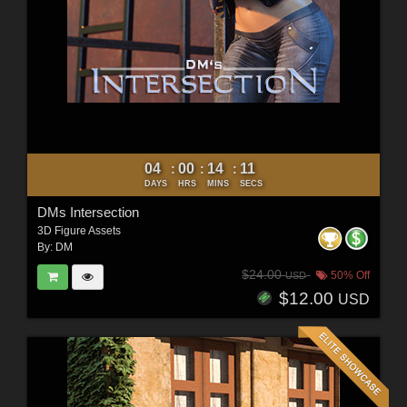
04
00
14
10
:
:
:
DAYS
HRS
MINS
SECS
DMs Intersection
3D Figure Assets
By:
DM
$24.00
50% Off
USD
$12.00
USD