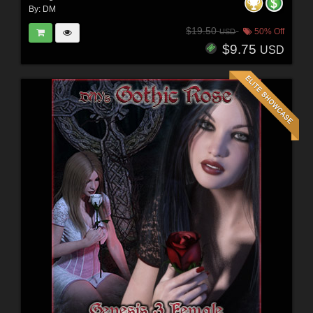
By:
DM
$19.50
50% Off
USD
$9.75
USD