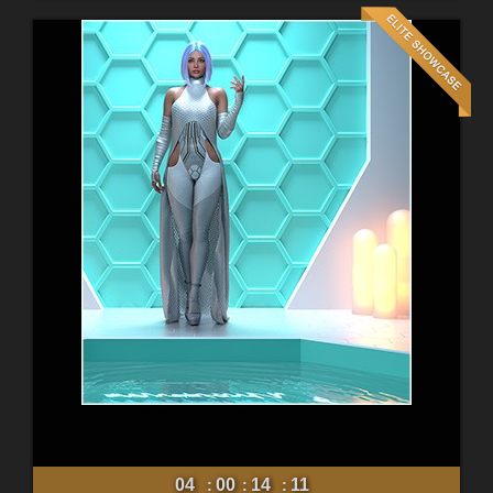
04
00
14
09
:
:
: