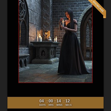
04
00
14
10
:
:
:
DAYS
HRS
MINS
SECS