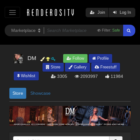
Join
Log In
Filter:
Safe
DM
Follow
Profile
Store
Gallery
Freestuff
Wishlist
3305
2093997
11984
Store
Showcase