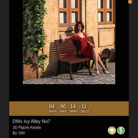
04
00
14
10
:
:
:
DAYS
HRS
MINS
SECS
DMs Ivy Alley No7
3D Figure Assets
By:
DM