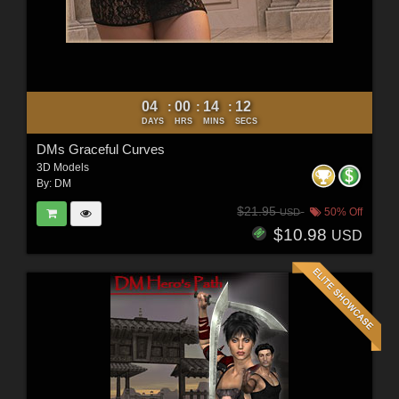
04
00
14
10
:
:
:
DAYS
HRS
MINS
SECS
DMs Graceful Curves
3D Models
By:
DM
$21.95
50% Off
USD
$10.98
USD