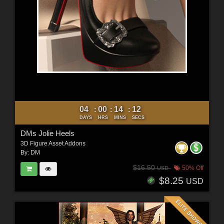
04
00
14
10
:
:
:
DAYS
HRS
MINS
SECS
DMs Jolie Heels
3D Figure Asset Addons
By:
DM
$16.50
50% Off
USD
$8.25
USD