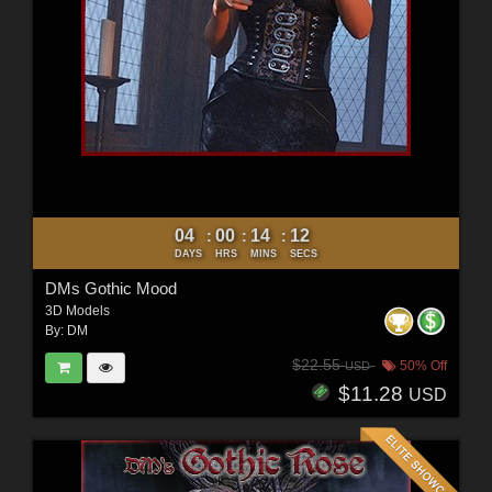
04
00
14
10
:
:
:
DAYS
HRS
MINS
SECS
DMs Gothic Mood
3D Models
By:
DM
$22.55
50% Off
USD
$11.28
USD