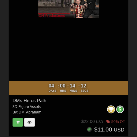
04
00
14
10
:
:
:
DAYS
HRS
MINS
SECS
DMs Heros Path
3D Figure Assets
By:
DM
,
Abraham
$22.00
50% Off
USD
$11.00
USD