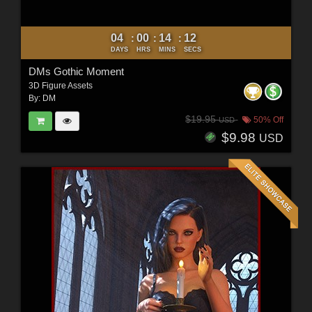
04
00
14
10
:
:
:
DAYS
HRS
MINS
SECS
DMs Gothic Moment
3D Figure Assets
By:
DM
$19.95
50% Off
USD
$9.98
USD