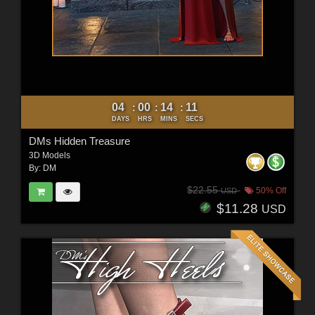
04
00
14
09
:
:
:
DAYS
HRS
MINS
SECS
DMs Hidden Treasure
3D Models
By:
DM
$22.55
50% Off
USD
$11.28
USD