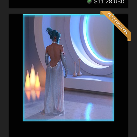
$11.28
USD