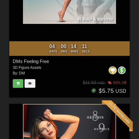
04
00
14
10
:
:
:
DAYS
HRS
MINS
SECS
DMs Feeling Free
3D Figure Assets
By:
DM
$11.50
50% Off
USD
$5.75
USD