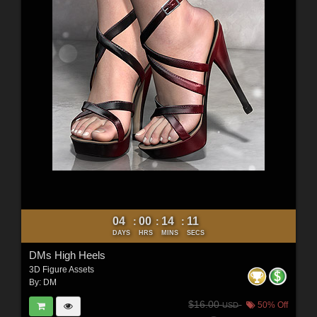
04
00
14
09
:
:
:
DAYS
HRS
MINS
SECS
DMs High Heels
3D Figure Assets
By:
DM
$16.00
50% Off
USD