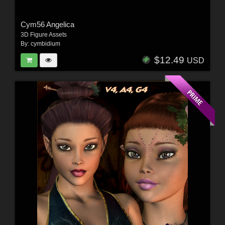
Cym56 Angelica
3D Figure Assets
By:
cymbidium
$12.49
USD