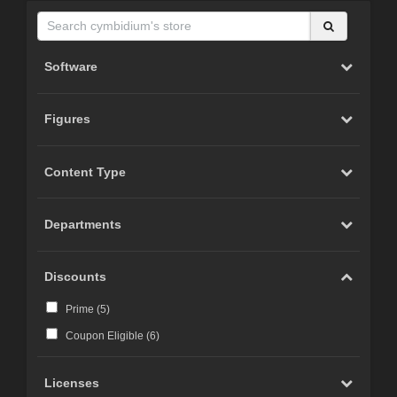
Software
Figures
Content Type
Departments
Discounts
Prime (
5
)
Coupon Eligible (
6
)
Licenses