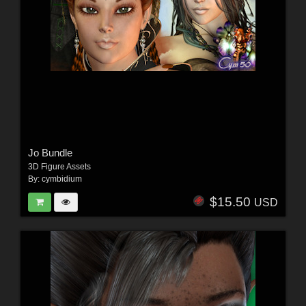
Jo Bundle
3D Figure Assets
By:
cymbidium
$15.50
USD