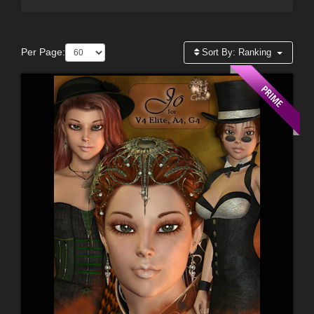
Per Page:
Sort By:
Ranking