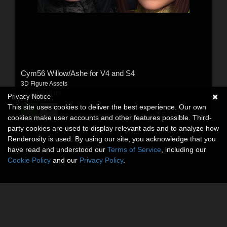
Cym56 Willow/Ashe for V4 and S4
3D Figure Assets
By:
cymbidium
Privacy Notice
This site uses cookies to deliver the best experience. Our own
$16.49
USD
cookies make user accounts and other features possible. Third-
party cookies are used to display relevant ads and to analyze how
Renderosity is used. By using our site, you acknowledge that you
have read and understood our
Terms of Service
, including our
Cookie Policy
and our
Privacy Policy
.