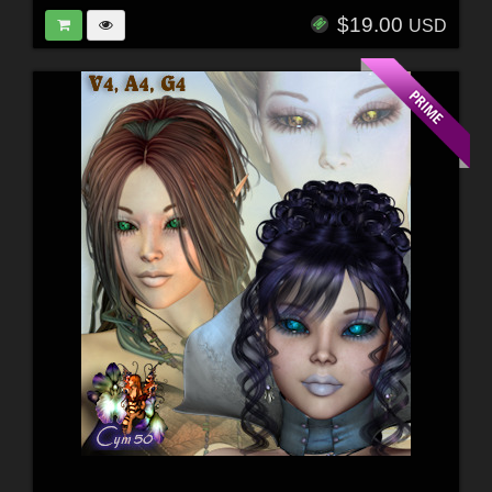
$19.00
USD