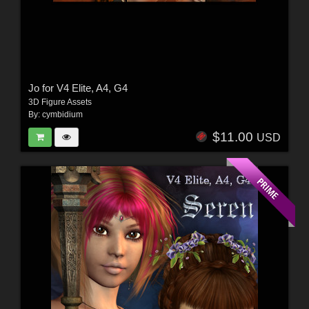
Jo for V4 Elite, A4, G4
3D Figure Assets
By:
cymbidium
$11.00
USD