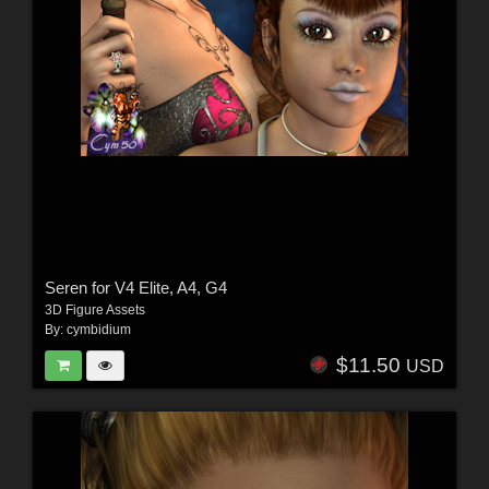
Seren for V4 Elite, A4, G4
3D Figure Assets
By:
cymbidium
$11.50
USD