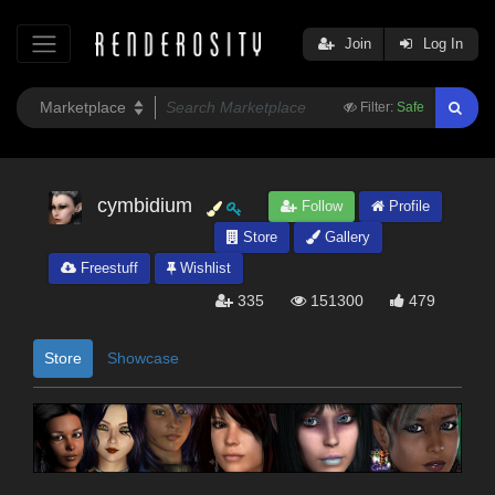
Join
Log In
Filter:
Safe
cymbidium
Follow
Profile
Store
Gallery
Freestuff
Wishlist
335
151300
479
Store
Showcase