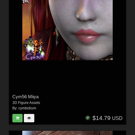
Cym56 Miiya
3D Figure Assets
By:
cymbidium
$14.79
USD