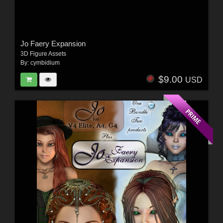
Jo Faery Expansion
3D Figure Assets
By:
cymbidium
$9.00
USD