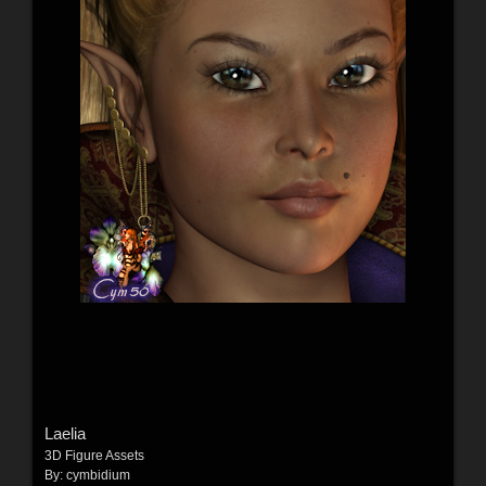
Laelia
3D Figure Assets
By:
cymbidium