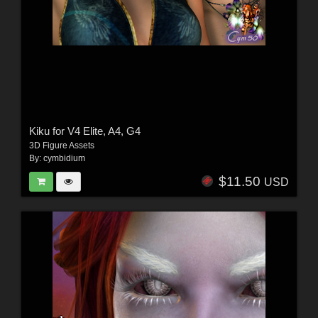
Kiku for V4 Elite, A4, G4
3D Figure Assets
By:
cymbidium
$11.50
USD