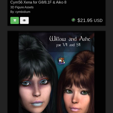
Cym56 Xena for G8/8.1F & Aiko 8
3D Figure Assets
By:
cymbidium
$21.95
USD