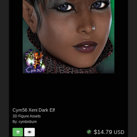
Cym56 Xeni Dark Elf
3D Figure Assets
By:
cymbidium
$14.79
USD